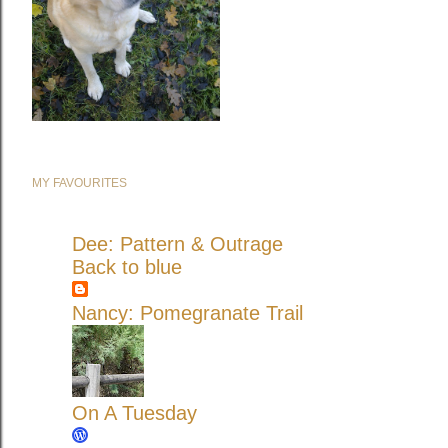
MY FAVOURITES
Dee: Pattern & Outrage
Back to blue
Nancy: Pomegranate Trail
On A Tuesday