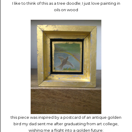
I like to think of this as a tree doodle; I just love painting in
oils on wood
this piece was inspired by a postcard of an antique golden
bird my dad sent me after graduatiing from art college,
wishing me a flight into a golden future;