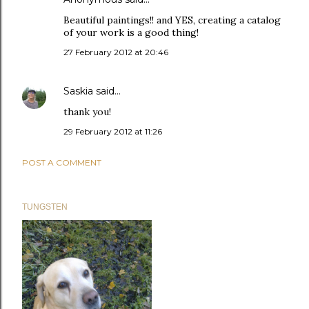
Beautiful paintings!! and YES, creating a catalog
of your work is a good thing!
27 February 2012 at 20:46
Saskia
said…
thank you!
29 February 2012 at 11:26
POST A COMMENT
TUNGSTEN