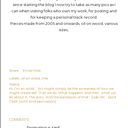
since starting the blog I now try to take as many pics as I
can when visiting folks who own my work, for posting and
for keeping a personal track record.
Pieces made from 2005 and onwards, oil on wood, various
sizes,
Share
Email Post
Labels:
oil on wood
tree
Saskia
Hi, I'm an artist. ' Art might simply be the awareness of how we
might create self. That we do. What happens, and then, what we
do about it. The story. And the expression of that.' Jude Hill - Spirit
Cloth [with kind permission]
COMMENTS
Anonymous said…