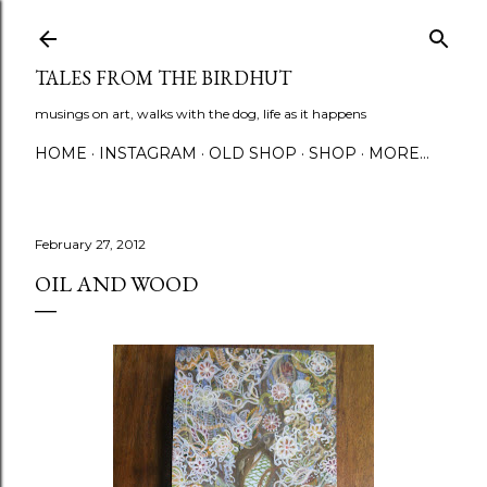
Skip to main content
TALES FROM THE BIRDHUT
musings on art, walks with the dog, life as it happens
HOME
INSTAGRAM
OLD SHOP
SHOP
MORE…
February 27, 2012
OIL AND WOOD