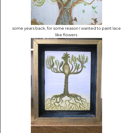
some years back, for some reason I wanted to paint lace
like flowers