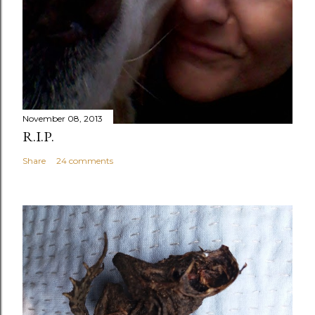
November 08, 2013
R.I.P.
Share
24 comments