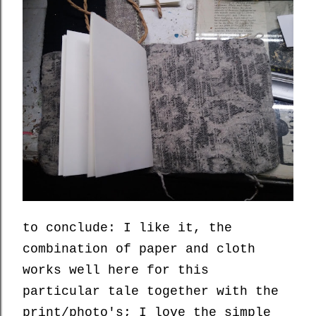
to conclude: I like it, the
combination of paper and cloth
works well here for this
particular tale together with the
print/photo's; I love the simple