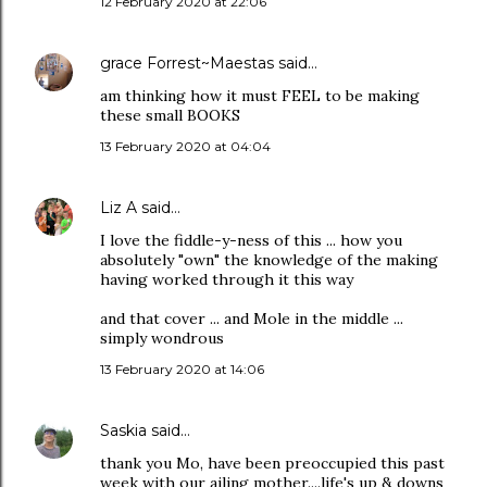
12 February 2020 at 22:06
grace Forrest~Maestas
said…
am thinking how it must FEEL to be making
these small BOOKS
13 February 2020 at 04:04
Liz A
said…
I love the fiddle-y-ness of this ... how you
absolutely "own" the knowledge of the making
having worked through it this way
and that cover ... and Mole in the middle ...
simply wondrous
13 February 2020 at 14:06
Saskia
said…
thank you Mo, have been preoccupied this past
week with our ailing mother....life's up & downs