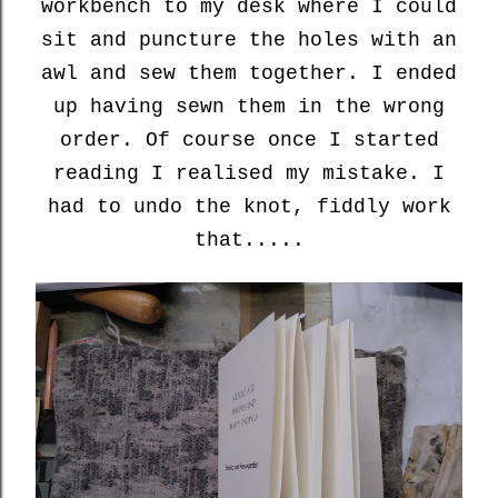
workbench to my desk where I could
sit and puncture the holes with an
awl and sew them together. I ended
up having sewn them in the wrong
order. Of course once I started
reading I realised my mistake. I
had to undo the knot, fiddly work
that.....