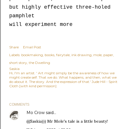
but highly effective three-holed
pamphlet
will experiment more
Share
Email Post
Labels:
bookmaking
books
fairytale
ink drawing
mole
paper
short story
the Dwelling
Saskia
Hi, I'm an artist. ' Art might simply be the awareness of how we
might create self. That we do. What happens, and then, what we
do about it. The story. And the expression of that.' Jude Hill - Spirit
Cloth [with kind permission]
COMMENTS
Mo Crow
said…
(((Saskia))) Mr Mole's tale is a little beauty!