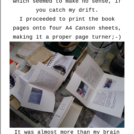
which seemed to make no sense, if
you catch my drift.
I proceeded to print the book
pages onto four A4
Canson
sheets,
making it a proper page turner;-)
It was almost more than my brain