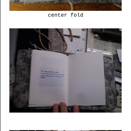
center fold