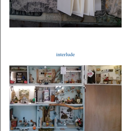
interlude