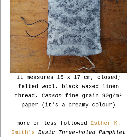
it measures 15 x 17 cm, closed;
felted wool, black waxed linen
thread,
Canson
fine grain 90g/m²
paper (it's a creamy colour)
more or less followed
Esther K.
Smith's
Basic Three-holed Pamphlet