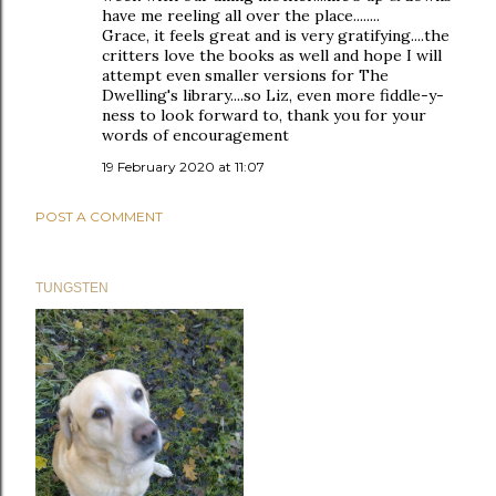
have me reeling all over the place........
Grace, it feels great and is very gratifying....the
critters love the books as well and hope I will
attempt even smaller versions for The
Dwelling's library....so Liz, even more fiddle-y-
ness to look forward to, thank you for your
words of encouragement
19 February 2020 at 11:07
POST A COMMENT
TUNGSTEN