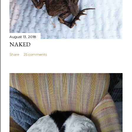
August 13, 2018
NAKED
Share
25 comments