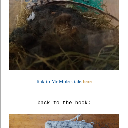
link to Mr.Mole's tale
here
back to the book: