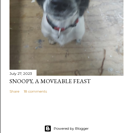
July 27, 2023
SNOOPY, A MOVEABLE FEAST
Share
18 comments
Powered by Blogger