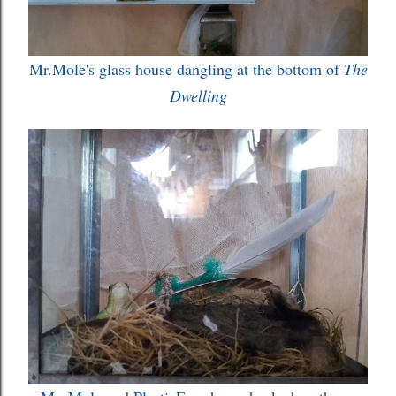
Mr.Mole's glass house dangling at the bottom of
The
Dwelling