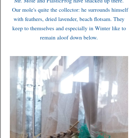
Mr. Mole and PlasticFrog have shacked up there.
Our mole's quite the collector: he surrounds himself
with feathers, dried lavender, beach flotsam. They
keep to themselves and especially in Winter like to
remain aloof down below.