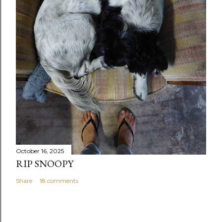
October 16, 2025
RIP SNOOPY
Share
18 comments