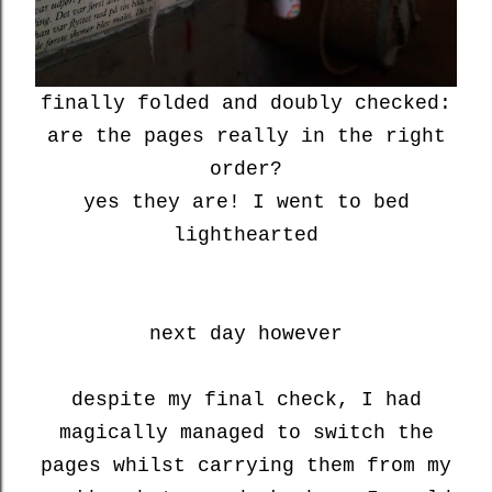
finally folded and doubly checked:
are the pages really in the right
order?
yes they are! I went to bed
lighthearted
next day however
despite my final check, I had
magically managed to switch the
pages whilst carrying them from my