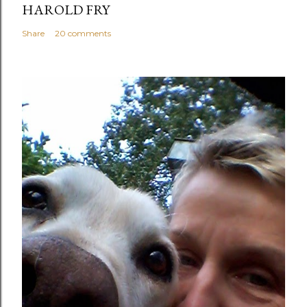
HAROLD FRY
Share
20 comments