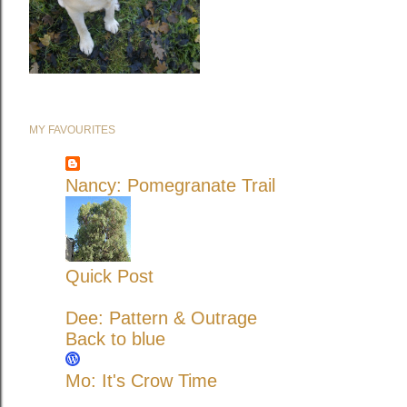
MY FAVOURITES
Nancy: Pomegranate Trail
Quick Post
Dee: Pattern & Outrage
Back to blue
Mo: It's Crow Time