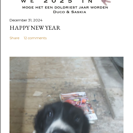
December 31, 2024
HAPPY NEW YEAR
Share
12 comments