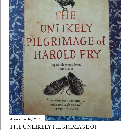
November 16, 2014
THE UNLIKELY PILGRIMAGE OF