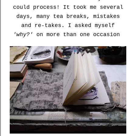
could process! It took me several
days, many tea breaks, mistakes
and re-takes. I asked myself
'why?'
on more than one occasion