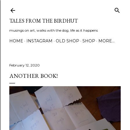
Skip to main content
TALES FROM THE BIRDHUT
musings on art, walks with the dog, life as it happens
HOME
INSTAGRAM
OLD SHOP
SHOP
MORE…
February 12, 2020
ANOTHER BOOK!