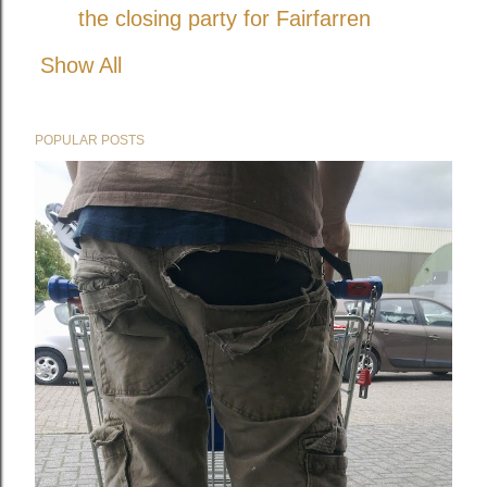
the closing party for Fairfarren
Show All
POPULAR POSTS