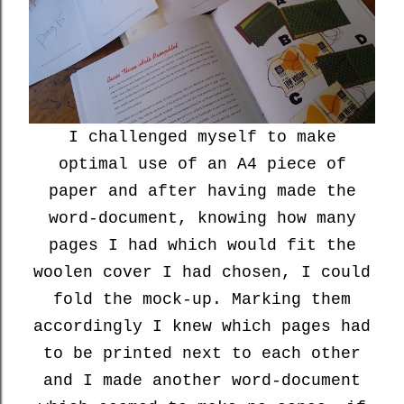
I challenged myself to make
optimal use of an A4 piece of
paper and after having made the
word-document, knowing how many
pages I had which would fit the
woolen cover I had chosen, I could
fold the mock-up. Marking them
accordingly I knew which pages had
to be printed next to each other
and I made another word-document