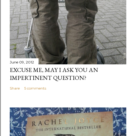
June 09, 2012
EXCUSE ME, MAY I ASK YOU AN
IMPERTINENT QUESTION?
Share
5 comments