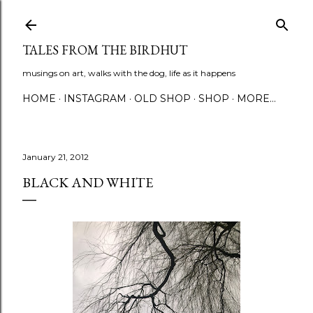
Skip to main content
TALES FROM THE BIRDHUT
musings on art, walks with the dog, life as it happens
HOME
INSTAGRAM
OLD SHOP
SHOP
MORE…
January 21, 2012
BLACK AND WHITE