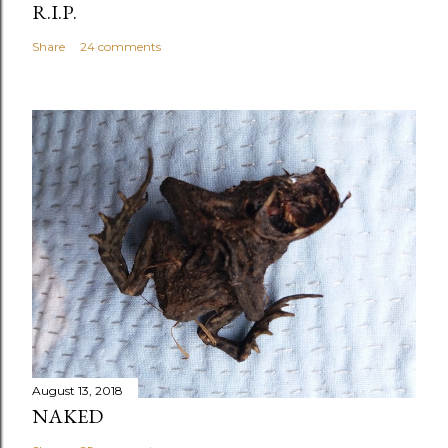
R.I.P.
Share
24 comments
August 13, 2018
NAKED