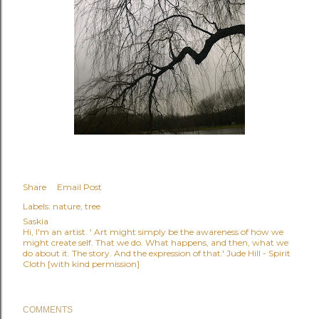
Share
Email Post
Labels:
nature
tree
Saskia
Hi, I'm an artist. ' Art might simply be the awareness of how we
might create self. That we do. What happens, and then, what we
do about it. The story. And the expression of that.' Jude Hill - Spirit
Cloth [with kind permission]
COMMENTS