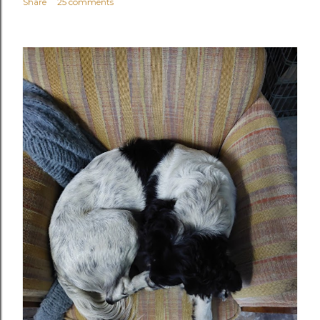
Share
25 comments