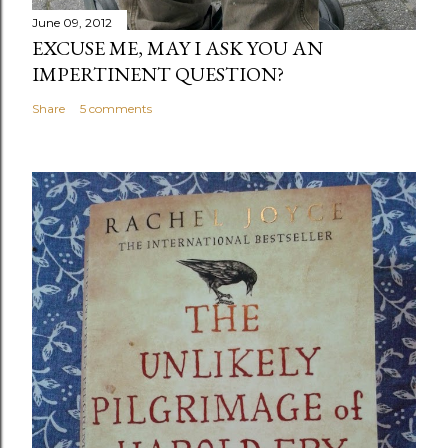
June 09, 2012
EXCUSE ME, MAY I ASK YOU AN
IMPERTINENT QUESTION?
Share
5 comments