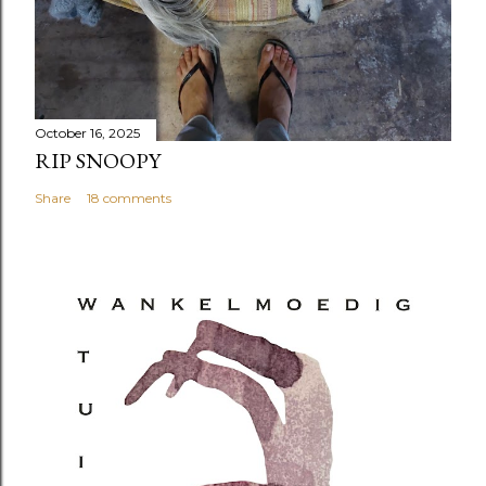
October 16, 2025
RIP SNOOPY
Share
18 comments