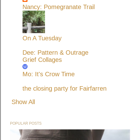
Nancy: Pomegranate Trail
On A Tuesday
Dee: Pattern & Outrage
Grief Collages
Mo: It's Crow Time
the closing party for Fairfarren
Show All
POPULAR POSTS