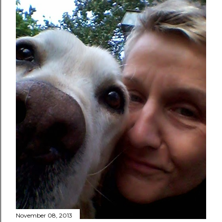
November 08, 2013