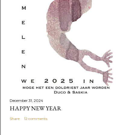
December 31, 2024
HAPPY NEW YEAR
Share
12 comments