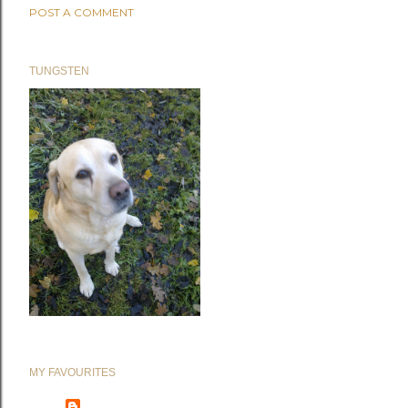
POST A COMMENT
TUNGSTEN
MY FAVOURITES