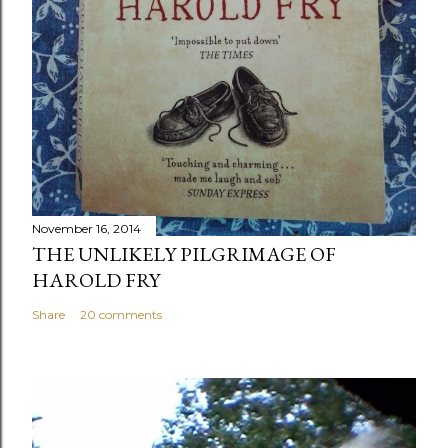
November 16, 2014
THE UNLIKELY PILGRIMAGE OF
HAROLD FRY
Share
20 comments