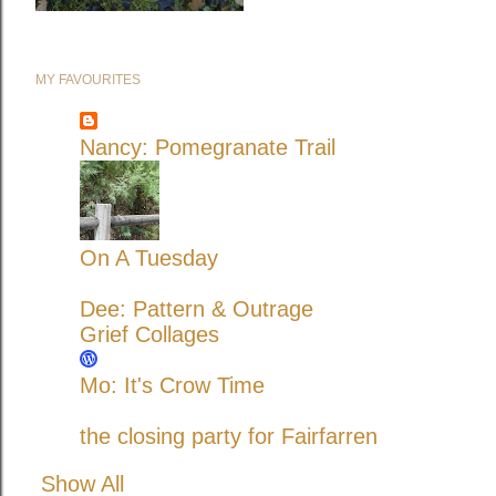
MY FAVOURITES
Nancy: Pomegranate Trail
On A Tuesday
Dee: Pattern & Outrage
Grief Collages
Mo: It's Crow Time
the closing party for Fairfarren
Show All