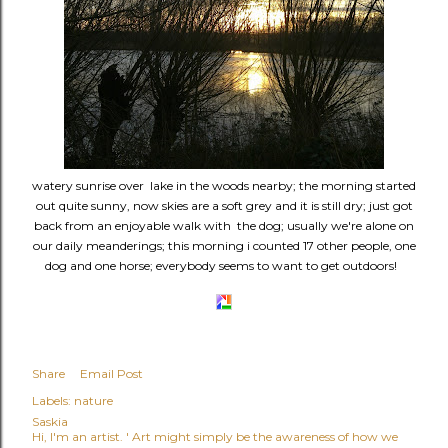
watery sunrise over lake in the woods nearby; the morning started
out quite sunny, now skies are a soft grey and it is still dry; just got
back from an enjoyable walk with the dog; usually we're alone on
our daily meanderings; this morning i counted 17 other people, one
dog and one horse; everybody seems to want to get outdoors!
Share
Email Post
Labels:
nature
Saskia
Hi, I'm an artist. ' Art might simply be the awareness of how we