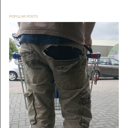
POPULAR POSTS