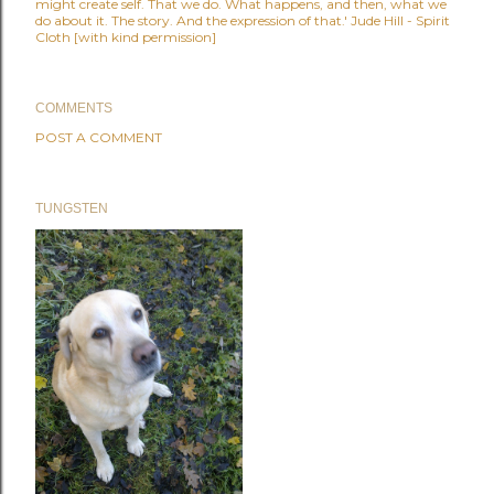
might create self. That we do. What happens, and then, what we
do about it. The story. And the expression of that.' Jude Hill - Spirit
Cloth [with kind permission]
COMMENTS
POST A COMMENT
TUNGSTEN