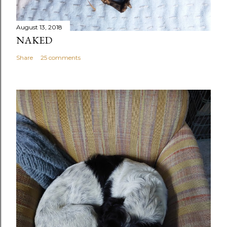
August 13, 2018
NAKED
Share
25 comments