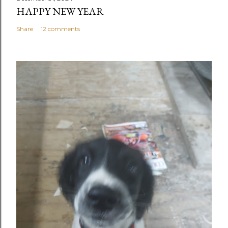
HAPPY NEW YEAR
Share
12 comments