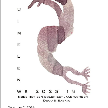
December 31, 2024