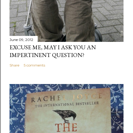
June 09, 2012
EXCUSE ME, MAY I ASK YOU AN
IMPERTINENT QUESTION?
Share
5 comments