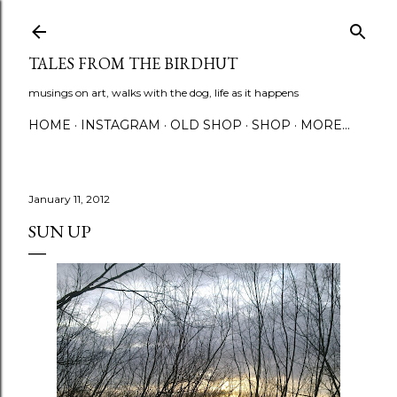
Skip to main content
TALES FROM THE BIRDHUT
musings on art, walks with the dog, life as it happens
HOME
INSTAGRAM
OLD SHOP
SHOP
MORE…
January 11, 2012
SUN UP