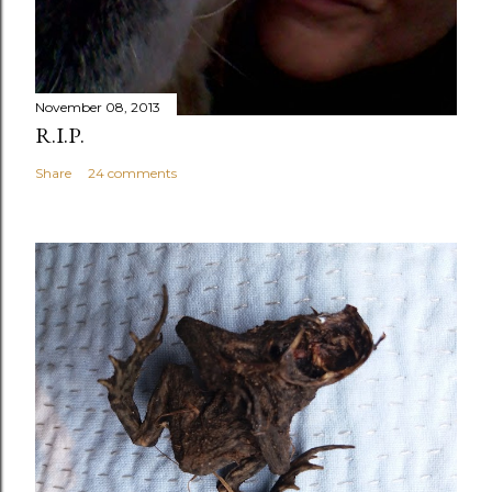
November 08, 2013
R.I.P.
Share
24 comments