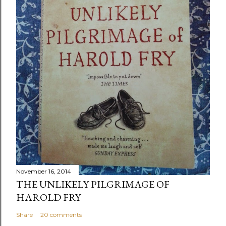
November 16, 2014
THE UNLIKELY PILGRIMAGE OF
HAROLD FRY
Share
20 comments