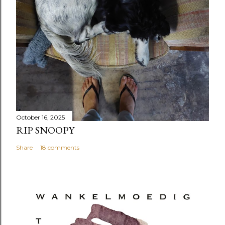
October 16, 2025
RIP SNOOPY
Share
18 comments