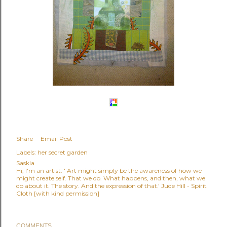
Share
Email Post
Labels:
her secret garden
Saskia
Hi, I'm an artist. ' Art might simply be the awareness of how we
might create self. That we do. What happens, and then, what we
do about it. The story. And the expression of that.' Jude Hill - Spirit
Cloth [with kind permission]
COMMENTS