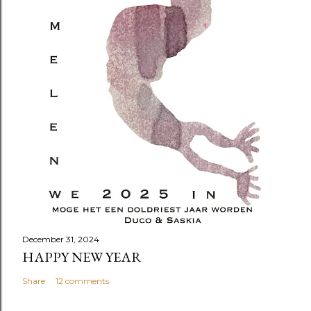
December 31, 2024
HAPPY NEW YEAR
Share
12 comments