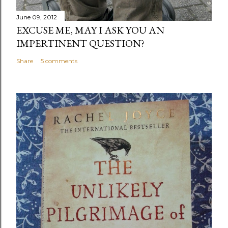
June 09, 2012
EXCUSE ME, MAY I ASK YOU AN
IMPERTINENT QUESTION?
Share
5 comments