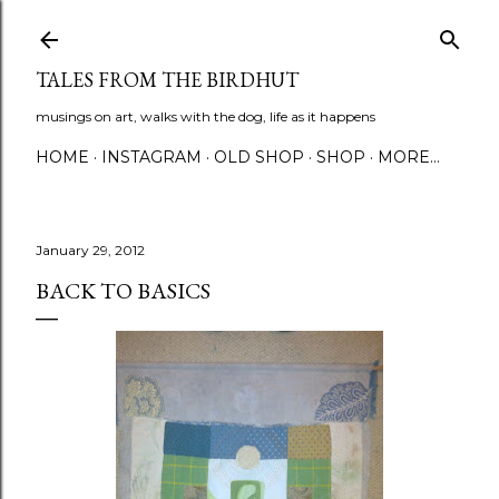
Skip to main content
TALES FROM THE BIRDHUT
musings on art, walks with the dog, life as it happens
HOME
INSTAGRAM
OLD SHOP
SHOP
MORE…
January 29, 2012
BACK TO BASICS