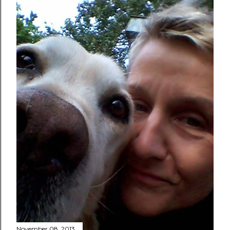
November 08, 2013