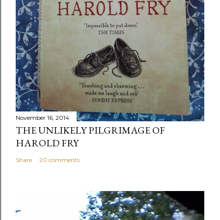
November 16, 2014
THE UNLIKELY PILGRIMAGE OF
HAROLD FRY
Share
20 comments