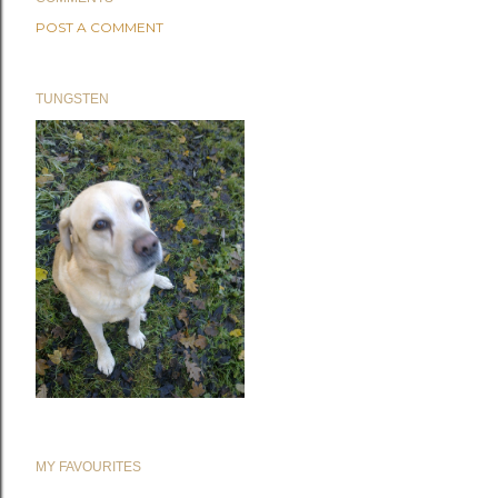
POST A COMMENT
TUNGSTEN
MY FAVOURITES