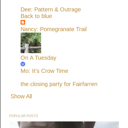
Dee: Pattern & Outrage
Back to blue
Nancy: Pomegranate Trail
On A Tuesday
Mo: It's Crow Time
the closing party for Fairfarren
Show All
POPULAR POSTS