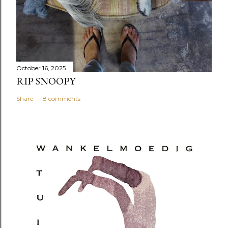
October 16, 2025
RIP SNOOPY
Share
18 comments