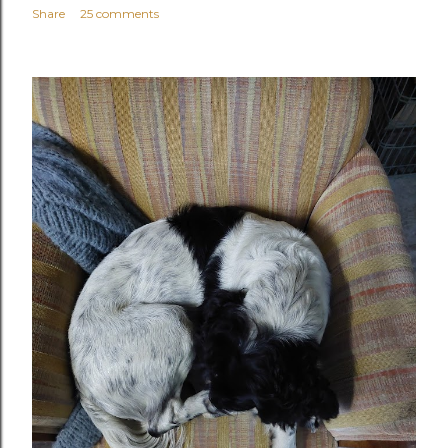
Share
25 comments