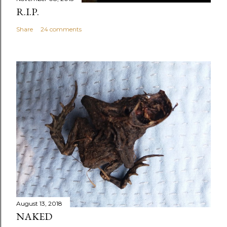
R.I.P.
Share
24 comments
August 13, 2018
NAKED