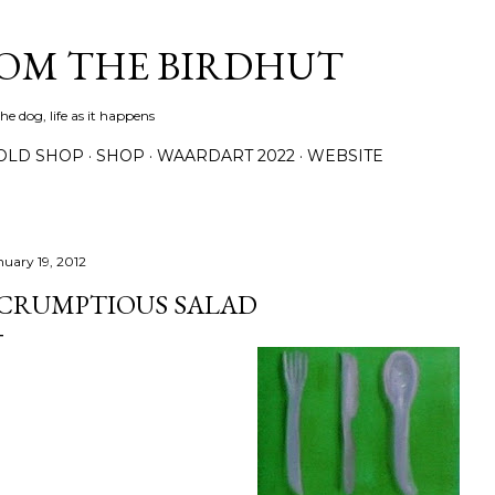
Skip to main content
ROM THE BIRDHUT
e dog, life as it happens
OLD SHOP
SHOP
WAARDART 2022
WEBSITE
nuary 19, 2012
CRUMPTIOUS SALAD