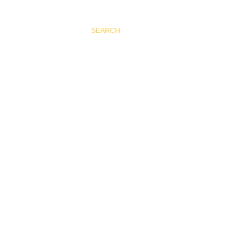
SEARCH