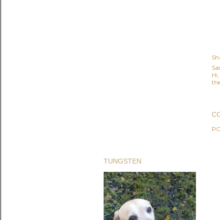
Sh
Sa
Hi
the
C
PO
TUNGSTEN