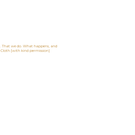
lf. That we do. What happens, and
t Cloth [with kind permission]