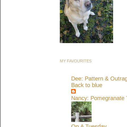
MY FAVOURITES
Dee: Pattern & Outra
Back to blue
Nancy: Pomegranate T
On A Tuesday