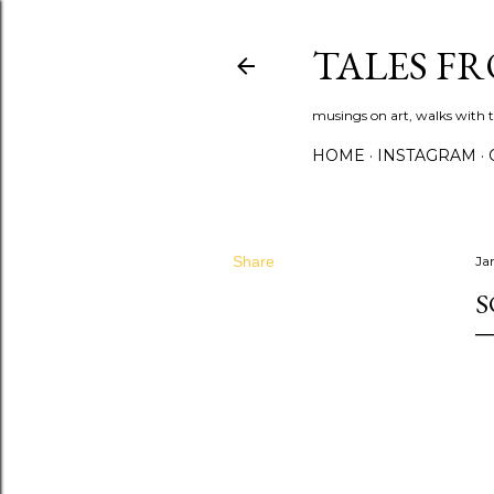
TALES F
musings on art, walks with th
HOME
INSTAGRAM
Share
Ja
S