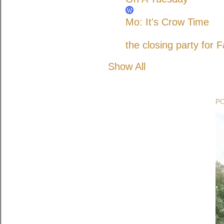
Mo: It's Crow Time
the closing party for F
Show All
P