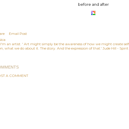
before and after
are
Email Post
skia
, I'm an artist. ' Art might simply be the awareness of how we might create se
n, what we do about it. The story. And the expression of that.' Jude Hill - Spiri
OMMENTS
ST A COMMENT