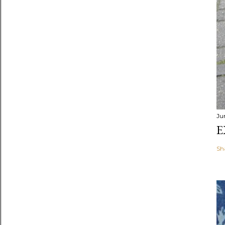
Ju
E
Sh