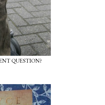
NENT QUESTION?