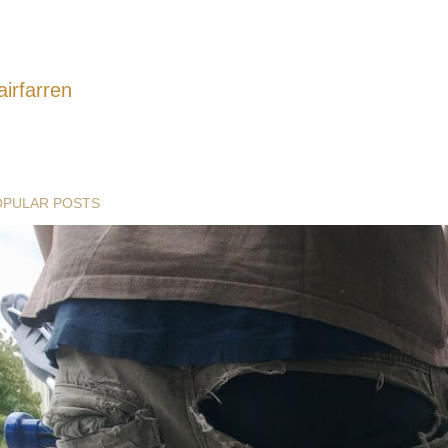
airfarren
OPULAR POSTS