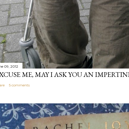
ne 09, 2012
XCUSE ME, MAY I ASK YOU AN IMPERTI
are
5 comments