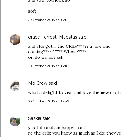
and you...you look so
soft
2 October 2015 at 18:14
grace Forrest~Maestas
said…
and i forgot..., the CRIB?????? a new one
coming????????? Whose????
or, do we not ask
2 October 2015 at 18:16
Mo Crow
said…
what a delight to visit and love the new cloth
2 October 2015 at 18:49
Saskia
said…
yes, I do and am happy I can!
re the crib: you know as much as I do; they've