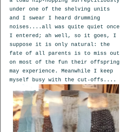
a toad hip-hopping surreptitiously
under one of the shelving units
and I swear I heard drumming
noises....all was quite quiet once
I entered; ah well, so it goes, I
suppose it is only natural: the
fate of all parents is to miss out
on most of the fun their offspring
may experience. Meanwhile I keep
myself busy with the cut-offs....