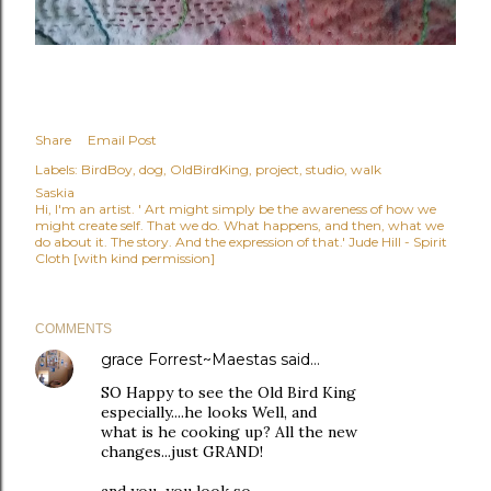
Share
Email Post
Labels:
BirdBoy
dog
OldBirdKing
project
studio
walk
Saskia
Hi, I'm an artist. ' Art might simply be the awareness of how we
might create self. That we do. What happens, and then, what we
do about it. The story. And the expression of that.' Jude Hill - Spirit
Cloth [with kind permission]
COMMENTS
grace Forrest~Maestas
said…
SO Happy to see the Old Bird King
especially....he looks Well, and
what is he cooking up? All the new
changes...just GRAND!