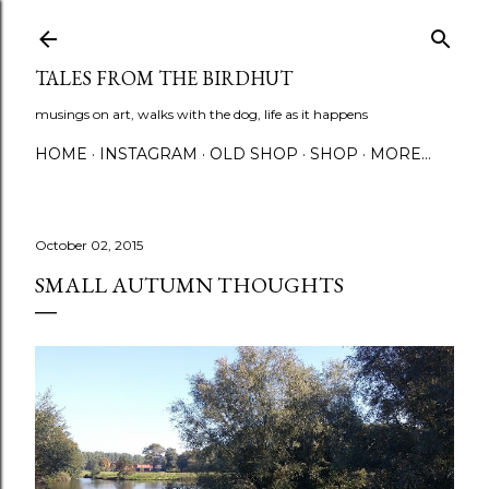
Skip to main content
TALES FROM THE BIRDHUT
musings on art, walks with the dog, life as it happens
HOME
INSTAGRAM
OLD SHOP
SHOP
MORE…
October 02, 2015
SMALL AUTUMN THOUGHTS