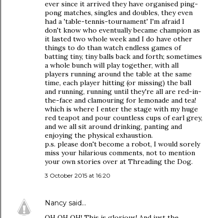
ever since it arrived they have organised ping-
pong matches, singles and doubles, they even
had a 'table-tennis-tournament' I'm afraid I
don't know who eventually became champion as
it lasted two whole week and I do have other
things to do than watch endless games of
batting tiny, tiny balls back and forth; sometimes
a whole bunch will play together, with all
players running around the table at the same
time, each player hitting (or missing) the ball
and running, running until they're all are red-in-
the-face and clamouring for lemonade and tea!
which is where I enter the stage with my huge
red teapot and pour countless cups of earl grey,
and we all sit around drinking, panting and
enjoying the physical exhaustion.
p.s. please don't become a robot, I would sorely
miss your hilarious comments, not to mention
your own stories over at Threading the Dog.
3 October 2015 at 16:20
Nancy
said…
OH OH OH! This is glorious! And just the