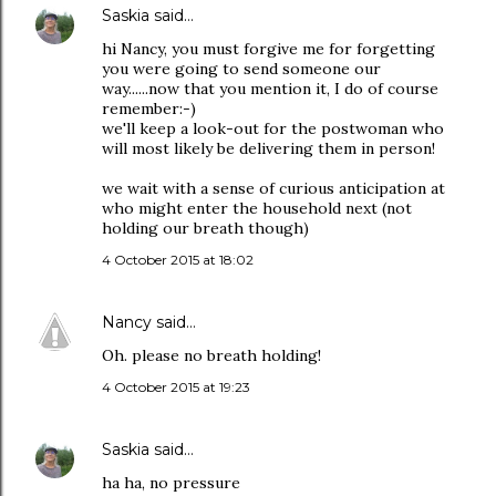
Saskia
said…
hi Nancy, you must forgive me for forgetting
you were going to send someone our
way......now that you mention it, I do of course
remember:-)
we'll keep a look-out for the postwoman who
will most likely be delivering them in person!
we wait with a sense of curious anticipation at
who might enter the household next (not
holding our breath though)
4 October 2015 at 18:02
Nancy
said…
Oh. please no breath holding!
4 October 2015 at 19:23
Saskia
said…
ha ha, no pressure