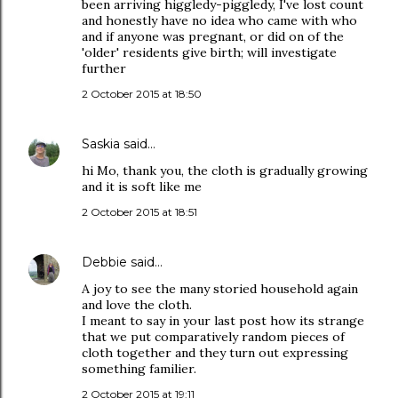
been arriving higgledy-piggledy, I've lost count
and honestly have no idea who came with who
and if anyone was pregnant, or did on of the
'older' residents give birth; will investigate
further
2 October 2015 at 18:50
Saskia
said…
hi Mo, thank you, the cloth is gradually growing
and it is soft like me
2 October 2015 at 18:51
Debbie
said…
A joy to see the many storied household again
and love the cloth.
I meant to say in your last post how its strange
that we put comparatively random pieces of
cloth together and they turn out expressing
something familier.
2 October 2015 at 19:11