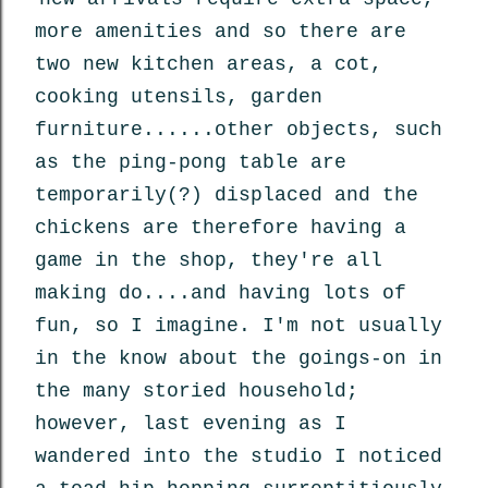
more amenities and so there are
two new kitchen areas, a cot,
cooking utensils, garden
furniture......other objects, such
as the ping-pong table are
temporarily(?) displaced and the
chickens are therefore having a
game in the shop, they're all
making do....and having lots of
fun, so I imagine. I'm not usually
in the know about the goings-on in
the many storied household;
however, last evening as I
wandered into the studio I noticed