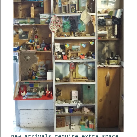
new arrivals require extra space,