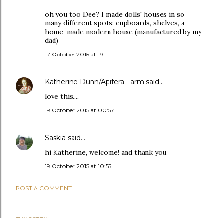
oh you too Dee? I made dolls' houses in so
many different spots: cupboards, shelves, a
home-made modern house (manufactured by my
dad)
17 October 2015 at 19:11
Katherine Dunn/Apifera Farm
said…
love this....
19 October 2015 at 00:57
Saskia
said…
hi Katherine, welcome! and thank you
19 October 2015 at 10:55
POST A COMMENT