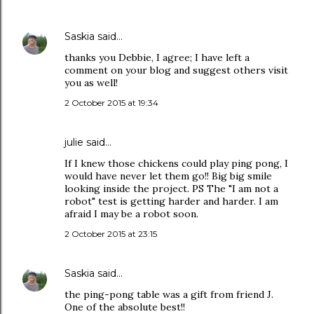
Saskia
said…
thanks you Debbie, I agree; I have left a
comment on your blog and suggest others visit
you as well!
2 October 2015 at 19:34
julie
said…
If I knew those chickens could play ping pong, I
would have never let them go!! Big big smile
looking inside the project. PS The "I am not a
robot" test is getting harder and harder. I am
afraid I may be a robot soon.
2 October 2015 at 23:15
Saskia
said…
the ping-pong table was a gift from friend J.
One of the absolute best!!