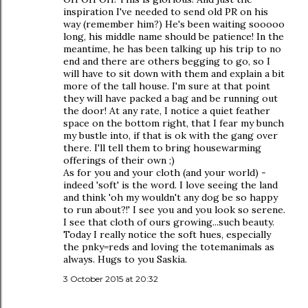
inspiration I've needed to send old PR on his
way (remember him?) He's been waiting sooooo
long, his middle name should be patience! In the
meantime, he has been talking up his trip to no
end and there are others begging to go, so I
will have to sit down with them and explain a bit
more of the tall house. I'm sure at that point
they will have packed a bag and be running out
the door! At any rate, I notice a quiet feather
space on the bottom right, that I fear my bunch
my bustle into, if that is ok with the gang over
there. I'll tell them to bring housewarming
offerings of their own ;)
As for you and your cloth (and your world) -
indeed 'soft' is the word. I love seeing the land
and think 'oh my wouldn't any dog be so happy
to run about?!' I see you and you look so serene.
I see that cloth of ours growing...such beauty.
Today I really notice the soft hues, especially
the pnky=reds and loving the totemanimals as
always. Hugs to you Saskia.
3 October 2015 at 20:32