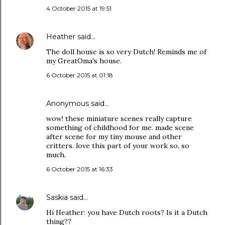
4 October 2015 at 19:51
Heather
said…
The doll house is so very Dutch! Reminds me of
my GreatOma's house.
6 October 2015 at 01:18
Anonymous said…
wow! these miniature scenes really capture
something of childhood for me. made scene
after scene for my tiny mouse and other
critters. love this part of your work so, so
much.
6 October 2015 at 16:33
Saskia
said…
Hi Heather: you have Dutch roots? Is it a Dutch
thing??