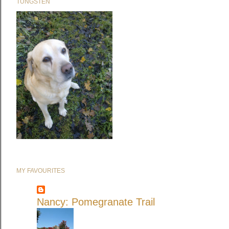
TUNGSTEN
MY FAVOURITES
Nancy: Pomegranate Trail