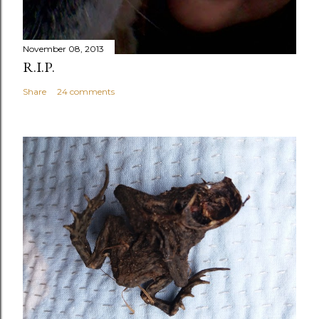
November 08, 2013
R.I.P.
Share
24 comments