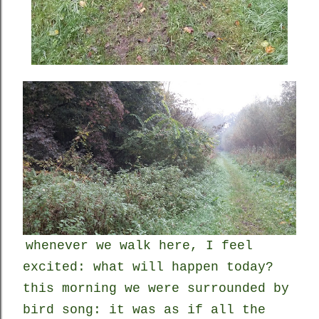
whenever we walk here, I feel
excited: what will happen today?
this morning we were surrounded by
bird song: it was as if all the