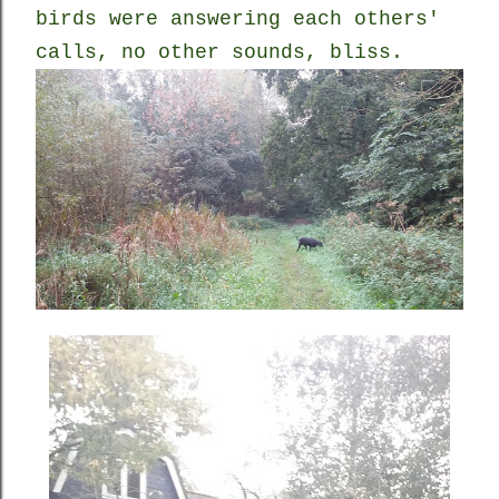
birds were answering each others'
calls, no other sounds, bliss.