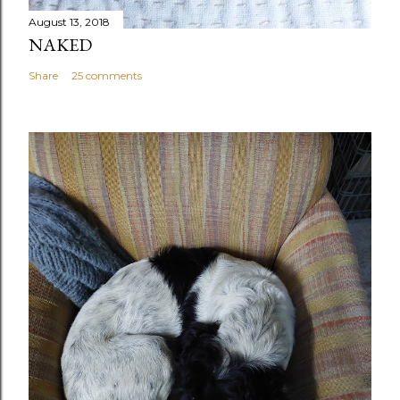
August 13, 2018
NAKED
Share
25 comments