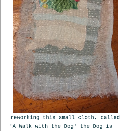
reworking this small cloth, called
'A Walk with the Dog' the Dog is