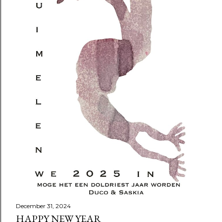
December 31, 2024
HAPPY NEW YEAR