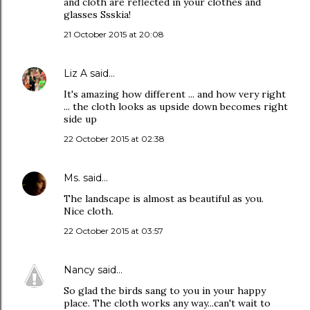
and cloth are reflected in your clothes and
glasses Ssskia!
21 October 2015 at 20:08
Liz A
said…
It's amazing how different ... and how very right
... the cloth looks as upside down becomes right
side up
22 October 2015 at 02:38
Ms.
said…
The landscape is almost as beautiful as you.
Nice cloth.
22 October 2015 at 03:57
Nancy
said…
So glad the birds sang to you in your happy
place. The cloth works any way...can't wait to