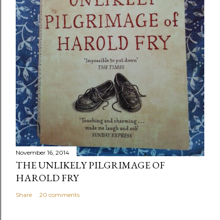
November 16, 2014
THE UNLIKELY PILGRIMAGE OF
HAROLD FRY
Share
20 comments