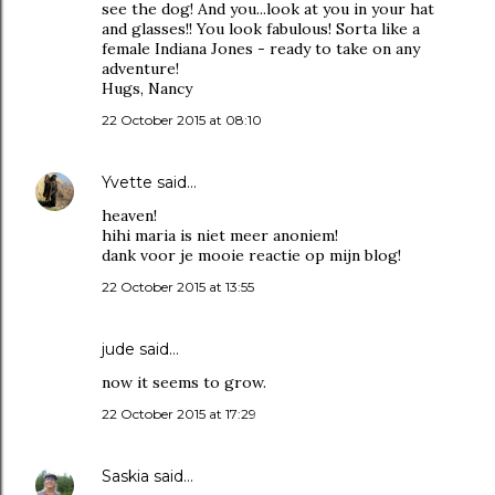
see the dog! And you...look at you in your hat
and glasses!! You look fabulous! Sorta like a
female Indiana Jones - ready to take on any
adventure!
Hugs, Nancy
22 October 2015 at 08:10
Yvette
said…
heaven!
hihi maria is niet meer anoniem!
dank voor je mooie reactie op mijn blog!
22 October 2015 at 13:55
jude
said…
now it seems to grow.
22 October 2015 at 17:29
Saskia
said…