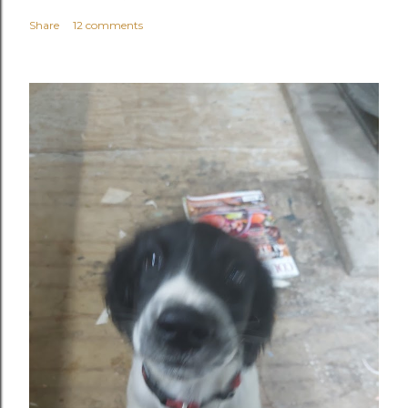
Share
12 comments