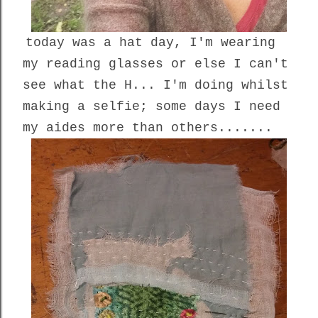
today was a hat day, I'm wearing
my reading glasses or else I can't
see what the H... I'm doing whilst
making a selfie; some days I need
my aides more than others.......