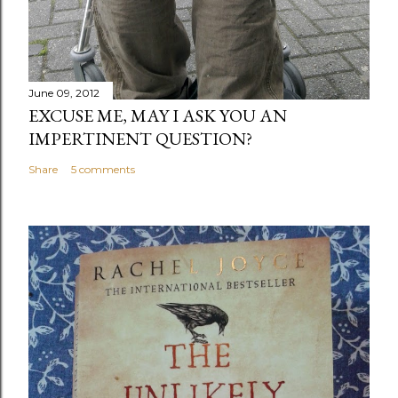
June 09, 2012
EXCUSE ME, MAY I ASK YOU AN
IMPERTINENT QUESTION?
Share
5 comments