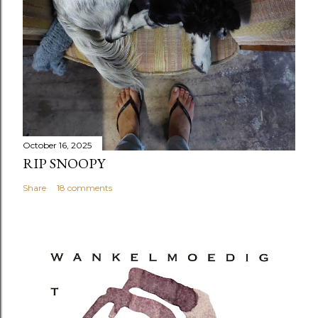
October 16, 2025
RIP SNOOPY
Share
18 comments