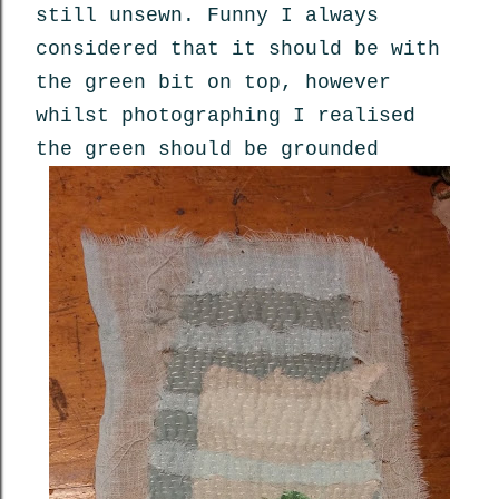
still unsewn. Funny I always
considered that it should be with
the green bit on top, however
whilst photographing I realised
the green should be grounded