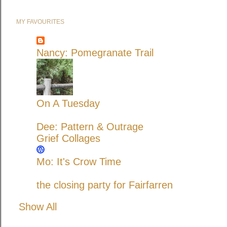
MY FAVOURITES
Nancy: Pomegranate Trail
On A Tuesday
Dee: Pattern & Outrage
Grief Collages
Mo: It's Crow Time
the closing party for Fairfarren
Show All