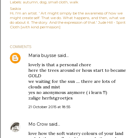
Labels:
autumn
dog
small cloth
walk
Saskia
Hi, I'm an artist. ' Art might simply be the awareness of how we
might create self. That we do. What happens, and then, what we
do about it. The story. And the expression of that.' Jude Hill - Spirit
Cloth [with kind permission]
COMMENTS
Maria buysse
said…
lovely is that a personal chore
here the trees around or hous start to became
GOLD
we waiting for the sun .... there are lots of
clouds and mist
yes no anonymous anymore ( i learn !!!)
zalige herfstgroetjes
21 October 2015 at 18:55
Mo Crow
said…
love how the soft watery colours of your land