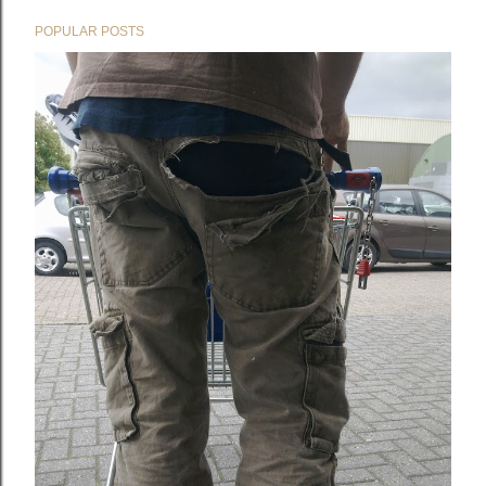
POPULAR POSTS