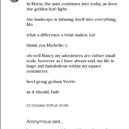
hi Maria, the mist continues into today, as does
the golden leaf-light.
the landscape is infusing itself into everything,
Mo
what a difference a twist makes, Liz
thank you Michelle:-)
oh well Nancy, my adventures are rather small
scale, however as I have always said, my life is
huge and fantabulous within my square
centimeter.
heel graag gedaan Yvette
as it should, Jude
22 October 2015 at 20:56
Anonymous said…