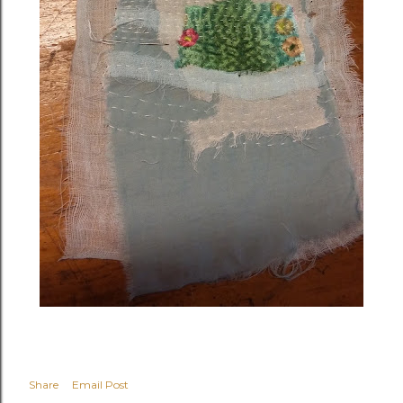
Share
Email Post