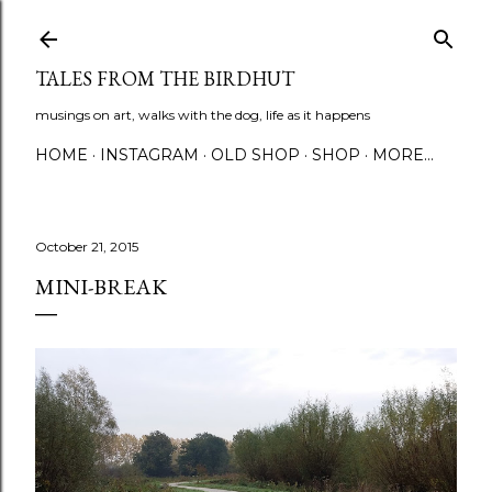
Skip to main content
TALES FROM THE BIRDHUT
musings on art, walks with the dog, life as it happens
HOME
INSTAGRAM
OLD SHOP
SHOP
MORE…
October 21, 2015
MINI-BREAK