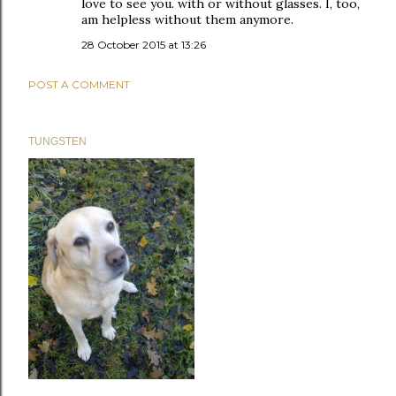
love to see you. with or without glasses. I, too,
am helpless without them anymore.
28 October 2015 at 13:26
POST A COMMENT
TUNGSTEN