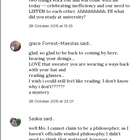
two things stick out and will come with me
today -- celebrating inefficiency and our need to
LISTEN to each other. Ahhhhhhhhh. PS what
did you study at university?
28 October 2015 at 13:25
grace Forrest~Maestas
said…
glad, so glad to be back to coming by here,
hearing your doings....
LOVE that sweater you are wearing a ways back
with your hat and
reading glasses...
I wish i could still feel like reading. I don't know
why i don't??????
a mystery
28 October 2015 at 23:01
Saskia
said…
well Mo, I cannot claim to be a philosopher, as I
haven't officially studied philosophy; I didn't
used to think that mattered, however a