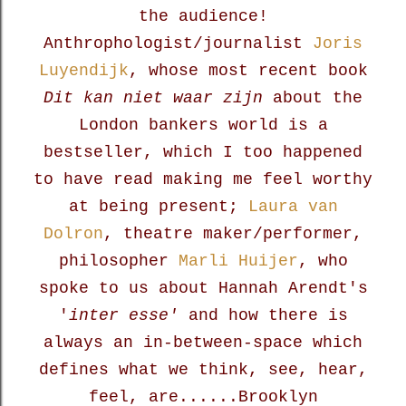
the audience!
Anthrophologist/journalist
Joris
Luyendijk
, whose most recent book
Dit kan niet waar zijn
about the
London bankers world is a
bestseller, which I too happened
to have read making me feel worthy
at being present;
Laura van
Dolron
, theatre maker/performer,
philosopher
Marli Huijer
, who
spoke to us about Hannah Arendt's
'
inter esse'
and how there is
always an in-between-space
which
defines what we think, see, hear,
feel, are......Brooklyn