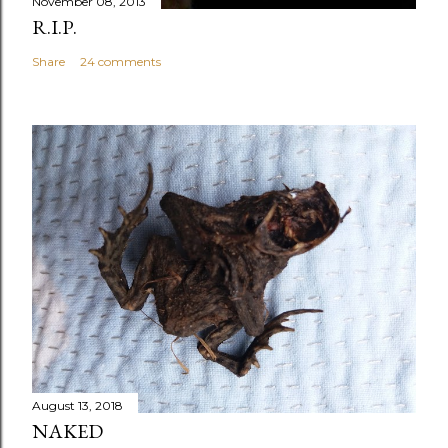
November 08, 2013
R.I.P.
Share
24 comments
August 13, 2018
NAKED