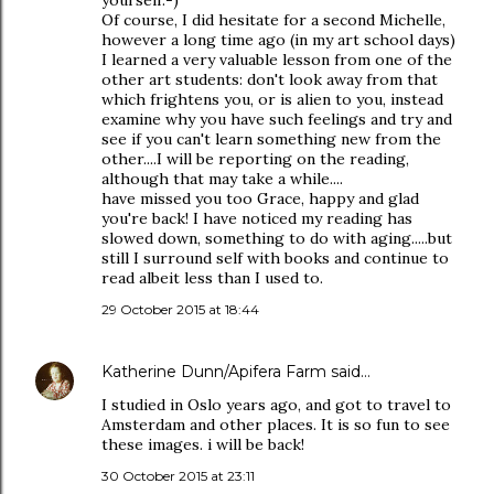
yourself:-)
Of course, I did hesitate for a second Michelle,
however a long time ago (in my art school days)
I learned a very valuable lesson from one of the
other art students: don't look away from that
which frightens you, or is alien to you, instead
examine why you have such feelings and try and
see if you can't learn something new from the
other....I will be reporting on the reading,
although that may take a while....
have missed you too Grace, happy and glad
you're back! I have noticed my reading has
slowed down, something to do with aging.....but
still I surround self with books and continue to
read albeit less than I used to.
29 October 2015 at 18:44
Katherine Dunn/Apifera Farm
said…
I studied in Oslo years ago, and got to travel to
Amsterdam and other places. It is so fun to see
these images. i will be back!
30 October 2015 at 23:11