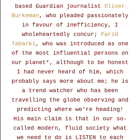
based Guardian journalist
Oliver
Burkeman
, who pleaded passionately
in favour of
in
efficiency, I
wholeheartedly concur;
Farid
Tabarki
, who was introduced as one
of the most
influential persons on
our planet*, although to be honest
I had never heard of him, which
probably says more about me; he is
a trend watcher who has been
travelling the globe observing and
predicting where we're heading!
His main claim is that in our so-
called modern, fluid society what
we need to do is LISTEN to each