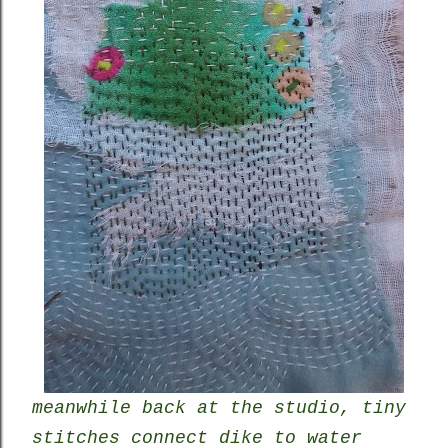
meanwhile back at the studio, tiny
stitches connect dike to water