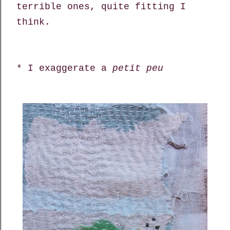
terrible ones, quite fitting I
think.
* I exaggerate a
petit peu