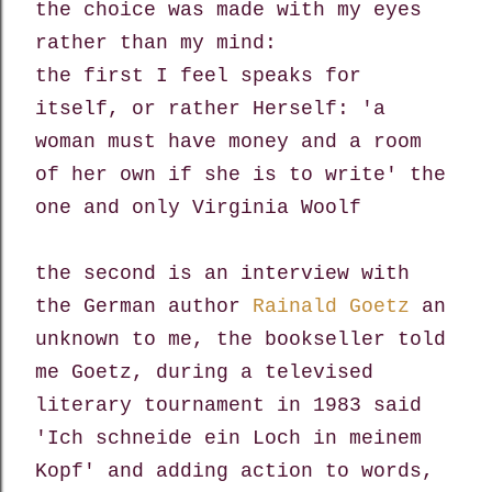
the choice was made with my eyes
rather than my mind:
the first I feel speaks for
itself, or rather Herself: 'a
woman must have money and a room
of her own if she is to write' the
one and only Virginia Woolf
the second is an interview with
the German author
Rainald Goetz
an
unknown to me, the bookseller told
me Goetz,
during a televised
literary tournament in 1983 said
'Ich schneide ein Loch in meinem
Kopf'
and adding action to words,