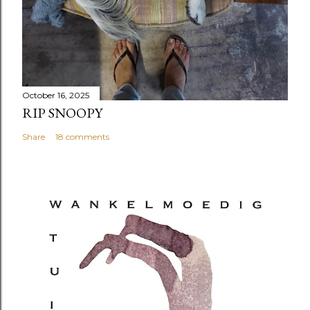
October 16, 2025
RIP SNOOPY
Share
18 comments