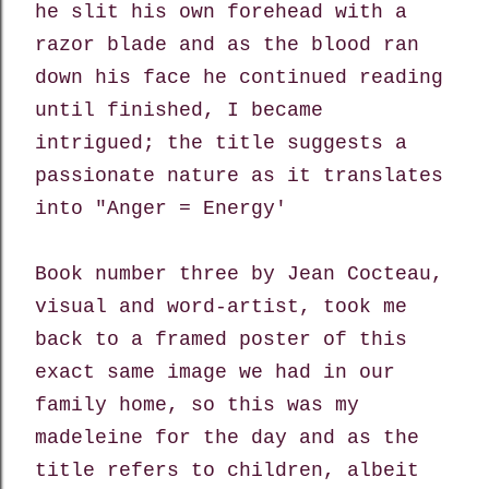
he slit his own forehead with a
razor blade
and as the blood ran
down his face he continued reading
until finished, I became
intrigued; the title suggests a
passionate nature as it translates
into "Anger = Energy'
Book number three by
Jean Cocteau,
visual and word-artist, took me
back to
a framed poster of this
exact same image we had in our
family home, so this was my
madeleine for the day and as the
title refers to children, albeit