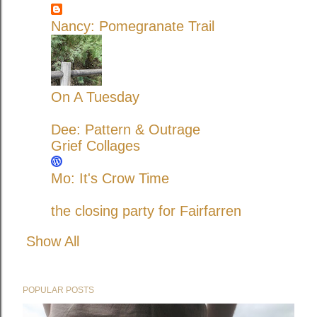
Nancy: Pomegranate Trail
On A Tuesday
Dee: Pattern & Outrage
Grief Collages
Mo: It's Crow Time
the closing party for Fairfarren
Show All
POPULAR POSTS