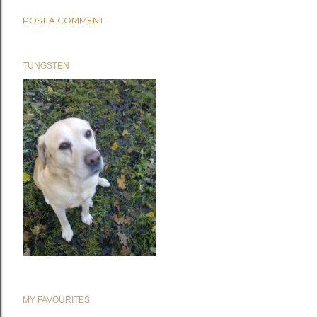
POST A COMMENT
TUNGSTEN
MY FAVOURITES