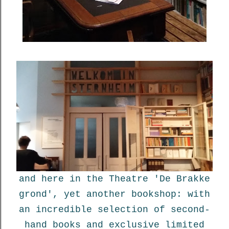
and here in the Theatre 'De Brakke
grond', yet another bookshop: with
an incredible selection of second-
hand books and exclusive limited