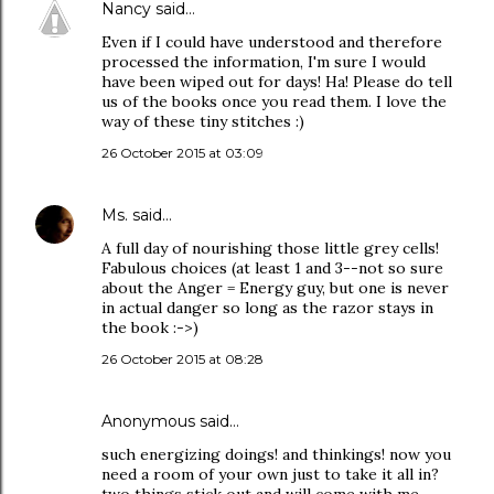
Nancy
said…
Even if I could have understood and therefore
processed the information, I'm sure I would
have been wiped out for days! Ha! Please do tell
us of the books once you read them. I love the
way of these tiny stitches :)
26 October 2015 at 03:09
Ms.
said…
A full day of nourishing those little grey cells!
Fabulous choices (at least 1 and 3--not so sure
about the Anger = Energy guy, but one is never
in actual danger so long as the razor stays in
the book :->)
26 October 2015 at 08:28
Anonymous said…
such energizing doings! and thinkings! now you
need a room of your own just to take it all in?