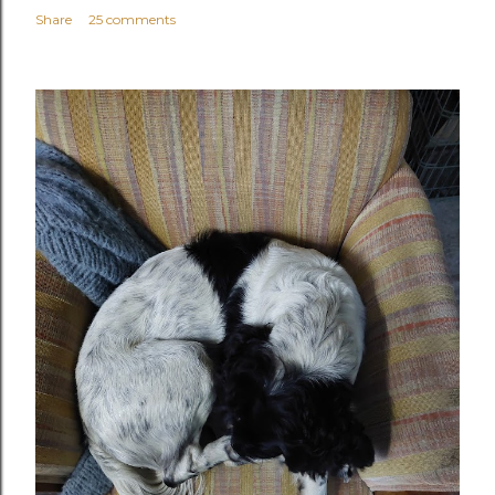
Share
25 comments