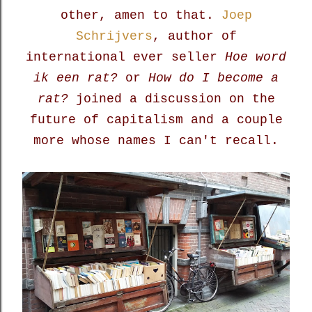
other, amen to that.
Joep
Schrijvers
, author of
international ever seller
Hoe word
ik een rat?
or
How do I become a
rat?
joined a discussion on the
future of capitalism and a couple
more whose names I can't recall.