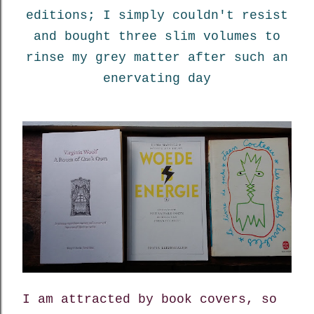
editions; I simply couldn't resist
and bought three slim volumes to
rinse my grey matter after such an
enervating day
I am attracted by book covers, so