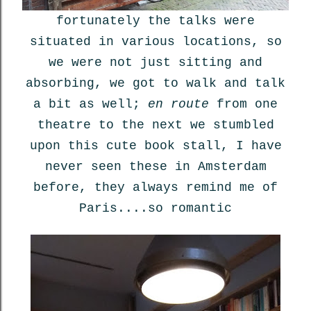
fortunately the talks were
situated in various locations, so
we were not just sitting and
absorbing, we got to walk and talk
a bit as well;
en route
from one
theatre to the next we stumbled
upon this cute book stall, I have
never seen these in Amsterdam
before, they always remind me of
Paris....so romantic