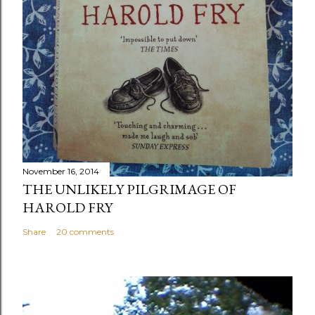
November 16, 2014
THE UNLIKELY PILGRIMAGE OF
HAROLD FRY
Share
20 comments