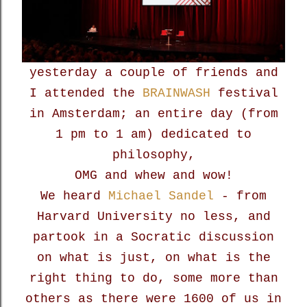
yesterday a couple of friends and
I attended the
BRAINWASH
festival
in Amsterdam; an entire day (from
1 pm to 1 am) dedicated to
philosophy,
OMG and whew and wow!
We heard
Michael Sandel
- from
Harvard University no less, and
partook in a Socratic discussion
on what is just, on what is the
right thing to do, some more than
others as there were 1600 of us in