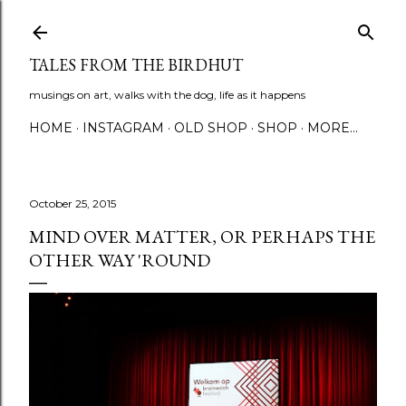
Skip to main content
TALES FROM THE BIRDHUT
musings on art, walks with the dog, life as it happens
HOME
INSTAGRAM
OLD SHOP
SHOP
MORE…
October 25, 2015
MIND OVER MATTER, OR PERHAPS THE
OTHER WAY 'ROUND