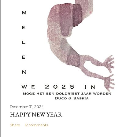
December 31, 2024
HAPPY NEW YEAR
Share
12 comments