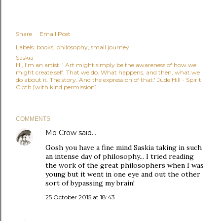
Share
Email Post
Labels:
books
philosophy
small journey
Saskia
Hi, I'm an artist. ' Art might simply be the awareness of how we
might create self. That we do. What happens, and then, what we
do about it. The story. And the expression of that.' Jude Hill - Spirit
Cloth [with kind permission]
COMMENTS
Mo Crow
said…
Gosh you have a fine mind Saskia taking in such
an intense day of philosophy... I tried reading
the work of the great philosophers when I was
young but it went in one eye and out the other
sort of bypassing my brain!
25 October 2015 at 18:43