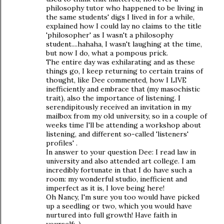
philosophy tutor who happened to be living in
the same students' digs I lived in for a while,
explained how I could lay no claims to the title
'philosopher' as I wasn't a philosophy
student....hahaha, I wasn't laughing at the time,
but now I do, what a pompous prick.
The entire day was exhilarating and as these
things go, I keep returning to certain trains of
thought, like Dee commented, how I LIVE
inefficiently and embrace that (my masochistic
trait), also the importance of listening. I
serendipitously received an invitation in my
mailbox from my old university, so in a couple of
weeks time I'll be attending a workshop about
listening, and different so-called 'listeners'
profiles' .
In answer to your question Dee: I read law in
university and also attended art college. I am
incredibly fortunate in that I do have such a
room: my wonderful studio, inefficient and
imperfect as it is, I love being here!
Oh Nancy, I'm sure you too would have picked
up a seedling or two, which you would have
nurtured into full growth! Have faith in