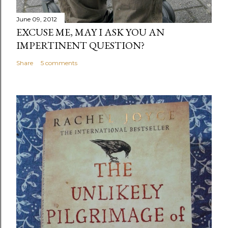
June 09, 2012
EXCUSE ME, MAY I ASK YOU AN
IMPERTINENT QUESTION?
Share
5 comments