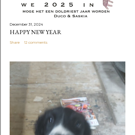
December 31, 2024
HAPPY NEW YEAR
Share
12 comments