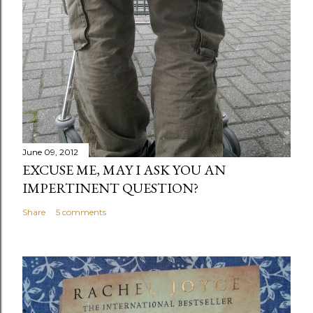
June 09, 2012
EXCUSE ME, MAY I ASK YOU AN
IMPERTINENT QUESTION?
Share
5 comments