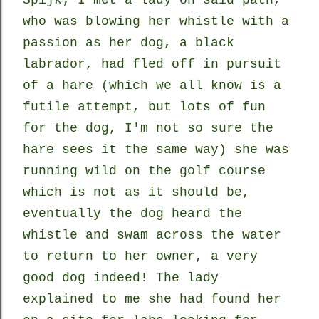
Spijk; I met a lady on said path,
who was blowing her whistle with a
passion as her dog, a black
labrador, had fled off in pursuit
of a hare (which we all know is a
futile attempt, but lots of fun
for the dog, I'm not so sure the
hare sees it the same way) she was
running wild on the golf course
which is not as it should be,
eventually the dog heard the
whistle and swam across the water
to return to her owner, a very
good dog indeed! The lady
explained to me she had found her