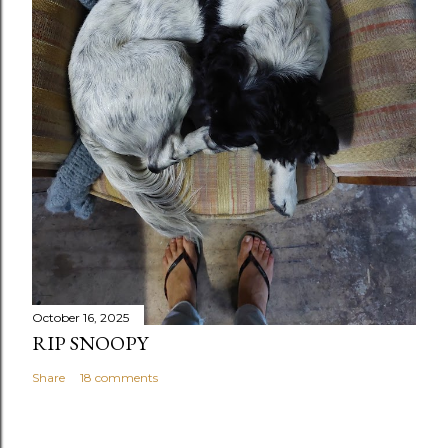
October 16, 2025
RIP SNOOPY
Share
18 comments