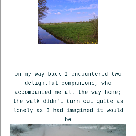
on my way back I encountered two
delightful companions, who
accompanied me all the way home;
the walk didn't turn out quite as
lonely as I had imagined it would
be