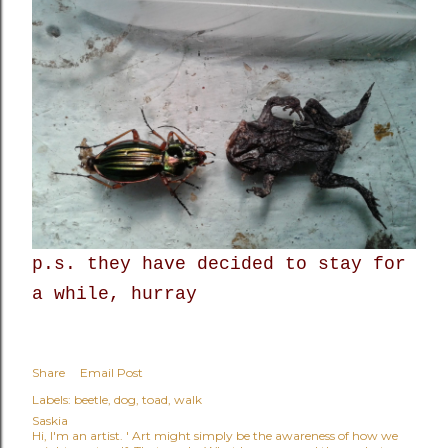
p.s. they have decided to stay for
a while, hurray
Share
Email Post
Labels:
beetle
dog
toad
walk
Saskia
Hi, I'm an artist. ' Art might simply be the awareness of how we