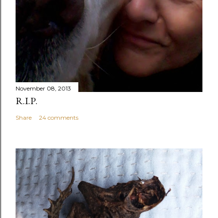
November 08, 2013
R.I.P.
Share
24 comments