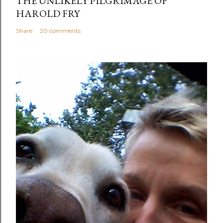
THE UNLIKELY PILGRIMAGE OF
HAROLD FRY
Share
20 comments