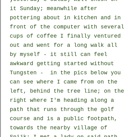
it Sunday; meanwhile after
pottering about in kitchen and in
front of the computer with several
cups of coffee I finally ventured
out and went for a long walk all
by myself - it still can feel
awkward getting started without
Tungsten - in the pics below you
can see where I came from on the
left, behind the tree line; on the
right where I'm heading along a
path that runs through the golf
course and is a public footpath,
towards the nearby village of