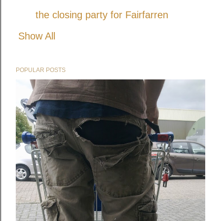
the closing party for Fairfarren
Show All
POPULAR POSTS