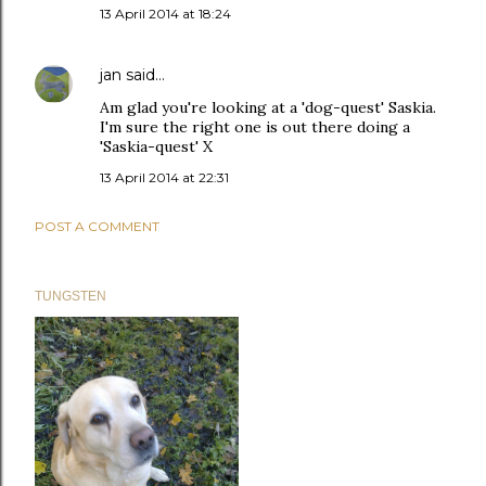
13 April 2014 at 18:24
jan
said…
Am glad you're looking at a 'dog-quest' Saskia.
I'm sure the right one is out there doing a
'Saskia-quest' X
13 April 2014 at 22:31
POST A COMMENT
TUNGSTEN