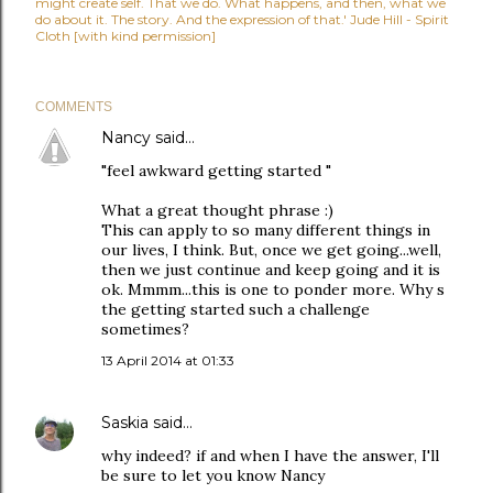
might create self. That we do. What happens, and then, what we
do about it. The story. And the expression of that.' Jude Hill - Spirit
Cloth [with kind permission]
COMMENTS
Nancy
said…
"feel awkward getting started "
What a great thought phrase :)
This can apply to so many different things in
our lives, I think. But, once we get going...well,
then we just continue and keep going and it is
ok. Mmmm...this is one to ponder more. Why s
the getting started such a challenge
sometimes?
13 April 2014 at 01:33
Saskia
said…
why indeed? if and when I have the answer, I'll
be sure to let you know Nancy