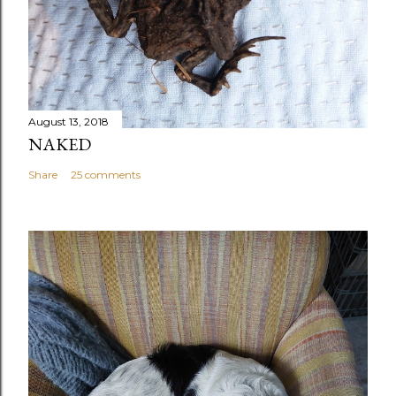
August 13, 2018
NAKED
Share
25 comments