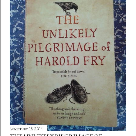
November 16, 2014