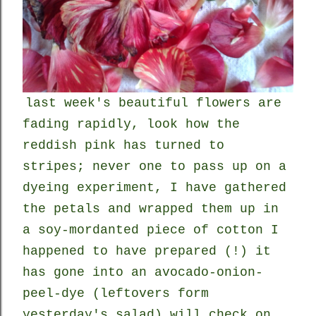
last week's beautiful flowers are
fading rapidly, look how the
reddish pink has turned to
stripes; never one to pass up on a
dyeing experiment, I have gathered
the petals and wrapped them up in
a soy-mordanted piece of cotton I
happened to have prepared (!) it
has gone into an avocado-onion-
peel-dye (leftovers form
yesterday's salad) will check on