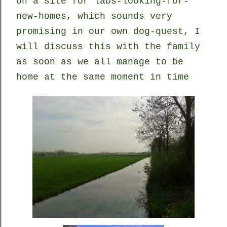
on a site for labs-looking-for-
new-homes, which sounds very
promising in our own dog-quest, I
will discuss this with the family
as soon as we all manage to be
home at the same moment in time