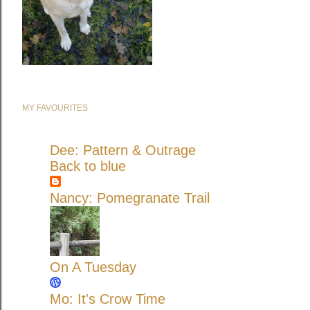
MY FAVOURITES
Dee: Pattern & Outrage
Back to blue
Nancy: Pomegranate Trail
On A Tuesday
Mo: It's Crow Time