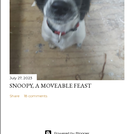
July 27, 2023
SNOOPY, A MOVEABLE FEAST
Share
18 comments
Powered by Blogger