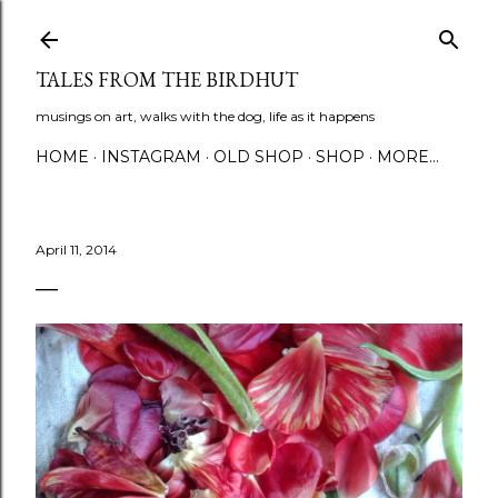
Skip to main content
TALES FROM THE BIRDHUT
musings on art, walks with the dog, life as it happens
HOME
INSTAGRAM
OLD SHOP
SHOP
MORE…
April 11, 2014