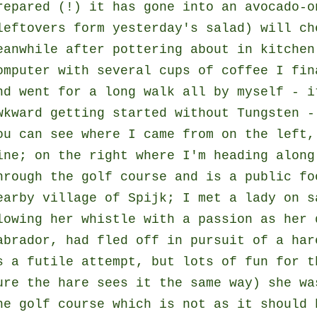
repared (!) it has gone into an avocado-o
leftovers form yesterday's salad) will ch
eanwhile after pottering about in kitchen
omputer with several cups of coffee I fin
nd went for a long walk all by myself - i
wkward getting started without Tungsten 
ou can see where I came from on the left,
ine; on the right where I'm heading along
hrough the golf course and is a public fo
earby village of Spijk; I met a lady on s
lowing her whistle with a passion as her 
abrador, had fled off in pursuit of a har
s a futile attempt, but lots of fun for t
ure the hare sees it the same way) she wa
he golf course which is not as it should 