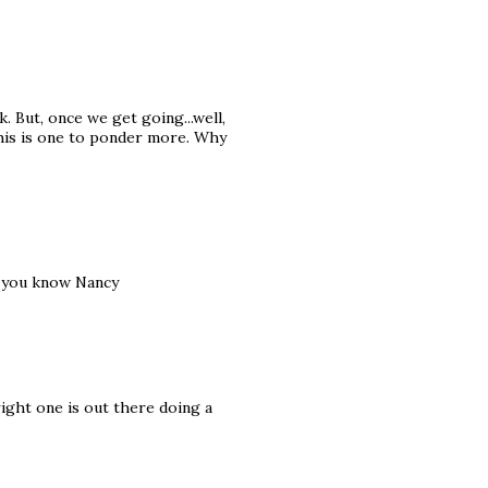
k. But, once we get going...well,
this is one to ponder more. Why
et you know Nancy
right one is out there doing a