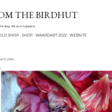
Skip to main content
ROM THE BIRDHUT
e dog, life as it happens
OLD SHOP
SHOP
WAARDART 2022
WEBSITE
il 11, 2014