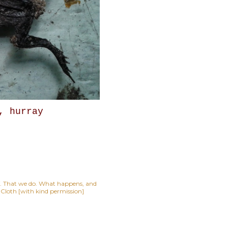
, hurray
lf. That we do. What happens, and
t Cloth [with kind permission]