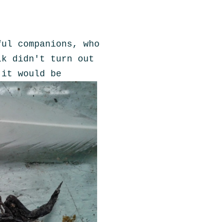
ful companions, who
lk didn't turn out
 it would be