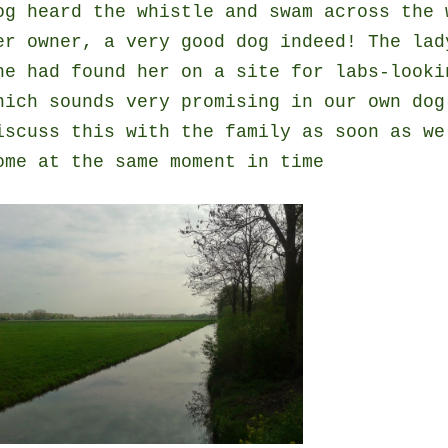
og heard the whistle and swam across the 
er owner, a very good dog indeed! The lad
he had found her on a site for labs-looki
hich sounds very promising in our own dog
iscuss this with the family as soon as we
ome at the same moment in time