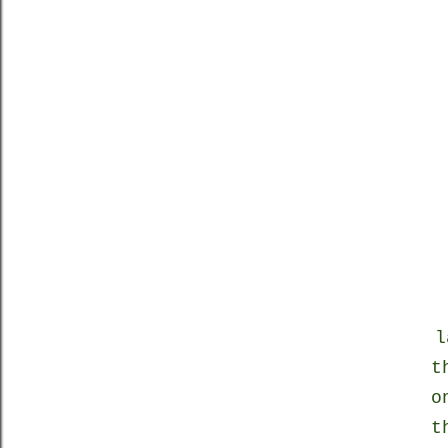
l
t
o
t