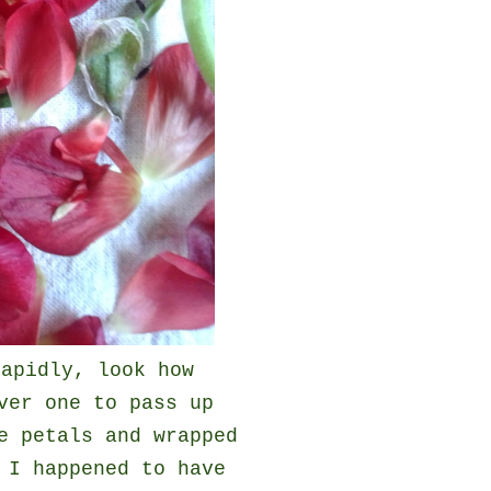
rapidly, look how
ver one to pass up
e petals and wrapped
 I happened to have