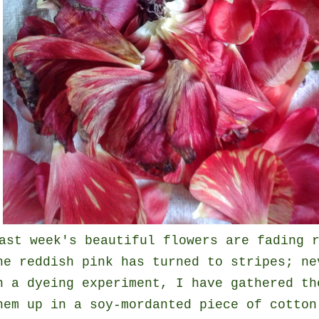
ast week's beautiful flowers are fading 
he reddish pink has turned to stripes; ne
n a dyeing experiment, I have gathered th
hem up in a soy-mordanted piece of cotton