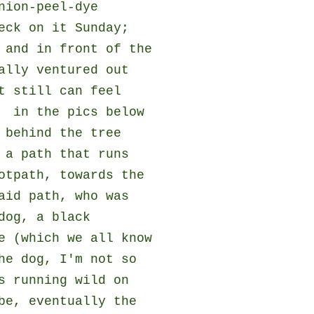
nion-peel-dye
eck on it Sunday;
 and in front of the
ally ventured out
t still can feel
- in the pics below
 behind the tree
 a path that runs
otpath, towards the
aid path, who was
dog, a black
e (which we all know
he dog, I'm not so
s running wild on
be, eventually the