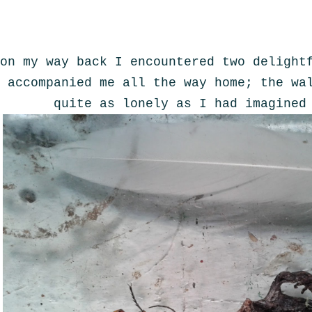
on my way back I encountered two delight
accompanied me all the way home; the wa
quite as lonely as I had imagined