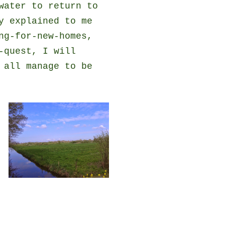
water to return to
y explained to me
ng-for-new-homes,
-quest, I will
 all manage to be