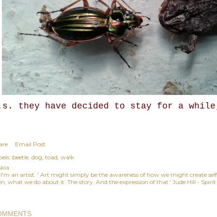
.s. they have decided to stay for a while
are
Email Post
els:
beetle
dog
toad
walk
skia
, I'm an artist. ' Art might simply be the awareness of how we might create se
n, what we do about it. The story. And the expression of that.' Jude Hill - Spiri
OMMENTS