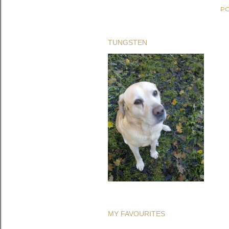
PO
TUNGSTEN
MY FAVOURITES