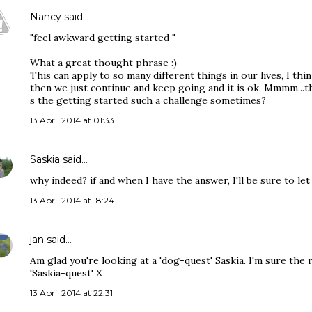
Nancy
said…
"feel awkward getting started "
What a great thought phrase :)
This can apply to so many different things in our lives, I thin
then we just continue and keep going and it is ok. Mmmm...
s the getting started such a challenge sometimes?
13 April 2014 at 01:33
Saskia
said…
why indeed? if and when I have the answer, I'll be sure to l
13 April 2014 at 18:24
jan
said…
Am glad you're looking at a 'dog-quest' Saskia. I'm sure the 
'Saskia-quest' X
13 April 2014 at 22:31