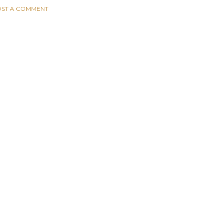
ST A COMMENT