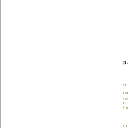
p
Sh
Lab
Sa
Hi
the
C