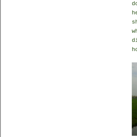
d
h
s
w
d
h