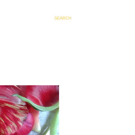
SEARCH