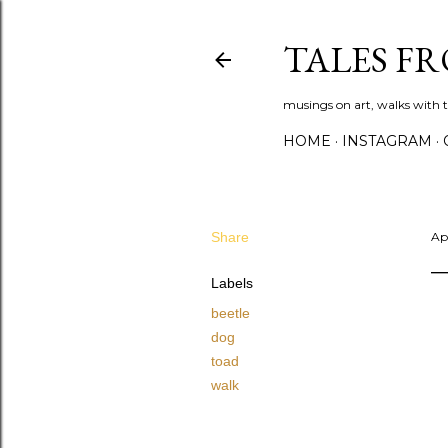
TALES F
musings on art, walks with th
HOME
INSTAGRAM
Share
Apr
Labels
beetle
dog
toad
walk