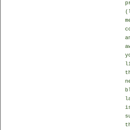
p
(
m
c
a
a
y
l
t
n
b
l
i
s
t