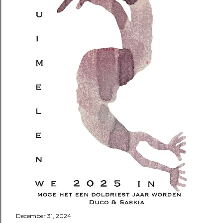
December 31, 2024