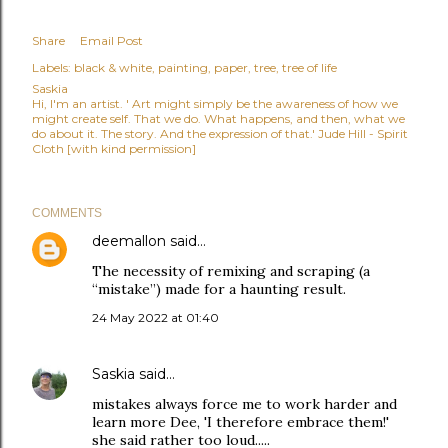
Share
Email Post
Labels:
black & white
painting
paper
tree
tree of life
Saskia
Hi, I'm an artist. ' Art might simply be the awareness of how we
might create self. That we do. What happens, and then, what we
do about it. The story. And the expression of that.' Jude Hill - Spirit
Cloth [with kind permission]
COMMENTS
deemallon
said…
The necessity of remixing and scraping (a
“mistake”) made for a haunting result.
24 May 2022 at 01:40
Saskia
said…
mistakes always force me to work harder and
learn more Dee, 'I therefore embrace them!'
she said rather too loud.....