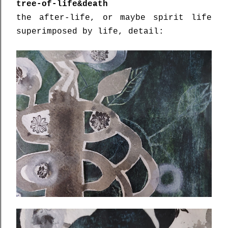
tree-of-life&death
the after-life, or maybe spirit life
superimposed by life, detail: