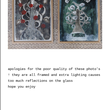
apologies for the poor quality of these photo's
! they are all framed and extra lighting causes
too much reflections on the glass
hope you enjoy