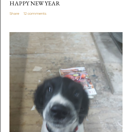
HAPPY NEW YEAR
Share
12 comments