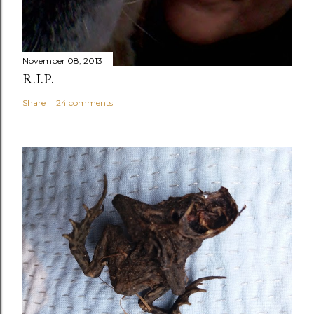
November 08, 2013
R.I.P.
Share
24 comments