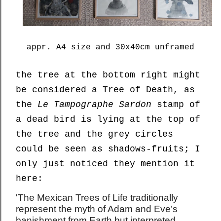
appr. A4 size and 30x40cm unframed
the tree at the bottom right might
be considered a Tree of Death, as
the
Le Tampographe Sardon
stamp of
a dead bird is lying at the top of
the tree and the grey circles
could be seen as shadows-fruits; I
only just noticed they mention it
here:
'The Mexican Trees of Life traditionally
represent the myth of Adam and Eve’s
banishment from Earth but interpreted