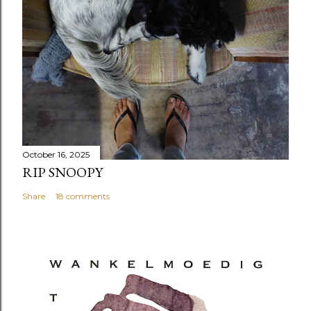
October 16, 2025
RIP SNOOPY
Share
18 comments