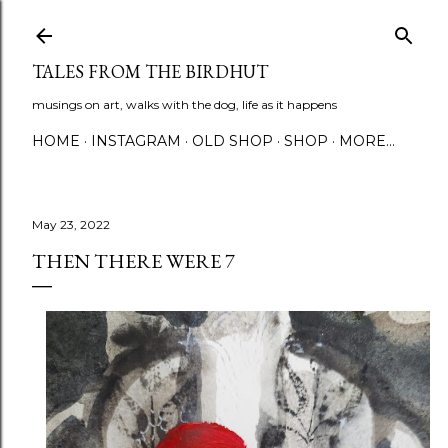
Skip to main content
TALES FROM THE BIRDHUT
musings on art, walks with the dog, life as it happens
HOME
INSTAGRAM
OLD SHOP
SHOP
MORE…
May 23, 2022
THEN THERE WERE 7