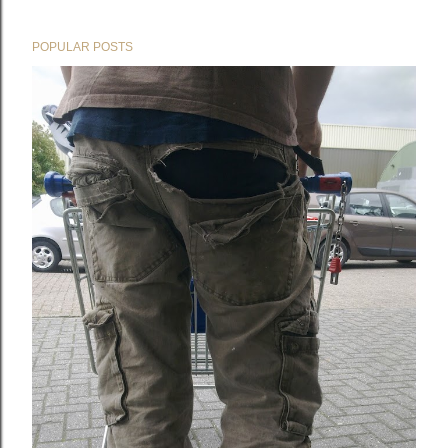
POPULAR POSTS