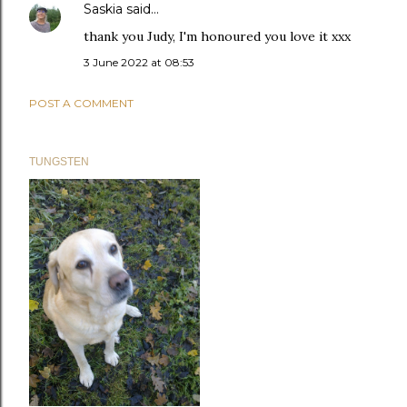
Saskia
said…
thank you Judy, I'm honoured you love it xxx
3 June 2022 at 08:53
POST A COMMENT
TUNGSTEN