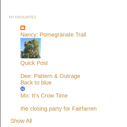
MY FAVOURITES
Nancy: Pomegranate Trail
Quick Post
Dee: Pattern & Outrage
Back to blue
Mo: It's Crow Time
the closing party for Fairfarren
Show All