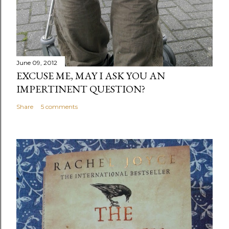
June 09, 2012
EXCUSE ME, MAY I ASK YOU AN
IMPERTINENT QUESTION?
Share
5 comments