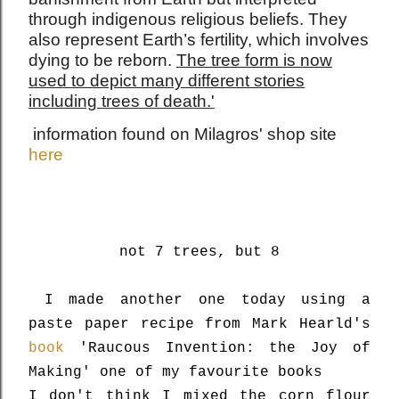
through indigenous religious beliefs. They
also represent Earth’s fertility, which involves
dying to be reborn.
The tree form is now
used to depict many different stories
including trees of death.'
information found on Milagros' shop site
here
not 7 trees, but 8
I made another one today using a
paste paper recipe from Mark Hearld's
book
'Raucous Invention: the Joy of
Making' one of my favourite books
I don't think I mixed the corn flour