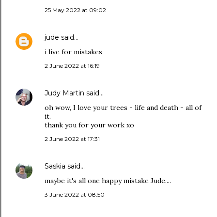
25 May 2022 at 09:02
jude
said…
i live for mistakes
2 June 2022 at 16:19
Judy Martin
said…
oh wow, I love your trees - life and death - all of
it.
thank you for your work xo
2 June 2022 at 17:31
Saskia
said…
maybe it's all one happy mistake Jude....
3 June 2022 at 08:50