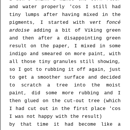
and water properly 'cos I still had
tiny lumps after having mixed in the
pigments, I started with v
ert foncé
ardoise
adding a bit of Viking green
and then after a disappointing green
result on the paper, I mixed in some
indigo and smeared on more paint, with
all those tiny granules still showing,
so I got to rubbing it off again, just
to get a smoother surface and decided
to scratch a tree into the moist
paint, did some more rubbing and I
then glued on the cut-out tree (which
I had cut out in the first place 'cos
I was not happy with the result)
by that time it had become like a