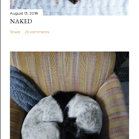
August 13, 2018
NAKED
Share
25 comments