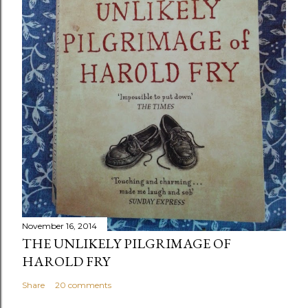
November 16, 2014
THE UNLIKELY PILGRIMAGE OF
HAROLD FRY
Share
20 comments