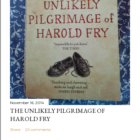
November 16, 2014
THE UNLIKELY PILGRIMAGE OF
HAROLD FRY
Share
20 comments