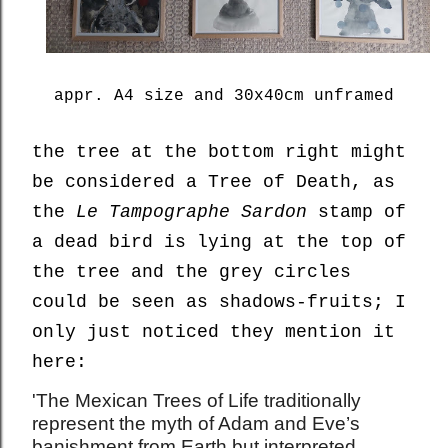
appr. A4 size and 30x40cm unframed
the tree at the bottom right might
be considered a Tree of Death, as
the
Le Tampographe Sardon
stamp of
a dead bird is lying at the top of
the tree and the grey circles
could be seen as shadows-fruits; I
only just noticed they mention it
here:
'The Mexican Trees of Life traditionally
represent the myth of Adam and Eve’s
banishment from Earth but interpreted