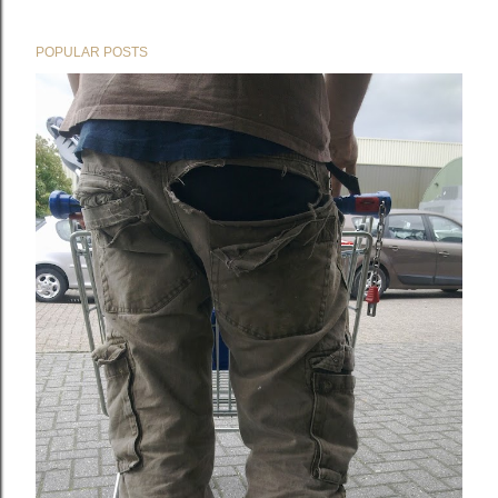
POPULAR POSTS