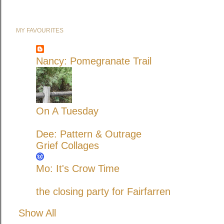
MY FAVOURITES
Nancy: Pomegranate Trail
On A Tuesday
Dee: Pattern & Outrage
Grief Collages
Mo: It's Crow Time
the closing party for Fairfarren
Show All