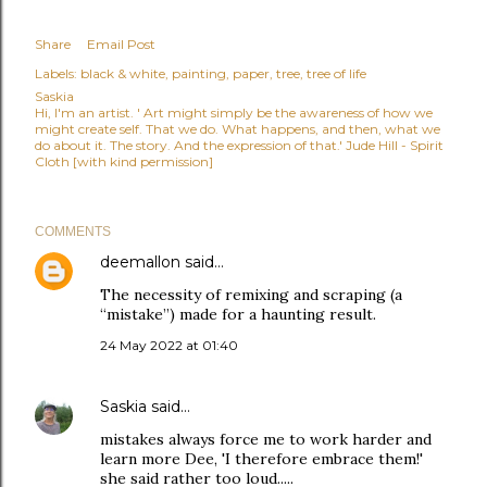
Share
Email Post
Labels:
black & white
painting
paper
tree
tree of life
Saskia
Hi, I'm an artist. ' Art might simply be the awareness of how we
might create self. That we do. What happens, and then, what we
do about it. The story. And the expression of that.' Jude Hill - Spirit
Cloth [with kind permission]
COMMENTS
deemallon
said…
The necessity of remixing and scraping (a
“mistake”) made for a haunting result.
24 May 2022 at 01:40
Saskia
said…
mistakes always force me to work harder and
learn more Dee, 'I therefore embrace them!'
she said rather too loud.....