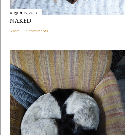
August 13, 2018
NAKED
Share
25 comments