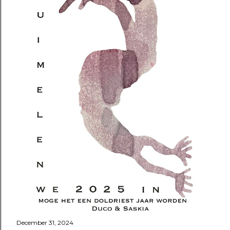
December 31, 2024