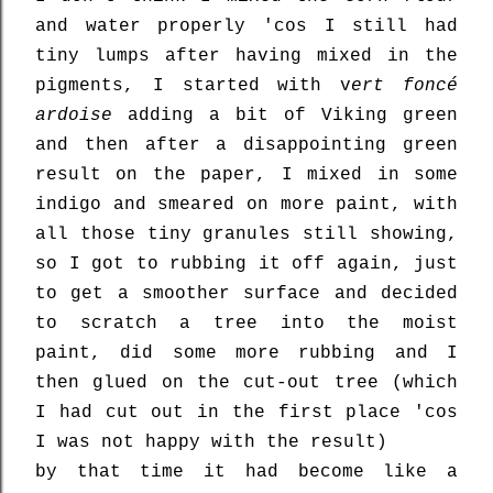
and water properly 'cos I still had
tiny lumps after having mixed in the
pigments, I started with v
ert foncé
ardoise
adding a bit of Viking green
and then after a disappointing green
result on the paper, I mixed in some
indigo and smeared on more paint, with
all those tiny granules still showing,
so I got to rubbing it off again, just
to get a smoother surface and decided
to scratch a tree into the moist
paint, did some more rubbing and I
then glued on the cut-out tree (which
I had cut out in the first place 'cos
I was not happy with the result)
by that time it had become like a