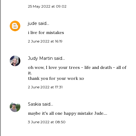
25 May 2022 at 09:02
jude
said…
i live for mistakes
2 June 2022 at 16:19
Judy Martin
said…
oh wow, I love your trees - life and death - all of
it.
thank you for your work xo
2 June 2022 at 17:31
Saskia
said…
maybe it's all one happy mistake Jude....
3 June 2022 at 08:50