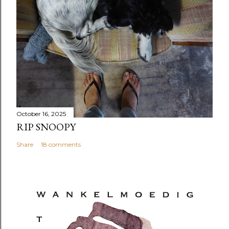
October 16, 2025
RIP SNOOPY
Share
18 comments