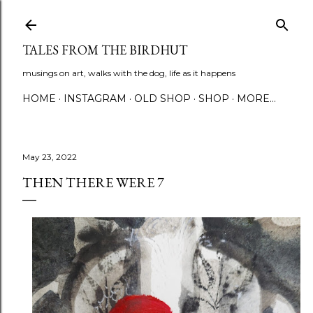
Skip to main content
TALES FROM THE BIRDHUT
musings on art, walks with the dog, life as it happens
HOME
INSTAGRAM
OLD SHOP
SHOP
MORE…
May 23, 2022
THEN THERE WERE 7