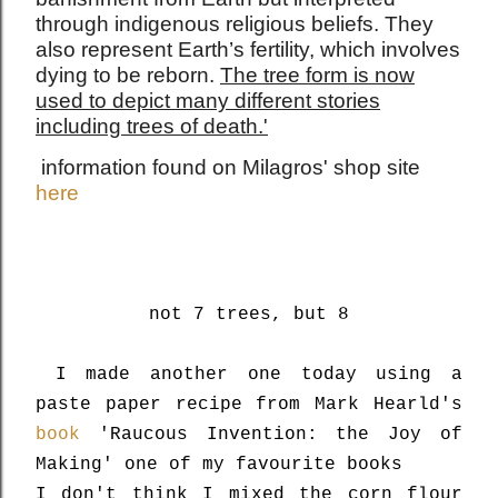
through indigenous religious beliefs. They
also represent Earth’s fertility, which involves
dying to be reborn.
The tree form is now
used to depict many different stories
including trees of death.'
information found on Milagros' shop site
here
not 7 trees, but 8
I made another one today using a
paste paper recipe from Mark Hearld's
book
'Raucous Invention: the Joy of
Making' one of my favourite books
I don't think I mixed the corn flour