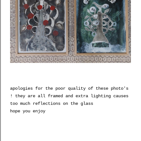
apologies for the poor quality of these photo's
! they are all framed and extra lighting causes
too much reflections on the glass
hope you enjoy