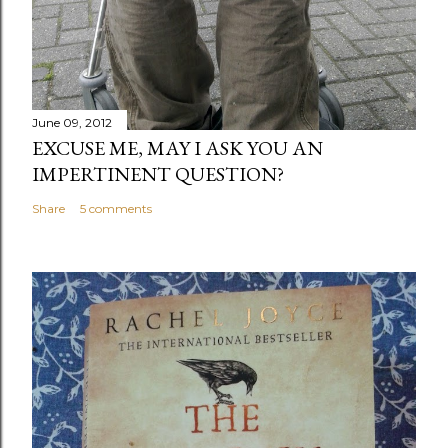
June 09, 2012
EXCUSE ME, MAY I ASK YOU AN
IMPERTINENT QUESTION?
Share
5 comments