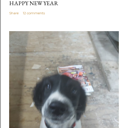
HAPPY NEW YEAR
Share
12 comments