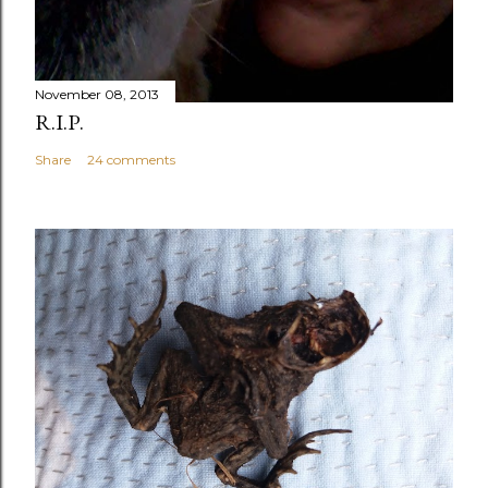
November 08, 2013
R.I.P.
Share
24 comments