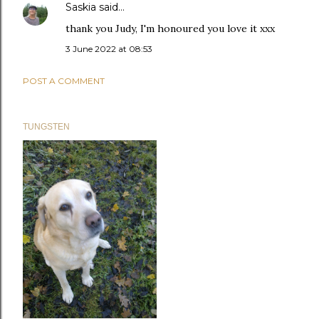
Saskia
said…
thank you Judy, I'm honoured you love it xxx
3 June 2022 at 08:53
POST A COMMENT
TUNGSTEN