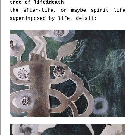
tree-of-life&death
the after-life, or maybe spirit life
superimposed by life, detail: