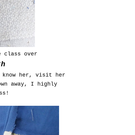
e class over
th
 know her, visit her
own away, I highly
ss!