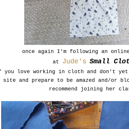
once again I'm following an onlin
Jude's
Small Clo
at
f you love working in cloth and don't yet
site and prepare to be amazed and/or bl
recommend joining her cla