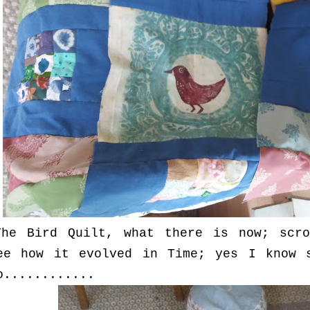
The Bird Quilt, what there is now; scro
ee how it evolved in Time; yes I know 
o............