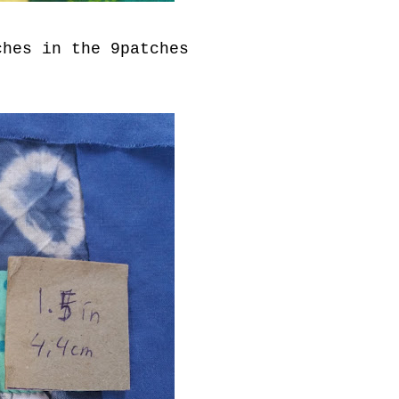
ches in the 9patches