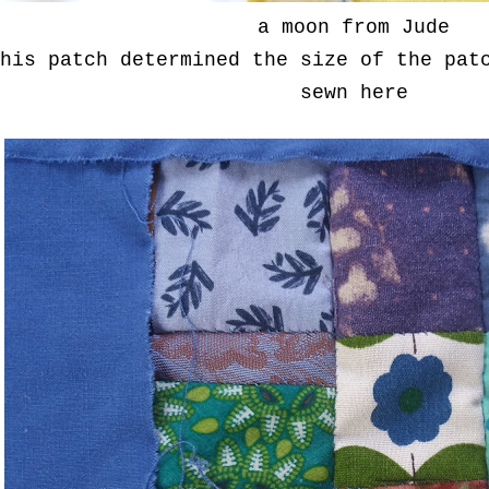
a moon from Jude
his patch determined the size of the pat
sewn here