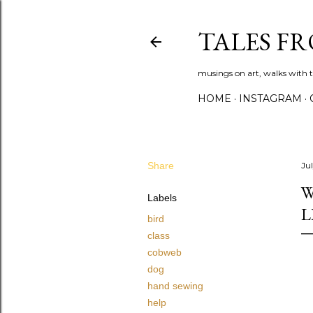
TALES F
musings on art, walks with th
HOME
INSTAGRAM
Share
Ju
W
Labels
L
bird
class
cobweb
dog
hand sewing
help