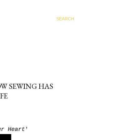
SEARCH
OW SEWING HAS
FE
ur Heart
'