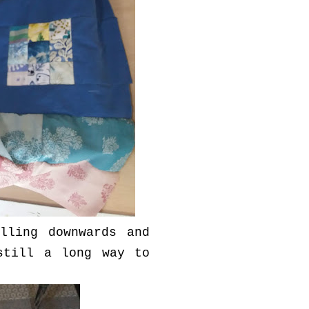
lling downwards and
still a long way to