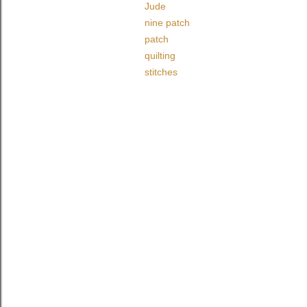
Jude
nine patch
patch
quilting
stitches