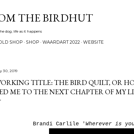
Skip to main content
ROM THE BIRDHUT
e dog, life as it happens
OLD SHOP
SHOP
WAARDART 2022
WEBSITE
ly 30, 2019
ORKING TITLE: THE BIRD QUILT, OR H
ED ME TO THE NEXT CHAPTER OF MY LI
Brandi Carlile '
Wherever is yo