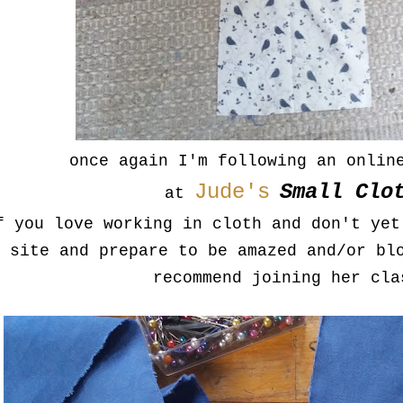
once again I'm following an onlin
Jude's
Small Clo
at
f you love working in cloth and don't yet
site and prepare to be amazed and/or bl
recommend joining her cla