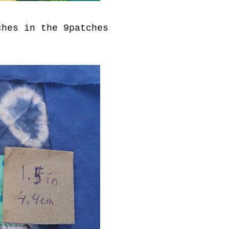
ches in the 9patches