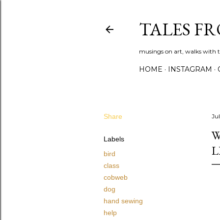
TALES F
musings on art, walks with th
HOME
INSTAGRAM
Share
Ju
W
Labels
L
bird
class
cobweb
dog
hand sewing
help