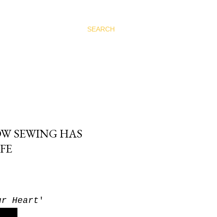
SEARCH
OW SEWING HAS
FE
ur Heart
'