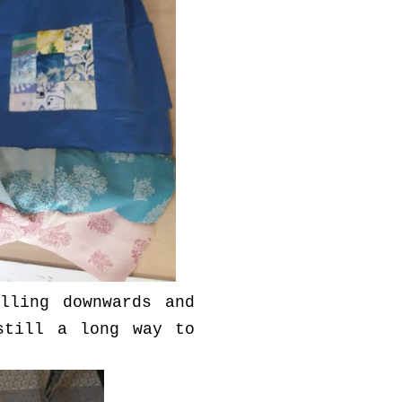
lling downwards and
still a long way to