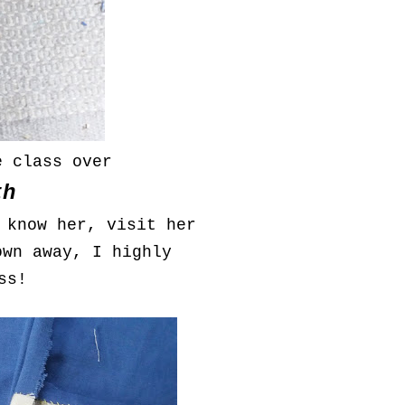
e class over
th
 know her, visit her
own away, I highly
ss!