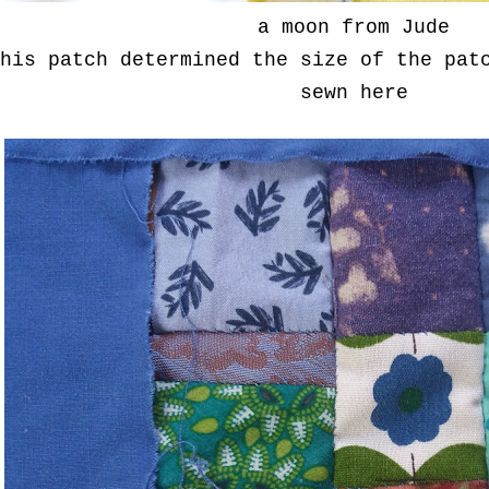
a moon from Jude
his patch determined the size of the pat
sewn here