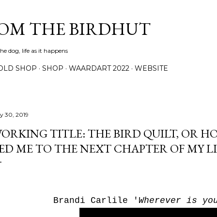
Skip to main content
ROM THE BIRDHUT
e dog, life as it happens
OLD SHOP
SHOP
WAARDART 2022
WEBSITE
ly 30, 2019
ORKING TITLE: THE BIRD QUILT, OR H
ED ME TO THE NEXT CHAPTER OF MY LI
Brandi Carlile '
Wherever is yo