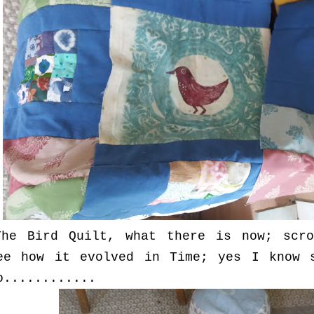
The Bird Quilt, what there is now; scro
ee how it evolved in Time; yes I know 
o............