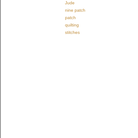
Jude
nine patch
patch
quilting
stitches