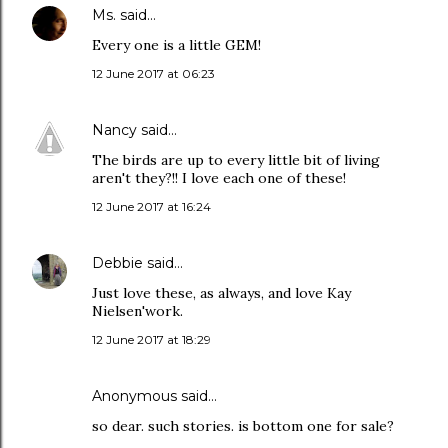
Ms.
said…
Every one is a little GEM!
12 June 2017 at 06:23
Nancy
said…
The birds are up to every little bit of living
aren't they?!! I love each one of these!
12 June 2017 at 16:24
Debbie
said…
Just love these, as always, and love Kay
Nielsen'work.
12 June 2017 at 18:29
Anonymous said…
so dear. such stories. is bottom one for sale?