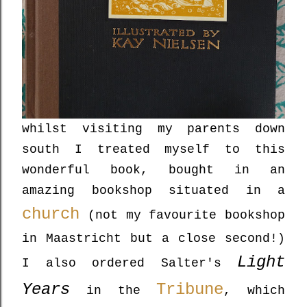
whilst visiting my parents down
south I treated myself to this
wonderful book, bought in an
amazing bookshop situated in a
church
(not my favourite bookshop
in Maastricht but a close second!)
Light
I also ordered Salter's
Years
Tribune
in the
, which