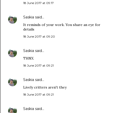
18 June 2017 at 09:17
Saskia
said…
It reminds of your work. You share an eye for
details
18 June 2017 at 09:20
Saskia
said…
THNX
18 June 2017 at 09:21
Saskia
said…
Lively critters aren't they
18 June 2017 at 09:21
Saskia
said…