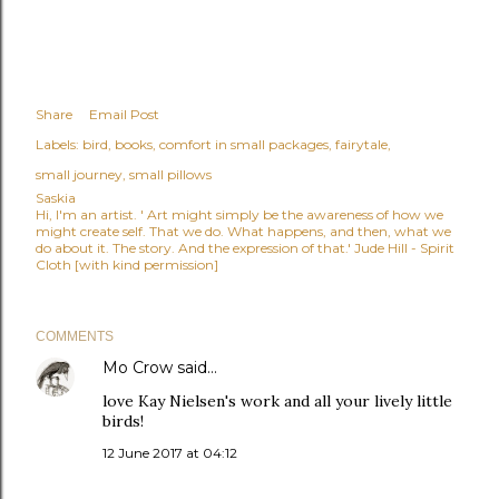
Share
Email Post
Labels:
bird
books
comfort in small packages
fairytale
small journey
small pillows
Saskia
Hi, I'm an artist. ' Art might simply be the awareness of how we
might create self. That we do. What happens, and then, what we
do about it. The story. And the expression of that.' Jude Hill - Spirit
Cloth [with kind permission]
COMMENTS
Mo Crow
said…
love Kay Nielsen's work and all your lively little
birds!
12 June 2017 at 04:12