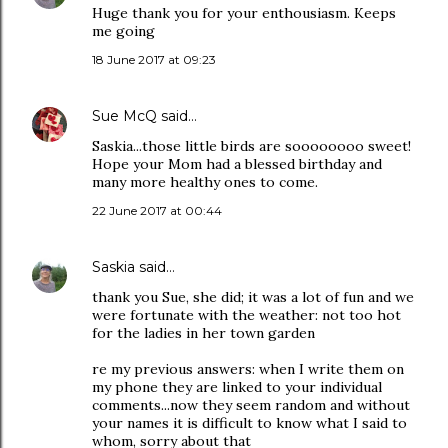
Huge thank you for your enthousiasm. Keeps
me going
18 June 2017 at 09:23
Sue McQ
said…
Saskia...those little birds are soooooooo sweet!
Hope your Mom had a blessed birthday and
many more healthy ones to come.
22 June 2017 at 00:44
Saskia
said…
thank you Sue, she did; it was a lot of fun and we
were fortunate with the weather: not too hot
for the ladies in her town garden
re my previous answers: when I write them on
my phone they are linked to your individual
comments...now they seem random and without
your names it is difficult to know what I said to
whom, sorry about that