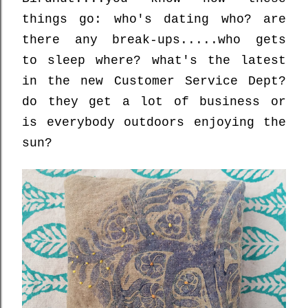
things go: who's dating who? are
there any break-ups.....who gets
to sleep where? what's the latest
in the new Customer Service Dept?
do they get a lot of business or
is everybody outdoors enjoying the
sun?