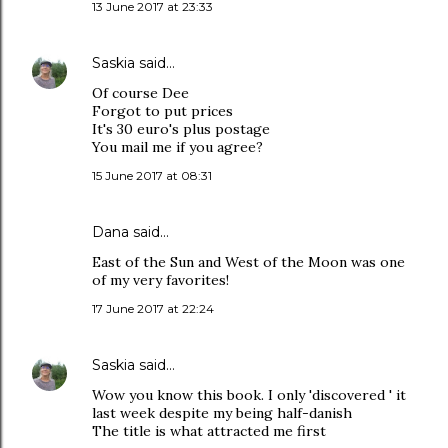
13 June 2017 at 23:33
Saskia
said…
Of course Dee
Forgot to put prices
It's 30 euro's plus postage
You mail me if you agree?
15 June 2017 at 08:31
Dana
said…
East of the Sun and West of the Moon was one
of my very favorites!
17 June 2017 at 22:24
Saskia
said…
Wow you know this book. I only 'discovered ' it
last week despite my being half-danish
The title is what attracted me first