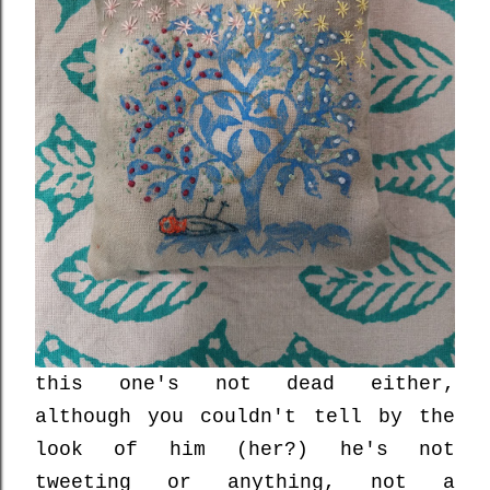
this one's not dead either,
although you couldn't tell by the
look of him (her?) he's not
tweeting or anything, not a