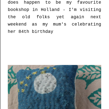
does happen to be my favourite
bookshop in Holland - I'm visiting
the old folks yet again next
weekend as my mum's celebrating
her 84th birthday