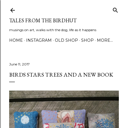
Skip to main content
TALES FROM THE BIRDHUT
musings on art, walks with the dog, life as it happens
HOME
INSTAGRAM
OLD SHOP
SHOP
MORE…
June 11, 2017
BIRDS STARS TREES AND A NEW BOOK