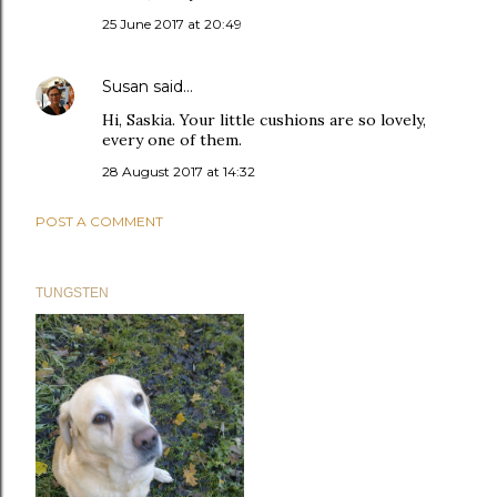
25 June 2017 at 20:49
Susan
said…
Hi, Saskia. Your little cushions are so lovely,
every one of them.
28 August 2017 at 14:32
POST A COMMENT
TUNGSTEN