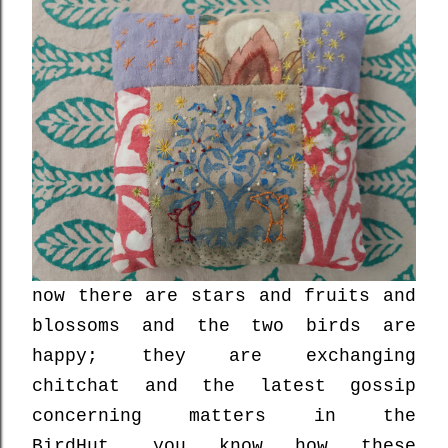
now there are stars and fruits and
blossoms and the two birds are
happy; they are exchanging
chitchat and the latest gossip
concerning matters in the
BirdHut....you know how these