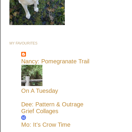
MY FAVOURITES
Nancy: Pomegranate Trail
On A Tuesday
Dee: Pattern & Outrage
Grief Collages
Mo: It's Crow Time