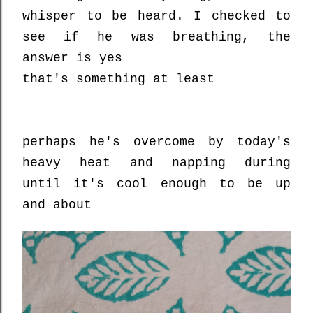
whisper to be heard. I checked to
see if he was breathing, the
answer is yes
that's something at least
perhaps he's overcome by today's
heavy heat and napping during
until it's cool enough to be up
and about