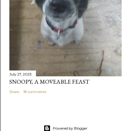
July 27, 2023
SNOOPY, A MOVEABLE FEAST
Share
18 comments
Powered by Blogger