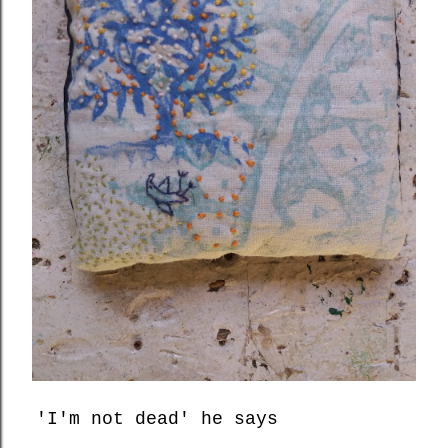
'I'm not dead' he says