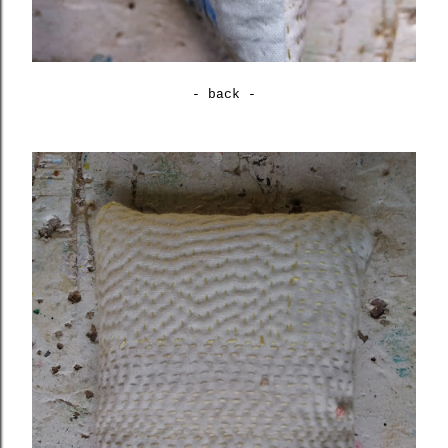
- back -