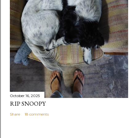
October 16, 2025
RIP SNOOPY
Share
18 comments