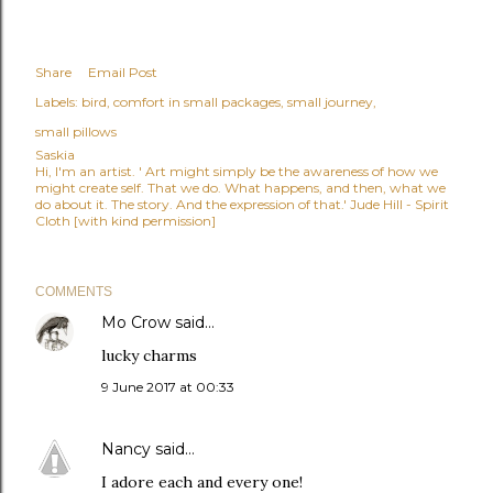
Share
Email Post
Labels:
bird
comfort in small packages
small journey
small pillows
Saskia
Hi, I'm an artist. ' Art might simply be the awareness of how we
might create self. That we do. What happens, and then, what we
do about it. The story. And the expression of that.' Jude Hill - Spirit
Cloth [with kind permission]
COMMENTS
Mo Crow
said…
lucky charms
9 June 2017 at 00:33
Nancy
said…
I adore each and every one!