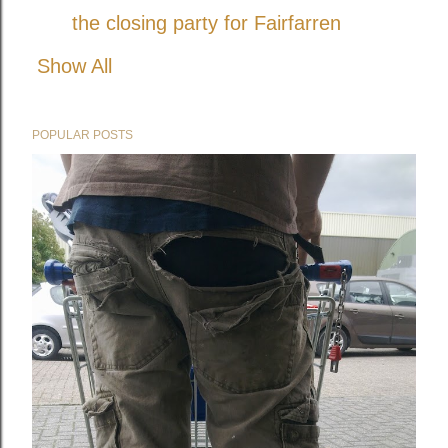
the closing party for Fairfarren
Show All
POPULAR POSTS