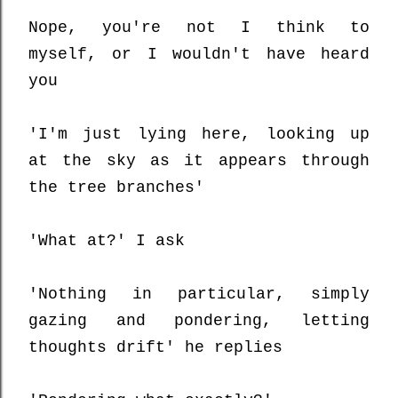
Nope, you're not I think to
myself, or I wouldn't have heard
you
'I'm just lying here, looking up
at the sky as it appears through
the tree branches'
'What at?' I ask
'Nothing in particular, simply
gazing and pondering, letting
thoughts drift' he replies