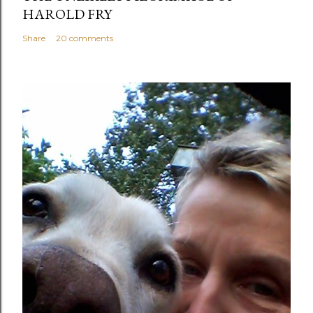
HAROLD FRY
Share
20 comments