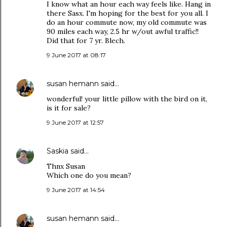
I know what an hour each way feels like. Hang in
there Sasx. I'm hoping for the best for you all. I
do an hour commute now, my old commute was
90 miles each way, 2.5 hr w/out awful traffic!!
Did that for 7 yr. Blech.
9 June 2017 at 08:17
susan hemann
said…
wonderful! your little pillow with the bird on it,
is it for sale?
9 June 2017 at 12:57
Saskia
said…
Thnx Susan
Which one do you mean?
9 June 2017 at 14:54
susan hemann
said…