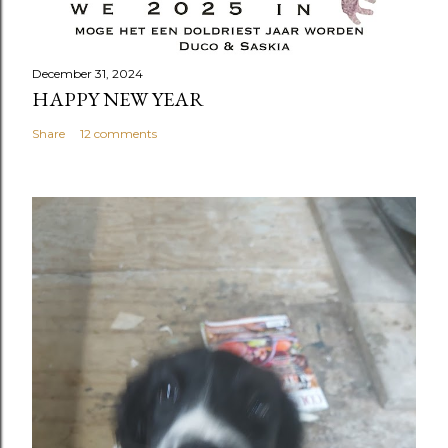
December 31, 2024
HAPPY NEW YEAR
Share
12 comments