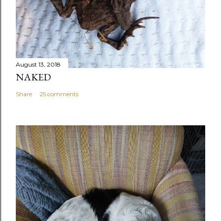
August 13, 2018
NAKED
Share
25 comments