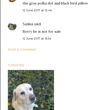
the gray polka dot and black bird pillow
12 June 2017 at 12:46
Saskia
said…
Sorry he is not for sale
12 June 2017 at 15:54
POST A COMMENT
TUNGSTEN