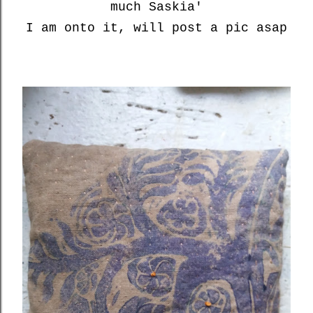
much Saskia'
I am onto it, will post a pic asap