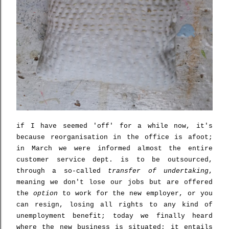
if I have seemed 'off' for a while now, it's
because reorganisation in the office is afoot;
in March we were informed almost the entire
customer service dept. is to be outsourced,
through a so-called
transfer of undertaking
,
meaning we don't lose our jobs but are offered
the
option
to work for the new employer, or you
can resign, losing all rights to any kind of
unemployment benefit; today we finally heard
where the new business is situated; it entails