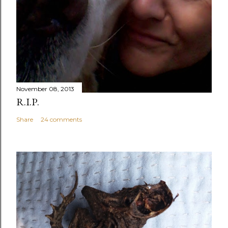
November 08, 2013
R.I.P.
Share
24 comments