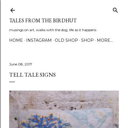
Skip to main content
TALES FROM THE BIRDHUT
musings on art, walks with the dog, life as it happens
HOME
INSTAGRAM
OLD SHOP
SHOP
MORE…
June 08, 2017
TELL TALE SIGNS