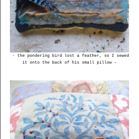
- the pondering bird lost a feather, so I sewed
it onto the back of his small pillow -