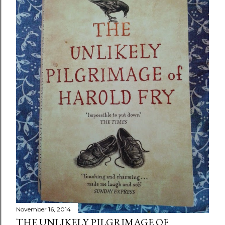
November 16, 2014
THE UNLIKELY PILGRIMAGE OF