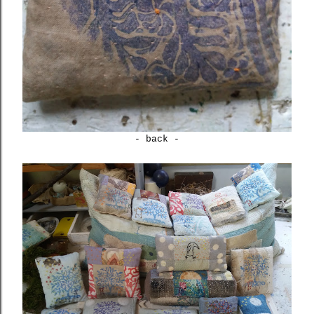
- back -