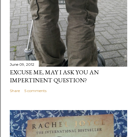
June 09, 2012
EXCUSE ME, MAY I ASK YOU AN
IMPERTINENT QUESTION?
Share
5 comments