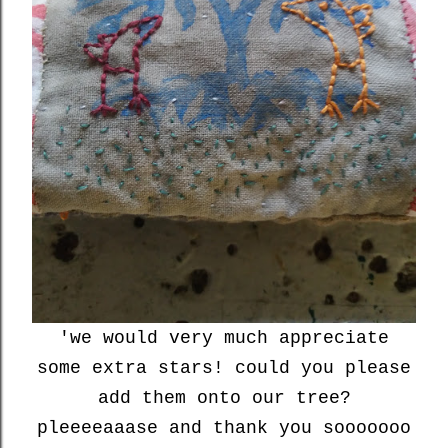
'we would very much appreciate
some extra stars! could you please
add them onto our tree?
pleeeeaaase and thank you sooooooo