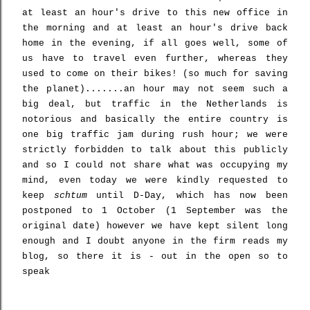
at least an hour's drive to this new office in
the morning and at least an hour's drive back
home in the evening, if all goes well, some of
us have to travel even further, whereas they
used to come on their bikes! (so much for saving
the planet).......an hour may not seem such a
big deal, but traffic in the Netherlands is
notorious and basically the entire country is
one big traffic jam during rush hour; we were
strictly forbidden to talk about this publicly
and so I could not share what was occupying my
mind, even today we were kindly requested to
keep
schtum
until D-Day, which has now been
postponed to 1 October (1 September was the
original date) however we have kept silent long
enough and I doubt anyone in the firm reads my
blog, so there it is - out in the open so to
speak