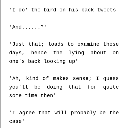
'I do' the bird on his back tweets
'And......?'
'Just that; loads to examine these
days, hence the lying about on
one's back looking up'
'Ah, kind of makes sense; I guess
you'll be doing that for quite
some time then'
'I agree that will probably be the
case'