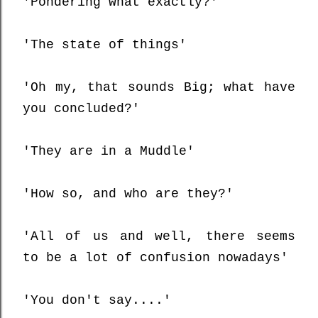
'Pondering what exactly?'
'The state of things'
'Oh my, that sounds Big; what have
you concluded?'
'They are in a Muddle'
'How so, and who are they?'
'All of us and well, there seems
to be a lot of confusion nowadays'
'You don't say....'