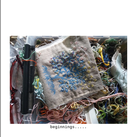
beginnings.....