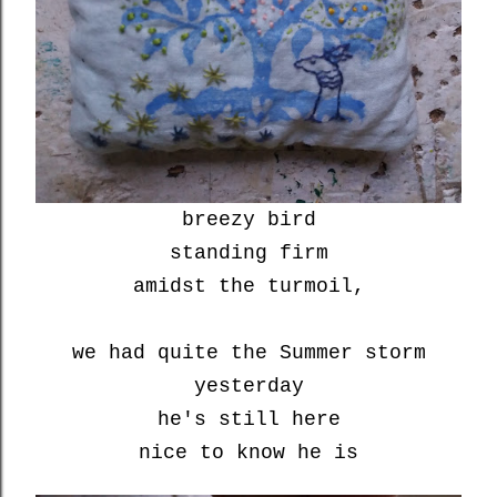
breezy bird
standing firm
amidst the turmoil,
we had quite the Summer storm
yesterday
he's still here
nice to know he is