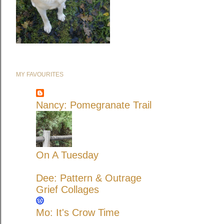
MY FAVOURITES
Nancy: Pomegranate Trail
On A Tuesday
Dee: Pattern & Outrage
Grief Collages
Mo: It's Crow Time