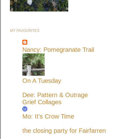
MY FAVOURITES
Nancy: Pomegranate Trail
On A Tuesday
Dee: Pattern & Outrage
Grief Collages
Mo: It's Crow Time
the closing party for Fairfarren