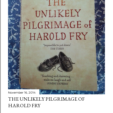
November 16, 2014
THE UNLIKELY PILGRIMAGE OF
HAROLD FRY