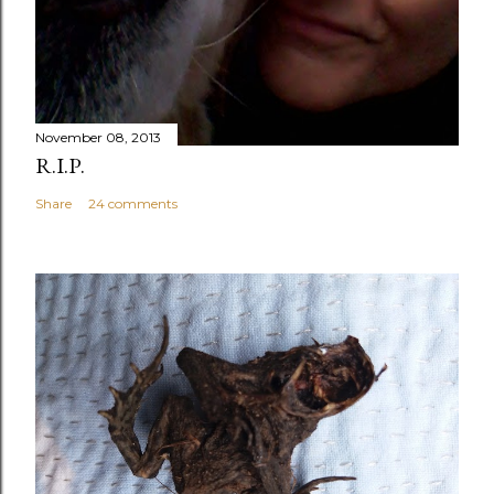
November 08, 2013
R.I.P.
Share
24 comments