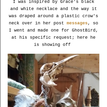
I was inspired by Grace's black
and white necklace and the way it
was draped around a plastic crow's
neck over in her post
messages
, so
I went and made one for GhostBird,
at his specific request; here he
is showing off