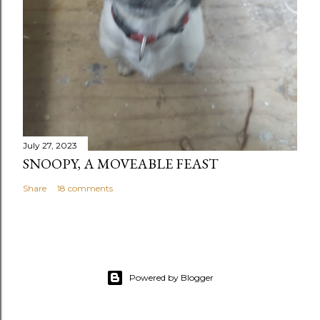
July 27, 2023
SNOOPY, A MOVEABLE FEAST
Share
18 comments
Powered by Blogger