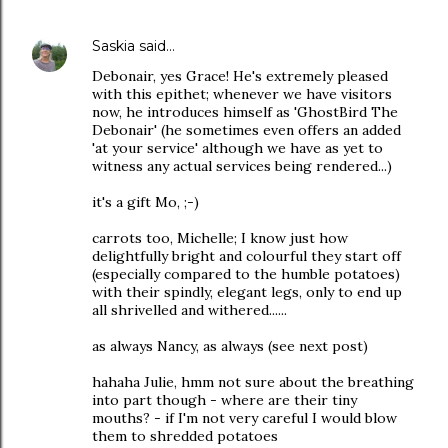
Saskia
said…
Debonair, yes Grace! He's extremely pleased
with this epithet; whenever we have visitors
now, he introduces himself as 'GhostBird The
Debonair' (he sometimes even offers an added
'at your service' although we have as yet to
witness any actual services being rendered...)
it's a gift Mo, ;-)
carrots too, Michelle; I know just how
delightfully bright and colourful they start off
(especially compared to the humble potatoes)
with their spindly, elegant legs, only to end up
all shrivelled and withered......
as always Nancy, as always (see next post)
hahaha Julie, hmm not sure about the breathing
into part though - where are their tiny
mouths? - if I'm not very careful I would blow
them to shredded potatoes