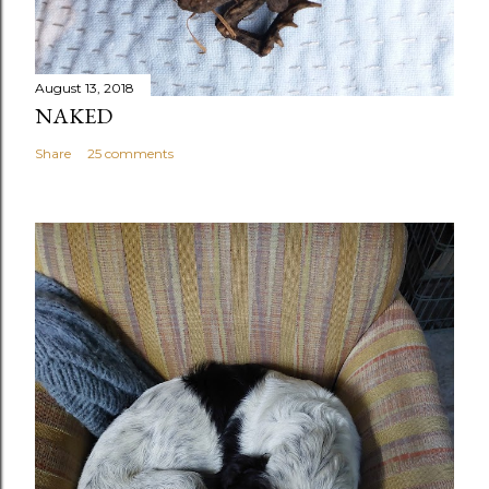
August 13, 2018
NAKED
Share
25 comments