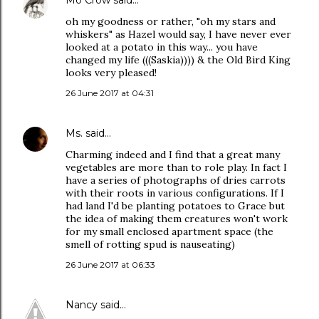
Mo Crow
said…
oh my goodness or rather, "oh my stars and
whiskers" as Hazel would say, I have never ever
looked at a potato in this way... you have
changed my life (((Saskia)))) & the Old Bird King
looks very pleased!
26 June 2017 at 04:31
Ms.
said…
Charming indeed and I find that a great many
vegetables are more than to role play. In fact I
have a series of photographs of dries carrots
with their roots in various configurations. If I
had land I'd be planting potatoes to Grace but
the idea of making them creatures won't work
for my small enclosed apartment space (the
smell of rotting spud is nauseating)
26 June 2017 at 06:33
Nancy
said…