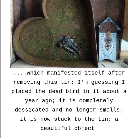
....which manifested itself after
removing this tin; I'm guessing I
placed the dead bird in it about a
year ago; it is completely
dessicated and no longer smells,
it is now stuck to the tin: a
beautiful object