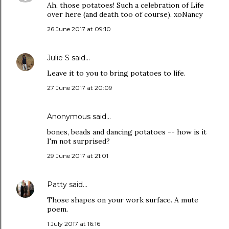
Ah, those potatoes! Such a celebration of Life
over here (and death too of course). xoNancy
26 June 2017 at 09:10
Julie S
said…
Leave it to you to bring potatoes to life.
27 June 2017 at 20:09
Anonymous said…
bones, beads and dancing potatoes -- how is it
I'm not surprised?
29 June 2017 at 21:01
Patty
said…
Those shapes on your work surface. A mute
poem.
1 July 2017 at 16:16