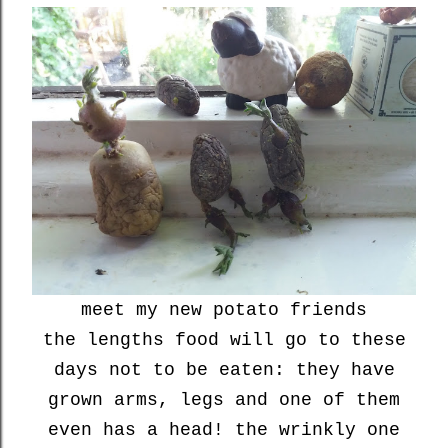
meet my new potato friends
the lengths food will go to these
days not to be eaten: they have
grown arms, legs and one of them
even has a head! the wrinkly one