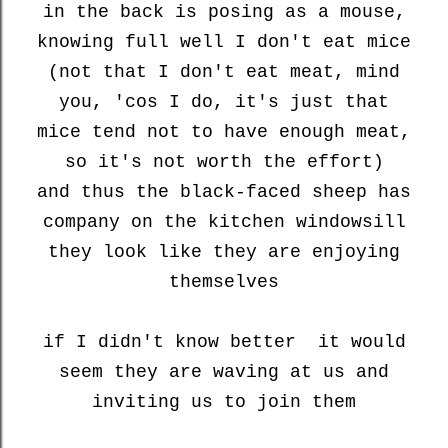
in the back is posing as a mouse,
knowing full well I don't eat mice
(not that I don't eat meat, mind
you, 'cos I do, it's just that
mice tend not to have enough meat,
so it's not worth the effort)
and thus the black-faced sheep has
company on the kitchen windowsill
they look like they are enjoying
themselves
if I didn't know better it would
seem they are waving at us and
inviting us to join them