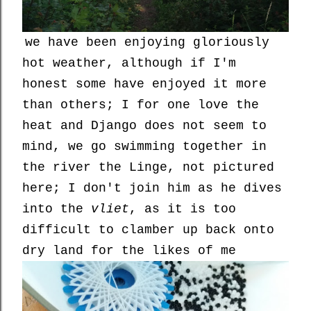
we have been enjoying gloriously
hot weather, although if I'm
honest some have enjoyed it more
than others; I for one love the
heat and Django does not seem to
mind, we go swimming together in
the river the Linge, not pictured
here; I don't join him as he dives
into the
vliet
, as it is too
difficult to clamber up back onto
dry land for the likes of me