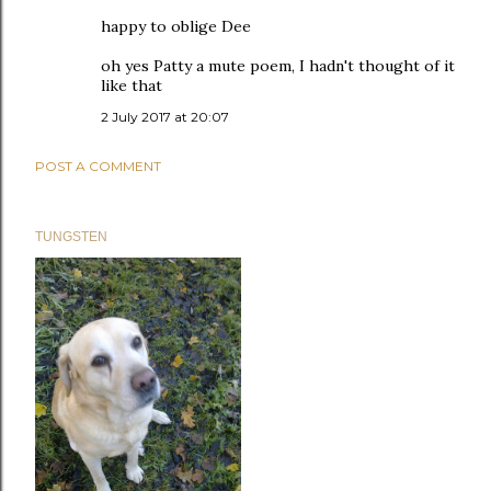
happy to oblige Dee
oh yes Patty a mute poem, I hadn't thought of it
like that
2 July 2017 at 20:07
POST A COMMENT
TUNGSTEN