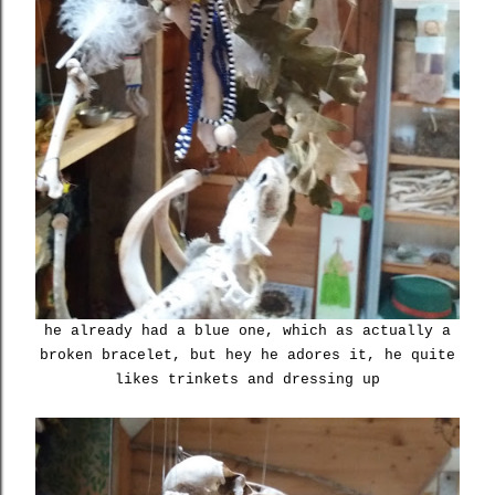
he already had a blue one, which as actually a
broken bracelet, but hey he adores it, he quite
likes trinkets and dressing up