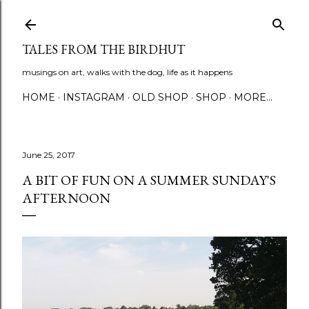
Skip to main content
TALES FROM THE BIRDHUT
musings on art, walks with the dog, life as it happens
HOME
INSTAGRAM
OLD SHOP
SHOP
MORE…
June 25, 2017
A BIT OF FUN ON A SUMMER SUNDAY'S
AFTERNOON