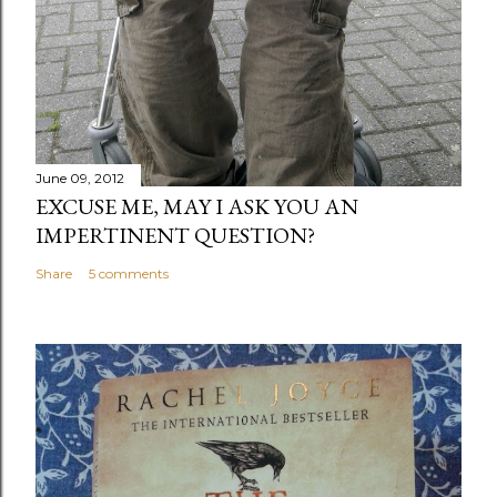
June 09, 2012
EXCUSE ME, MAY I ASK YOU AN
IMPERTINENT QUESTION?
Share
5 comments