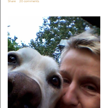
Share
20 comments