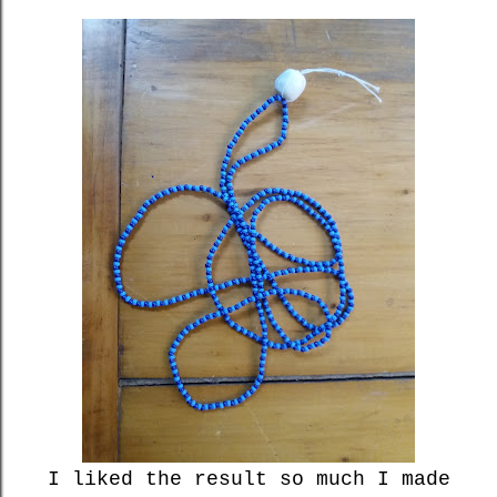
I liked the result so much I made