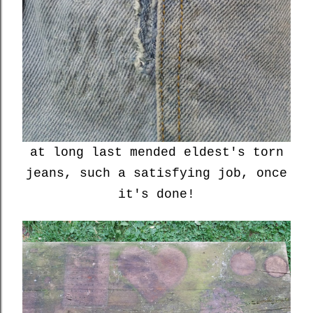
at long last mended eldest's torn
jeans, such a satisfying job, once
it's done!