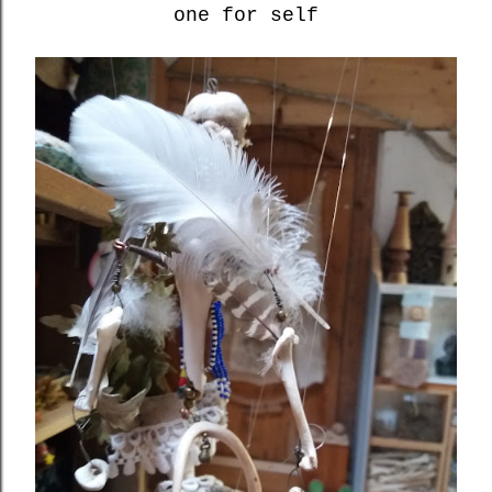
one for self