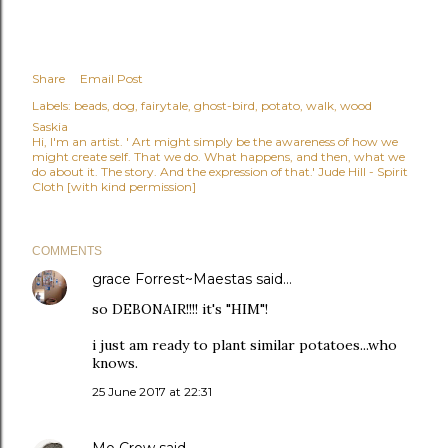
Share
Email Post
Labels:
beads
dog
fairytale
ghost-bird
potato
walk
wood
Saskia
Hi, I'm an artist. ' Art might simply be the awareness of how we
might create self. That we do. What happens, and then, what we
do about it. The story. And the expression of that.' Jude Hill - Spirit
Cloth [with kind permission]
COMMENTS
grace Forrest~Maestas
said…
so DEBONAIR!!!! it's "HIM"!
i just am ready to plant similar potatoes...who
knows.
25 June 2017 at 22:31