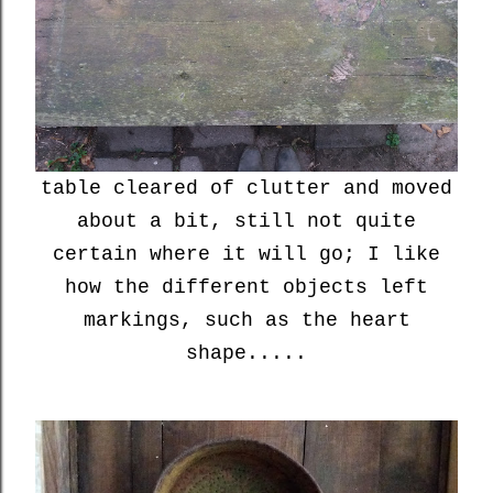
table cleared of clutter and moved
about a bit, still not quite
certain where it will go; I like
how the different objects left
markings, such as the heart
shape.....