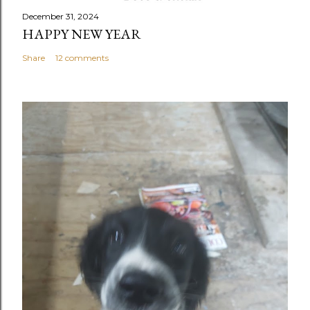
December 31, 2024
HAPPY NEW YEAR
Share
12 comments