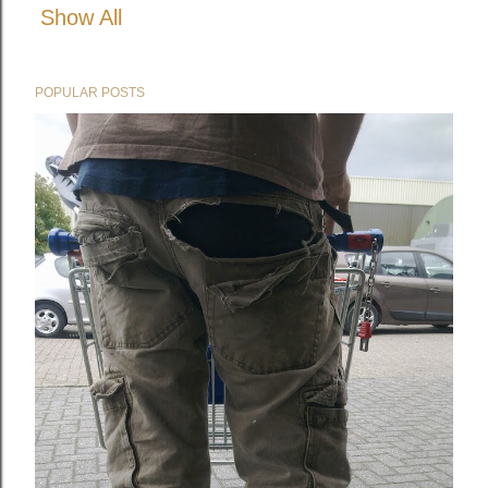
Show All
POPULAR POSTS