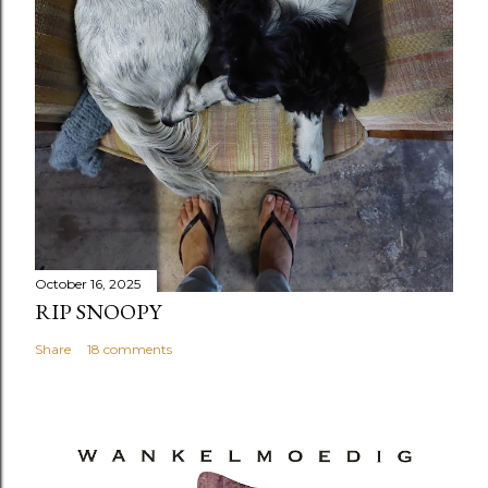
October 16, 2025
RIP SNOOPY
Share
18 comments