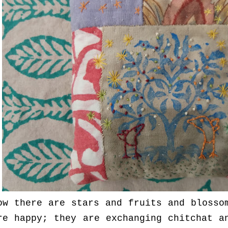
ow there are stars and fruits and blosso
re happy; they are exchanging chitchat a