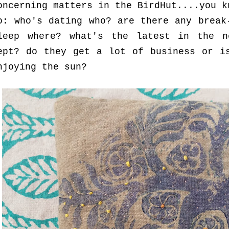
oncerning matters in the BirdHut....you k
o: who's dating who? are there any break
leep where? what's the latest in the n
ept? do they get a lot of business or i
njoying the sun?