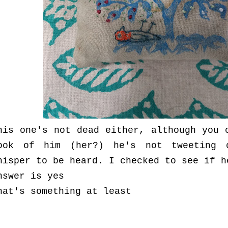
his one's not dead either, although you 
ook of him (her?) he's not tweeting 
hisper to be heard. I checked to see if h
nswer is yes
hat's something at least