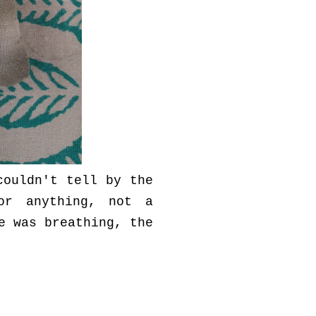
couldn't tell by the
or anything, not a
e was breathing, the