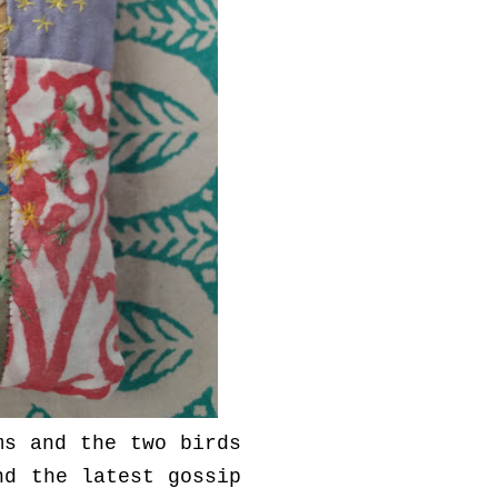
ms and the two birds
nd the latest gossip