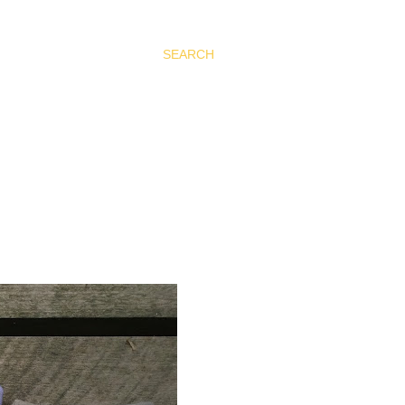
SEARCH