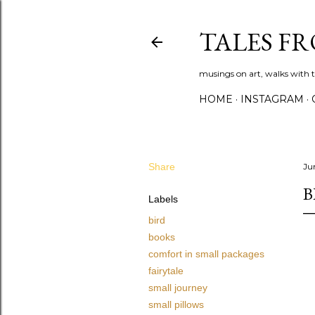
TALES F
musings on art, walks with th
HOME
INSTAGRAM
Share
Jun
B
Labels
bird
books
comfort in small packages
fairytale
small journey
small pillows