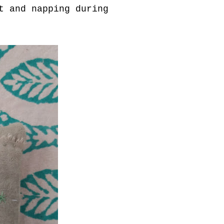
t and napping during