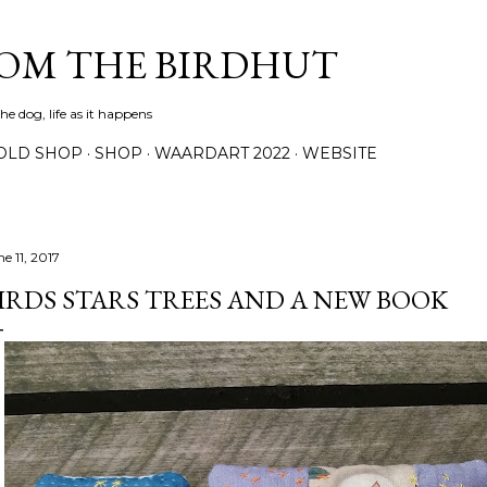
Skip to main content
ROM THE BIRDHUT
e dog, life as it happens
OLD SHOP
SHOP
WAARDART 2022
WEBSITE
e 11, 2017
IRDS STARS TREES AND A NEW BOOK