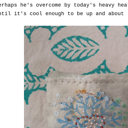
erhaps he's overcome by today's heavy hea
ntil it's cool enough to be up and about