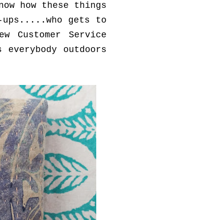
now how these things
-ups.....who gets to
ew Customer Service
s everybody outdoors