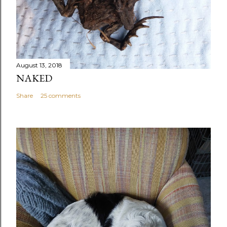
August 13, 2018
NAKED
Share
25 comments