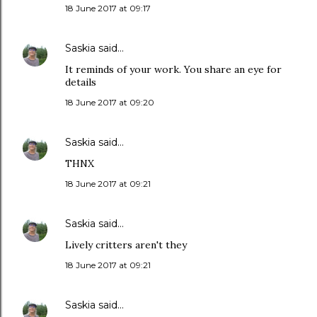
18 June 2017 at 09:17
Saskia
said…
It reminds of your work. You share an eye for
details
18 June 2017 at 09:20
Saskia
said…
THNX
18 June 2017 at 09:21
Saskia
said…
Lively critters aren't they
18 June 2017 at 09:21
Saskia
said…