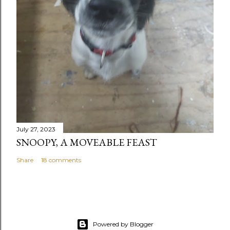
July 27, 2023
SNOOPY, A MOVEABLE FEAST
Share
18 comments
Powered by Blogger