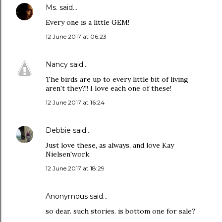
Ms.
said…
Every one is a little GEM!
12 June 2017 at 06:23
Nancy
said…
The birds are up to every little bit of living
aren't they?!! I love each one of these!
12 June 2017 at 16:24
Debbie
said…
Just love these, as always, and love Kay
Nielsen'work.
12 June 2017 at 18:29
Anonymous said…
so dear. such stories. is bottom one for sale?