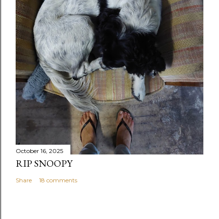
October 16, 2025
RIP SNOOPY
Share
18 comments