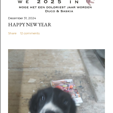
December 31, 2024
HAPPY NEW YEAR
Share
12 comments