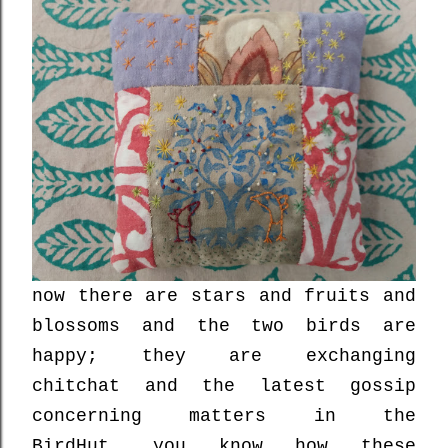
now there are stars and fruits and
blossoms and the two birds are
happy; they are exchanging
chitchat and the latest gossip
concerning matters in the
BirdHut....you know how these