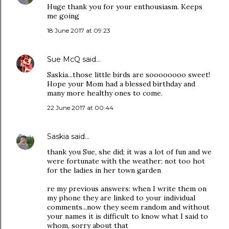
Huge thank you for your enthousiasm. Keeps
me going
18 June 2017 at 09:23
Sue McQ
said…
Saskia...those little birds are soooooooo sweet!
Hope your Mom had a blessed birthday and
many more healthy ones to come.
22 June 2017 at 00:44
Saskia
said…
thank you Sue, she did; it was a lot of fun and we
were fortunate with the weather: not too hot
for the ladies in her town garden
re my previous answers: when I write them on
my phone they are linked to your individual
comments...now they seem random and without
your names it is difficult to know what I said to
whom, sorry about that