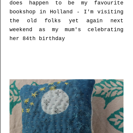
does happen to be my favourite
bookshop in Holland - I'm visiting
the old folks yet again next
weekend as my mum's celebrating
her 84th birthday