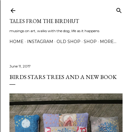
Skip to main content
TALES FROM THE BIRDHUT
musings on art, walks with the dog, life as it happens
HOME
INSTAGRAM
OLD SHOP
SHOP
MORE…
June 11, 2017
BIRDS STARS TREES AND A NEW BOOK