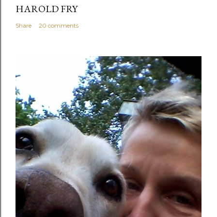
HAROLD FRY
Share
20 comments