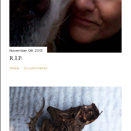
November 08, 2013
R.I.P.
Share
24 comments