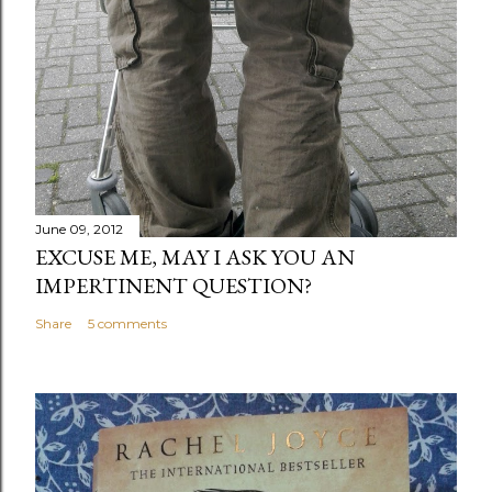
June 09, 2012
EXCUSE ME, MAY I ASK YOU AN
IMPERTINENT QUESTION?
Share
5 comments