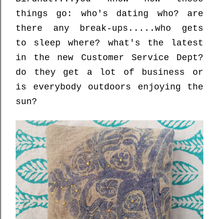
things go: who's dating who? are
there any break-ups.....who gets
to sleep where? what's the latest
in the new Customer Service Dept?
do they get a lot of business or
is everybody outdoors enjoying the
sun?