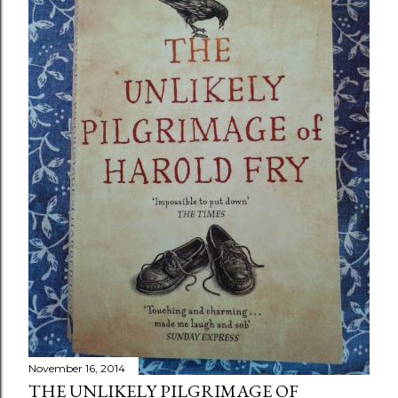
November 16, 2014
THE UNLIKELY PILGRIMAGE OF