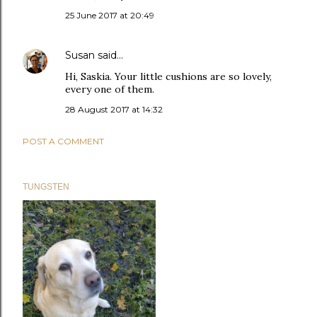
25 June 2017 at 20:49
Susan
said…
Hi, Saskia. Your little cushions are so lovely,
every one of them.
28 August 2017 at 14:32
POST A COMMENT
TUNGSTEN