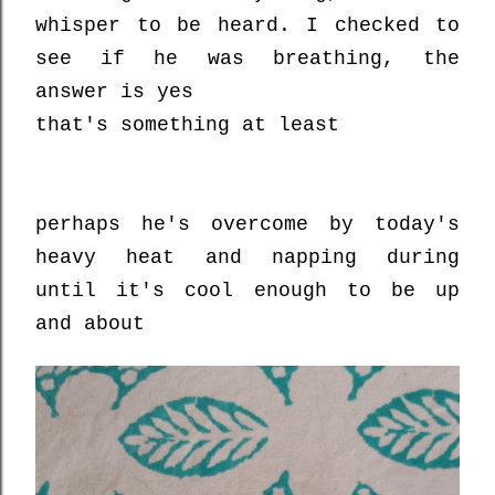
whisper to be heard. I checked to
see if he was breathing, the
answer is yes
that's something at least
perhaps he's overcome by today's
heavy heat and napping during
until it's cool enough to be up
and about