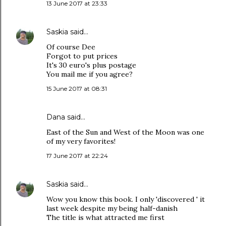
13 June 2017 at 23:33
Saskia
said…
Of course Dee
Forgot to put prices
It's 30 euro's plus postage
You mail me if you agree?
15 June 2017 at 08:31
Dana
said…
East of the Sun and West of the Moon was one
of my very favorites!
17 June 2017 at 22:24
Saskia
said…
Wow you know this book. I only 'discovered ' it
last week despite my being half-danish
The title is what attracted me first