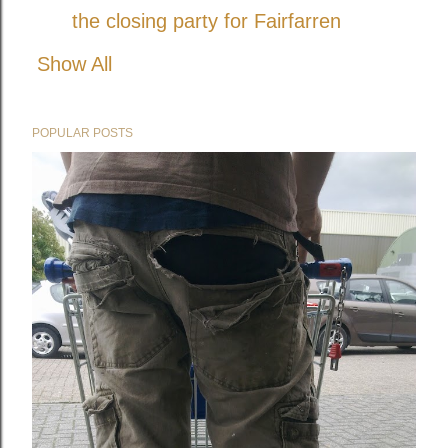
the closing party for Fairfarren
Show All
POPULAR POSTS