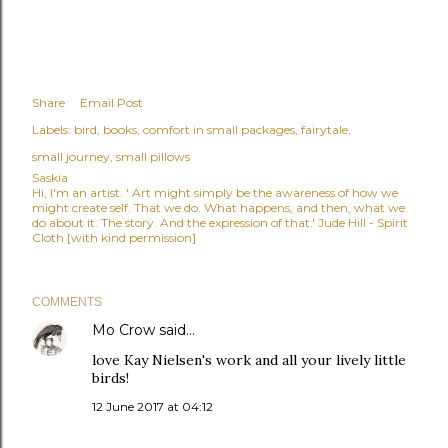
Share
Email Post
Labels:
bird
books
comfort in small packages
fairytale
small journey
small pillows
Saskia
Hi, I'm an artist. ' Art might simply be the awareness of how we
might create self. That we do. What happens, and then, what we
do about it. The story. And the expression of that.' Jude Hill - Spirit
Cloth [with kind permission]
COMMENTS
Mo Crow
said…
love Kay Nielsen's work and all your lively little
birds!
12 June 2017 at 04:12