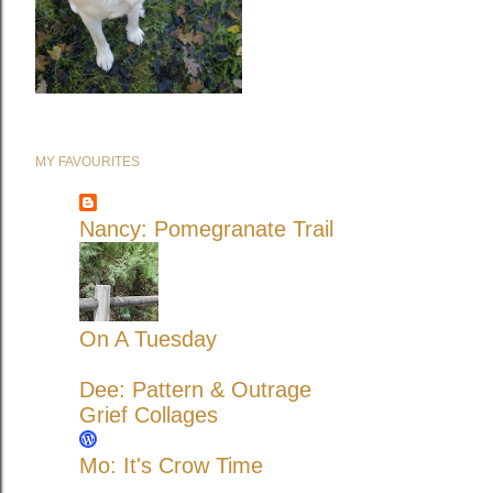
MY FAVOURITES
Nancy: Pomegranate Trail
On A Tuesday
Dee: Pattern & Outrage
Grief Collages
Mo: It's Crow Time