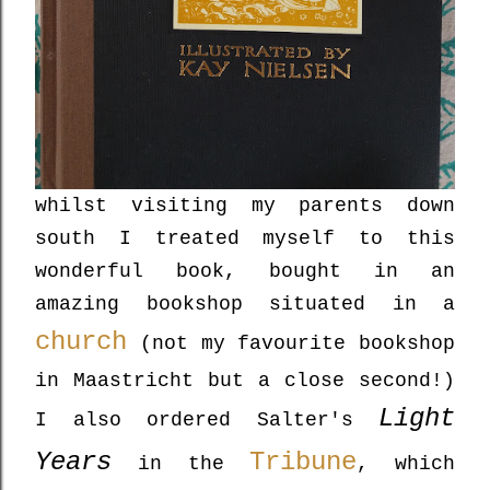
whilst visiting my parents down
south I treated myself to this
wonderful book, bought in an
amazing bookshop situated in a
church
(not my favourite bookshop
in Maastricht but a close second!)
Light
I also ordered Salter's
Years
Tribune
in the
, which