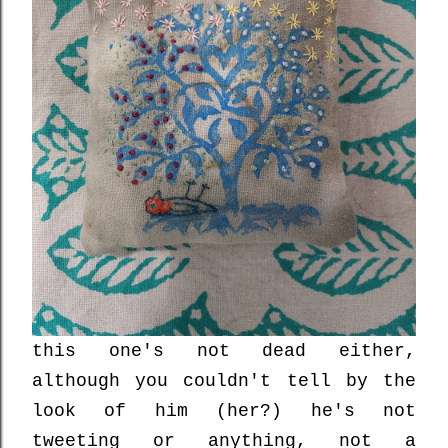
this one's not dead either,
although you couldn't tell by the
look of him (her?) he's not
tweeting or anything, not a