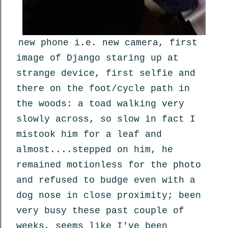
new phone i.e. new camera, first
image of Django staring up at
strange device, first selfie and
there on the foot/cycle path in
the woods: a toad walking very
slowly across, so slow in fact I
mistook him for a leaf and
almost....stepped on him, he
remained motionless for the photo
and refused to budge even with a
dog nose in close proximity; been
very busy these past couple of
weeks, seems like I've been