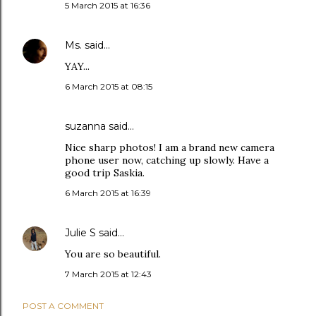
5 March 2015 at 16:36
Ms.
said…
YAY...
6 March 2015 at 08:15
suzanna
said…
Nice sharp photos! I am a brand new camera
phone user now, catching up slowly. Have a
good trip Saskia.
6 March 2015 at 16:39
Julie S
said…
You are so beautiful.
7 March 2015 at 12:43
POST A COMMENT