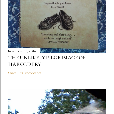
November 16, 2014
THE UNLIKELY PILGRIMAGE OF
HAROLD FRY
Share
20 comments