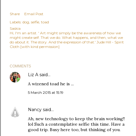
Share
Email Post
Labels:
dog
selfie
toad
Saskia
Hi, I'm an artist. ' Art might simply be the awareness of how we
might create self. That we do. What happens, and then, what we
do about it. The story. And the expression of that.' Jude Hill - Spirit
Cloth [with kind permission]
COMMENTS
Liz A
said…
A wizened toad he is ...
5 March 2015 at 15:19
Nancy
said…
Ah, new technology to keep the brain working!!
lol Such a contemplative selfie this time. Have a
good trip. Busy here too, but thinking of you.