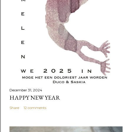
December 31, 2024
HAPPY NEW YEAR
Share
12 comments