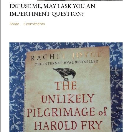
EXCUSE ME, MAY I ASK YOU AN
IMPERTINENT QUESTION?
Share
5 comments