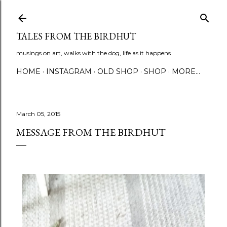
Skip to main content
TALES FROM THE BIRDHUT
musings on art, walks with the dog, life as it happens
HOME
INSTAGRAM
OLD SHOP
SHOP
MORE…
March 05, 2015
MESSAGE FROM THE BIRDHUT