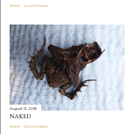
Share
24 comments
August 13, 2018
NAKED
Share
25 comments