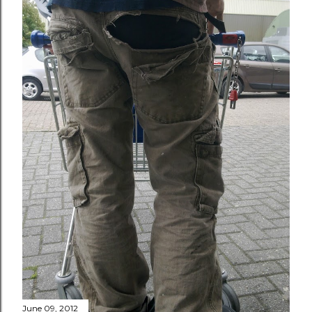
June 09, 2012