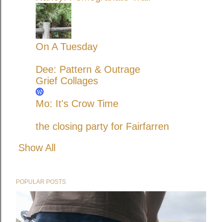
On A Tuesday
Dee: Pattern & Outrage
Grief Collages
Mo: It's Crow Time
the closing party for Fairfarren
Show All
POPULAR POSTS