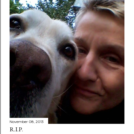
November 08, 2013
R.I.P.