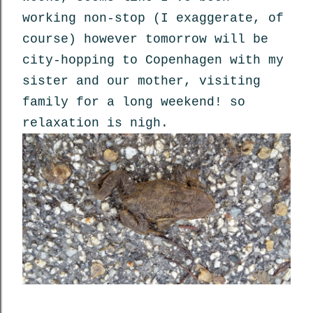
working non-stop (I exaggerate, of
course) however tomorrow will be
city-hopping to Copenhagen with my
sister and our mother, visiting
family for a long weekend! so
relaxation is nigh.