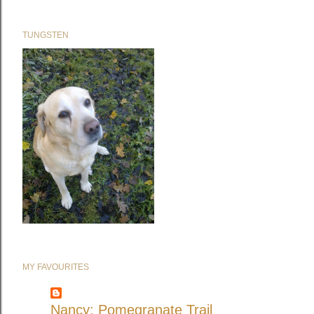
TUNGSTEN
MY FAVOURITES
Nancy: Pomegranate Trail