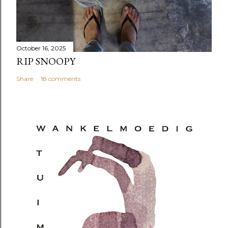
October 16, 2025
RIP SNOOPY
Share
18 comments