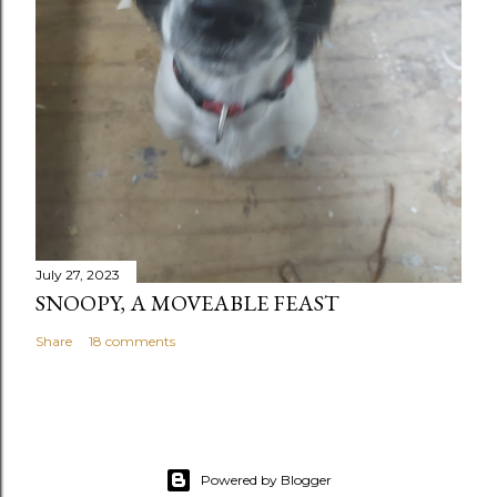
July 27, 2023
SNOOPY, A MOVEABLE FEAST
Share
18 comments
Powered by Blogger