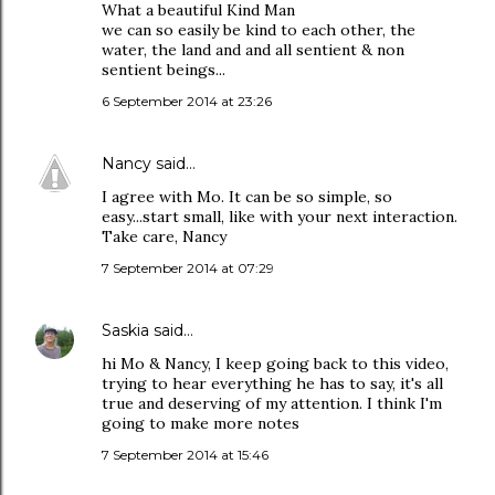
What a beautiful Kind Man
we can so easily be kind to each other, the
water, the land and and all sentient & non
sentient beings...
6 September 2014 at 23:26
Nancy
said…
I agree with Mo. It can be so simple, so
easy...start small, like with your next interaction.
Take care, Nancy
7 September 2014 at 07:29
Saskia
said…
hi Mo & Nancy, I keep going back to this video,
trying to hear everything he has to say, it's all
true and deserving of my attention. I think I'm
going to make more notes
7 September 2014 at 15:46