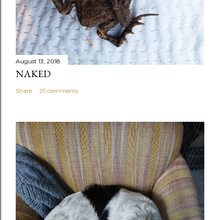
August 13, 2018
NAKED
Share
25 comments