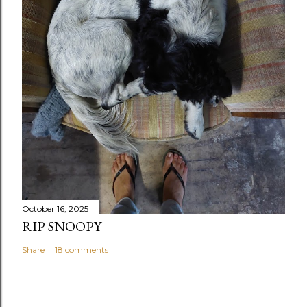
October 16, 2025
RIP SNOOPY
Share
18 comments