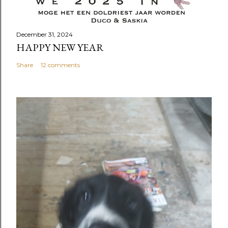
December 31, 2024
HAPPY NEW YEAR
Share
12 comments