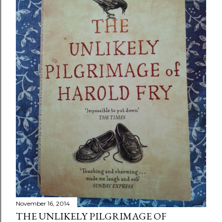
November 16, 2014
THE UNLIKELY PILGRIMAGE OF