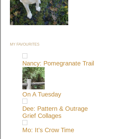
MY FAVOURITES
Nancy: Pomegranate Trail
On A Tuesday
Dee: Pattern & Outrage
Grief Collages
Mo: It's Crow Time