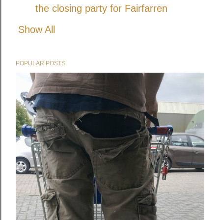
the closing party for Fairfarren
Show All
POPULAR POSTS