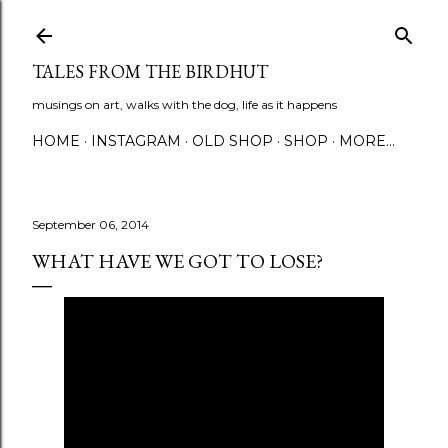
Skip to main content
TALES FROM THE BIRDHUT
musings on art, walks with the dog, life as it happens
HOME
INSTAGRAM
OLD SHOP
SHOP
MORE…
September 06, 2014
WHAT HAVE WE GOT TO LOSE?