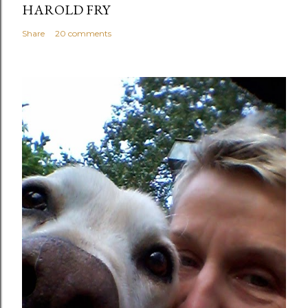
HAROLD FRY
Share
20 comments