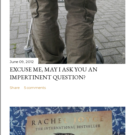
June 09, 2012
EXCUSE ME, MAY I ASK YOU AN
IMPERTINENT QUESTION?
Share
5 comments