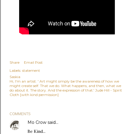
Share
Email Post
Labels:
statement
Saskia
Hi, I'm an artist. ' Art might simply be the awareness of how we
might create self. That we do. What happens, and then, what we
do about it. The story. And the expression of that.' Jude Hill - Spirit
Cloth [with kind permission]
COMMENTS
Mo Crow
said…
Be Kind...