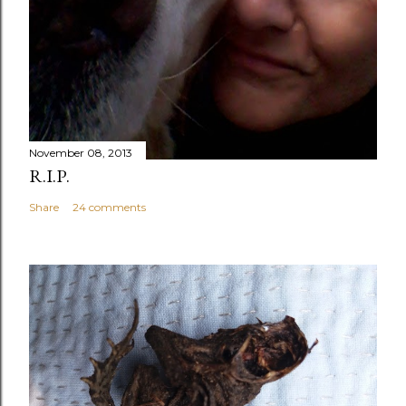
November 08, 2013
R.I.P.
Share
24 comments