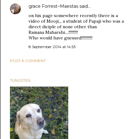
grace Forrest~Maestas
said…
on his page somewhere recently there is a
video of Mooji.,, a student of Papaji who was a
direct diciple of none other than
Ramana Maharshi....!!!!!!!!!!
Who would have guessed!!!!!!!!!!!!
8 September 2014 at 14:53
POST A COMMENT
TUNGSTEN