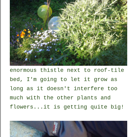
enormous thistle next to roof-tile
bed, I'm going to let it grow as
long as it doesn't interfere too
much with the other plants and
flowers...it is getting quite big!