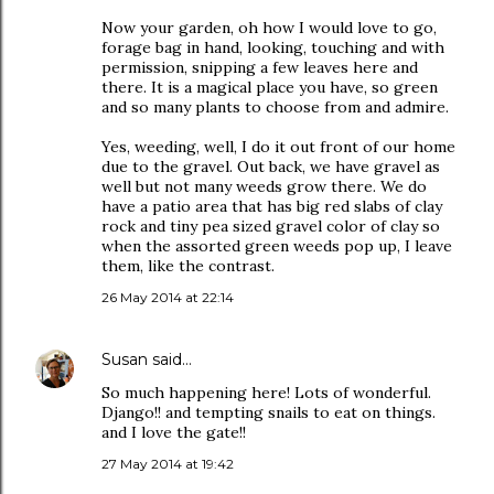
Now your garden, oh how I would love to go,
forage bag in hand, looking, touching and with
permission, snipping a few leaves here and
there. It is a magical place you have, so green
and so many plants to choose from and admire.
Yes, weeding, well, I do it out front of our home
due to the gravel. Out back, we have gravel as
well but not many weeds grow there. We do
have a patio area that has big red slabs of clay
rock and tiny pea sized gravel color of clay so
when the assorted green weeds pop up, I leave
them, like the contrast.
26 May 2014 at 22:14
Susan
said…
So much happening here! Lots of wonderful.
Django!! and tempting snails to eat on things.
and I love the gate!!
27 May 2014 at 19:42