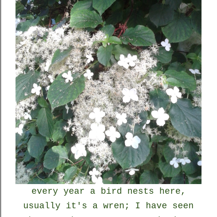
every year a bird nests here,
usually it's a wren; I have seen