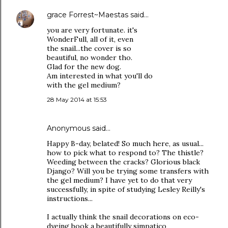
grace Forrest~Maestas
said…
you are very fortunate. it's
WonderFull, all of it, even
the snail...the cover is so
beautiful, no wonder tho.
Glad for the new dog.
Am interested in what you'll do
with the gel medium?
28 May 2014 at 15:53
Anonymous said…
Happy B-day, belated! So much here, as usual...
how to pick what to respond to? The thistle?
Weeding between the cracks? Glorious black
Django? Will you be trying some transfers with
the gel medium? I have yet to do that very
successfully, in spite of studying Lesley Reilly's
instructions...
I actually think the snail decorations on eco-
dyeing book a beautifully simpatico