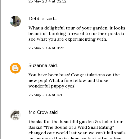
25 May 2014 at 02:52
Debbie
said…
What a delightful tour of your garden, it looks
beautiful. Looking forward to further posts to
see what you are experimenting with.
25 May 2014 at 11:28
Suzanna
said…
You have been busy! Congratulations on the
new pup! What a fine fellow, and those
wonderful puppy eyes!
25 May 2014 at 16:11
Mo Crow
said…
thanks for the beautiful garden & studio tour
Saskia! "The Sound of a Wild Snail Eating"
changed our world last year, we can't kill snails
any more in the gardens we look after, when