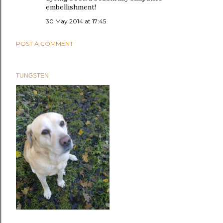
embellishment!
30 May 2014 at 17:45
POST A COMMENT
TUNGSTEN