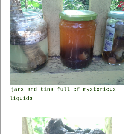
jars and tins full of mysterious
liquids