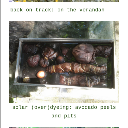
back on track: on the verandah
solar (over)dyeing: avocado peels
and pits