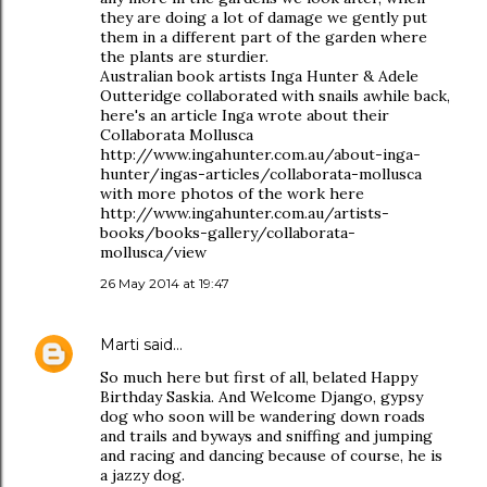
they are doing a lot of damage we gently put
them in a different part of the garden where
the plants are sturdier.
Australian book artists Inga Hunter & Adele
Outteridge collaborated with snails awhile back,
here's an article Inga wrote about their
Collaborata Mollusca
http://www.ingahunter.com.au/about-inga-
hunter/ingas-articles/collaborata-mollusca
with more photos of the work here
http://www.ingahunter.com.au/artists-
books/books-gallery/collaborata-
mollusca/view
26 May 2014 at 19:47
Marti
said…
So much here but first of all, belated Happy
Birthday Saskia. And Welcome Django, gypsy
dog who soon will be wandering down roads
and trails and byways and sniffing and jumping
and racing and dancing because of course, he is
a jazzy dog.