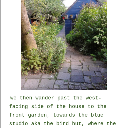
we
then
wander past the west-
facing side of the house to the
front garden, towards the blue
studio aka the bird hut, where the