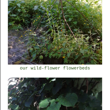
our wild-flower flowerbeds