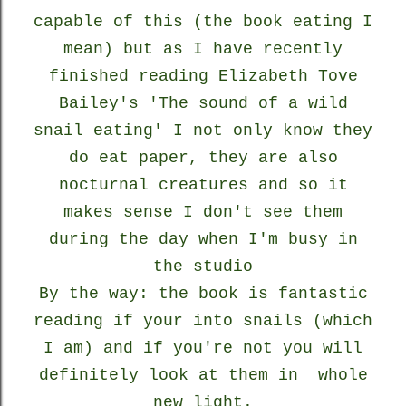
capable of this (the book eating I
mean) but as I have recently
finished reading Elizabeth Tove
Bailey's 'The sound of a wild
snail eating' I not only know they
do eat paper, they are also
nocturnal creatures and so it
makes sense I don't see them
during the day when I'm busy in
the studio
By the way: the book is fantastic
reading if your into snails (which
I am) and if you're not you will
definitely look at them in whole
new light.