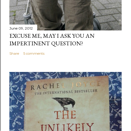
June 09, 2012
EXCUSE ME, MAY I ASK YOU AN
IMPERTINENT QUESTION?
Share
5 comments