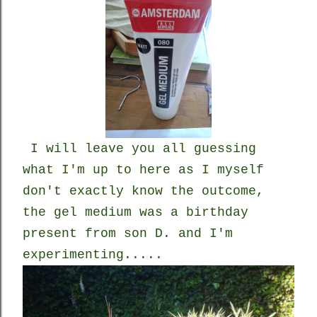
I will leave you all guessing
what I'm up to here as I myself
don't exactly know the outcome,
the gel medium was a birthday
present from son D. and I'm
experimenting.....