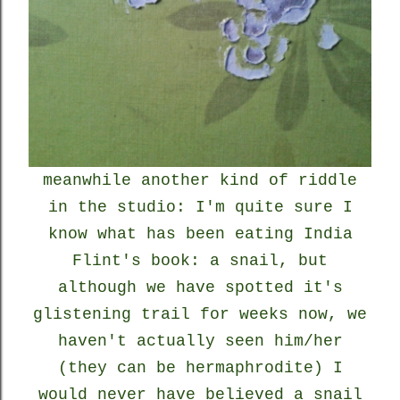
meanwhile another kind of riddle
in the studio: I'm quite sure I
know what has been eating India
Flint's book: a snail, but
although we have spotted it's
glistening trail for weeks now, we
haven't actually seen him/her
(they can be hermaphrodite) I
would never have believed a snail