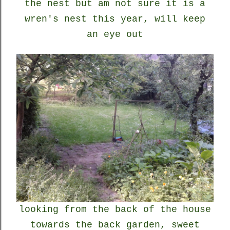
the nest but am not sure it is a
wren's nest this year, will keep
an eye out
looking from the back of the house
towards the back garden, sweet