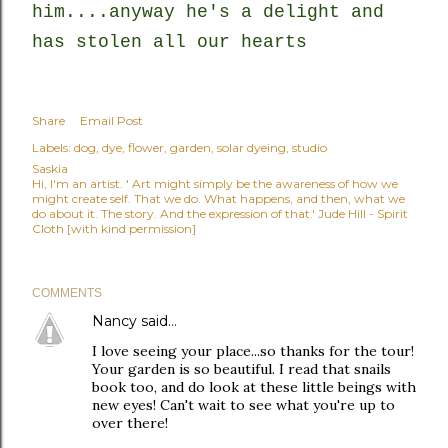
him....anyway he's a delight and
has stolen all our hearts
Share
Email Post
Labels:
dog
dye
flower
garden
solar dyeing
studio
Saskia
Hi, I'm an artist. ' Art might simply be the awareness of how we
might create self. That we do. What happens, and then, what we
do about it. The story. And the expression of that.' Jude Hill - Spirit
Cloth [with kind permission]
COMMENTS
Nancy
said…
I love seeing your place...so thanks for the tour!
Your garden is so beautiful. I read that snails
book too, and do look at these little beings with
new eyes! Can't wait to see what you're up to
over there!