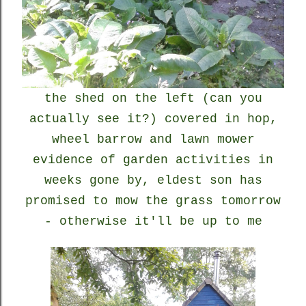
the shed on the left (can you
actually see it?) covered in hop,
wheel barrow and lawn mower
evidence of garden activities in
weeks gone by, eldest son has
promised to mow the grass tomorrow
- otherwise it'll be up to me