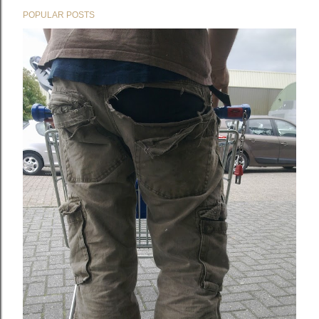
POPULAR POSTS