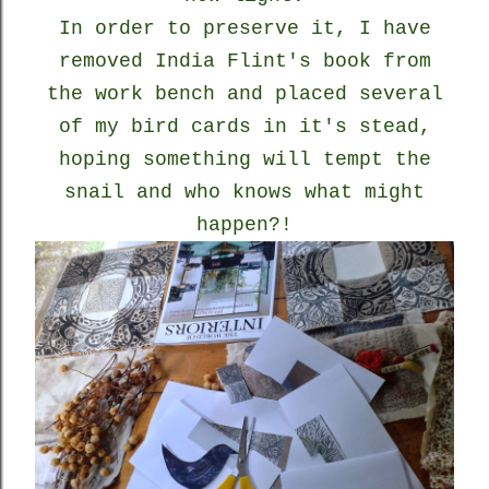
In order to preserve it, I have
removed India Flint's book from
the work bench and placed several
of my bird cards in it's stead,
hoping something will tempt the
snail and who knows what might
happen?!