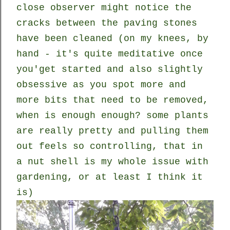
close observer might notice the
cracks between the paving stones
have been cleaned (on my knees, by
hand - it's quite meditative once
you'get started and also slightly
obsessive as you spot more and
more bits that need to be removed,
when is enough enough? some plants
are really pretty and pulling them
out feels so controlling, that in
a nut shell is my whole issue with
gardening, or at least I think it
is)