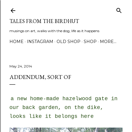
Skip to main content
TALES FROM THE BIRDHUT
musings on art, walks with the dog, life as it happens
HOME
INSTAGRAM
OLD SHOP
SHOP
MORE…
May 24, 2014
ADDENDUM, SORT OF
a new home-made hazelwood gate in
our back garden, on the dike,
looks like it belongs here