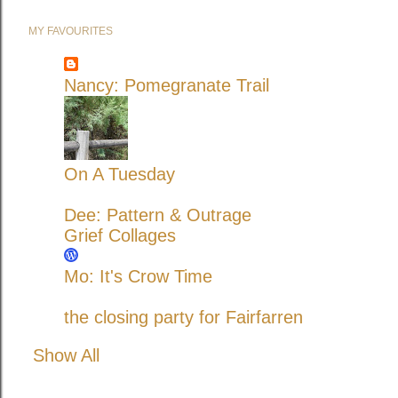
MY FAVOURITES
Nancy: Pomegranate Trail
On A Tuesday
Dee: Pattern & Outrage
Grief Collages
Mo: It's Crow Time
the closing party for Fairfarren
Show All