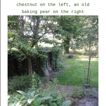
chestnut on the left, an old
baking pear on the right