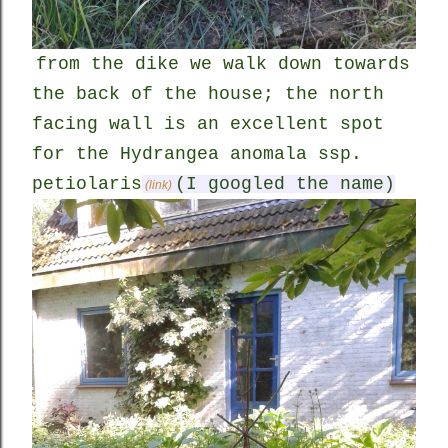
from the dike we walk down towards
the back of the house; the north
facing wall is an excellent spot
for the Hydrangea anomala ssp.
petiolaris
(I googled the name)
(link)