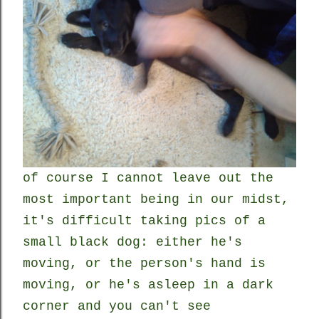
of course I cannot leave out the
most important being in our midst,
it's difficult taking pics of a
small black dog: either he's
moving, or the person's hand is
moving, or he's asleep in a dark
corner and you can't see