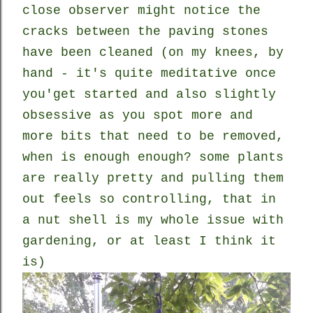
close observer might notice the
cracks between the paving stones
have been cleaned (on my knees, by
hand - it's quite meditative once
you'get started and also slightly
obsessive as you spot more and
more bits that need to be removed,
when is enough enough? some plants
are really pretty and pulling them
out feels so controlling, that in
a nut shell is my whole issue with
gardening, or at least I think it
is)