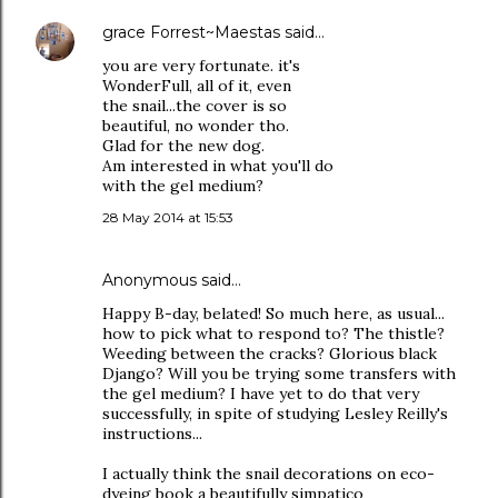
grace Forrest~Maestas
said…
you are very fortunate. it's
WonderFull, all of it, even
the snail...the cover is so
beautiful, no wonder tho.
Glad for the new dog.
Am interested in what you'll do
with the gel medium?
28 May 2014 at 15:53
Anonymous said…
Happy B-day, belated! So much here, as usual...
how to pick what to respond to? The thistle?
Weeding between the cracks? Glorious black
Django? Will you be trying some transfers with
the gel medium? I have yet to do that very
successfully, in spite of studying Lesley Reilly's
instructions...
I actually think the snail decorations on eco-
dyeing book a beautifully simpatico