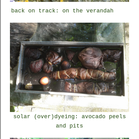
back on track: on the verandah
solar (over)dyeing: avocado peels
and pits