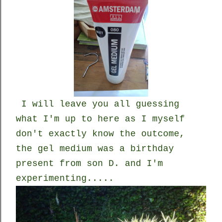
I will leave you all guessing
what I'm up to here as I myself
don't exactly know the outcome,
the gel medium was a birthday
present from son D. and I'm
experimenting.....