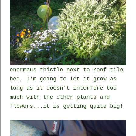
enormous thistle next to roof-tile
bed, I'm going to let it grow as
long as it doesn't interfere too
much with the other plants and
flowers...it is getting quite big!