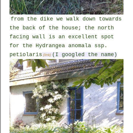
from the dike we walk down towards
the back of the house; the north
facing wall is an excellent spot
for the Hydrangea anomala ssp.
petiolaris
(I googled the name)
(link)