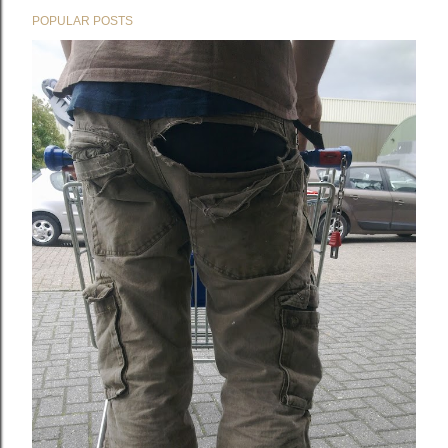
POPULAR POSTS