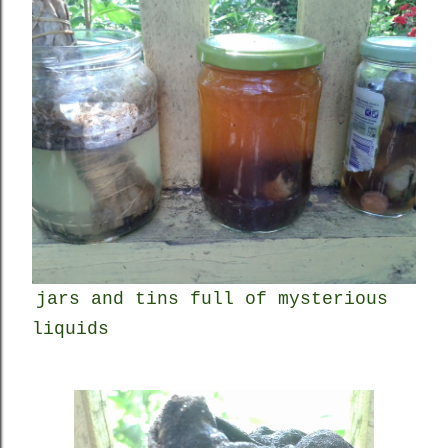
jars and tins full of mysterious
liquids