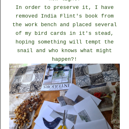
In order to preserve it, I have
removed India Flint's book from
the work bench and placed several
of my bird cards in it's stead,
hoping something will tempt the
snail and who knows what might
happen?!