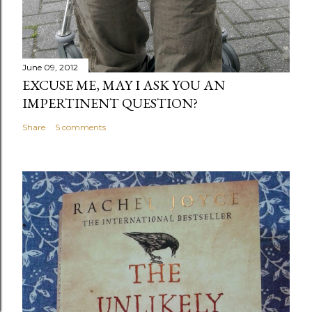
June 09, 2012
EXCUSE ME, MAY I ASK YOU AN
IMPERTINENT QUESTION?
Share
5 comments