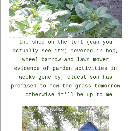
the shed on the left (can you
actually see it?) covered in hop,
wheel barrow and lawn mower
evidence of garden activities in
weeks gone by, eldest son has
promised to mow the grass tomorrow
- otherwise it'll be up to me