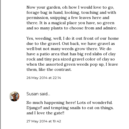
Now your garden, oh how I would love to go,
forage bag in hand, looking, touching and with
permission, snipping a few leaves here and
there. It is a magical place you have, so green
and so many plants to choose from and admire.
Yes, weeding, well, I do it out front of our home
due to the gravel. Out back, we have gravel as
well but not many weeds grow there. We do
have a patio area that has big red slabs of clay
rock and tiny pea sized gravel color of clay so
when the assorted green weeds pop up, I leave
them, like the contrast.
26 May 2014 at 22:14
Susan
said…
So much happening here! Lots of wonderful.
Django!! and tempting snails to eat on things.
and I love the gate!!
27 May 2014 at 19:42