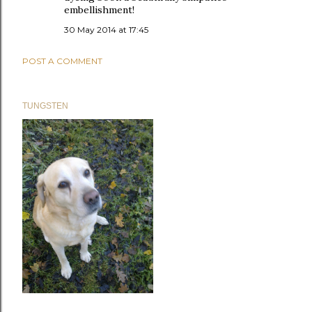
embellishment!
30 May 2014 at 17:45
POST A COMMENT
TUNGSTEN