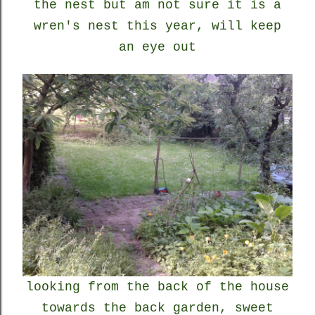
the nest but am not sure it is a
wren's nest this year, will keep
an eye out
looking from the back of the house
towards the back garden, sweet