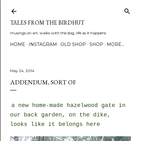
Skip to main content
TALES FROM THE BIRDHUT
musings on art, walks with the dog, life as it happens
HOME
INSTAGRAM
OLD SHOP
SHOP
MORE…
May 24, 2014
ADDENDUM, SORT OF
a new home-made hazelwood gate in
our back garden, on the dike,
looks like it belongs here