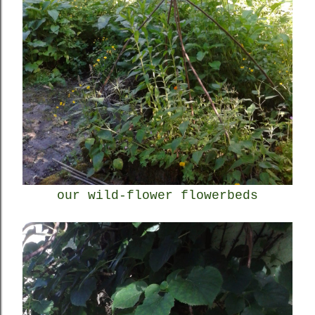
our wild-flower flowerbeds