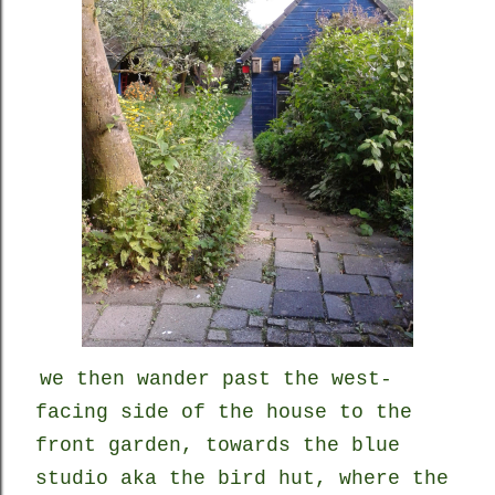
we
then
wander past the west-
facing side of the house to the
front garden, towards the blue
studio aka the bird hut, where the