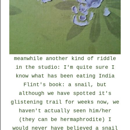
meanwhile another kind of riddle
in the studio: I'm quite sure I
know what has been eating India
Flint's book: a snail, but
although we have spotted it's
glistening trail for weeks now, we
haven't actually seen him/her
(they can be hermaphrodite) I
would never have believed a snail