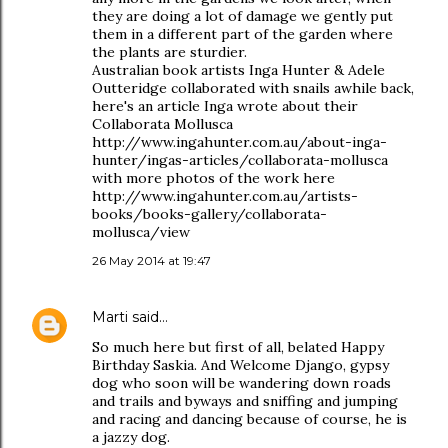
they are doing a lot of damage we gently put
them in a different part of the garden where
the plants are sturdier.
Australian book artists Inga Hunter & Adele
Outteridge collaborated with snails awhile back,
here's an article Inga wrote about their
Collaborata Mollusca
http://www.ingahunter.com.au/about-inga-
hunter/ingas-articles/collaborata-mollusca
with more photos of the work here
http://www.ingahunter.com.au/artists-
books/books-gallery/collaborata-
mollusca/view
26 May 2014 at 19:47
Marti
said…
So much here but first of all, belated Happy
Birthday Saskia. And Welcome Django, gypsy
dog who soon will be wandering down roads
and trails and byways and sniffing and jumping
and racing and dancing because of course, he is
a jazzy dog.