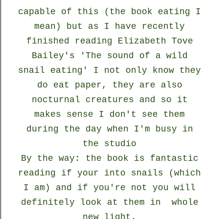
capable of this (the book eating I
mean) but as I have recently
finished reading Elizabeth Tove
Bailey's 'The sound of a wild
snail eating' I not only know they
do eat paper, they are also
nocturnal creatures and so it
makes sense I don't see them
during the day when I'm busy in
the studio
By the way: the book is fantastic
reading if your into snails (which
I am) and if you're not you will
definitely look at them in whole
new light.