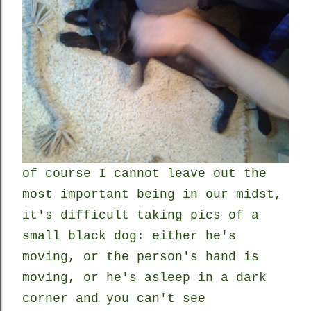
of course I cannot leave out the
most important being in our midst,
it's difficult taking pics of a
small black dog: either he's
moving, or the person's hand is
moving, or he's asleep in a dark
corner and you can't see