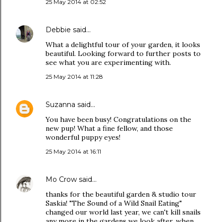
25 May 2014 at 02:52
Debbie
said…
What a delightful tour of your garden, it looks
beautiful. Looking forward to further posts to
see what you are experimenting with.
25 May 2014 at 11:28
Suzanna
said…
You have been busy! Congratulations on the
new pup! What a fine fellow, and those
wonderful puppy eyes!
25 May 2014 at 16:11
Mo Crow
said…
thanks for the beautiful garden & studio tour
Saskia! "The Sound of a Wild Snail Eating"
changed our world last year, we can't kill snails
any more in the gardens we look after, when