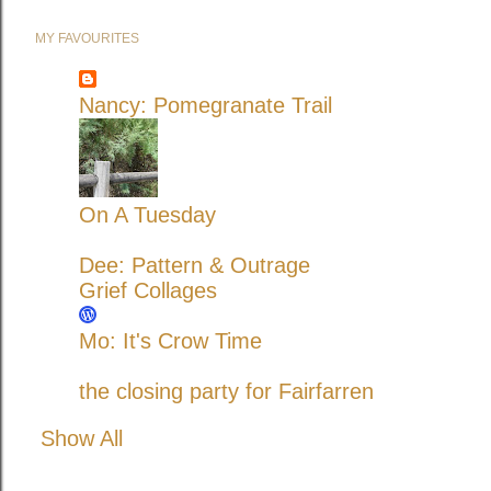
MY FAVOURITES
Nancy: Pomegranate Trail
On A Tuesday
Dee: Pattern & Outrage
Grief Collages
Mo: It's Crow Time
the closing party for Fairfarren
Show All