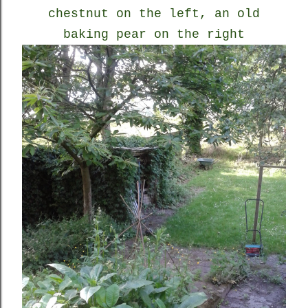
chestnut on the left, an old
baking pear on the right