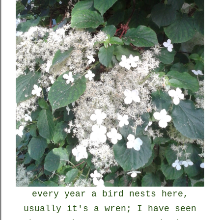
every year a bird nests here,
usually it's a wren; I have seen