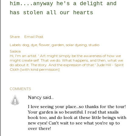
him....anyway he's a delight and
has stolen all our hearts
Share
Email Post
Labels:
dog
dye
flower
garden
solar dyeing
studio
Saskia
Hi, I'm an artist. ' Art might simply be the awareness of how we
might create self. That we do. What happens, and then, what we
do about it. The story. And the expression of that.' Jude Hill - Spirit
Cloth [with kind permission]
COMMENTS
Nancy
said…
I love seeing your place...so thanks for the tour!
Your garden is so beautiful. I read that snails
book too, and do look at these little beings with
new eyes! Can't wait to see what you're up to
over there!