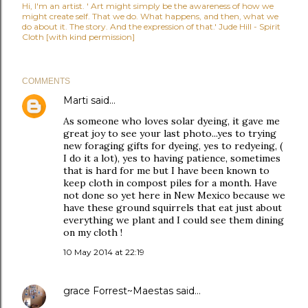
Hi, I'm an artist. ' Art might simply be the awareness of how we
might create self. That we do. What happens, and then, what we
do about it. The story. And the expression of that.' Jude Hill - Spirit
Cloth [with kind permission]
COMMENTS
Marti
said…
As someone who loves solar dyeing, it gave me
great joy to see your last photo...yes to trying
new foraging gifts for dyeing, yes to redyeing, (
I do it a lot), yes to having patience, sometimes
that is hard for me but I have been known to
keep cloth in compost piles for a month. Have
not done so yet here in New Mexico because we
have these ground squirrels that eat just about
everything we plant and I could see them dining
on my cloth !
10 May 2014 at 22:19
grace Forrest~Maestas
said…