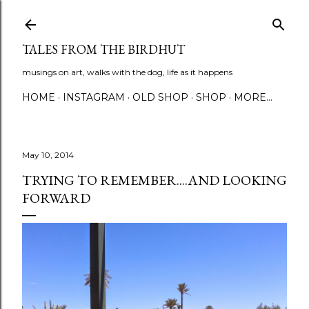
Skip to main content
TALES FROM THE BIRDHUT
musings on art, walks with the dog, life as it happens
HOME
INSTAGRAM
OLD SHOP
SHOP
MORE…
May 10, 2014
TRYING TO REMEMBER....AND LOOKING
FORWARD