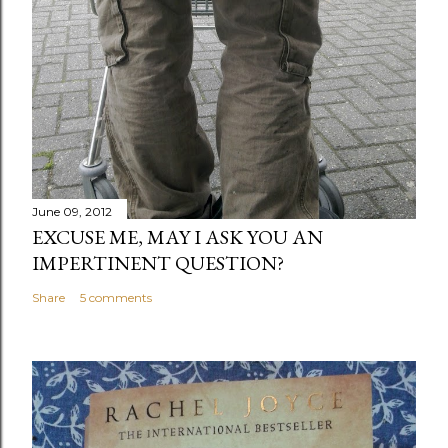
June 09, 2012
EXCUSE ME, MAY I ASK YOU AN
IMPERTINENT QUESTION?
Share
5 comments