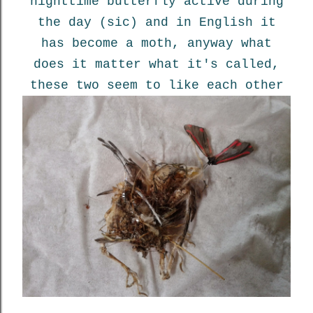
nighttime butterfly active during
the day (sic) and in English it
has become a moth, anyway what
does it matter what it's called,
these two seem to like each other