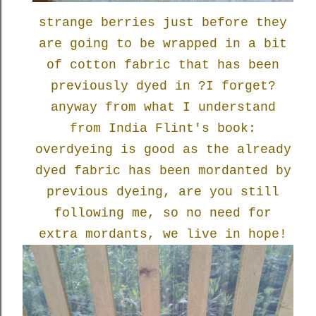
strange berries just before they
are going to be wrapped in a bit
of cotton fabric that has been
previously dyed in ?I forget?
anyway from what I understand
from India Flint's book:
overdyeing is good as the already
dyed fabric has been mordanted by
previous dyeing, are you still
following me, so no need for
extra mordants, we live in hope!