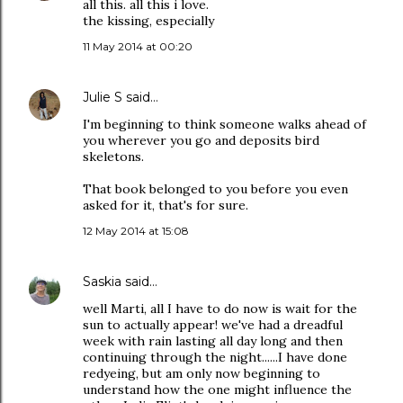
all this. all this i love.
the kissing, especially
11 May 2014 at 00:20
Julie S
said…
I'm beginning to think someone walks ahead of
you wherever you go and deposits bird
skeletons.
That book belonged to you before you even
asked for it, that's for sure.
12 May 2014 at 15:08
Saskia
said…
well Marti, all I have to do now is wait for the
sun to actually appear! we've had a dreadful
week with rain lasting all day long and then
continuing through the night......I have done
redyeing, but am only now beginning to
understand how the one might influence the