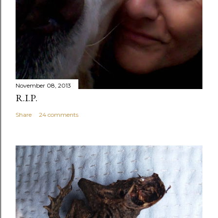
November 08, 2013
R.I.P.
Share
24 comments