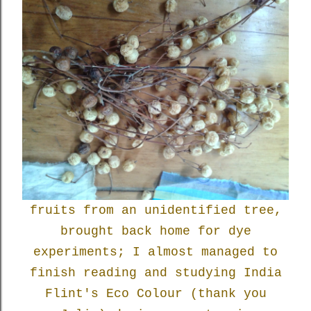
fruits from an unidentified tree,
brought back home for dye
experiments; I almost managed to
finish reading and studying India
Flint's Eco Colour (thank you