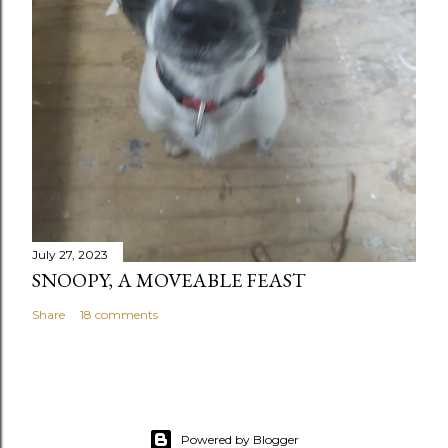
July 27, 2023
SNOOPY, A MOVEABLE FEAST
Share
18 comments
Powered by Blogger