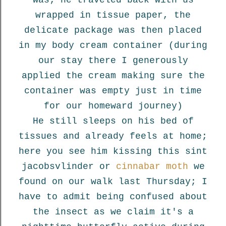
was; he traveled back with us
wrapped in tissue paper, the
delicate package was then placed
in my body cream container (during
our stay there I generously
applied the cream making sure the
container was empty just in time
for our homeward journey)
He still sleeps on his bed of
tissues and already feels at home;
here you see him kissing this sint
jacobsvlinder or
cinnabar moth
we
found on our walk last Thursday; I
have to admit being confused about
the insect as we claim it's a