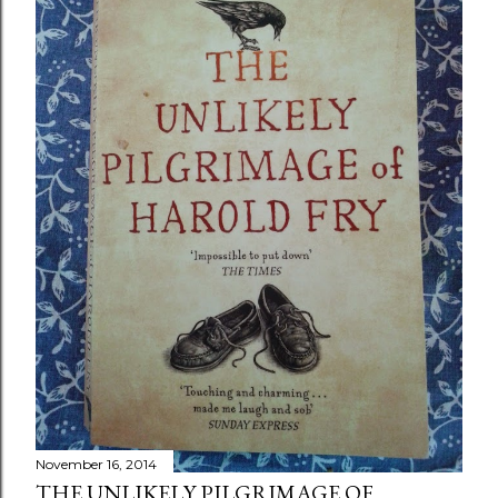
November 16, 2014
THE UNLIKELY PILGRIMAGE OF