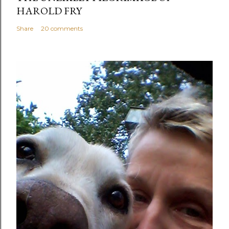
HAROLD FRY
Share
20 comments