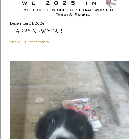
December 31, 2024
HAPPY NEW YEAR
Share
12 comments