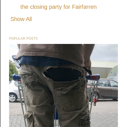
the closing party for Fairfarren
Show All
POPULAR POSTS