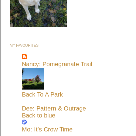
MY FAVOURITES
Nancy: Pomegranate Trail
Back To A Park
Dee: Pattern & Outrage
Back to blue
Mo: It's Crow Time