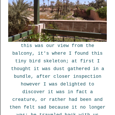
this was our view from the
balcony, it's where I found this
tiny bird skeleton; at first I
thought it was dust gathered in a
bundle, after closer inspection
however I was delighted to
discover it was in fact a
creature, or rather had been and
then felt sad because it no longer