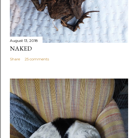
August 13, 2018
NAKED
Share
25 comments