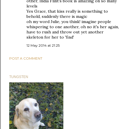
other, India Flint's book is amazing on so many
levels
Yes Grace, that kiss really is something to
behold, suddenly there is magic
oh my word Julie, you think! imagine people
whispering to one another, oh no it's her again,
have to rush and throw out yet another
skeleton for her to 'find'
12 May 2014 at 21:25
POST A COMMENT
TUNGSTEN