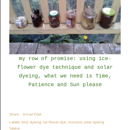
my row of promise: using ice-
flower dye technique and solar
dyeing, what we need is Time,
Patience and Sun please
Share
Email Post
Labels:
bird
dyeing
ice-flower dye
morocco
solar dyeing
Saskia