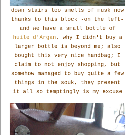
down stairs loo smells of musk now
thanks to this block -on the left-
and we have a small bottle of
huile d'Argan
, why I didn't buy a
larger bottle is beyond me; also
bought this very nice handbag; I
claim to not enjoy shopping, but
somehow managed to buy quite a few
things in the souk, they present
it all so temptingly is my excuse