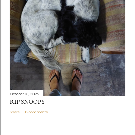
October 16, 2025
RIP SNOOPY
Share
18 comments