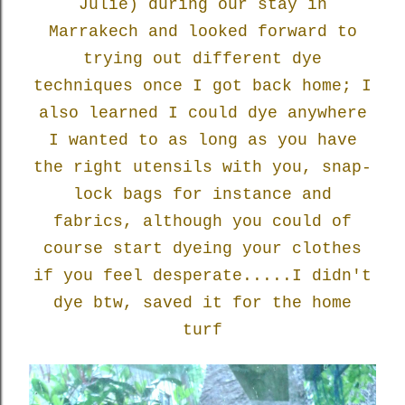
Julie) during our stay in
Marrakech and looked forward to
trying out different dye
techniques once I got back home; I
also learned I could dye anywhere
I wanted to as long as you have
the right utensils with you, snap-
lock bags for instance and
fabrics, although you could of
course start dyeing your clothes
if you feel desperate.....I didn't
dye btw, saved it for the home
turf