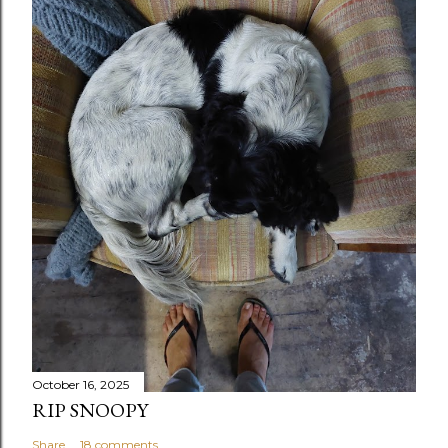
October 16, 2025
RIP SNOOPY
Share
18 comments