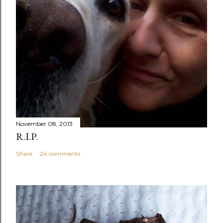
November 08, 2013
R.I.P.
Share
24 comments