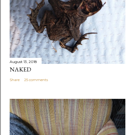
August 13, 2018
NAKED
Share
25 comments