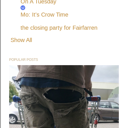
On A Tuesday
Mo: It's Crow Time
the closing party for Fairfarren
Show All
POPULAR POSTS