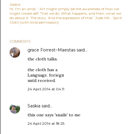
Saskia
Hi, I'm an artist. ' Art might simply be the awareness of how we
might create self. That we do. What happens, and then, what we
do about it. The story. And the expression of that.' Jude Hill - Spirit
Cloth [with kind permission]
COMMENTS
grace Forrest~Maestas
said…
the cloth talks.
the cloth has a
Language. foriegn
until received.
24 April 2014 at 04:11
Saskia
said…
this one says 'snails' to me
24 April 2014 at 18:25