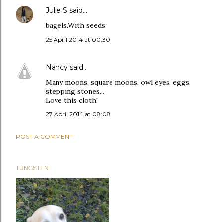
Julie S
said…
bagels.With seeds.
25 April 2014 at 00:30
Nancy
said…
Many moons, square moons, owl eyes, eggs,
stepping stones...
Love this cloth!
27 April 2014 at 08:08
POST A COMMENT
TUNGSTEN