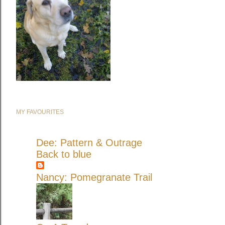
MY FAVOURITES
Dee: Pattern & Outrage
Back to blue
Nancy: Pomegranate Trail