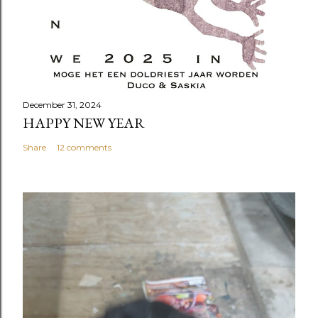
December 31, 2024
HAPPY NEW YEAR
Share
12 comments