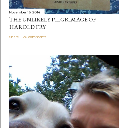
November 16, 2014
THE UNLIKELY PILGRIMAGE OF
HAROLD FRY
Share
20 comments