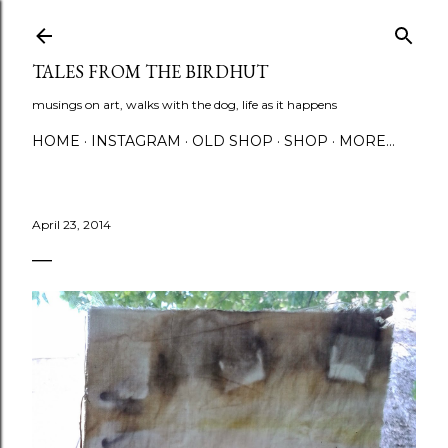
Skip to main content
TALES FROM THE BIRDHUT
musings on art, walks with the dog, life as it happens
HOME
INSTAGRAM
OLD SHOP
SHOP
MORE…
April 23, 2014