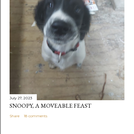
July 27, 2023
SNOOPY, A MOVEABLE FEAST
Share
18 comments