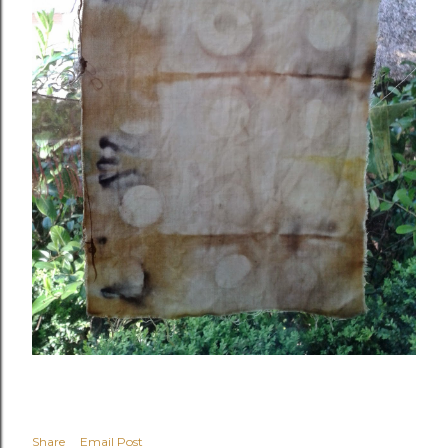
Share
Email Post