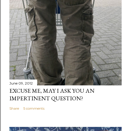
June 09, 2012
EXCUSE ME, MAY I ASK YOU AN
IMPERTINENT QUESTION?
Share
5 comments