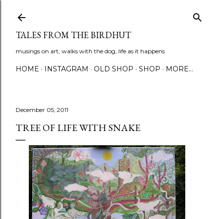
Skip to main content
TALES FROM THE BIRDHUT
musings on art, walks with the dog, life as it happens
HOME
INSTAGRAM
OLD SHOP
SHOP
MORE…
December 05, 2011
TREE OF LIFE WITH SNAKE