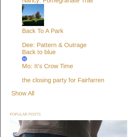
Nancy: Pomegranate Trail
Back To A Park
Dee: Pattern & Outrage
Back to blue
Mo: It's Crow Time
the closing party for Fairfarren
Show All
POPULAR POSTS