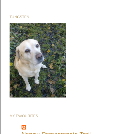
TUNGSTEN
MY FAVOURITES