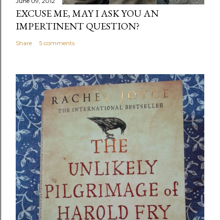
June 09, 2012
EXCUSE ME, MAY I ASK YOU AN
IMPERTINENT QUESTION?
Share
5 comments