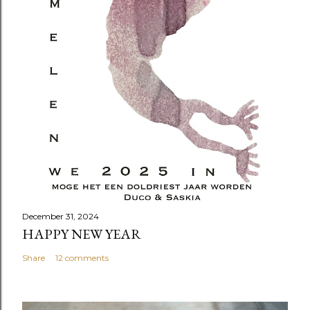
December 31, 2024
HAPPY NEW YEAR
Share
12 comments