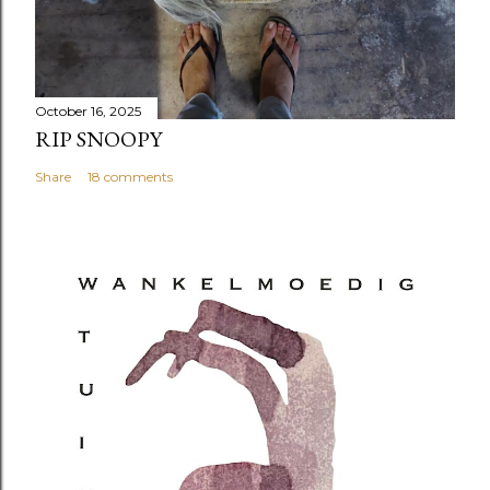
October 16, 2025
RIP SNOOPY
Share
18 comments