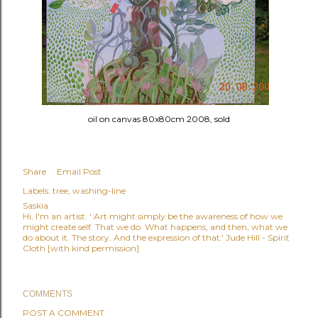
oil on canvas 80x80cm 2008, sold
Share
Email Post
Labels:
tree
washing-line
Saskia
Hi, I'm an artist. ' Art might simply be the awareness of how we
might create self. That we do. What happens, and then, what we
do about it. The story. And the expression of that.' Jude Hill - Spirit
Cloth [with kind permission]
COMMENTS
POST A COMMENT