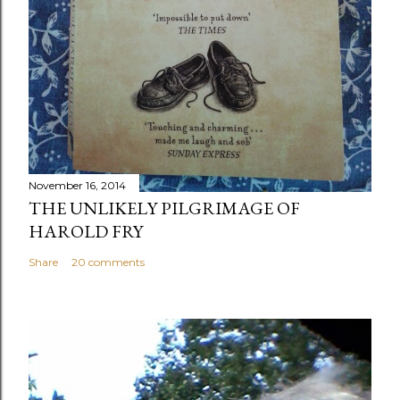
November 16, 2014
THE UNLIKELY PILGRIMAGE OF
HAROLD FRY
Share
20 comments