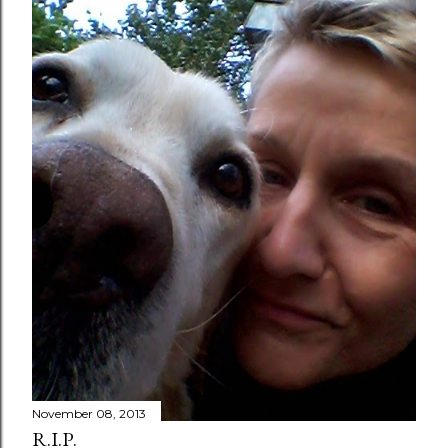
November 08, 2013
R.I.P.