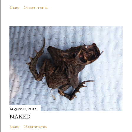
Share
24 comments
August 13, 2018
NAKED
Share
25 comments