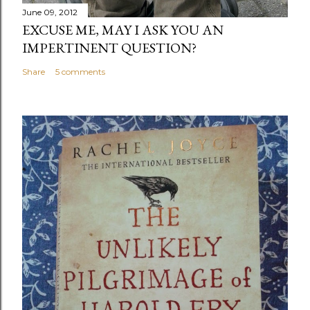
June 09, 2012
EXCUSE ME, MAY I ASK YOU AN
IMPERTINENT QUESTION?
Share
5 comments