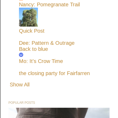
Nancy: Pomegranate Trail
Quick Post
Dee: Pattern & Outrage
Back to blue
Mo: It's Crow Time
the closing party for Fairfarren
Show All
POPULAR POSTS