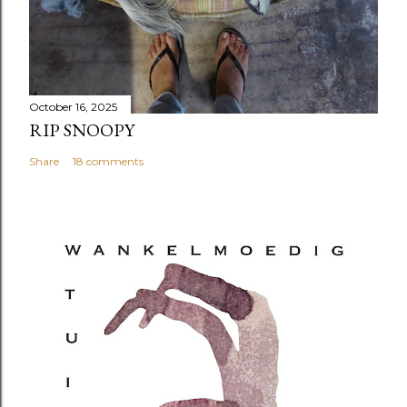
October 16, 2025
RIP SNOOPY
Share
18 comments