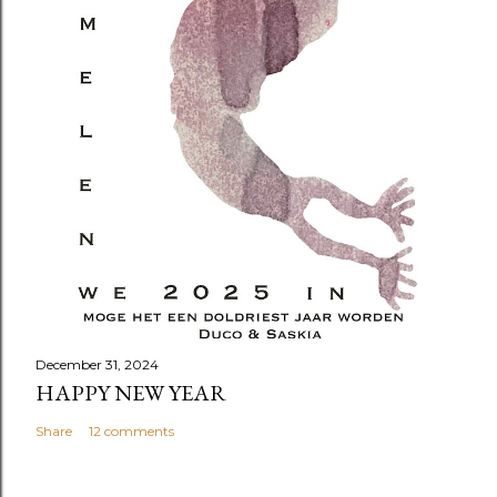
December 31, 2024
HAPPY NEW YEAR
Share
12 comments