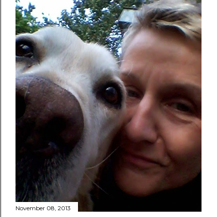
November 08, 2013