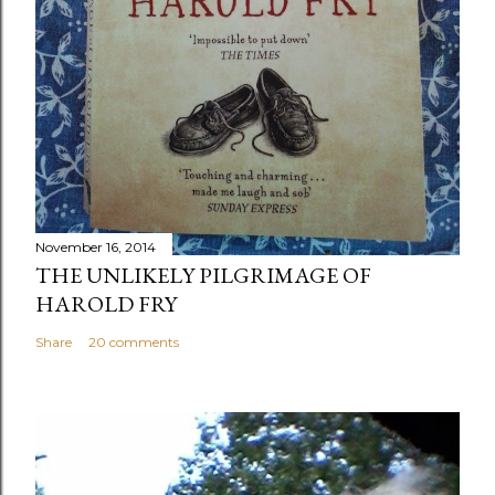
November 16, 2014
THE UNLIKELY PILGRIMAGE OF
HAROLD FRY
Share
20 comments