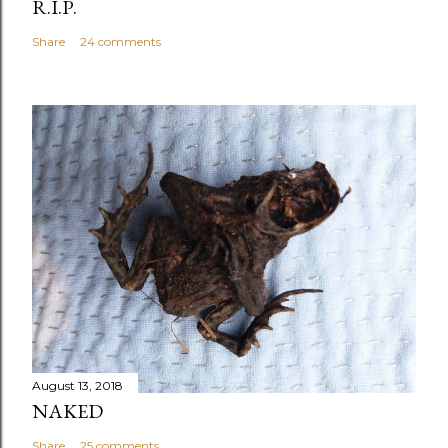
R.I.P.
Share
24 comments
August 13, 2018
NAKED
Share
25 comments