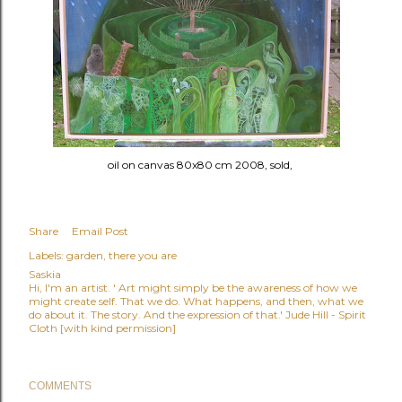
oil on canvas 80x80 cm 2008, sold,
Share
Email Post
Labels:
garden
there you are
Saskia
Hi, I'm an artist. ' Art might simply be the awareness of how we
might create self. That we do. What happens, and then, what we
do about it. The story. And the expression of that.' Jude Hill - Spirit
Cloth [with kind permission]
COMMENTS