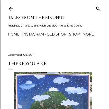
Skip to main content
TALES FROM THE BIRDHUT
musings on art, walks with the dog, life as it happens
HOME
INSTAGRAM
OLD SHOP
SHOP
MORE…
December 06, 2011
THERE YOU ARE