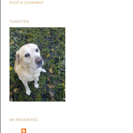
POST A COMMENT
TUNGSTEN
MY FAVOURITES