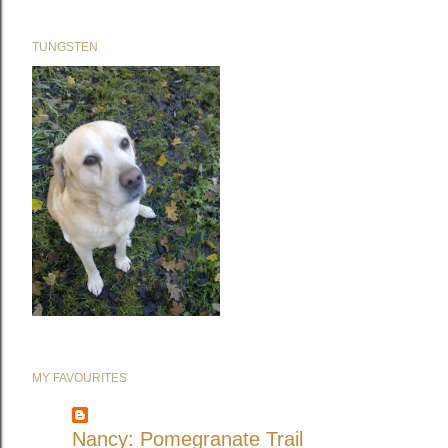
TUNGSTEN
MY FAVOURITES
Nancy: Pomegranate Trail