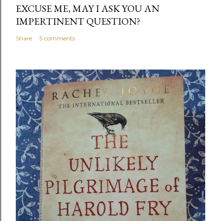
EXCUSE ME, MAY I ASK YOU AN
IMPERTINENT QUESTION?
Share
5 comments