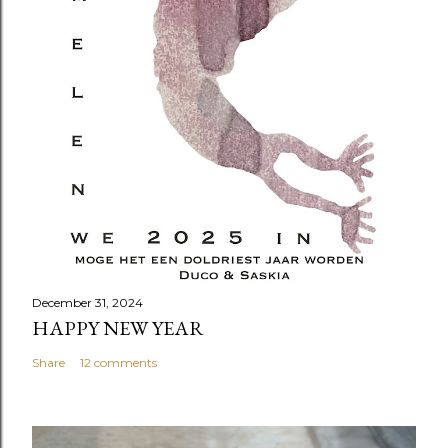
December 31, 2024
HAPPY NEW YEAR
Share
12 comments