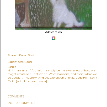
Add caption
Share
Email Post
Labels:
detail
dog
Saskia
Hi, I'm an artist. ' Art might simply be the awareness of how we
might create self. That we do. What happens, and then, what we
do about it. The story. And the expression of that.' Jude Hill - Spirit
Cloth [with kind permission]
COMMENTS
POST A COMMENT