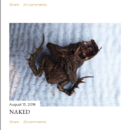
Share
24 comments
August 13, 2018
NAKED
Share
25 comments