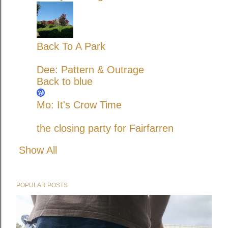
Back To A Park
Dee: Pattern & Outrage
Back to blue
Mo: It's Crow Time
the closing party for Fairfarren
Show All
POPULAR POSTS