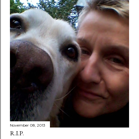
November 08, 2013
R.I.P.