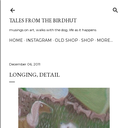
Skip to main content
TALES FROM THE BIRDHUT
musings on art, walks with the dog, life as it happens
HOME
INSTAGRAM
OLD SHOP
SHOP
MORE…
December 06, 2011
LONGING, DETAIL