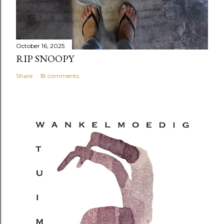
October 16, 2025
RIP SNOOPY
Share
18 comments