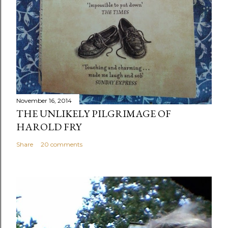
November 16, 2014
THE UNLIKELY PILGRIMAGE OF
HAROLD FRY
Share
20 comments