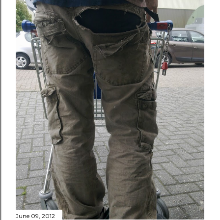
June 09, 2012