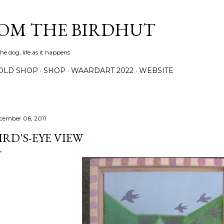
Skip to main content
ROM THE BIRDHUT
e dog, life as it happens
OLD SHOP
SHOP
WAARDART 2022
WEBSITE
cember 06, 2011
IRD'S-EYE VIEW