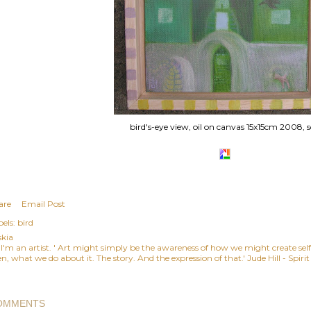
bird's-eye view, oil on canvas 15x15cm 2008, s
are
Email Post
els:
bird
skia
, I'm an artist. ' Art might simply be the awareness of how we might create se
n, what we do about it. The story. And the expression of that.' Jude Hill - Spiri
OMMENTS