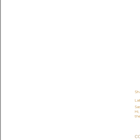
Sh
Lab
Sa
Hi
the
C