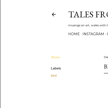
TALES F
musings on art, walks with th
HOME
INSTAGRAM
Share
De
B
Labels
bird