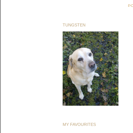
PO
TUNGSTEN
MY FAVOURITES