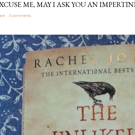
XCUSE ME, MAY I ASK YOU AN IMPERTI
are
5 comments