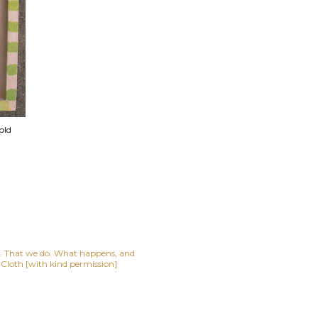
old
lf. That we do. What happens, and
t Cloth [with kind permission]