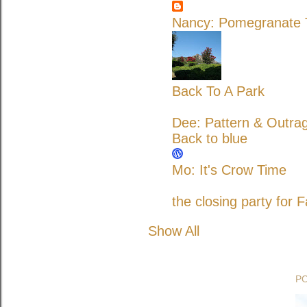
Nancy: Pomegranate T
Back To A Park
Dee: Pattern & Outra
Back to blue
Mo: It's Crow Time
the closing party for F
Show All
P