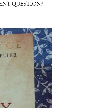
NENT QUESTION?