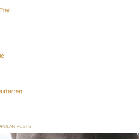
rail
ge
airfarren
OPULAR POSTS