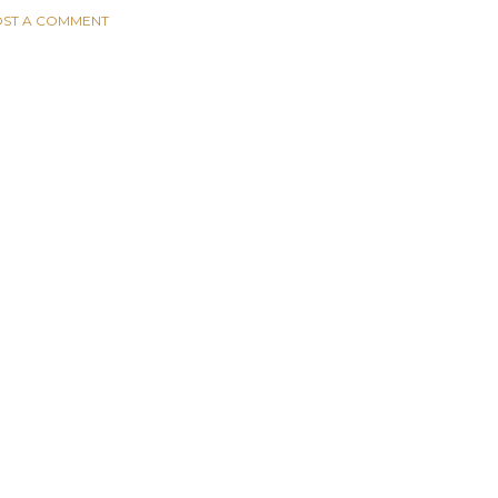
ST A COMMENT