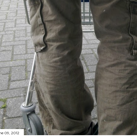
ne 09, 2012