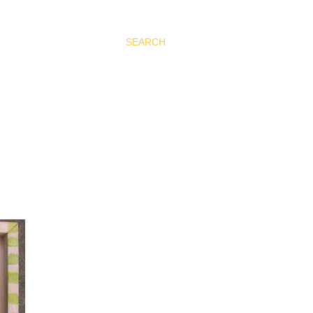
SEARCH