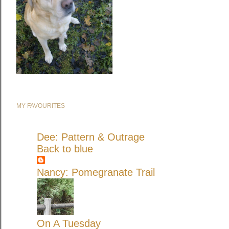
MY FAVOURITES
Dee: Pattern & Outrage
Back to blue
Nancy: Pomegranate Trail
On A Tuesday