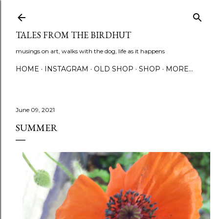
Skip to main content
TALES FROM THE BIRDHUT
musings on art, walks with the dog, life as it happens
HOME
INSTAGRAM
OLD SHOP
SHOP
MORE…
June 09, 2021
SUMMER