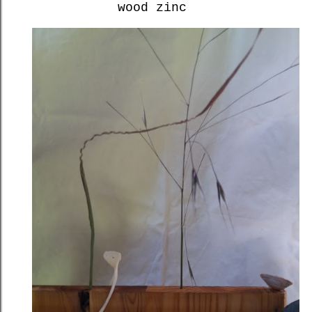
wood zinc