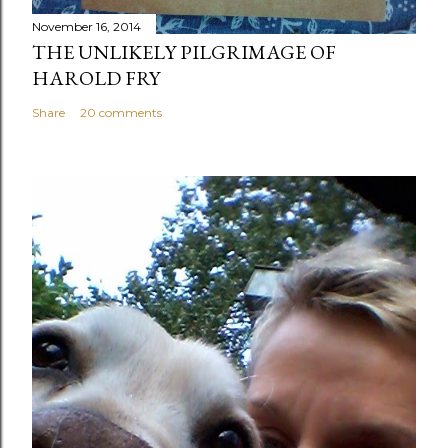
November 16, 2014
THE UNLIKELY PILGRIMAGE OF
HAROLD FRY
Share
20 comments