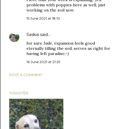
problems with poppies here as well, just
working on the soil now.
15 June 2021 at 18:10
Saskia
said…
for sure Jude, expansion feels good
eternally tilling the soil, serves us right for
having left paradise;-)
16 June 2021 at 21:29
POST A COMMENT
TUNGSTEN