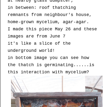
at nearby glass dumpster;
in between: roof thatching
remnants from neighbour's house,
home-grown mycelium, agar-agar.
I made this piece May 26 and these
images are from June 7
it's like a slice of the
underground world!
in bottom image you can see how
the thatch is germinating......is
this interaction with mycelium?