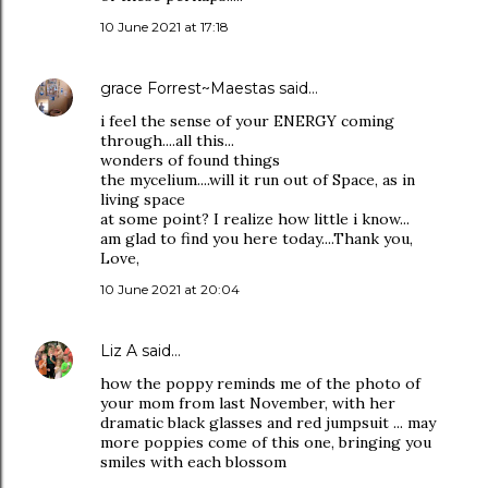
10 June 2021 at 17:18
grace Forrest~Maestas
said…
i feel the sense of your ENERGY coming
through....all this...
wonders of found things
the mycelium....will it run out of Space, as in
living space
at some point? I realize how little i know...
am glad to find you here today....Thank you,
Love,
10 June 2021 at 20:04
Liz A
said…
how the poppy reminds me of the photo of
your mom from last November, with her
dramatic black glasses and red jumpsuit ... may
more poppies come of this one, bringing you
smiles with each blossom