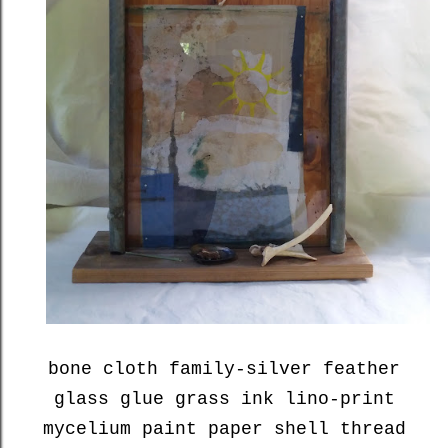
bone cloth family-silver feather
glass glue grass ink lino-print
mycelium paint paper shell thread