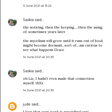
11 June 2021 at 15:22
Saskia
said…
the noticing, then the keeping.....then the using
of, sometimes years later
the mycelium will grow until it runs out of food,
might become dormant...sort of....am curious to
see what happens Grace
14 June 2021 at 20:39
Saskia
said…
oh Liz, I hadn't even made that connection
myself, thXx
14 June 2021 at 20:39
jude
said…
I love that your work is expanding! yes!