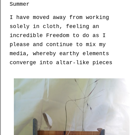
Summer
I have moved away from working
solely in cloth, feeling an
incredible Freedom to do as I
please and continue to mix my
media, whereby earthy elements
converge into altar-like pieces