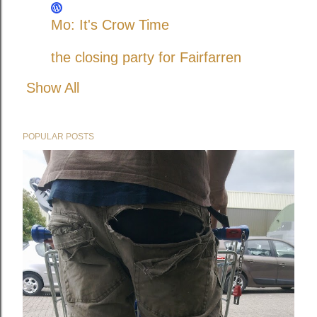
Mo: It's Crow Time
the closing party for Fairfarren
Show All
POPULAR POSTS