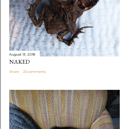
August 13, 2018
NAKED
Share
25 comments