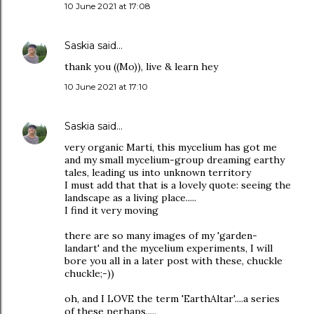
10 June 2021 at 17:08
Saskia
said…
thank you ((Mo)), live & learn hey
10 June 2021 at 17:10
Saskia
said…
very organic Marti, this mycelium has got me
and my small mycelium-group dreaming earthy
tales, leading us into unknown territory
I must add that that is a lovely quote: seeing the
landscape as a living place.....
I find it very moving
there are so many images of my 'garden-
landart' and the mycelium experiments, I will
bore you all in a later post with these, chuckle
chuckle;-))
oh, and I LOVE the term 'EarthAltar'....a series
of these perhaps.....