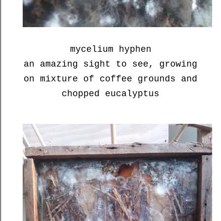
mycelium hyphen
an amazing sight to see, growing
on mixture of coffee grounds and
chopped eucalyptus