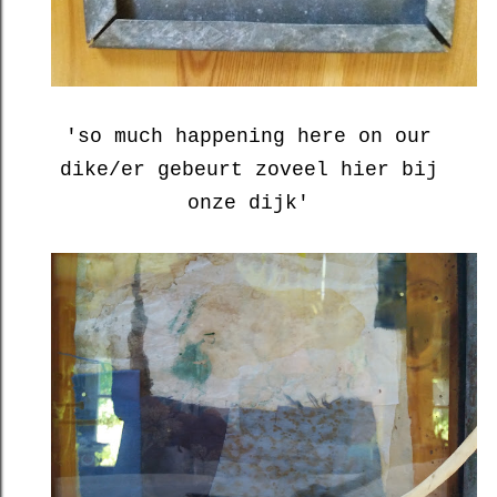
'so much happening here on our
dike/er gebeurt zoveel hier bij
onze dijk'