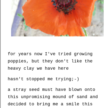
for years now I've tried growing
poppies, but they don't like the
heavy clay we have here
hasn't stopped me trying;-)
a stray seed must have blown onto
this unpromising mound of sand and
decided to bring me a smile this