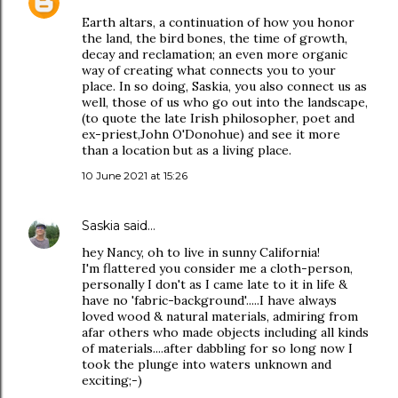
Earth altars, a continuation of how you honor
the land, the bird bones, the time of growth,
decay and reclamation; an even more organic
way of creating what connects you to your
place. In so doing, Saskia, you also connect us as
well, those of us who go out into the landscape,
(to quote the late Irish philosopher, poet and
ex-priest,John O'Donohue) and see it more
than a location but as a living place.
10 June 2021 at 15:26
Saskia
said…
hey Nancy, oh to live in sunny California!
I'm flattered you consider me a cloth-person,
personally I don't as I came late to it in life &
have no 'fabric-background'.....I have always
loved wood & natural materials, admiring from
afar others who made objects including all kinds
of materials....after dabbling for so long now I
took the plunge into waters unknown and
exciting;-)