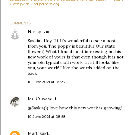
Cloth [with kind permission]
COMMENTS
Nancy
said…
Saskia~ Hey. Hi. It's wonderful to see a post
from you. The poppy is beautiful. Our state
flower :) What I found most interesting in this
new work of yours is that even though it is not
your old typical cloth work....it still looks like
you, your work! I like the words added on the
back.
10 June 2021 at 05:23
Mo Crow
said…
(((Saskia))) love how this new work is growing!
10 June 2021 at 08:58
Marti
said…