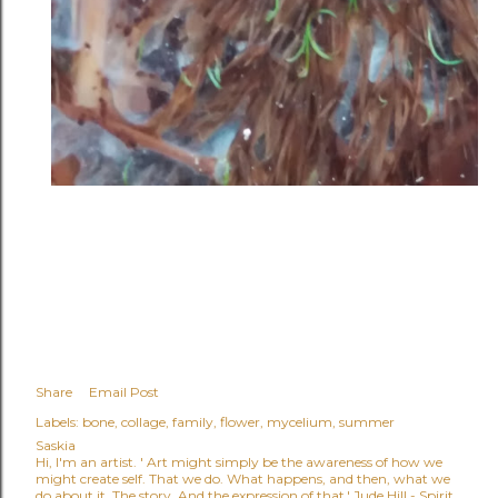
Share
Email Post
Labels:
bone
collage
family
flower
mycelium
summer
Saskia
Hi, I'm an artist. ' Art might simply be the awareness of how we
might create self. That we do. What happens, and then, what we
do about it. The story. And the expression of that.' Jude Hill - Spirit