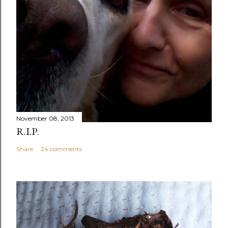
November 08, 2013
R.I.P.
Share
24 comments