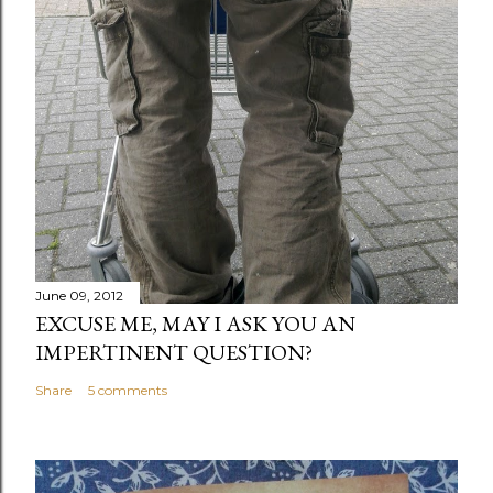
June 09, 2012
EXCUSE ME, MAY I ASK YOU AN
IMPERTINENT QUESTION?
Share
5 comments