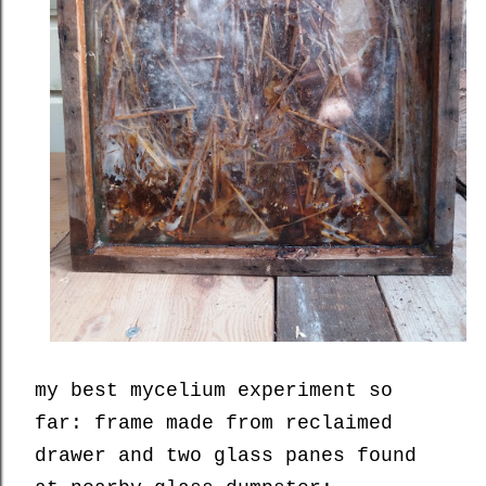
my best mycelium experiment so
far: frame made from reclaimed
drawer and two glass panes found