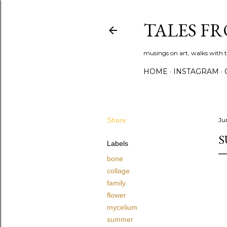
TALES F
musings on art, walks with th
HOME
INSTAGRAM
Share
Ju
Labels
bone
collage
family
flower
mycelium
summer