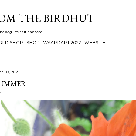
Skip to main content
ROM THE BIRDHUT
e dog, life as it happens
OLD SHOP
SHOP
WAARDART 2022
WEBSITE
ne 09, 2021
SUMMER