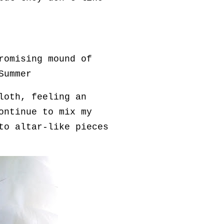
romising mound of
Summer
loth, feeling an
ontinue to mix my
to altar-like pieces