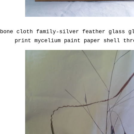
bone cloth family-silver feather glass g
print mycelium paint paper shell th