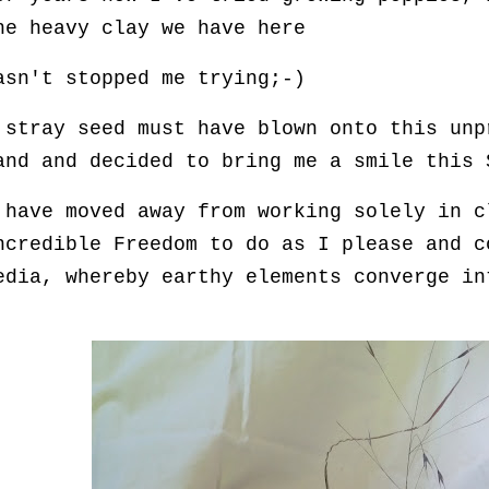
he heavy clay we have here
asn't stopped me trying;-)
 stray seed must have blown onto this unp
and and decided to bring me a smile this 
 have moved away from working solely in c
ncredible Freedom to do as I please and c
edia, whereby earthy elements converge in