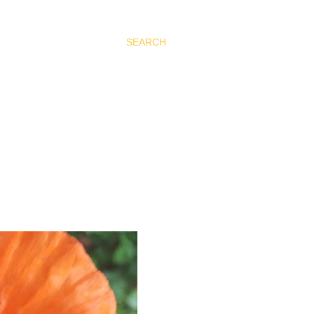
SEARCH