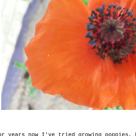
or years now I've tried growing poppies, 