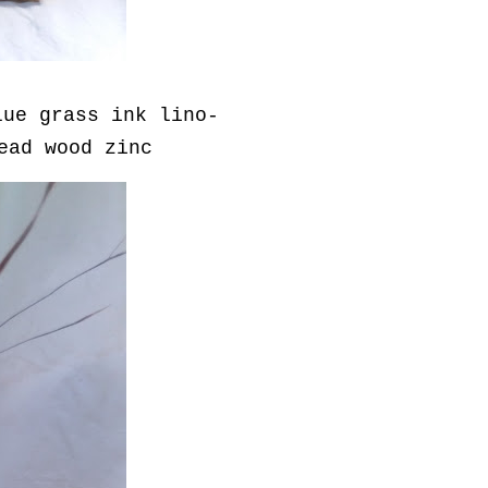
lue grass ink lino-
read wood zinc