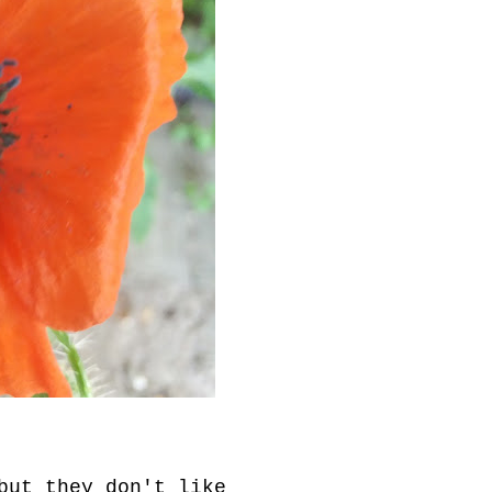
but they don't like