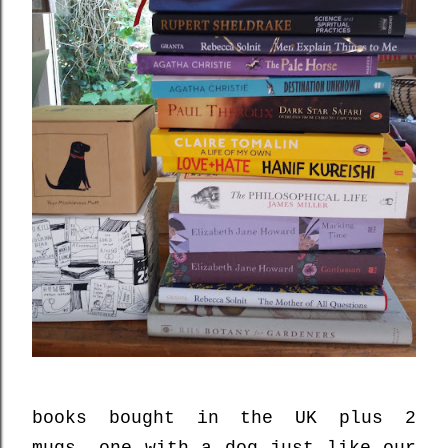
books bought in the UK plus 2