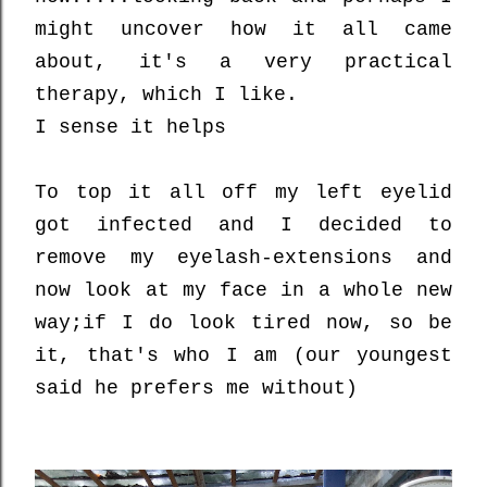
might uncover how it all came
about, it's a very practical
therapy, which I like.
I sense it helps
To top it all off my left eyelid
got infected and I decided to
remove my eyelash-extensions and
now look at my face in a whole new
way;
if I do look tired now, so be
it, that's who I am (our youngest
said he prefers me without)