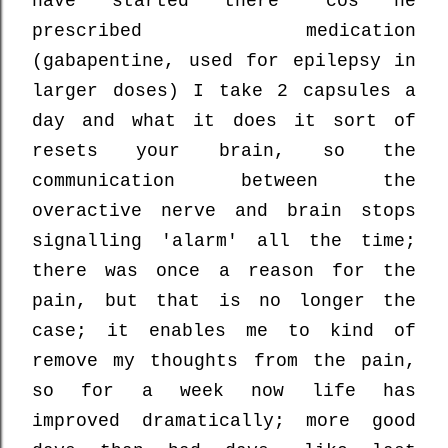
have started there 'cos he
prescribed medication
(gabapentine, used for epilepsy in
larger doses) I take 2 capsules a
day and what it does it sort of
resets your brain, so the
communication between the
overactive nerve and brain stops
signalling 'alarm' all the time;
there was once a reason for the
pain, but that is no longer the
case; it enables me to kind of
remove my thoughts from the pain,
so for a week now life has
improved dramatically; more good