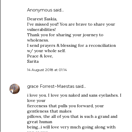
Anonymous said…
Dearest Saskia,
I’ve missed you!! You are brave to share your
vulnerabilities!
Thank you for sharing your journey to
wholeness.
I send prayers & blessing for a reconciliation
w/ your whole self.
Peace & love,
Sarita
14 August 2018 at 01:14
grace Forrest~Maestas
said…
i love you. I love you naked and sans eyelashes. I
love your
fierceness that pulls you forward, your
gentleness that makes
pillows, the all of you that is such a grand and
great human
being...i will love very much going along with