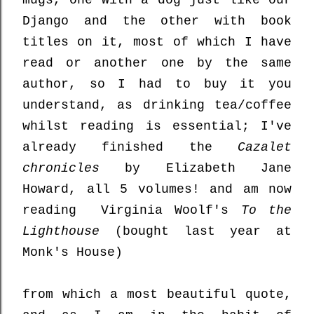
mugs, one with a dog just like our
Django and the other with book
titles on it, most of which I have
read or another one by the same
author, so I had to buy it you
understand, as drinking tea/coffee
whilst reading is essential; I've
already finished the
Cazalet
chronicles
by Elizabeth Jane
Howard, all 5 volumes! and am now
reading Virginia Woolf's
To the
Lighthouse
(bought last year at
Monk's House)
from which a most beautiful quote,