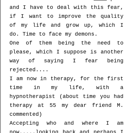
and
I have to deal with this fear,
if I want to improve the quality
of my life and grow up, which I
do. Time to face my demons.
One of them being the need to
please, which I suppose is another
way of saying I fear being
rejected....
I am now in therapy, for the first
time in my life, with a
hypnotherapist (about time you had
therapy at 55 my dear friend M.
commented)
Accepting who and where I am
now.....looking back and perhaps I