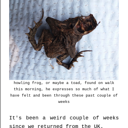
howling frog, or maybe a toad, found on walk
this morning, he expresses so much of what I
have felt and been through these past couple of
weeks
It's been a weird couple of weeks
since we returned from the UK.