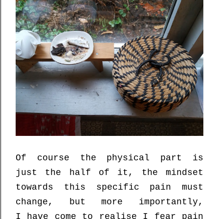
Of course the physical part is
just the half of it,
the mindset
towards this specific pain must
change, but more importantly,
I
have come to realise
I
fear
pain