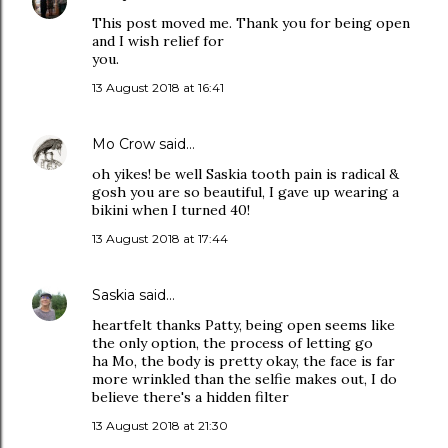
This post moved me. Thank you for being open
and I wish relief for
you.
13 August 2018 at 16:41
Mo Crow
said…
oh yikes! be well Saskia tooth pain is radical &
gosh you are so beautiful, I gave up wearing a
bikini when I turned 40!
13 August 2018 at 17:44
Saskia
said…
heartfelt thanks Patty, being open seems like
the only option, the process of letting go
ha Mo, the body is pretty okay, the face is far
more wrinkled than the selfie makes out, I do
believe there's a hidden filter
13 August 2018 at 21:30