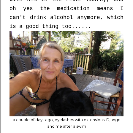
oh yes the medication means I
can't drink alcohol anymore, which
is a good thing too......
a couple of days ago, eyelashes with extensions! Django
and me after a swim