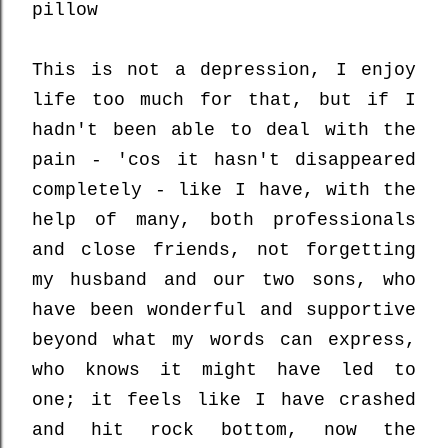
pillow
This is not a depression, I enjoy
life too much for that, but if I
hadn't been able to deal with the
pain - 'cos it hasn't disappeared
completely - like I have, with the
help of many, both professionals
and close friends, not forgetting
my husband and our two sons, who
have been wonderful and supportive
beyond what my words can express,
who knows it might have led to
one; it feels like I have crashed
and hit rock bottom, now the