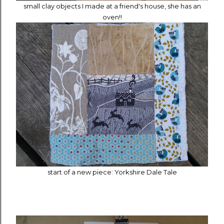
small clay objects I made at a friend's house, she has an
oven!!
start of a new piece: Yorkshire Dale Tale