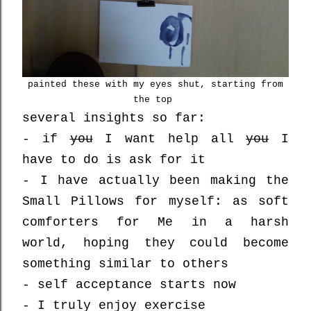
painted these with my eyes shut, starting from
the top
several insights so far:
- if
you
I want help all
you
I
have to do is ask for it
- I have actually been making the
Small Pillows for myself: as soft
comforters for Me in a harsh
world, hoping they could become
something similar to others
- self acceptance starts now
- I truly enjoy exercise