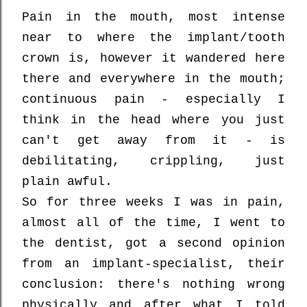
Pain in the mouth, most intense
near to where the implant/tooth
crown is, however it wandered here
there and everywhere in the mouth;
continuous pain - especially I
think in the head where you just
can't get away from it - is
debilitating, crippling, just
plain awful.
So for three weeks I was in pain,
almost all of the time, I went to
the dentist, got a second opinion
from an implant-specialist, their
conclusion: there's nothing wrong
physically and after what I told