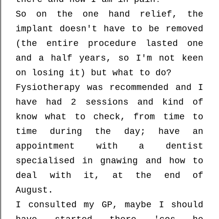
So on the one hand relief, the
implant doesn't have to be removed
(the entire procedure lasted one
and a half years, so I'm not keen
on losing it) but what to do?
Fysiotherapy was recommended and I
have had 2 sessions and kind of
know what to check, from time to
time during the day; have an
appointment with a dentist
specialised in gnawing and how to
deal with it, at the end of
August.
I consulted my GP, maybe I should