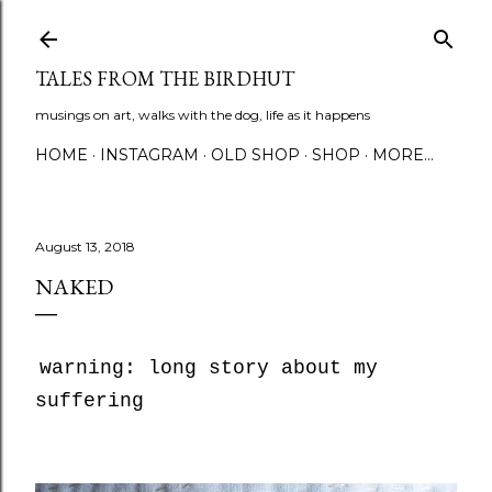
Skip to main content
TALES FROM THE BIRDHUT
musings on art, walks with the dog, life as it happens
HOME
INSTAGRAM
OLD SHOP
SHOP
MORE…
August 13, 2018
NAKED
warning: long story about my
suffering