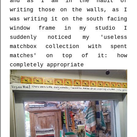
and as I am in the habit of
writing those on the walls, as I
was writing it on the south facing
window frame in my studio I
suddenly noticed my 'useless
matchbox collection with spent
matches' on top of it: how
completely appropriate