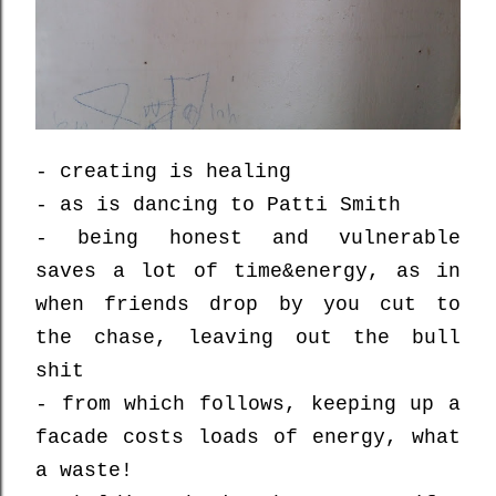
- creating is healing
- as is dancing to Patti Smith
- being honest and vulnerable
saves a lot of time&energy, as in
when friends drop by you cut to
the chase, leaving out the bull
shit
- from which follows, keeping up a
facade costs loads of energy, what
a waste!