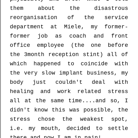
them about the disastrous
reorganisation of the service
department at Miele, my former-
former job as coach and front
office employee (the one before
the 3month reception stint) all of
which happened to coincide with
the very slow implant business, my
body just couldn't deal with
healing and work related stress
all at the same time....and so, I
didn't know this was possible, the
stress chose the weakest spot,
i.e. my mouth, decided to settle
there and now I am in pain!