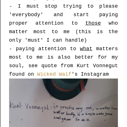
- I must stop trying to please
'everybody' and start paying
proper attention to
those
who
matter most to me (this is the
only 'must' I can handle)
- paying attention to
what
matters
most to me is also better for my
soul, see quote from Kurt Vonnegut
found on
Wicked Waif
's Instagram