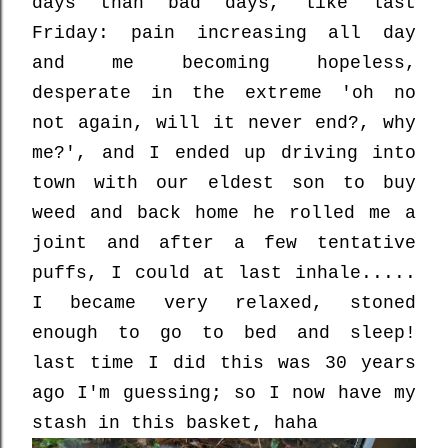
days than bad days, like last
Friday: pain increasing all day
and me becoming hopeless,
desperate in the extreme 'oh no
not again, will it never end?, why
me?', and I ended up driving into
town with our eldest son to buy
weed and back home he rolled me a
joint and after a few tentative
puffs, I could at last inhale.....
I became very relaxed, stoned
enough to go to bed and sleep!
last time I did this was 30 years
ago I'm guessing; so I now have my
stash in this basket, haha