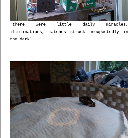
'there were little daily miracles,
illuminations, matches struck unexpectedly in
the dark'