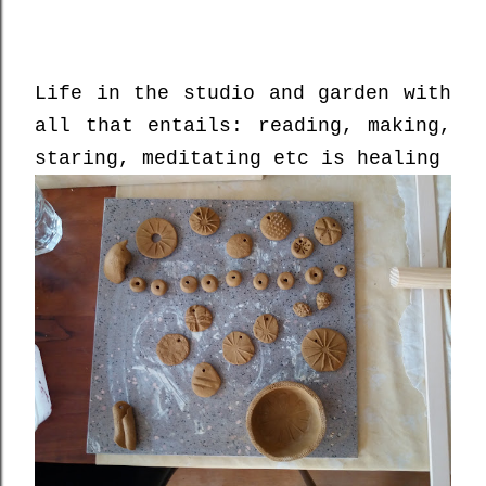
Life in the studio and garden with
all that entails: reading, making,
staring, meditating etc is healing