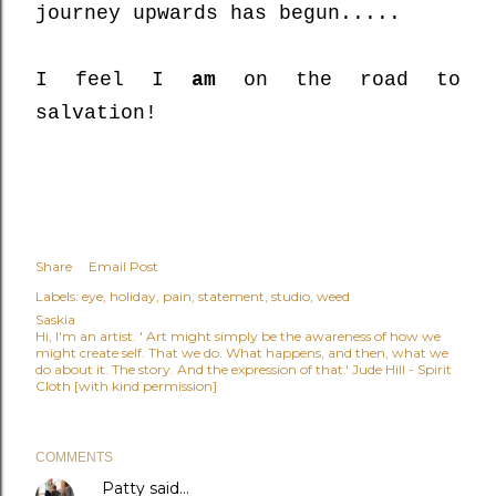
journey upwards has begun.....
I feel I
am
on the road to
salvation!
Share
Email Post
Labels:
eye
holiday
pain
statement
studio
weed
Saskia
Hi, I'm an artist. ' Art might simply be the awareness of how we
might create self. That we do. What happens, and then, what we
do about it. The story. And the expression of that.' Jude Hill - Spirit
Cloth [with kind permission]
COMMENTS
Patty
said…