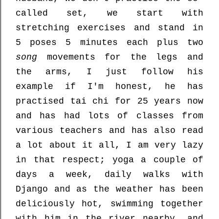
called set, we start with
stretching exercises and stand in
5 poses 5 minutes each plus two
song
movements for the legs and
the arms, I just follow his
example if I'm honest, he has
practised tai chi for 25 years now
and has had lots of classes from
various teachers and has also read
a lot about it all, I am very lazy
in that respect; yoga a couple of
days a week, daily walks with
Django and as the weather has been
deliciously hot, swimming together
with him in the river nearby, and