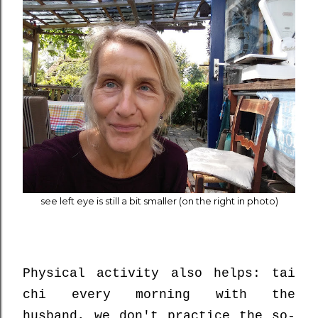
see left eye is still a bit smaller (on the right in photo)
Physical activity also helps: tai
chi every morning with the
husband, we don't practice the so-