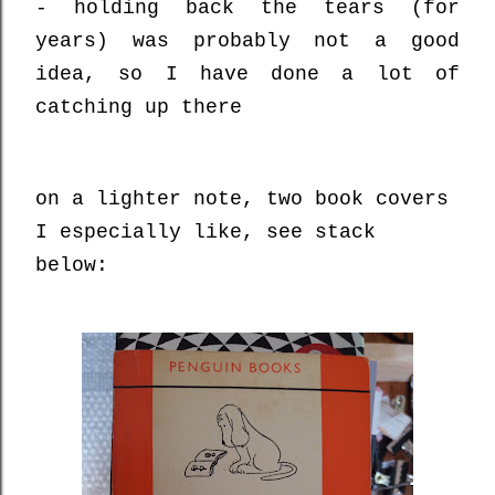
- holding back the tears (for
years) was probably not a good
idea, so I have done a lot of
catching up there
on a lighter note, two book covers
I especially like, see stack
below: