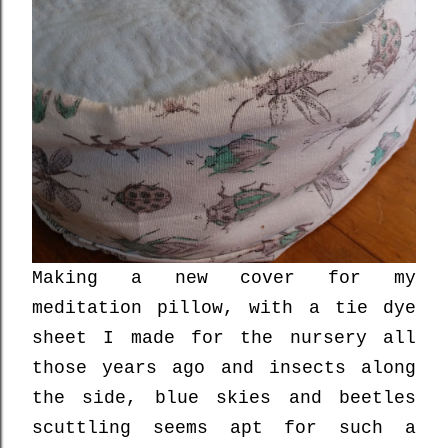
Making a new cover for my
meditation pillow, with a tie dye
sheet I made for the nursery all
those years ago and insects along
the side, blue skies and beetles
scuttling seems apt for such a