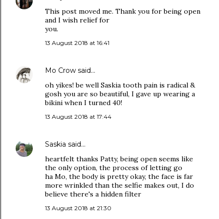
This post moved me. Thank you for being open
and I wish relief for
you.
13 August 2018 at 16:41
Mo Crow
said…
oh yikes! be well Saskia tooth pain is radical &
gosh you are so beautiful, I gave up wearing a
bikini when I turned 40!
13 August 2018 at 17:44
Saskia
said…
heartfelt thanks Patty, being open seems like
the only option, the process of letting go
ha Mo, the body is pretty okay, the face is far
more wrinkled than the selfie makes out, I do
believe there's a hidden filter
13 August 2018 at 21:30