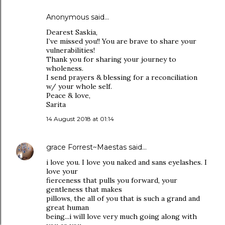
Anonymous said…
Dearest Saskia,
I’ve missed you!! You are brave to share your
vulnerabilities!
Thank you for sharing your journey to
wholeness.
I send prayers & blessing for a reconciliation
w/ your whole self.
Peace & love,
Sarita
14 August 2018 at 01:14
grace Forrest~Maestas
said…
i love you. I love you naked and sans eyelashes. I
love your
fierceness that pulls you forward, your
gentleness that makes
pillows, the all of you that is such a grand and
great human
being...i will love very much going along with