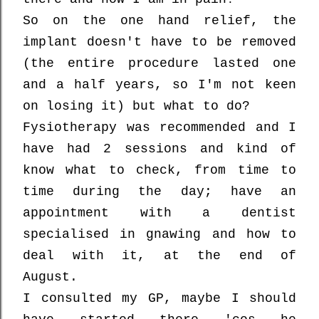
So on the one hand relief, the
implant doesn't have to be removed
(the entire procedure lasted one
and a half years, so I'm not keen
on losing it) but what to do?
Fysiotherapy was recommended and I
have had 2 sessions and kind of
know what to check, from time to
time during the day; have an
appointment with a dentist
specialised in gnawing and how to
deal with it, at the end of
August.
I consulted my GP, maybe I should