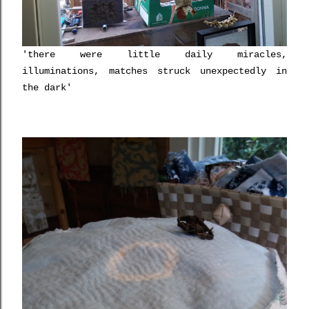
'there were little daily miracles,
illuminations, matches struck unexpectedly in
the dark'