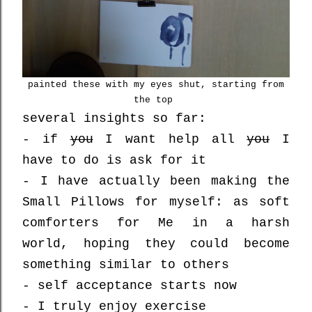
painted these with my eyes shut, starting from
the top
several insights so far:
- if
you
I want help all
you
I
have to do is ask for it
- I have actually been making the
Small Pillows for myself: as soft
comforters for Me in a harsh
world, hoping they could become
something similar to others
- self acceptance starts now
- I truly enjoy exercise