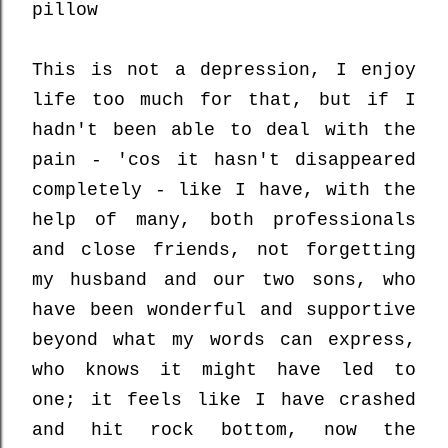
pillow
This is not a depression, I enjoy
life too much for that, but if I
hadn't been able to deal with the
pain - 'cos it hasn't disappeared
completely - like I have, with the
help of many, both professionals
and close friends, not forgetting
my husband and our two sons, who
have been wonderful and supportive
beyond what my words can express,
who knows it might have led to
one; it feels like I have crashed
and hit rock bottom, now the