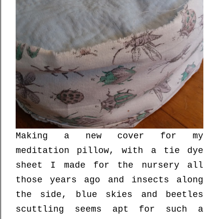
Making a new cover for my
meditation pillow, with a tie dye
sheet I made for the nursery all
those years ago and insects along
the side, blue skies and beetles
scuttling seems apt for such a