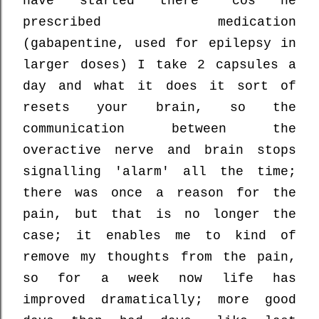
have started there 'cos he
prescribed medication
(gabapentine, used for epilepsy in
larger doses) I take 2 capsules a
day and what it does it sort of
resets your brain, so the
communication between the
overactive nerve and brain stops
signalling 'alarm' all the time;
there was once a reason for the
pain, but that is no longer the
case; it enables me to kind of
remove my thoughts from the pain,
so for a week now life has
improved dramatically; more good