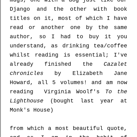
mugs, one with a dog just like our
Django and the other with book
titles on it, most of which I have
read or another one by the same
author, so I had to buy it you
understand, as drinking tea/coffee
whilst reading is essential; I've
already finished the
Cazalet
chronicles
by Elizabeth Jane
Howard, all 5 volumes! and am now
reading Virginia Woolf's
To the
Lighthouse
(bought last year at
Monk's House)
from which a most beautiful quote,