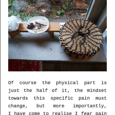
Of course the physical part is
just the half of it,
the mindset
towards this specific pain must
change, but more importantly,
I
have come to realise
I
fear
pain