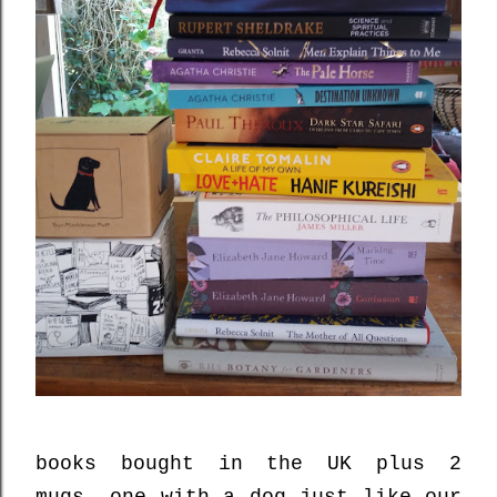
books bought in the UK plus 2