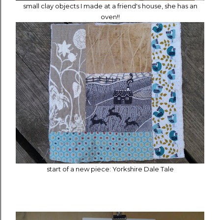
small clay objects I made at a friend's house, she has an
oven!!
start of a new piece: Yorkshire Dale Tale