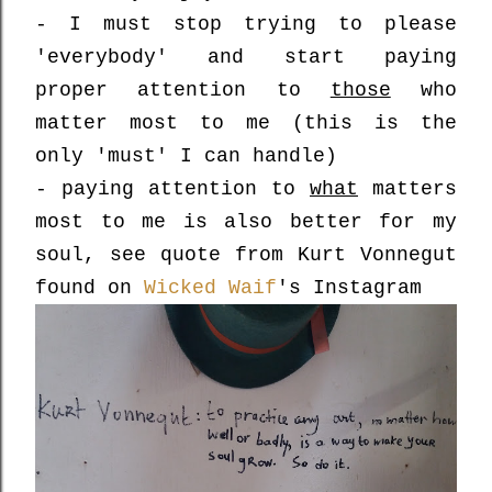
- I must stop trying to please
'everybody' and start paying
proper attention to
those
who
matter most to me (this is the
only 'must' I can handle)
- paying attention to
what
matters
most to me is also better for my
soul, see quote from Kurt Vonnegut
found on
Wicked Waif
's Instagram