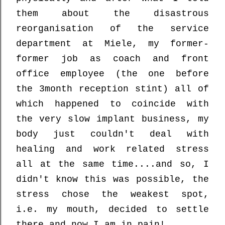
them about the disastrous
reorganisation of the service
department at Miele, my former-
former job as coach and front
office employee (the one before
the 3month reception stint) all of
which happened to coincide with
the very slow implant business, my
body just couldn't deal with
healing and work related stress
all at the same time....and so, I
didn't know this was possible, the
stress chose the weakest spot,
i.e. my mouth, decided to settle
there and now I am in pain!