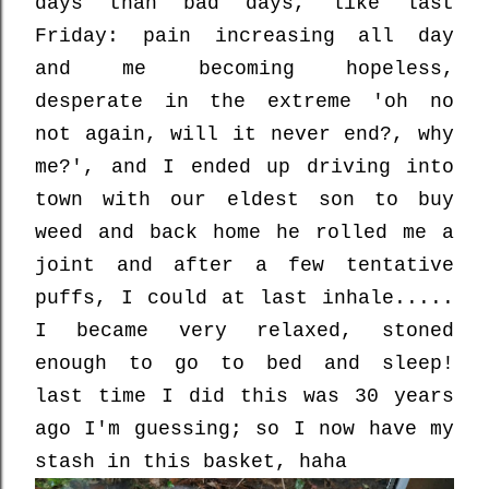
days than bad days, like last
Friday: pain increasing all day
and me becoming hopeless,
desperate in the extreme 'oh no
not again, will it never end?, why
me?', and I ended up driving into
town with our eldest son to buy
weed and back home he rolled me a
joint and after a few tentative
puffs, I could at last inhale.....
I became very relaxed, stoned
enough to go to bed and sleep!
last time I did this was 30 years
ago I'm guessing; so I now have my
stash in this basket, haha