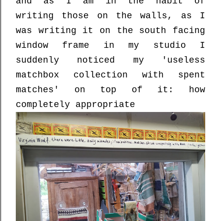
and as I am in the habit of
writing those on the walls, as I
was writing it on the south facing
window frame in my studio I
suddenly noticed my 'useless
matchbox collection with spent
matches' on top of it: how
completely appropriate