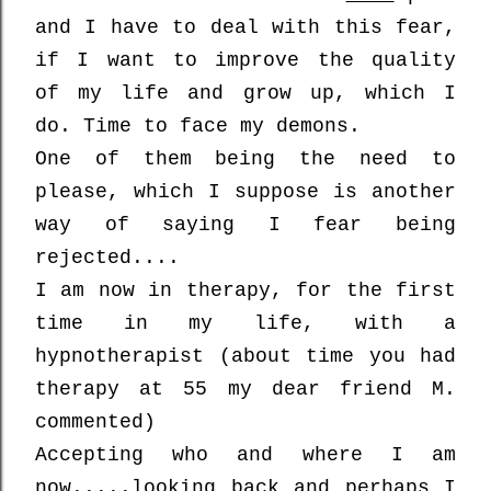
and
I have to deal with this fear,
if I want to improve the quality
of my life and grow up, which I
do. Time to face my demons.
One of them being the need to
please, which I suppose is another
way of saying I fear being
rejected....
I am now in therapy, for the first
time in my life, with a
hypnotherapist (about time you had
therapy at 55 my dear friend M.
commented)
Accepting who and where I am
now.....looking back and perhaps I