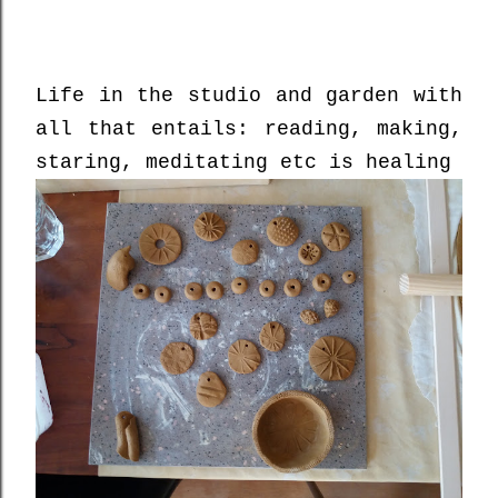
Life in the studio and garden with
all that entails: reading, making,
staring, meditating etc is healing