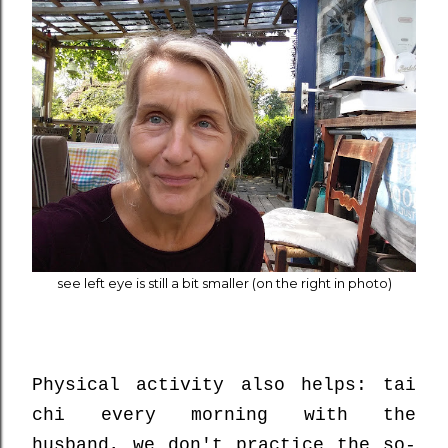
see left eye is still a bit smaller (on the right in photo)
Physical activity also helps: tai
chi every morning with the
husband, we don't practice the so-