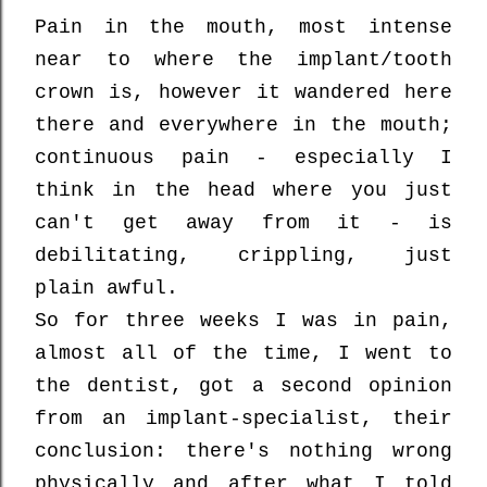
Pain in the mouth, most intense
near to where the implant/tooth
crown is, however it wandered here
there and everywhere in the mouth;
continuous pain - especially I
think in the head where you just
can't get away from it - is
debilitating, crippling, just
plain awful.
So for three weeks I was in pain,
almost all of the time, I went to
the dentist, got a second opinion
from an implant-specialist, their
conclusion: there's nothing wrong
physically and after what I told