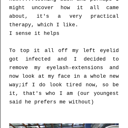
might uncover how it all came
about, it's a very practical
therapy, which I like.
I sense it helps
To top it all off my left eyelid
got infected and I decided to
remove my eyelash-extensions and
now look at my face in a whole new
way;
if I do look tired now, so be
it, that's who I am (our youngest
said he prefers me without)