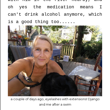
oh yes the medication means I
can't drink alcohol anymore, which
is a good thing too......
a couple of days ago, eyelashes with extensions! Django
and me after a swim