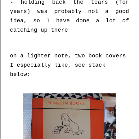
- holding back the tears (for
years) was probably not a good
idea, so I have done a lot of
catching up there
on a lighter note, two book covers
I especially like, see stack
below: