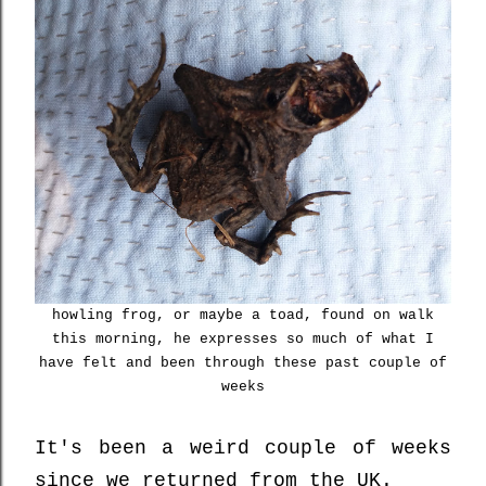
howling frog, or maybe a toad, found on walk
this morning, he expresses so much of what I
have felt and been through these past couple of
weeks
It's been a weird couple of weeks
since we returned from the UK.