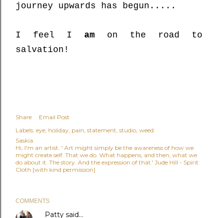
journey upwards has begun.....
I feel I
am
on the road to
salvation!
Share
Email Post
Labels:
eye
holiday
pain
statement
studio
weed
Saskia
Hi, I'm an artist. ' Art might simply be the awareness of how we
might create self. That we do. What happens, and then, what we
do about it. The story. And the expression of that.' Jude Hill - Spirit
Cloth [with kind permission]
COMMENTS
Patty
said…