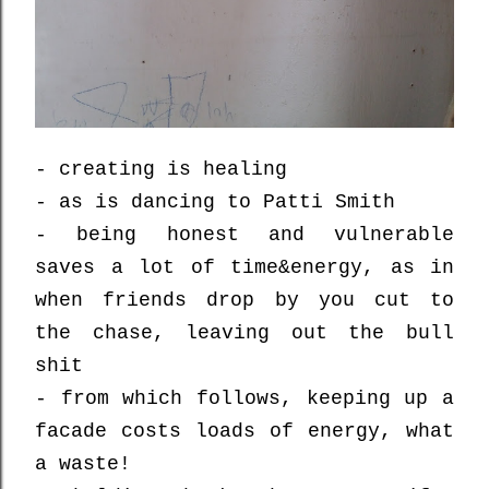
- creating is healing
- as is dancing to Patti Smith
- being honest and vulnerable
saves a lot of time&energy, as in
when friends drop by you cut to
the chase, leaving out the bull
shit
- from which follows, keeping up a
facade costs loads of energy, what
a waste!