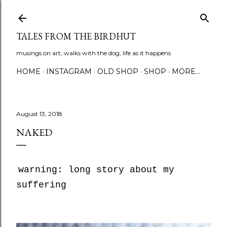
Skip to main content
TALES FROM THE BIRDHUT
musings on art, walks with the dog, life as it happens
HOME
INSTAGRAM
OLD SHOP
SHOP
MORE…
August 13, 2018
NAKED
warning: long story about my
suffering