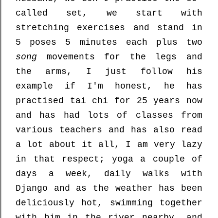
called set, we start with
stretching exercises and stand in
5 poses 5 minutes each plus two
song
movements for the legs and
the arms, I just follow his
example if I'm honest, he has
practised tai chi for 25 years now
and has had lots of classes from
various teachers and has also read
a lot about it all, I am very lazy
in that respect; yoga a couple of
days a week, daily walks with
Django and as the weather has been
deliciously hot, swimming together
with him in the river nearby, and