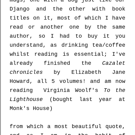
mugs, one with a dog just like our
Django and the other with book
titles on it, most of which I have
read or another one by the same
author, so I had to buy it you
understand, as drinking tea/coffee
whilst reading is essential; I've
already finished the
Cazalet
chronicles
by Elizabeth Jane
Howard, all 5 volumes! and am now
reading Virginia Woolf's
To the
Lighthouse
(bought last year at
Monk's House)
from which a most beautiful quote,