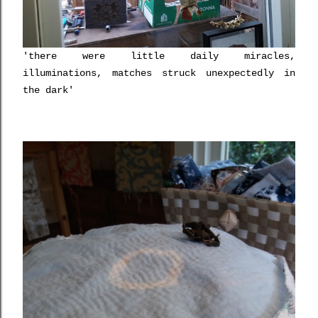
'there were little daily miracles,
illuminations, matches struck unexpectedly in
the dark'