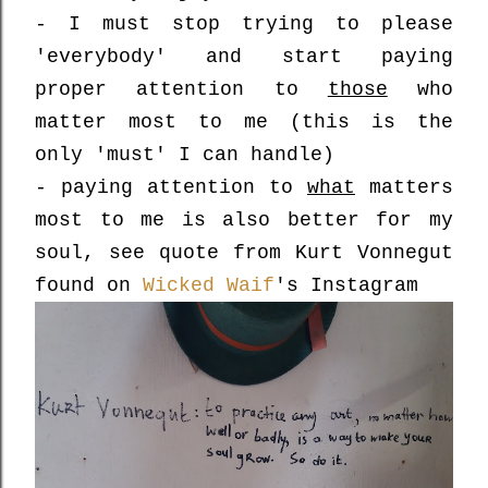
- I must stop trying to please
'everybody' and start paying
proper attention to
those
who
matter most to me (this is the
only 'must' I can handle)
- paying attention to
what
matters
most to me is also better for my
soul, see quote from Kurt Vonnegut
found on
Wicked Waif
's Instagram