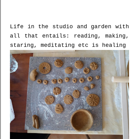
Life in the studio and garden with
all that entails: reading, making,
staring, meditating etc is healing