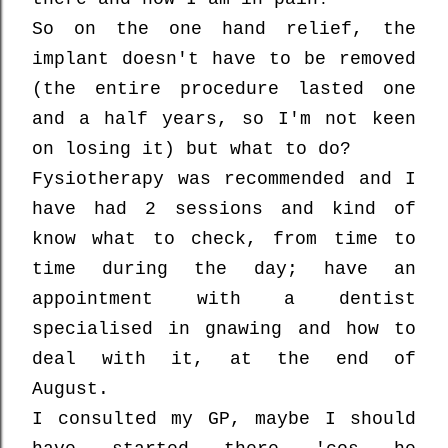
So on the one hand relief, the
implant doesn't have to be removed
(the entire procedure lasted one
and a half years, so I'm not keen
on losing it) but what to do?
Fysiotherapy was recommended and I
have had 2 sessions and kind of
know what to check, from time to
time during the day; have an
appointment with a dentist
specialised in gnawing and how to
deal with it, at the end of
August.
I consulted my GP, maybe I should