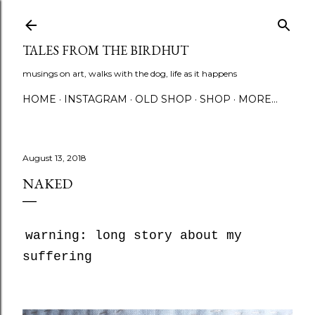
Skip to main content
TALES FROM THE BIRDHUT
musings on art, walks with the dog, life as it happens
HOME
INSTAGRAM
OLD SHOP
SHOP
MORE…
August 13, 2018
NAKED
warning: long story about my
suffering