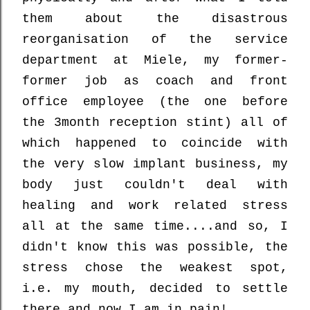
them about the disastrous
reorganisation of the service
department at Miele, my former-
former job as coach and front
office employee (the one before
the 3month reception stint) all of
which happened to coincide with
the very slow implant business, my
body just couldn't deal with
healing and work related stress
all at the same time....and so, I
didn't know this was possible, the
stress chose the weakest spot,
i.e. my mouth, decided to settle
there and now I am in pain!