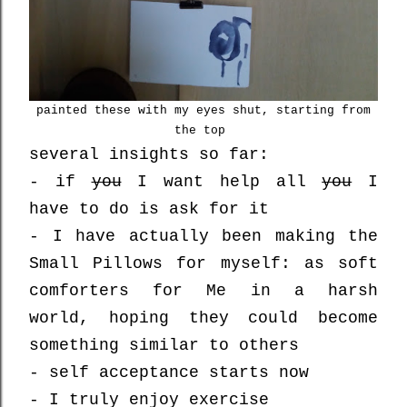
painted these with my eyes shut, starting from
the top
several insights so far:
- if
you
I want help all
you
I
have to do is ask for it
- I have actually been making the
Small Pillows for myself: as soft
comforters for Me in a harsh
world, hoping they could become
something similar to others
- self acceptance starts now
- I truly enjoy exercise