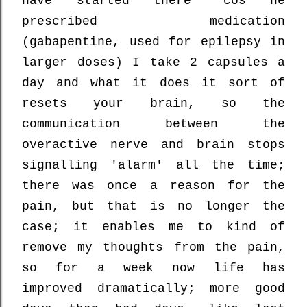
have started there 'cos he
prescribed medication
(gabapentine, used for epilepsy in
larger doses) I take 2 capsules a
day and what it does it sort of
resets your brain, so the
communication between the
overactive nerve and brain stops
signalling 'alarm' all the time;
there was once a reason for the
pain, but that is no longer the
case; it enables me to kind of
remove my thoughts from the pain,
so for a week now life has
improved dramatically; more good