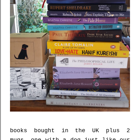
books bought in the UK plus 2