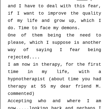
and
I have to deal with this fear,
if I want to improve the quality
of my life and grow up, which I
do. Time to face my demons.
One of them being the need to
please, which I suppose is another
way of saying I fear being
rejected....
I am now in therapy, for the first
time in my life, with a
hypnotherapist (about time you had
therapy at 55 my dear friend M.
commented)
Accepting who and where I am
now.....looking back and perhaps I