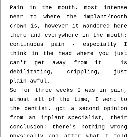
Pain in the mouth, most intense
near to where the implant/tooth
crown is, however it wandered here
there and everywhere in the mouth;
continuous pain - especially I
think in the head where you just
can't get away from it - is
debilitating, crippling, just
plain awful.
So for three weeks I was in pain,
almost all of the time, I went to
the dentist, got a second opinion
from an implant-specialist, their
conclusion: there's nothing wrong
physically and after what I told