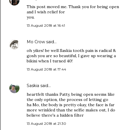
This post moved me. Thank you for being open
and I wish relief for
you.
13 August 2018 at 16:41
Mo Crow
said…
oh yikes! be well Saskia tooth pain is radical &
gosh you are so beautiful, I gave up wearing a
bikini when I turned 40!
13 August 2018 at 17:44
Saskia
said…
heartfelt thanks Patty, being open seems like
the only option, the process of letting go
ha Mo, the body is pretty okay, the face is far
more wrinkled than the selfie makes out, I do
believe there's a hidden filter
13 August 2018 at 21:30