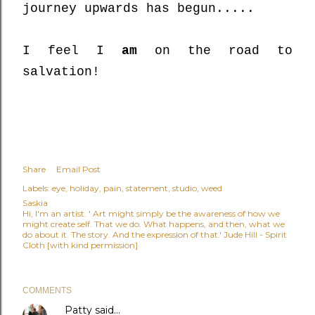
journey upwards has begun.....
I feel I
am
on the road to
salvation!
Share
Email Post
Labels:
eye
holiday
pain
statement
studio
weed
Saskia
Hi, I'm an artist. ' Art might simply be the awareness of how we
might create self. That we do. What happens, and then, what we
do about it. The story. And the expression of that.' Jude Hill - Spirit
Cloth [with kind permission]
COMMENTS
Patty
said…