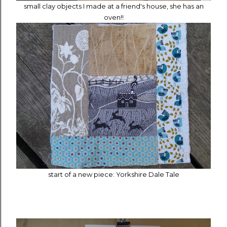
small clay objects I made at a friend's house, she has an
oven!!
start of a new piece: Yorkshire Dale Tale