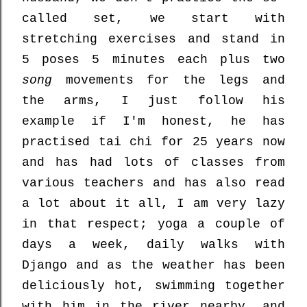
called set, we start with
stretching exercises and stand in
5 poses 5 minutes each plus two
song
movements for the legs and
the arms, I just follow his
example if I'm honest, he has
practised tai chi for 25 years now
and has had lots of classes from
various teachers and has also read
a lot about it all, I am very lazy
in that respect; yoga a couple of
days a week, daily walks with
Django and as the weather has been
deliciously hot, swimming together
with him in the river nearby, and