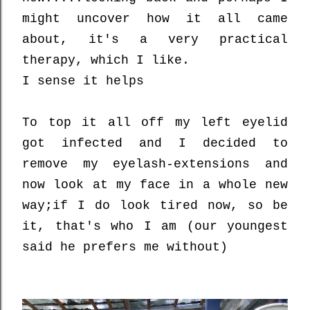
might uncover how it all came
about, it's a very practical
therapy, which I like.
I sense it helps
To top it all off my left eyelid
got infected and I decided to
remove my eyelash-extensions and
now look at my face in a whole new
way;
if I do look tired now, so be
it, that's who I am (our youngest
said he prefers me without)