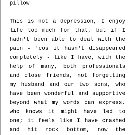
pillow
This is not a depression, I enjoy
life too much for that, but if I
hadn't been able to deal with the
pain - 'cos it hasn't disappeared
completely - like I have, with the
help of many, both professionals
and close friends, not forgetting
my husband and our two sons, who
have been wonderful and supportive
beyond what my words can express,
who knows it might have led to
one; it feels like I have crashed
and hit rock bottom, now the