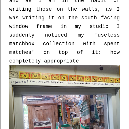
and as I am in the habit of
writing those on the walls, as I
was writing it on the south facing
window frame in my studio I
suddenly noticed my 'useless
matchbox collection with spent
matches' on top of it: how
completely appropriate