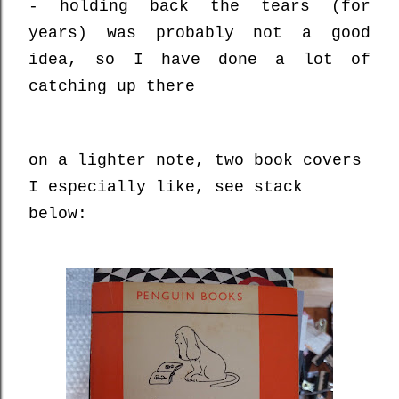
- holding back the tears (for
years) was probably not a good
idea, so I have done a lot of
catching up there
on a lighter note, two book covers
I especially like, see stack
below: