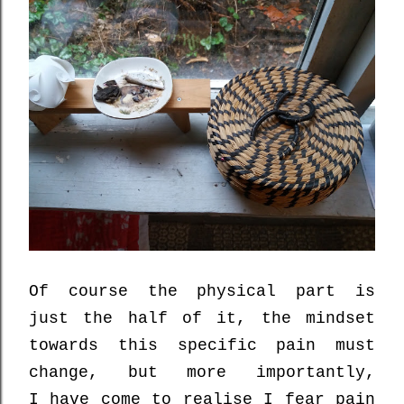
Of course the physical part is
just the half of it,
the mindset
towards this specific pain must
change, but more importantly,
I
have come to realise
I
fear
pain