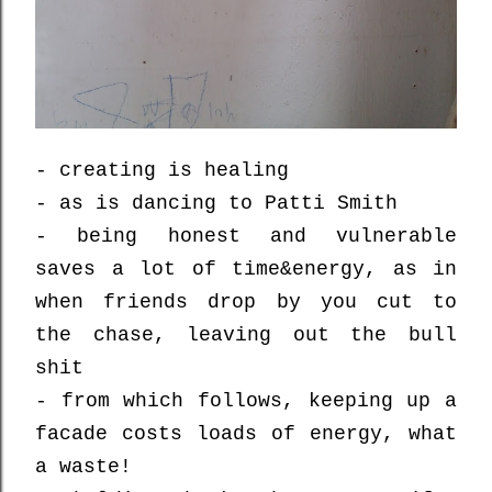
- creating is healing
- as is dancing to Patti Smith
- being honest and vulnerable
saves a lot of time&energy, as in
when friends drop by you cut to
the chase, leaving out the bull
shit
- from which follows, keeping up a
facade costs loads of energy, what
a waste!