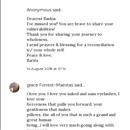
Anonymous said…
Dearest Saskia,
I’ve missed you!! You are brave to share your
vulnerabilities!
Thank you for sharing your journey to
wholeness.
I send prayers & blessing for a reconciliation
w/ your whole self.
Peace & love,
Sarita
14 August 2018 at 01:14
grace Forrest~Maestas
said…
i love you. I love you naked and sans eyelashes. I
love your
fierceness that pulls you forward, your
gentleness that makes
pillows, the all of you that is such a grand and
great human
being...i will love very much going along with