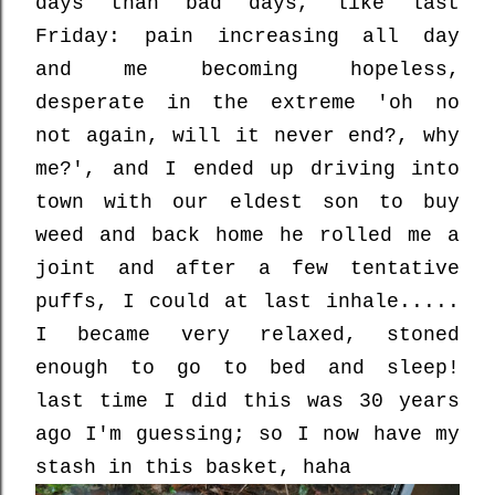
days than bad days, like last
Friday: pain increasing all day
and me becoming hopeless,
desperate in the extreme 'oh no
not again, will it never end?, why
me?', and I ended up driving into
town with our eldest son to buy
weed and back home he rolled me a
joint and after a few tentative
puffs, I could at last inhale.....
I became very relaxed, stoned
enough to go to bed and sleep!
last time I did this was 30 years
ago I'm guessing; so I now have my
stash in this basket, haha