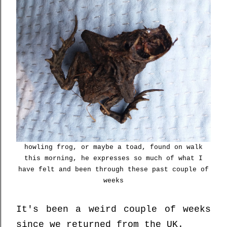
howling frog, or maybe a toad, found on walk
this morning, he expresses so much of what I
have felt and been through these past couple of
weeks
It's been a weird couple of weeks
since we returned from the UK.