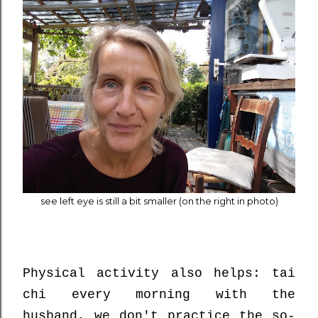
see left eye is still a bit smaller (on the right in photo)
Physical activity also helps: tai
chi every morning with the
husband, we don't practice the so-