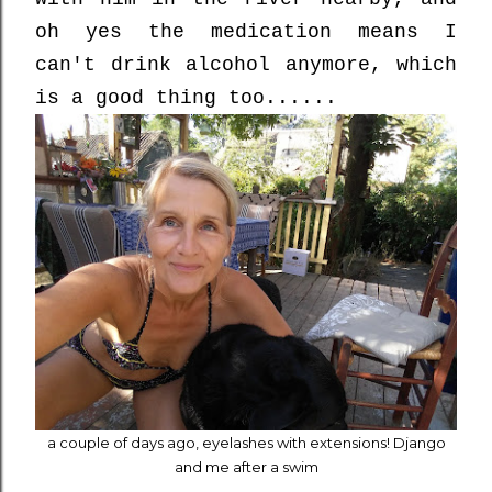
oh yes the medication means I
can't drink alcohol anymore, which
is a good thing too......
a couple of days ago, eyelashes with extensions! Django
and me after a swim