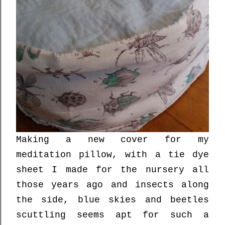
Making a new cover for my
meditation pillow, with a tie dye
sheet I made for the nursery all
those years ago and insects along
the side, blue skies and beetles
scuttling seems apt for such a