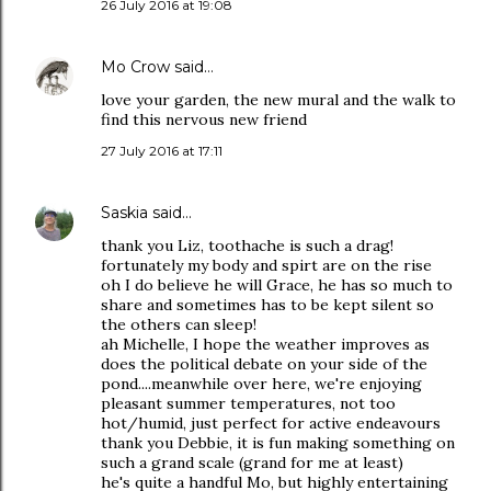
26 July 2016 at 19:08
Mo Crow
said…
love your garden, the new mural and the walk to
find this nervous new friend
27 July 2016 at 17:11
Saskia
said…
thank you Liz, toothache is such a drag!
fortunately my body and spirt are on the rise
oh I do believe he will Grace, he has so much to
share and sometimes has to be kept silent so
the others can sleep!
ah Michelle, I hope the weather improves as
does the political debate on your side of the
pond....meanwhile over here, we're enjoying
pleasant summer temperatures, not too
hot/humid, just perfect for active endeavours
thank you Debbie, it is fun making something on
such a grand scale (grand for me at least)
he's quite a handful Mo, but highly entertaining