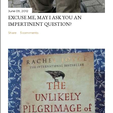
June 09, 2012
EXCUSE ME, MAY I ASK YOU AN
IMPERTINENT QUESTION?
Share
5 comments