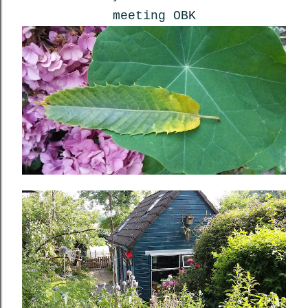
meeting OBK