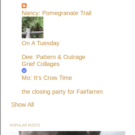
Nancy: Pomegranate Trail
On A Tuesday
Dee: Pattern & Outrage
Grief Collages
Mo: It's Crow Time
the closing party for Fairfarren
Show All
POPULAR POSTS