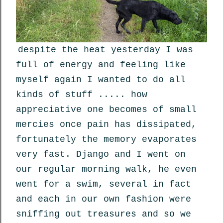
despite the heat yesterday I was
full of energy and feeling like
myself again I wanted to do all
kinds of stuff ..... how
appreciative one becomes of small
mercies once pain has dissipated,
fortunately the memory evaporates
very fast. Django and I went on
our regular morning walk, he even
went for a swim, several in fact
and each in our own fashion were
sniffing out treasures and so we