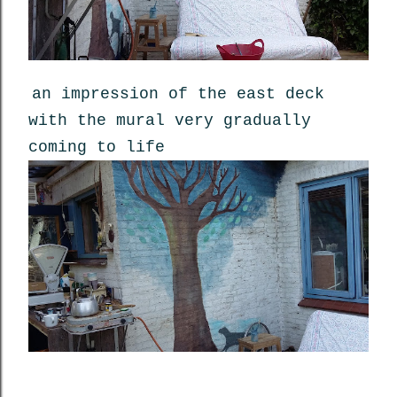
an impression of the east deck
with the mural very gradually
coming to life