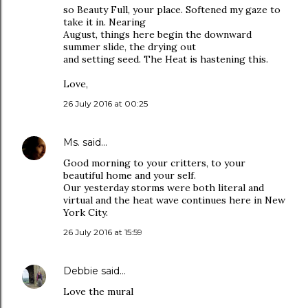
so Beauty Full, your place. Softened my gaze to
take it in. Nearing
August, things here begin the downward
summer slide, the drying out
and setting seed. The Heat is hastening this.
Love,
26 July 2016 at 00:25
Ms.
said…
Good morning to your critters, to your
beautiful home and your self.
Our yesterday storms were both literal and
virtual and the heat wave continues here in New
York City.
26 July 2016 at 15:59
Debbie
said…
Love the mural