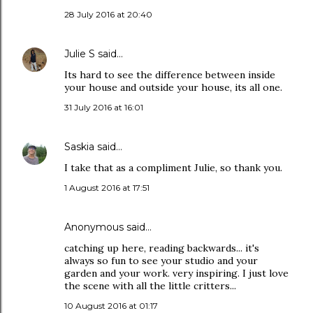
28 July 2016 at 20:40
Julie S
said…
Its hard to see the difference between inside
your house and outside your house, its all one.
31 July 2016 at 16:01
Saskia
said…
I take that as a compliment Julie, so thank you.
1 August 2016 at 17:51
Anonymous said…
catching up here, reading backwards... it's
always so fun to see your studio and your
garden and your work. very inspiring. I just love
the scene with all the little critters...
10 August 2016 at 01:17