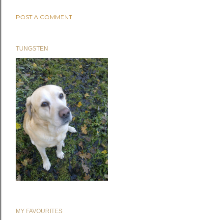
POST A COMMENT
TUNGSTEN
MY FAVOURITES