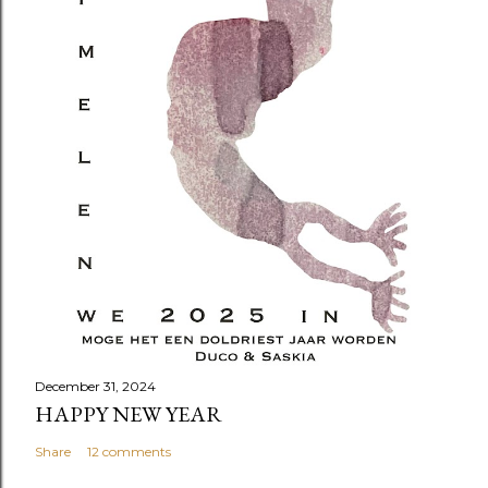
December 31, 2024
HAPPY NEW YEAR
Share
12 comments