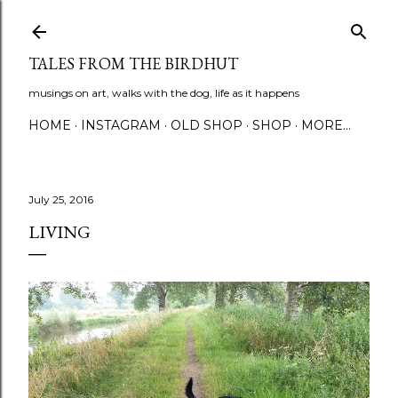
Skip to main content
TALES FROM THE BIRDHUT
musings on art, walks with the dog, life as it happens
HOME
INSTAGRAM
OLD SHOP
SHOP
MORE…
July 25, 2016
LIVING