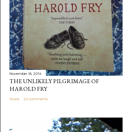
November 16, 2014
THE UNLIKELY PILGRIMAGE OF
HAROLD FRY
Share
20 comments