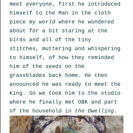
meet everyone, first he introduced
himself to the Man in the cloth
piece
my world
where he wondered
about for a bit staring at the
birds and all of the tiny
stitches, muttering and whispering
to himself, of how they reminded
him of the seeds on the
grassblades back home. He then
announced he was ready to meet the
King. So we took him to the studio
where he finally met OBK and part
of the household in
the Dwelling.