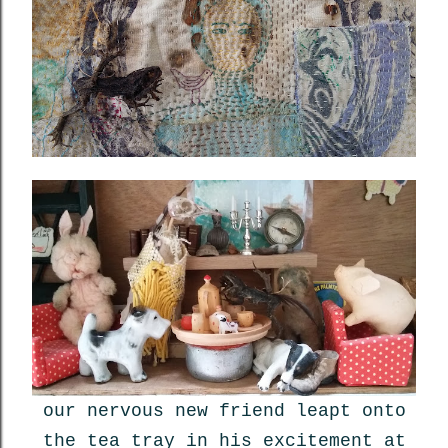
our nervous new friend leapt onto
the tea tray in his excitement at