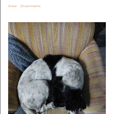
Share
25 comments