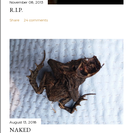
November 08, 2013
R.I.P.
Share
24 comments
August 13, 2018
NAKED