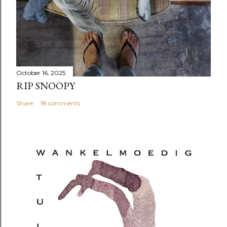
October 16, 2025
RIP SNOOPY
Share
18 comments