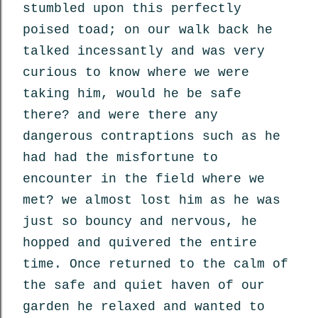
stumbled upon this perfectly
poised toad; on our walk back he
talked incessantly and was very
curious to know where we were
taking him, would he be safe
there? and were there any
dangerous contraptions such as he
had had the misfortune to
encounter in the field where we
met? we almost lost him as he was
just so bouncy and nervous, he
hopped and quivered the entire
time. Once returned to the calm of
the safe and quiet haven of our
garden he relaxed and wanted to