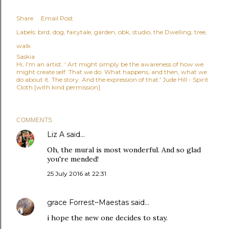
Share
Email Post
Labels:
bird
dog
fairytale
garden
obk
studio
the Dwelling
tree
walk
Saskia
Hi, I'm an artist. ' Art might simply be the awareness of how we
might create self. That we do. What happens, and then, what we
do about it. The story. And the expression of that.' Jude Hill - Spirit
Cloth [with kind permission]
COMMENTS
Liz A
said…
Oh, the mural is most wonderful. And so glad
you're mended!
25 July 2016 at 22:31
grace Forrest~Maestas
said…
i hope the new one decides to stay.