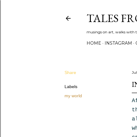
TALES F
musings on art, walks with th
HOME
INSTAGRAM
Share
Ju
I
Labels
my world
A
t
a
w