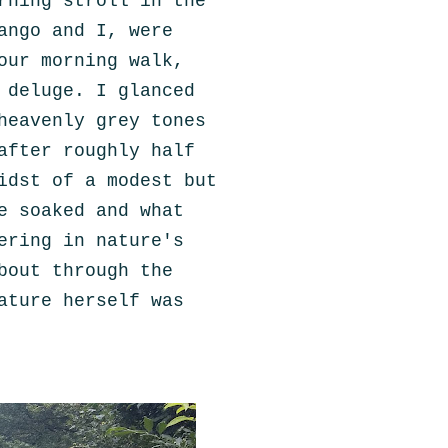
rning stroll in the
ango and I,
were
our morning walk,
 deluge. I glanced
heavenly grey tones
after roughly half
idst of a modest but
e soaked and what
ering in nature's
bout through the
ature herself was