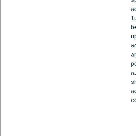
s
w
l
b
u
w
a
p
w
s
w
c