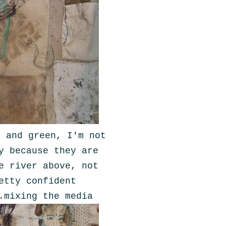
e and green, I'm not
y because they are
e river above, not
etty confident
.mixing the media