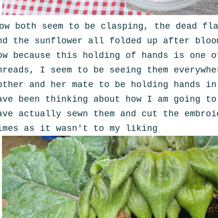
ow both seem to be clasping, the dead fl
nd the sunflower all folded up after bloo
ow because this holding of hands is one o
hreads, I seem to be seeing them everywhe
other and her mate to be holding hands i
ave been thinking about how I am going to
ave actually sewn them and cut the embroi
imes as it wasn't to my liking