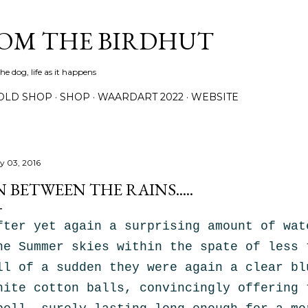
Skip to main content
ROM THE BIRDHUT
e dog, life as it happens
OLD SHOP
SHOP
WAARDART 2022
WEBSITE
ly 03, 2016
N BETWEEN THE RAINS.....
fter yet again a surprising amount of wat
he Summer skies within the spate of less 
ll of a sudden they were again a clear bl
hite
cotton balls, convincingly
offering 