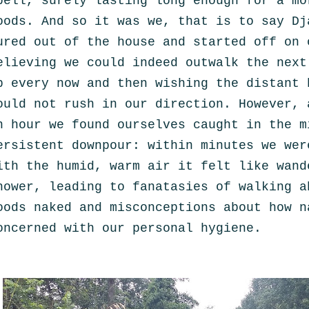
pell, surely lasting long enough for a mo
oods. And so it was we
, that is to say Dj
ured out of the house and started off on 
elieving we could indeed outwalk the next
p every now and then wishing the distant 
ould not rush in our direction. However, 
n hour we found ourselves caught in the m
ersistent downpour: w
ithin minutes we wer
ith the
humid, warm air
it felt like
wand
hower,
leading to fanatasies of walking a
oods naked and misconceptions
about how n
oncerned with our personal hygiene.