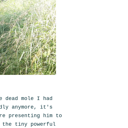
e dead mole I had
dly anymore, it's
re presenting him to
 the tiny powerful