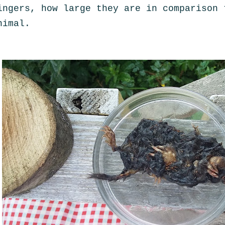
ingers, how large they are in comparison 
nimal.