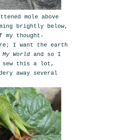
attened mole above
ming brightly below,
f my thought-
re; I want the earth
n
My World
and so I
 sew this a lot,
dery away several