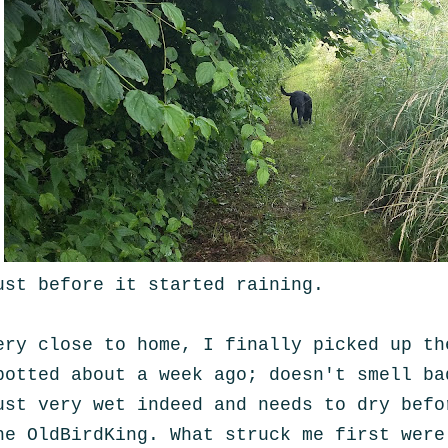
ust before it started raining.
ery close to home, I finally picked up th
potted about a week ago; doesn't smell ba
ust very wet indeed and needs to dry befo
he OldBirdKing. What struck me first were