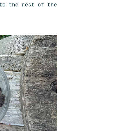
to the rest of the