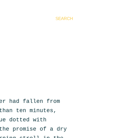
SEARCH
er had fallen from
than ten minutes,
ue dotted with
the promise of a dry