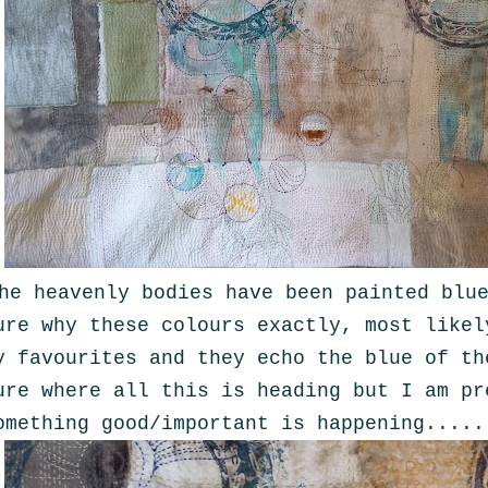
he heavenly bodies have been painted blu
ure why these colours exactly, most likel
y favourites and they echo the blue of th
ure where all this is heading but I am pr
omething good/important is happening.....