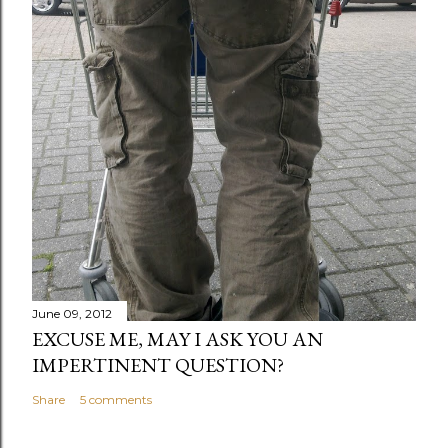
June 09, 2012
EXCUSE ME, MAY I ASK YOU AN
IMPERTINENT QUESTION?
Share
5 comments