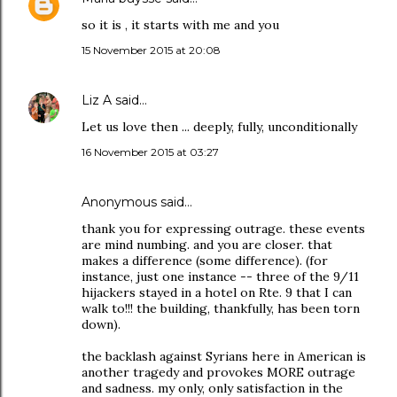
so it is , it starts with me and you
15 November 2015 at 20:08
Liz A
said…
Let us love then ... deeply, fully, unconditionally
16 November 2015 at 03:27
Anonymous said…
thank you for expressing outrage. these events
are mind numbing. and you are closer. that
makes a difference (some difference). (for
instance, just one instance -- three of the 9/11
hijackers stayed in a hotel on Rte. 9 that I can
walk to!!! the building, thankfully, has been torn
down).
the backlash against Syrians here in American is
another tragedy and provokes MORE outrage
and sadness. my only, only satisfaction in the