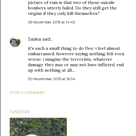
picture of ruin is that two of those suicide
bombers utterly failed. Do they still get the
virgins if they only kill themselves?
26 November 2015 at 14:43
Saskia
said…
it's such a small thing to do Dee; i feel almost
embarrassed, however saying nothing felt even
worse; i imagine the terrorists, whatever
damage they may or may not have inflicted, end
up with nothing at all....
30 November 2015 at 16:34
POST A COMMENT
TUNGSTEN