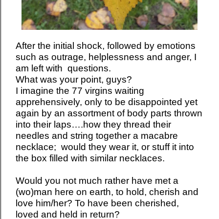
After the initial shock, followed by emotions
such as outrage, helplessness and anger, I
am left with questions.
What was your point, guys?
I imagine the 77 virgins waiting
apprehensively, only to be disappointed yet
again by an assortment of body parts thrown
into their laps….how they thread their
needles and string together a macabre
necklace; would they wear it, or stuff it into
the box filled with similar necklaces.
Would you not much rather have met a
(wo)man here on earth, to hold, cherish and
love him/her? To have been cherished,
loved and held in return?