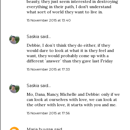
beauty, they just seem interested in destroying
everything in their path, I don't understand
what sort of world they want to live in.
15 November 2015 at 13:40
Saskia
said…
Debbie, I don´t think they do either, if they
would dare to look at what it is they feel and
want, they would probably come up with a
different ´answer´ than they gave last Friday
15 November 2015 at 17:33
Saskia
said…
Mo, Dana, Nancy, Michelle and Debbie: only if we
can look at ourselves with love, we can look at
the other with love, it starts with you and me.
15 November 2015 at 17:56
Maria buysse
said…