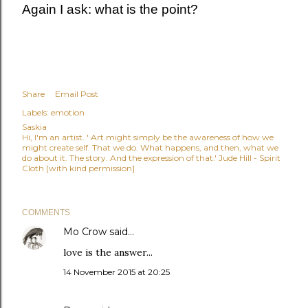
Again I ask: what is the point?
Share
Email Post
Labels:
emotion
Saskia
Hi, I'm an artist. ' Art might simply be the awareness of how we
might create self. That we do. What happens, and then, what we
do about it. The story. And the expression of that.' Jude Hill - Spirit
Cloth [with kind permission]
COMMENTS
Mo Crow
said…
love is the answer...
14 November 2015 at 20:25