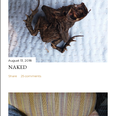
August 13, 2018
NAKED
Share
25 comments