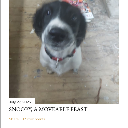
July 27, 2023
SNOOPY, A MOVEABLE FEAST
Share
18 comments