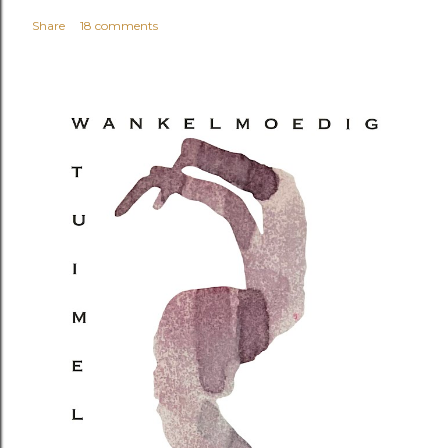
Share
18 comments