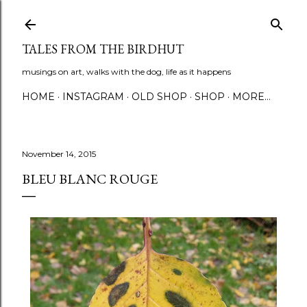
Skip to main content
TALES FROM THE BIRDHUT
musings on art, walks with the dog, life as it happens
HOME
INSTAGRAM
OLD SHOP
SHOP
MORE…
November 14, 2015
BLEU BLANC ROUGE