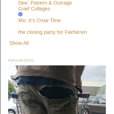
Dee: Pattern & Outrage
Grief Collages
Mo: It's Crow Time
the closing party for Fairfarren
Show All
POPULAR POSTS