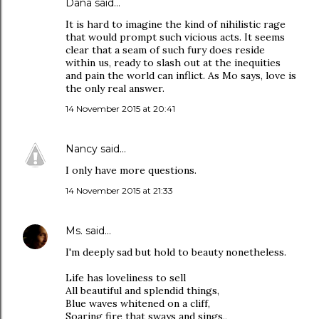
Dana
said…
It is hard to imagine the kind of nihilistic rage
that would prompt such vicious acts. It seems
clear that a seam of such fury does reside
within us, ready to slash out at the inequities
and pain the world can inflict. As Mo says, love is
the only real answer.
14 November 2015 at 20:41
Nancy
said…
I only have more questions.
14 November 2015 at 21:33
Ms.
said…
I'm deeply sad but hold to beauty nonetheless.
Life has loveliness to sell
All beautiful and splendid things,
Blue waves whitened on a cliff,
Soaring fire that sways and sings,,