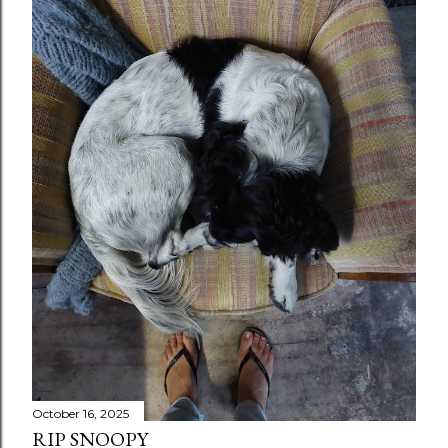
October 16, 2025
RIP SNOOPY