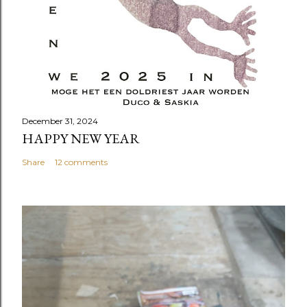
December 31, 2024
HAPPY NEW YEAR
Share
12 comments