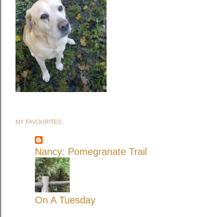
MY FAVOURITES
Nancy: Pomegranate Trail
On A Tuesday