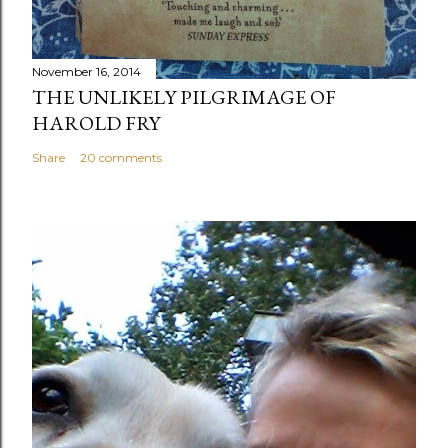
November 16, 2014
THE UNLIKELY PILGRIMAGE OF
HAROLD FRY
Share
20 comments