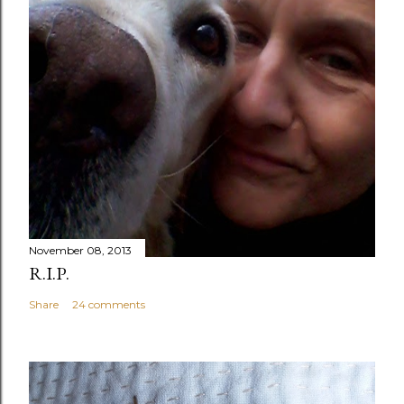
November 08, 2013
R.I.P.
Share
24 comments