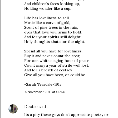
And children's faces looking up,
Holding wonder like a cup.
Life has loveliness to sell,
Music like a curve of gold,
Scent of pine trees in the rain,
eyes that love you, arms to hold,
And for your spirits still delight,
Holy thoughts that star the night.
Spend all you have for loveliness,
Buy it and never count the cost;
For one white singing hour of peace
Count many a year of strife well lost,
And for a breath of ecstacy
Give all you have been, or could be
-Sarah Teasdale-1917
15 November 2015 at 05:40
Debbie
said…
Its a pity these guys don't appreciate poetry or