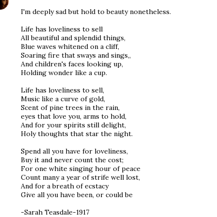
I'm deeply sad but hold to beauty nonetheless.
Life has loveliness to sell
All beautiful and splendid things,
Blue waves whitened on a cliff,
Soaring fire that sways and sings,,
And children's faces looking up,
Holding wonder like a cup.
Life has loveliness to sell,
Music like a curve of gold,
Scent of pine trees in the rain,
eyes that love you, arms to hold,
And for your spirits still delight,
Holy thoughts that star the night.
Spend all you have for loveliness,
Buy it and never count the cost;
For one white singing hour of peace
Count many a year of strife well lost,
And for a breath of ecstacy
Give all you have been, or could be
-Sarah Teasdale-1917