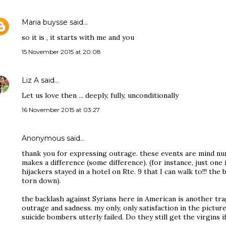
Maria buysse
said…
so it is , it starts with me and you
15 November 2015 at 20:08
Liz A
said…
Let us love then ... deeply, fully, unconditionally
16 November 2015 at 03:27
Anonymous said…
thank you for expressing outrage. these events are mind num
makes a difference (some difference). (for instance, just one
hijackers stayed in a hotel on Rte. 9 that I can walk to!!! the 
torn down).
the backlash against Syrians here in American is another 
outrage and sadness. my only, only satisfaction in the picture
suicide bombers utterly failed. Do they still get the virgins i