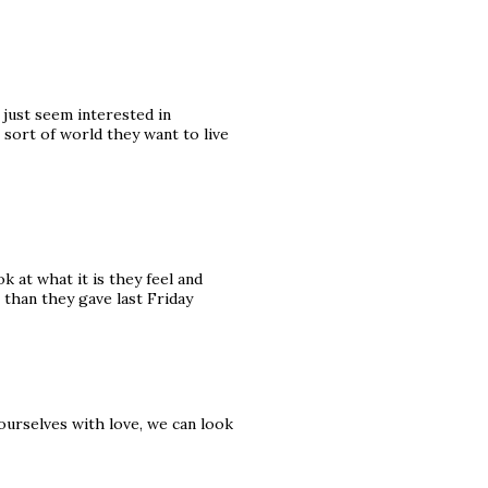
 just seem interested in
 sort of world they want to live
k at what it is they feel and
 than they gave last Friday
 ourselves with love, we can look