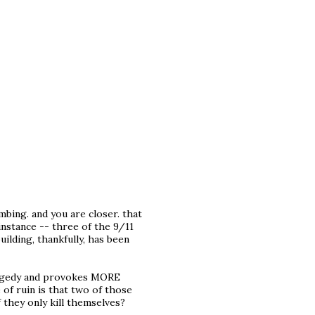
bing. and you are closer. that
 instance -- three of the 9/11
building, thankfully, has been
tragedy and provokes MORE
 of ruin is that two of those
f they only kill themselves?