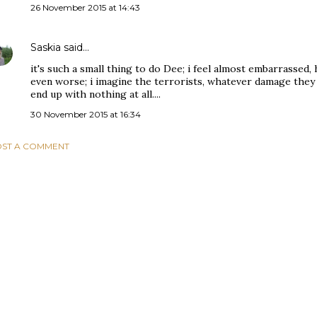
26 November 2015 at 14:43
Saskia
said…
it's such a small thing to do Dee; i feel almost embarrassed,
even worse; i imagine the terrorists, whatever damage they 
end up with nothing at all....
30 November 2015 at 16:34
ST A COMMENT