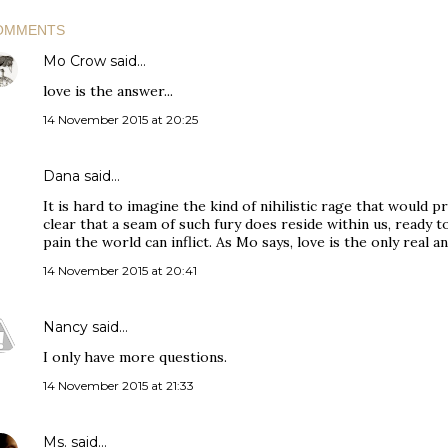
OMMENTS
Mo Crow
said…
love is the answer...
14 November 2015 at 20:25
Dana
said…
It is hard to imagine the kind of nihilistic rage that would 
clear that a seam of such fury does reside within us, ready to
pain the world can inflict. As Mo says, love is the only real a
14 November 2015 at 20:41
Nancy
said…
I only have more questions.
14 November 2015 at 21:33
Ms.
said…