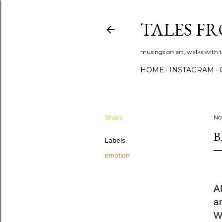
TALES F
musings on art, walks with th
HOME
INSTAGRAM
Share
No
B
Labels
emotion
A
an
W