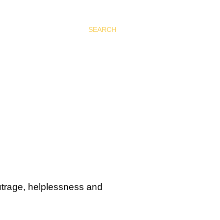
SEARCH
outrage, helplessness and