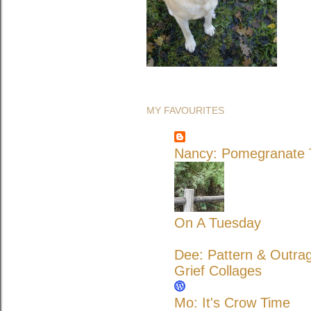
MY FAVOURITES
Nancy: Pomegranate T
On A Tuesday
Dee: Pattern & Outra
Grief Collages
Mo: It's Crow Time