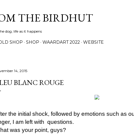
Skip to main content
ROM THE BIRDHUT
e dog, life as it happens
OLD SHOP
SHOP
WAARDART 2022
WEBSITE
vember 14, 2015
LEU BLANC ROUGE
fter the initial shock, followed by emotions such as 
ger, I am left with questions.
hat was your point, guys?