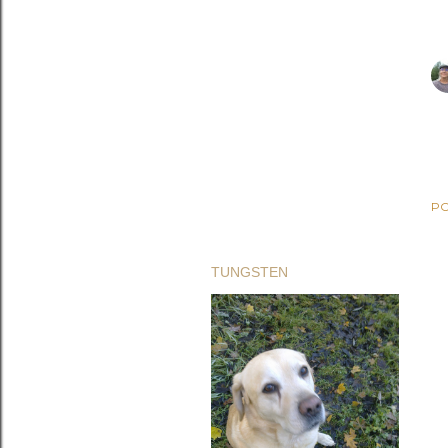
PO
TUNGSTEN