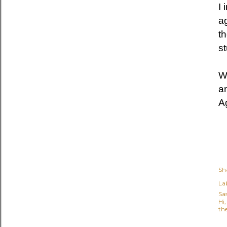
I 
a
t
st
W
a
Ag
Sh
Lab
Sa
Hi
the