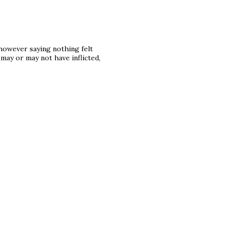
 however saying nothing felt
may or may not have inflicted,