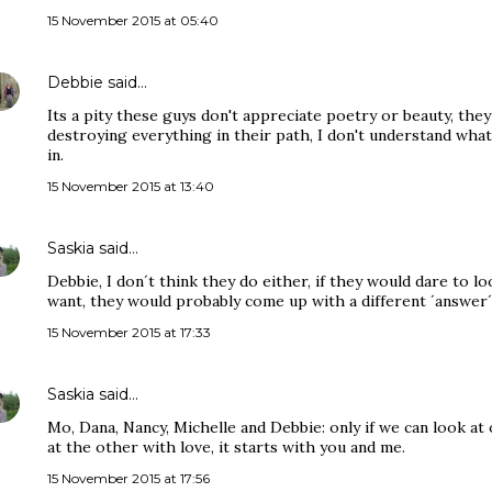
15 November 2015 at 05:40
Debbie
said…
Its a pity these guys don't appreciate poetry or beauty, they
destroying everything in their path, I don't understand what
in.
15 November 2015 at 13:40
Saskia
said…
Debbie, I don´t think they do either, if they would dare to loo
want, they would probably come up with a different ´answer´
15 November 2015 at 17:33
Saskia
said…
Mo, Dana, Nancy, Michelle and Debbie: only if we can look at
at the other with love, it starts with you and me.
15 November 2015 at 17:56