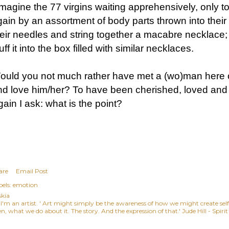
imagine the 77 virgins waiting apprehensively, only t
gain by an assortment of body parts thrown into thei
heir needles and string together a macabre necklace; 
uff it into the box filled with similar necklaces.
ould you not much rather have met a (wo)man here on
nd love him/her? To have been cherished, loved and 
ain I ask: what is the point?
are
Email Post
els:
emotion
skia
, I'm an artist. ' Art might simply be the awareness of how we might create se
n, what we do about it. The story. And the expression of that.' Jude Hill - Spiri