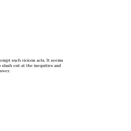
prompt such vicious acts. It seems
 slash out at the inequities and
nswer.