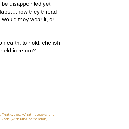
o be disappointed yet
r laps….how they thread
would they wear it, or
 earth, to hold, cherish
held in return?
lf. That we do. What happens, and
t Cloth [with kind permission]