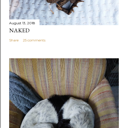
August 13, 2018
NAKED
Share
25 comments