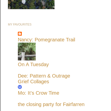
MY FAVOURITES
Nancy: Pomegranate Trail
On A Tuesday
Dee: Pattern & Outrage
Grief Collages
Mo: It's Crow Time
the closing party for Fairfarren