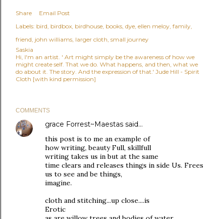
Share
Email Post
Labels:
bird
birdbox
birdhouse
books
dye
ellen meloy
family
friend
john williams
larger cloth
small journey
Saskia
Hi, I'm an artist. ' Art might simply be the awareness of how we
might create self. That we do. What happens, and then, what we
do about it. The story. And the expression of that.' Jude Hill - Spirit
Cloth [with kind permission]
COMMENTS
grace Forrest~Maestas
said…
this post is to me an example of
how writing, beauty Full, skillfull
writing takes us in but at the same
time clears and releases things in side Us. Frees
us to see and be things,
imagine.
cloth and stitching...up close....is
Erotic
as are willow trees and bodies of water