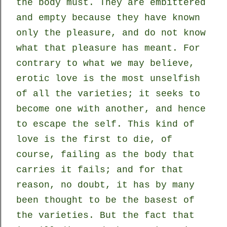
the body must. They are embittered
and empty because they have known
only the pleasure, and do not know
what that pleasure has meant. For
contrary to what we may believe,
erotic love is the most unselfish
of all the varieties; it seeks to
become one with another, and hence
to escape the self. This kind of
love is the first to die, of
course, failing as the body that
carries it fails; and for that
reason, no doubt, it has by many
been thought to be the basest of
the varieties. But the fact that