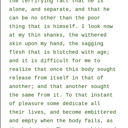
the terrifying fact that he is
alone, and separate, and that he
can be no other than the poor
thing that is himself. I look now
at my thin shanks, the withered
skin upon my hand, the sagging
flesh that is blotched with age;
and it is difficult for me to
realize that once this body sought
release from itself in that of
another; and that another sought
the same from it. To that instant
of pleasure some dedicate all
their lives, and become embittered
and empty when the body fails, as