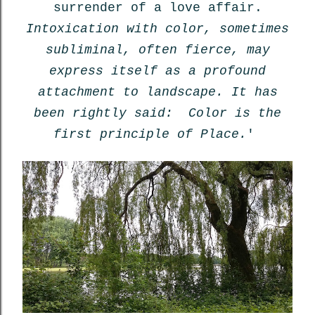
surrender of a love affair.
Intoxication with color, sometimes
subliminal, often fierce, may
express itself as a profound
attachment to landscape. It has
been rightly said: Color is the
first principle of Place.
'