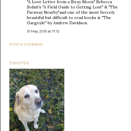
"A Love Letter from a Stray Moon" Rebecca
Solnit's "A Field Guide to Getting Lost" & "The
Faraway Nearby"and one of the most fiercely
beautiful but difficult to read books is "The
Gargoyle" by Andrew Davidson
31 May 2015 at 17:12
POST A COMMENT
TUNGSTEN