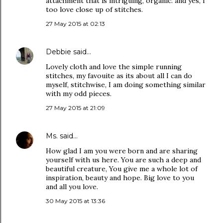
attachment that is intriguing, organic. and yes, I
too love close up of stitches.
27 May 2015 at 02:13
Debbie
said…
Lovely cloth and love the simple running
stitches, my favouite as its about all I can do
myself, stitchwise, I am doing something similar
with my odd pieces.
27 May 2015 at 21:09
Ms.
said…
How glad I am you were born and are sharing
yourself with us here. You are such a deep and
beautiful creature, You give me a whole lot of
inspiration, beauty and hope. Big love to you
and all you love.
30 May 2015 at 13:36