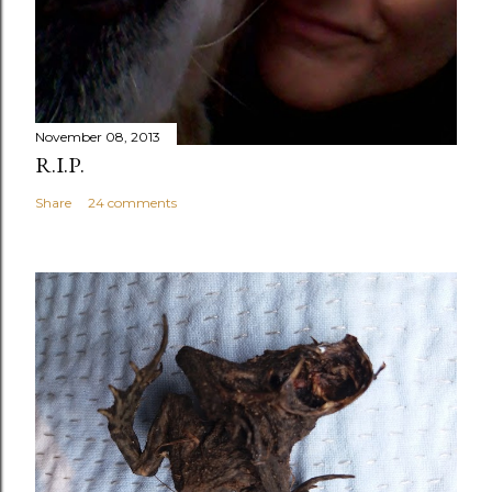
November 08, 2013
R.I.P.
Share
24 comments