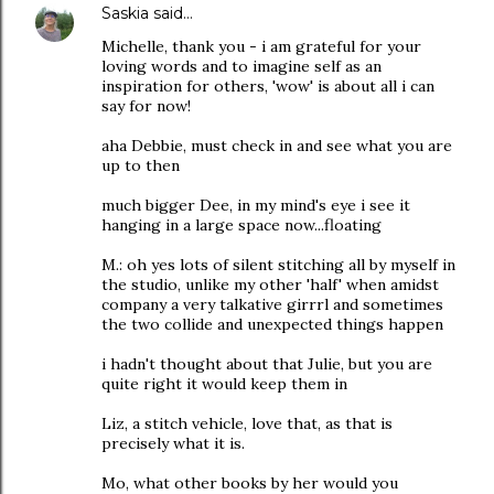
Saskia
said…
Michelle, thank you - i am grateful for your
loving words and to imagine self as an
inspiration for others, 'wow' is about all i can
say for now!
aha Debbie, must check in and see what you are
up to then
much bigger Dee, in my mind's eye i see it
hanging in a large space now...floating
M.: oh yes lots of silent stitching all by myself in
the studio, unlike my other 'half' when amidst
company a very talkative girrrl and sometimes
the two collide and unexpected things happen
i hadn't thought about that Julie, but you are
quite right it would keep them in
Liz, a stitch vehicle, love that, as that is
precisely what it is.
Mo, what other books by her would you