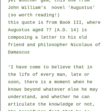
yet another gem, this one from
John William's novel 'Augustus'
(so worth reading!)
this quote is from Book III, where
Augustus aged 77 (A.D. 14) is
composing a letter to his old
friend and philosopher Nicolaus of
Damascus
'I have come to believe that in
the life of every man, late or
soon, there is a moment when he
knows beyond whatever else he may
understand, and whether he can
articulate the knowledge or not,