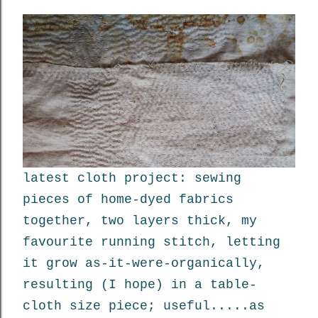
latest cloth project: sewing
pieces of home-dyed fabrics
together, two layers thick, my
favourite running stitch, letting
it grow as-it-were-organically,
resulting (I hope) in a table-
cloth size piece; useful.....as