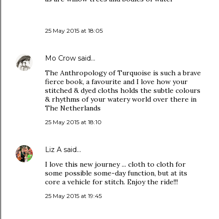
25 May 2015 at 18:05
Mo Crow
said…
The Anthropology of Turquoise is such a brave
fierce book, a favourite and I love how your
stitched & dyed cloths holds the subtle colours
& rhythms of your watery world over there in
The Netherlands
25 May 2015 at 18:10
Liz A
said…
I love this new journey ... cloth to cloth for
some possible some-day function, but at its
core a vehicle for stitch. Enjoy the ride!!!
25 May 2015 at 19:45