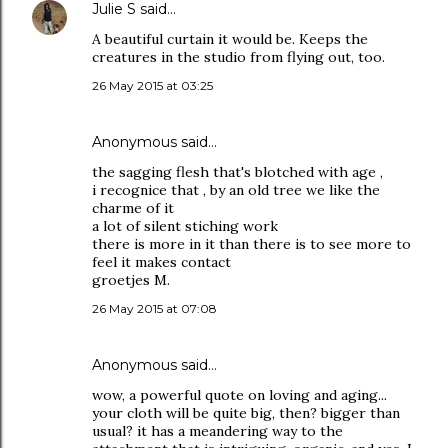
Julie S
said…
A beautiful curtain it would be. Keeps the
creatures in the studio from flying out, too.
26 May 2015 at 03:25
Anonymous said…
the sagging flesh that's blotched with age ,
i recognice that , by an old tree we like the
charme of it
a lot of silent stiching work
there is more in it than there is to see more to
feel it makes contact
groetjes M.
26 May 2015 at 07:08
Anonymous said…
wow, a powerful quote on loving and aging...
your cloth will be quite big, then? bigger than
usual? it has a meandering way to the