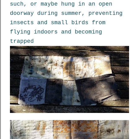
such, or maybe hung in an open
doorway during summer, preventing
insects and small birds from
flying indoors and becoming
trapped