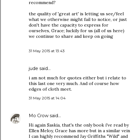
recommend?
the quality of 'great art' is letting us see/feel
what we otherwise might fail to notice, or just
don't have the capacity to express for
ourselves, Grace; luckily for us (all of us here)
we continue to share and keep on going
31 May 2015 at 13:43
jude
said…
i am not much for quotes either but i relate to
this last one very much. And of course how
edges of cloth meet.
31 May 2015 at 14:04
Mo Crow
said…
Hi again Saskia, that's the only book i've read by
Ellen Meloy, Grace has more but in a similar vein
I can highly recommend Jay Griffiths "Wild" and