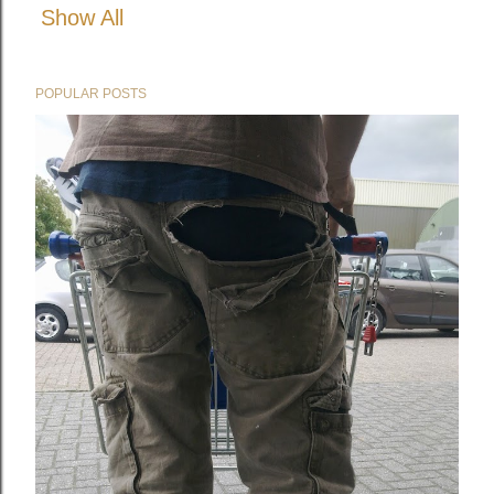
Show All
POPULAR POSTS