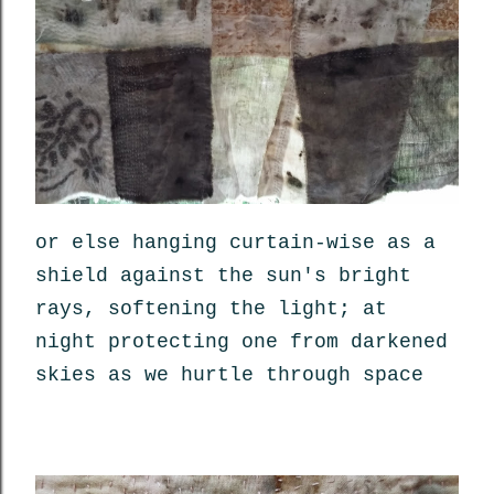
or else hanging curtain-wise as a
shield against the sun's bright
rays, softening the light; at
night protecting one from darkened
skies as we hurtle through space