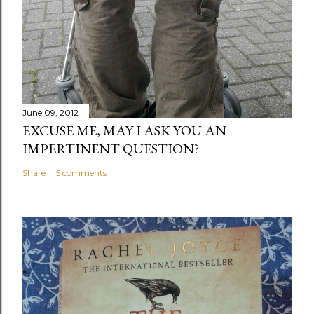
June 09, 2012
EXCUSE ME, MAY I ASK YOU AN
IMPERTINENT QUESTION?
Share
5 comments