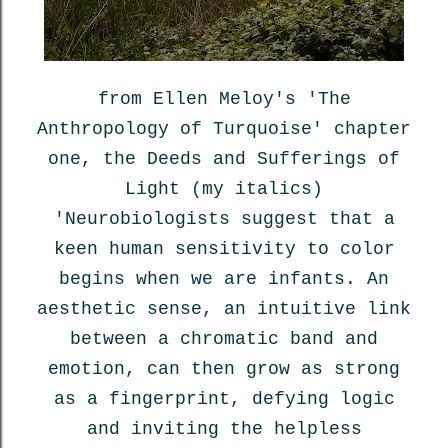
from Ellen Meloy's 'The
Anthropology of Turquoise' chapter
one, the Deeds and Sufferings of
Light (my italics)
'Neurobiologists suggest that a
keen human sensitivity to color
begins when we are infants. An
aesthetic sense, an intuitive link
between a chromatic band and
emotion, can then grow as strong
as a fingerprint, defying logic
and inviting the helpless