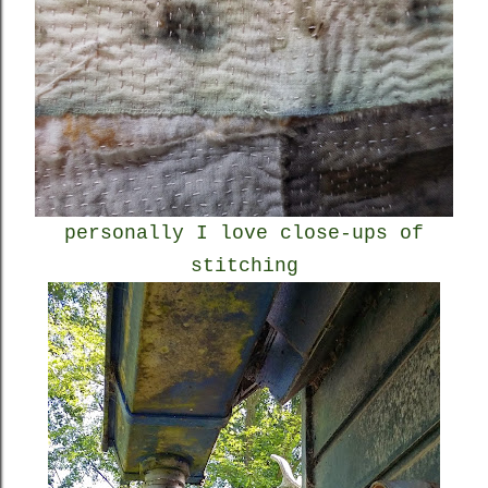
personally I love close-ups of
stitching