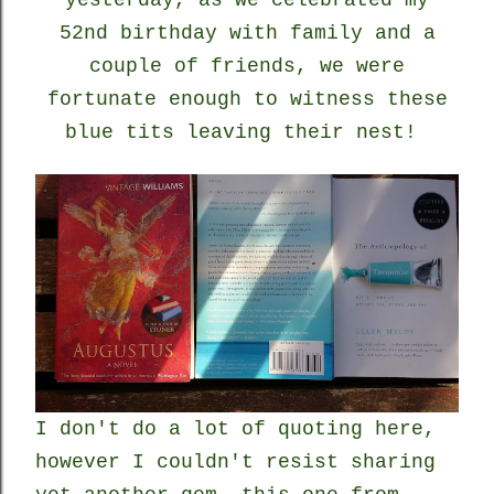
yesterday, as we celebrated my
52nd birthday with family and a
couple of friends, we were
fortunate enough to witness these
blue tits leaving their nest!
I don't do a lot of quoting here,
however I couldn't resist sharing