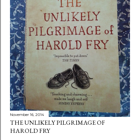
November 16, 2014
THE UNLIKELY PILGRIMAGE OF
HAROLD FRY