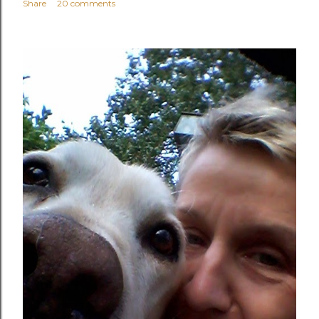
Share
20 comments