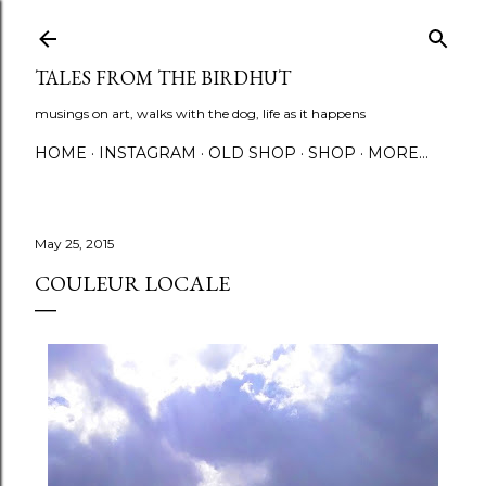
Skip to main content
TALES FROM THE BIRDHUT
musings on art, walks with the dog, life as it happens
HOME
INSTAGRAM
OLD SHOP
SHOP
MORE…
May 25, 2015
COULEUR LOCALE