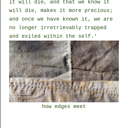
it will die, and that we know it
will die, makes it more precious;
and once we have known it, we are
no longer irretrievably trapped
and exiled within the self.'
how edges meet