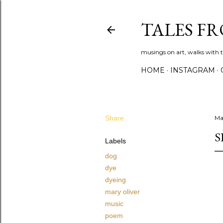
TALES F
musings on art, walks with th
HOME
INSTAGRAM
Share
Ma
S
Labels
dog
dye
dyeing
mary oliver
music
poem