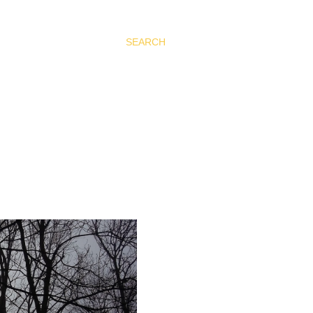
SEARCH