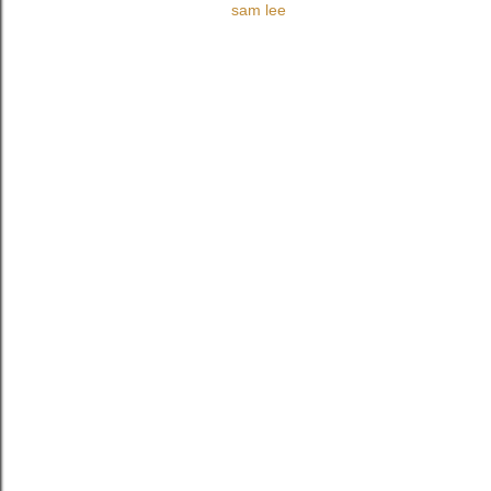
sam lee