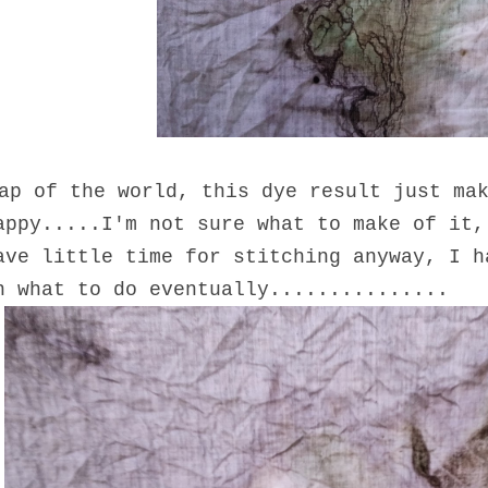
ap of the world, this dye result just ma
appy.....I'm not sure what to make of it,
ave little time for stitching anyway, I h
n what to do eventually...............