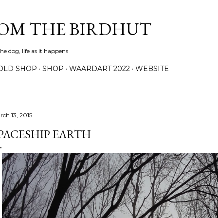
Skip to main content
ROM THE BIRDHUT
e dog, life as it happens
OLD SHOP
SHOP
WAARDART 2022
WEBSITE
rch 13, 2015
PACESHIP EARTH