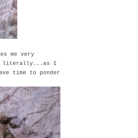
kes me very
 literally...as I
ave time to ponder