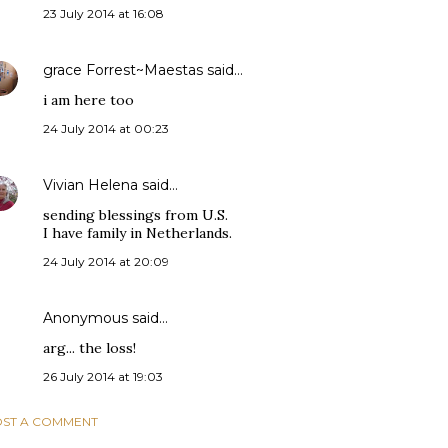
23 July 2014 at 16:08
grace Forrest~Maestas
said…
i am here too
24 July 2014 at 00:23
Vivian Helena
said…
sending blessings from U.S.
I have family in Netherlands.
24 July 2014 at 20:09
Anonymous said…
arg... the loss!
26 July 2014 at 19:03
ST A COMMENT