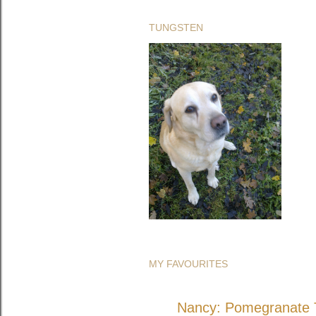
TUNGSTEN
MY FAVOURITES
Nancy: Pomegranate T