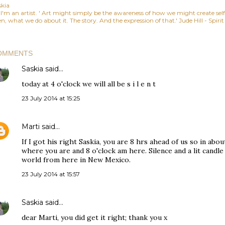
skia
, I'm an artist. ' Art might simply be the awareness of how we might create se
n, what we do about it. The story. And the expression of that.' Jude Hill - Spiri
OMMENTS
Saskia
said…
today at 4 o'clock we will all be s i l e n t
23 July 2014 at 15:25
Marti
said…
If I got his right Saskia, you are 8 hrs ahead of us so in about
where you are and 8 o'clock am here. Silence and a lit candle
world from here in New Mexico.
23 July 2014 at 15:57
Saskia
said…
dear Marti, you did get it right; thank you x