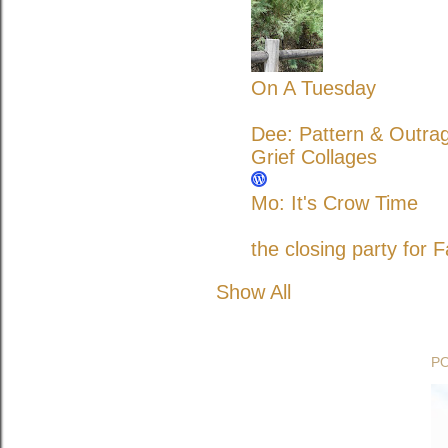
On A Tuesday
Dee: Pattern & Outra
Grief Collages
Mo: It's Crow Time
the closing party for F
Show All
P