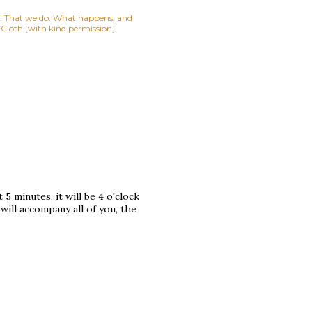
lf. That we do. What happens, and
t Cloth [with kind permission]
 5 minutes, it will be 4 o'clock
 will accompany all of you, the