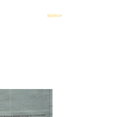
SEARCH