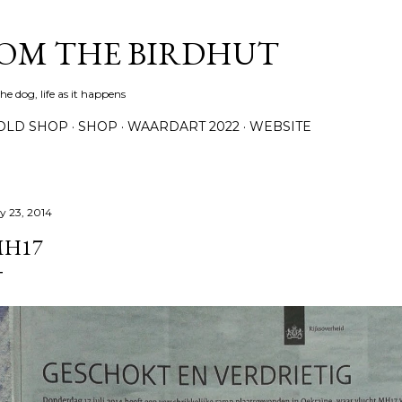
Skip to main content
ROM THE BIRDHUT
e dog, life as it happens
OLD SHOP
SHOP
WAARDART 2022
WEBSITE
ly 23, 2014
H17