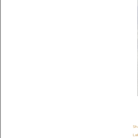
Sh
Lab