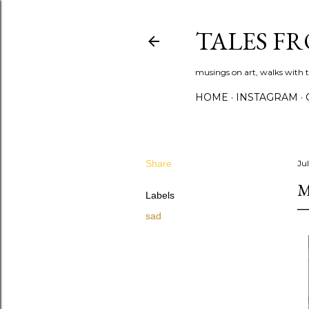
TALES F
musings on art, walks with th
HOME
INSTAGRAM
Share
Ju
M
Labels
sad