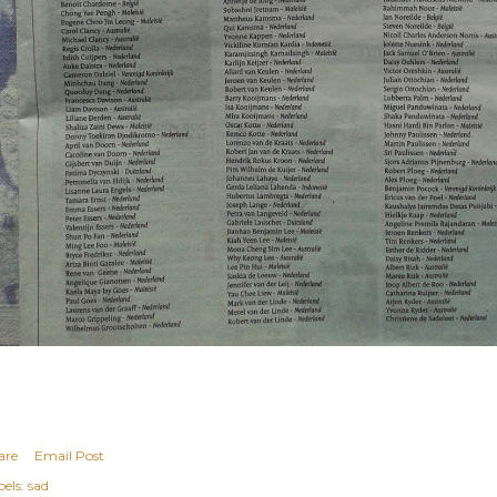
are
Email Post
els:
sad