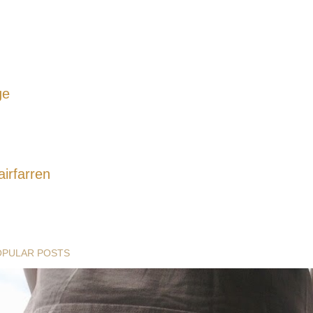
ge
airfarren
OPULAR POSTS