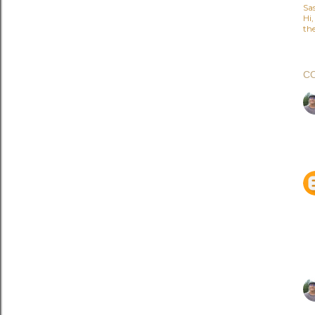
Sa
Hi
the
C