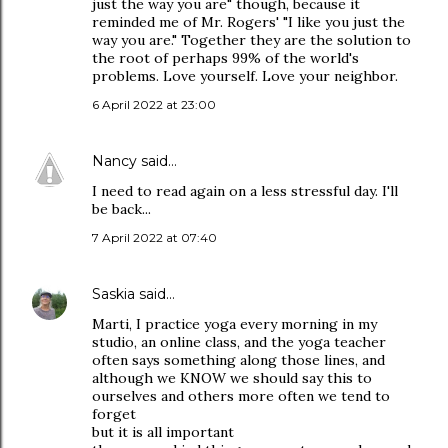
just the way you are" though, because it
reminded me of Mr. Rogers' "I like you just the
way you are." Together they are the solution to
the root of perhaps 99% of the world's
problems. Love yourself. Love your neighbor.
6 April 2022 at 23:00
Nancy
said…
I need to read again on a less stressful day. I'll
be back...
7 April 2022 at 07:40
Saskia
said…
Marti, I practice yoga every morning in my
studio, an online class, and the yoga teacher
often says something along those lines, and
although we KNOW we should say this to
ourselves and others more often we tend to
forget
but it is all important