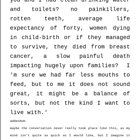
and toilets? no painkillers,
rotten teeth, average life
expectancy of forty, women dying
in child-birth or if they managed
to survive, they died from breast
cancer, a slow painful death
impacting hugely upon families? I
'm sure we had far less mouths to
feed, but to me it does not sound
great, it might be a balance of
sorts, but not the kind I want to
live with.'
addendum:
maybe the conversation never really took place like this, as my
mind isn't quite as quick as I would like, but I imagine it