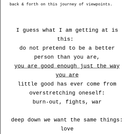
back & forth on this journey of viewpoints.
I guess what I am getting at is
this:
do not pretend to be a better
person than you are,
you are good enough just the way
you are
little good has ever come from
overstretching oneself:
burn-out, fights, war
deep down we want the same things:
love