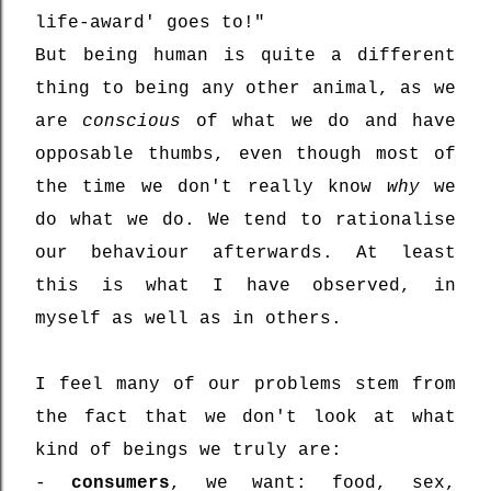
life-award' goes to!"
But being human is quite a different
thing to being any other animal, as we
are
conscious
of what we do and have
opposable thumbs, even though most of
the time we don't really know
why
we
do what we do. We tend to rationalise
our behaviour afterwards. At least
this is what I have observed, in
myself as well as in others.
I feel many of our problems stem from
the fact that we don't look at what
kind of beings we truly are:
-
consumers
, we want: food, sex,