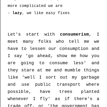
more complicated we are
-
lazy
, we like easy fixes
Let's start with
consumerism
, I
meet many folks who tell me we
have to lessen our consumption and
I say 'go ahead, show me how you
are going to consume less' and
they stare at me and mumble things
like 'well I sort out my garbage
and use public transport where
possible, have trees planted
whenever I fly' as if there's a
trade off, or 'the government has