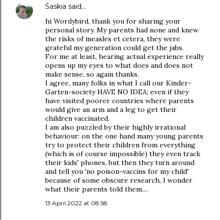
Saskia
said…
hi Wordybird, thank you for sharing your
personal story. My parents had none and knew
the risks of measles et cetera, they were
grateful my generation could get the jabs.
For me at least, hearing actual experience really
opens up my eyes to what does and does not
make sense, so again thanks.
I agree, many folks in what I call our Kinder-
Garten-society HAVE NO IDEA; even if they
have visited poorer countries where parents
would give an arm and a leg to get their
children vaccinated.
I am also puzzled by their highly irrational
behaviour: on the one hand many young parents
try to protect their children from everything
(which is of course impossible) they even track
their kids' phones, but then they turn around
and tell you 'no poison-vaccins for my child'
because of some obscure research, I wonder
what their parents told them....
13 April 2022 at 08:58