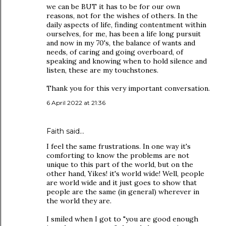
we can be BUT it has to be for our own
reasons, not for the wishes of others. In the
daily aspects of life, finding contentment within
ourselves, for me, has been a life long pursuit
and now in my 70's, the balance of wants and
needs, of caring and going overboard, of
speaking and knowing when to hold silence and
listen, these are my touchstones.
Thank you for this very important conversation.
6 April 2022 at 21:36
Faith
said…
I feel the same frustrations. In one way it's
comforting to know the problems are not
unique to this part of the world, but on the
other hand, Yikes! it's world wide! Well, people
are world wide and it just goes to show that
people are the same (in general) wherever in
the world they are.
I smiled when I got to "you are good enough