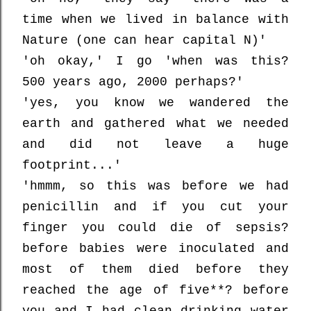
time when we lived in balance with
Nature (one can hear capital N)'
'oh okay,' I go 'when was this?
500 years ago, 2000 perhaps?'
'yes, you know we wandered the
earth and gathered what we needed
and did not leave a huge
footprint...'
'hmmm, so this was before we had
penicillin and if you cut your
finger you could die of sepsis?
before babies were inoculated and
most of them died before they
reached the age of five**? before
you and I had clean drinking water