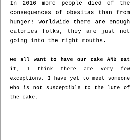
In 2016 more people died of the
consequences of obesitas than from
hunger! Worldwide there are enough
calories folks, they are just not
going into the right mouths.
we all want to have our cake AND eat
it
, I think there are very few
exceptions, I have yet to meet someone
who is not susceptible to the lure of
the cake.