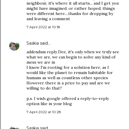
neighbour, it's where it all starts... and I get you
might have imagined, or rather hoped, things
were different here....thanks for dropping by
and leaving a comment
7 April 2022 at 10:18
Saskia
said…
addendum reply Dee, it's only when we truly see
what we are, we can begin to solve any kind of
mess we are in
I know I'm rooting for a solution here, as I
would like the planet to remain habitable for
humans as well as countless other species
However there is a price to pay and are we
willing to do that?
p.s. I wish google offered a reply-to-reply
option like in your blog
7 April 2022 at 10:28
Saskia
said…