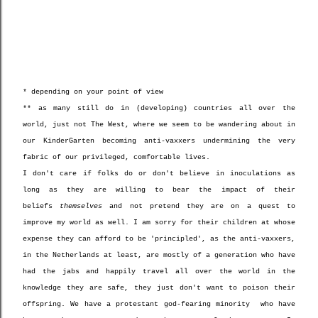
* depending on your point of view
** as many still do in (developing) countries all over the
world, just not The West, where we seem to be wandering about in
our KinderGarten becoming anti-vaxxers undermining the very
fabric of our privileged, comfortable lives.
I don't care if folks do or don't believe in inoculations as
long as they are willing to bear the impact of their
beliefs
themselves
and not pretend they are on a quest to
improve my world as well. I am sorry for their children at whose
expense they can afford to be 'principled', as the anti-vaxxers,
in the Netherlands at least, are mostly of a generation who have
had the jabs and happily travel all over the world in the
knowledge they are safe, they just don't want to poison their
offspring. We have a protestant god-fearing minority who have