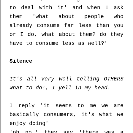
to deal with it' and when I ask
them 'what about people who
already consume far less than you
or I do, what about them? do they
have to consume less as well?'
Silence
It's all very well telling OTHERS
what to do!, I yell in my head.
I reply 'it seems to me we are
basically consumers, it's what we
enjoy doing'
'oh no,' they say 'there was a