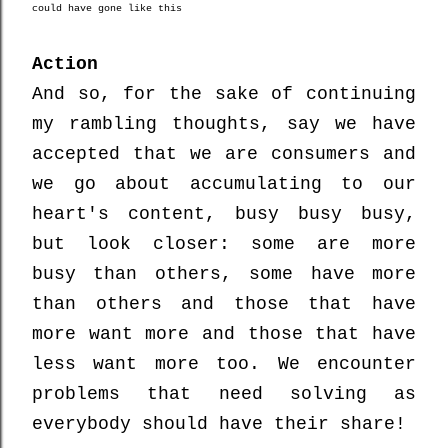
could have gone like this
Action
And so, for the sake of continuing
my rambling thoughts, say we have
accepted that we are consumers and
we go about accumulating to our
heart's content, busy busy busy,
but look closer: some are more
busy than others, some have more
than others and those that have
more want more and those that have
less want more too. We encounter
problems that need solving as
everybody should have their share!