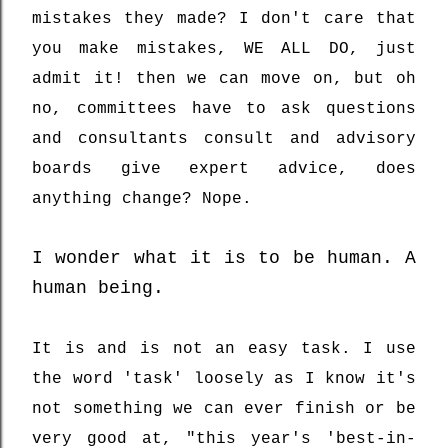
mistakes they made? I don't care that
you make mistakes, WE ALL DO, just
admit it! then we can move on, but oh
no, committees have to ask questions
and consultants consult and advisory
boards give expert advice, does
anything change? Nope.
I wonder what it is to be human. A
human being.
It is and is not an easy task. I use
the word 'task' loosely as I know it's
not something we can ever finish or be
very good at, "this year's 'best-in-