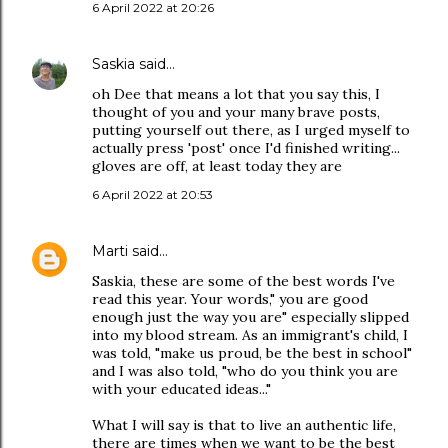
6 April 2022 at 20:26
Saskia
said…
oh Dee that means a lot that you say this, I
thought of you and your many brave posts,
putting yourself out there, as I urged myself to
actually press 'post' once I'd finished writing...
gloves are off, at least today they are
6 April 2022 at 20:53
Marti
said…
Saskia, these are some of the best words I've
read this year. Your words," you are good
enough just the way you are" especially slipped
into my blood stream. As an immigrant's child, I
was told, "make us proud, be the best in school"
and I was also told, "who do you think you are
with your educated ideas..."
What I will say is that to live an authentic life,
there are times when we want to be the best