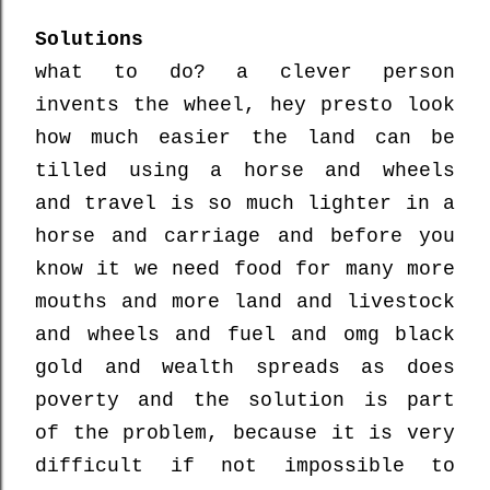
Solutions
what to do? a clever person
invents the wheel, hey presto look
how much easier the land can be
tilled using a horse and wheels
and travel is so much lighter in a
horse and carriage and before you
know it we need food for many more
mouths and more land and livestock
and wheels and fuel and omg black
gold and wealth spreads as does
poverty and the solution is part
of the problem, because it is very
difficult if not impossible to