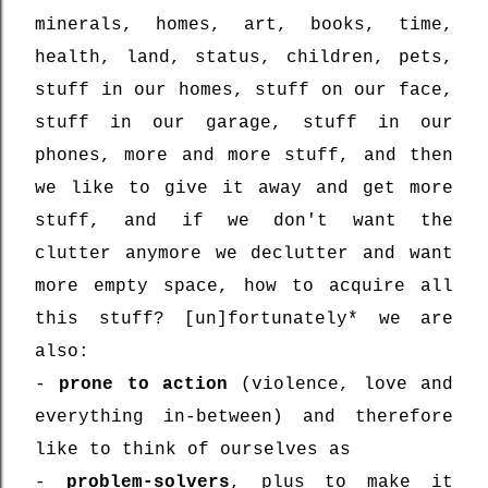
minerals, homes, art, books, time,
health, land, status, children, pets,
stuff in our homes, stuff on our face,
stuff in our garage, stuff in our
phones, more and more stuff, and then
we like to give it away and get more
stuff, and if we don't want the
clutter anymore we declutter and want
more empty space, how to acquire all
this stuff? [un]fortunately* we are
also:
-
prone to action
(violence, love and
everything in-between) and therefore
like to think of ourselves as
-
problem-solvers
, plus to make it