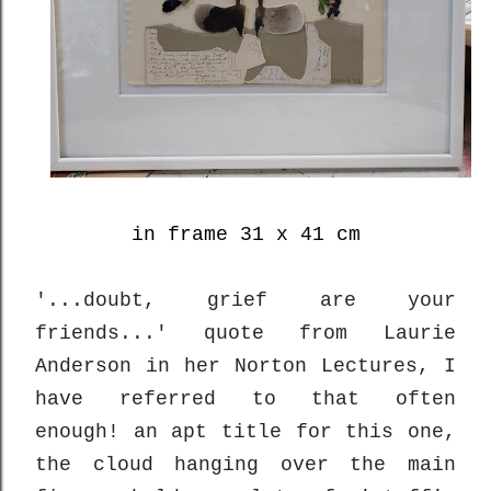
in frame 31 x 41 cm
'...doubt, grief are your
friends...' quote from Laurie
Anderson in her Norton Lectures, I
have referred to that often
enough! an apt title for this one,
the cloud hanging over the main