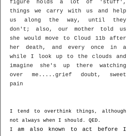
figure holds a lot of 'stuff',
things we carry with us and help
us along the way, until they
don't; also, our mother told us
she would move to Cloud 11b after
her death, and every once in a
while I look up to the clouds and
imagine she's up there watching
over me.....grief doubt, sweet
pain
I tend to overthink things, although
not always when I should. QED.
am also known to act before I
I