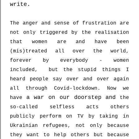
write.
The anger and sense of frustration are
not only triggered by the realisation
that women are and have been
(mis)treated all over the world,
forever by everybody - women
included, but the stupid things I
heard people say over and over again
all through Covid-lockdown. Now we
a war on our doorstep and
have
the
so-called selfless acts others
publicly perform on TV by taking in
Ukrainian refugees, not only because
they want to help others but because