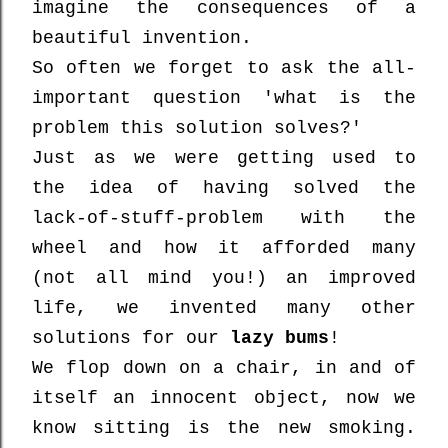
imagine the consequences of a
beautiful invention.
So often we forget to ask the all-
important question 'what is the
problem this solution solves?'
Just as we were getting used to
the idea of having solved the
lack-of-stuff-problem with the
wheel and how it afforded many
(not all mind you!) an improved
life, we invented many other
solutions for our
lazy bums
!
We flop down on a chair, in and of
itself an innocent object, now we
know sitting is the new smoking.