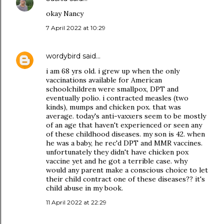
okay Nancy
7 April 2022 at 10:29
wordybird
said…
i am 68 yrs old. i grew up when the only
vaccinations available for American
schoolchildren were smallpox, DPT and
eventually polio. i contracted measles (two
kinds), mumps and chicken pox. that was
average. today's anti-vaxxers seem to be mostly
of an age that haven't experienced or seen any
of these childhood diseases. my son is 42. when
he was a baby, he rec'd DPT and MMR vaccines.
unfortunately they didn't have chicken pox
vaccine yet and he got a terrible case. why
would any parent make a conscious choice to let
their child contract one of these diseases?? it's
child abuse in my book.
11 April 2022 at 22:29