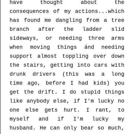
have thought about the
consequences of my actions...which
has found me dangling from a tree
branch after the ladder slid
sideways, or needing three arms
when moving things ánd needing
support almost toppling over down
the stairs, getting into cars with
drunk drivers (this was a long
time ago, before I had kids) you
get the drift. I do stupid things
like anybody else, if I'm lucky no
one else gets hurt. I rant, to
myself and if I'm lucky my
husband. He can only bear so much,