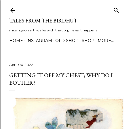
Skip to main content
TALES FROM THE BIRDHUT
musings on art, walks with the dog, life as it happens
HOME
INSTAGRAM
OLD SHOP
SHOP
MORE…
April 06, 2022
GETTING IT OFF MY CHEST; WHY DO I
BOTHER?