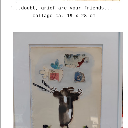
'...doubt, grief are your friends...'
collage ca. 19 x 28 cm