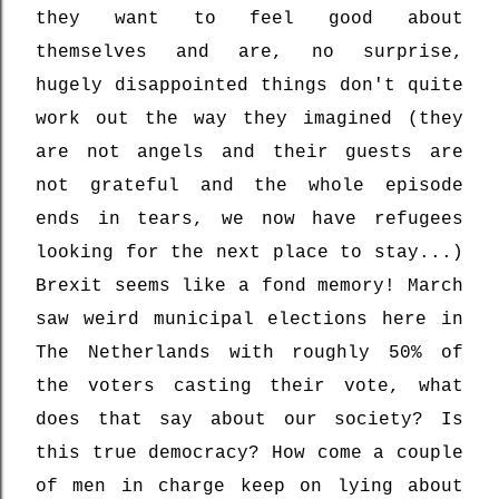
they want to feel good about
themselves and are, no surprise,
hugely disappointed things don't quite
work out the way they imagined (they
are not angels and their guests are
not grateful and the whole episode
ends in tears, we now have refugees
looking for the next place to stay...)
Brexit seems like a fond memory! March
saw weird municipal elections here in
The Netherlands with roughly 50% of
the voters casting their vote, what
does that say about our society? Is
this true democracy? How come a couple
of men in charge keep on lying about