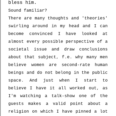
bless him.
Sound familiar?
There are many thoughts and 'theories'
swirling around in my head and I can
become convinced I have looked at
almost every possible perspective of a
societal issue and draw conclusions
about that subject, f.e. why many men
believe women are second-rate human
beings and do not belong in the public
space. And just when I start to
believe I have it all worked out, as
I'm watching a talk-show one of the
guests makes a valid point about a
religion on which I have pinned a lot