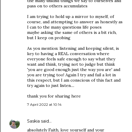
the many unkind things we say to ourselves and
pass on to others accumulates
I am trying to hold up a mirror to myself, of
course, and attempting to answer as honestly as
I can to the many questions life poses
maybe asking the same of others is a bit rich,
but I keep on probing
As you mention: listening and keeping silent, is
key to having a REAL conversation where
everyone feels safe enough to say what they
want and think, trying not to judge but think
'you are good enough just the way you are' and
you are trying too! Again I try and fail a lot in
this respect, but I am conscious of this fact and
try again to just listen....
thank you for sharing here
7 April 2022 at 10:14
Saskia
said…
absolutely Faith, love yourself and your