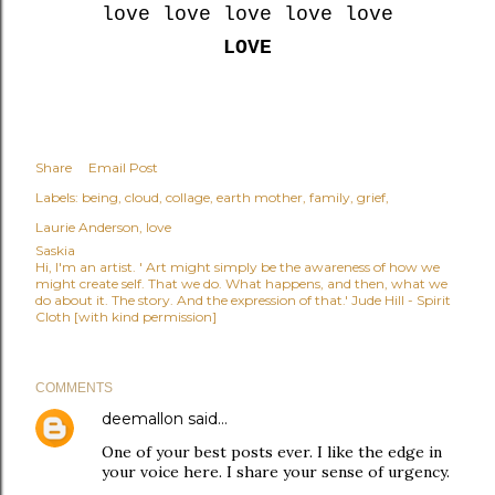
love love love love love
LOVE
Share
Email Post
Labels:
being
cloud
collage
earth mother
family
grief
Laurie Anderson
love
Saskia
Hi, I'm an artist. ' Art might simply be the awareness of how we
might create self. That we do. What happens, and then, what we
do about it. The story. And the expression of that.' Jude Hill - Spirit
Cloth [with kind permission]
COMMENTS
deemallon
said…
One of your best posts ever. I like the edge in
your voice here. I share your sense of urgency.