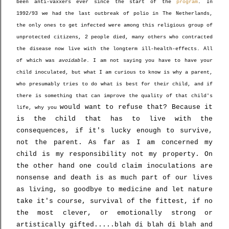
been anti-vaxxers ever since the start of the
program
. In
1992/93 we had the last outbreak of polio in The Netherlands,
the only ones to get infected were among this religious group of
unprotected citizens, 2 people died, many others who contracted
the disease now live with the longterm ill-health-effects. All
of which was
avoidable
. I am not saying you have to have your
child inoculated, but what I am curious to know is why a parent,
who presumably tries to do what is best for their child, and if
there is something that can improve the quality of that child's
would
want to refuse that? Because it
life, why you
is the child that has to live with the
consequences, if it's lucky enough to survive,
not the parent. As far as I am concerned my
child is my responsibility not my property. On
the other hand one could claim inoculations are
nonsense and death is as much part of our lives
as living, so goodbye to medicine and let nature
take it's course, survival of the fittest, if no
the most clever, or emotionally strong or
artistically gifted.....blah di blah di blah and