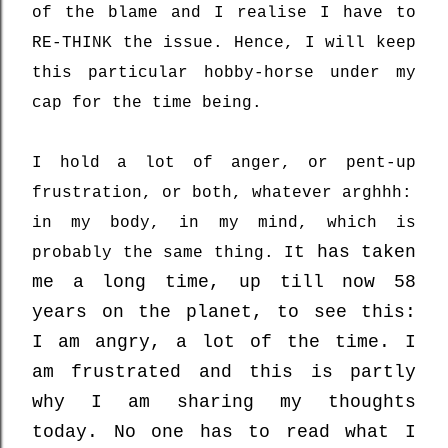
of the blame and I realise I have to
RE-THINK the issue. Hence, I will keep
this particular hobby-horse under my
cap for the time being.
I hold a lot of anger, or pent-up
frustration, or both, whatever arghhh:
in my body, in my mind, which is
t has taken
probably the same thing. I
me a long time, up till now 58
years on the planet, to see this:
I am angry, a lot of the time. I
am frustrated and this is partly
why I am sharing my thoughts
today. No one has to read what I