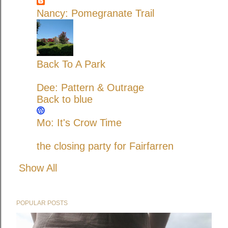
Nancy: Pomegranate Trail
Back To A Park
Dee: Pattern & Outrage
Back to blue
Mo: It's Crow Time
the closing party for Fairfarren
Show All
POPULAR POSTS