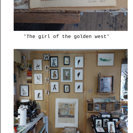
'The girl of the golden west'