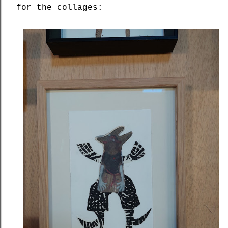
for the collages: