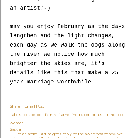
an artist;-)
may you enjoy February as the days
lengthen and the light changes,
each day as we walk the dogs along
the river we notice how much
brighter the skies are, it's
details like this that make a 25
year marriage worthwhile
Share
Email Post
Labels:
collage
doll
family
frame
lino
paper
prints
strange doll
women
Saskia
Hi, I'm an artist. ' Art might simply be the awareness of how we