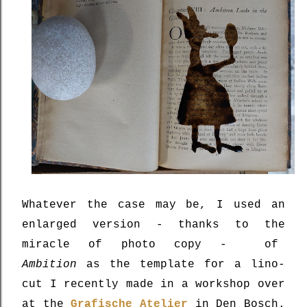
Whatever the case may be, I used an
enlarged version - thanks to the
miracle of photo copy - of
Ambition
as the template for a lino-
cut I recently made in a workshop over
at the
Grafische Atelier
in Den Bosch.