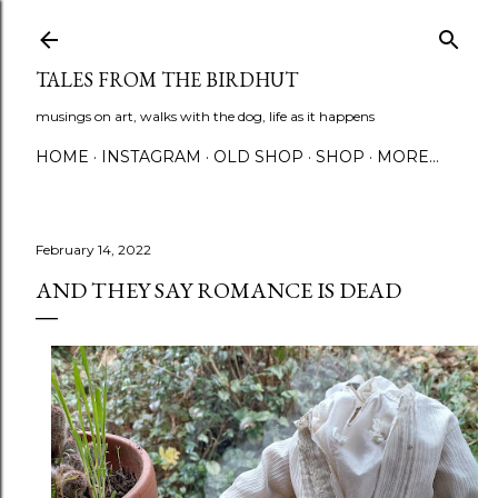
Skip to main content
TALES FROM THE BIRDHUT
musings on art, walks with the dog, life as it happens
HOME
INSTAGRAM
OLD SHOP
SHOP
MORE…
February 14, 2022
AND THEY SAY ROMANCE IS DEAD