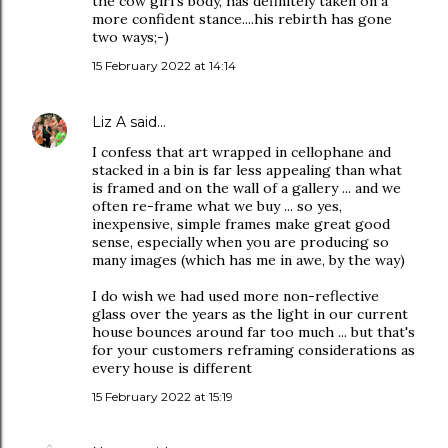
the cow girl's body, has definitely taken on a
more confident stance....his rebirth has gone
two ways;-)
15 February 2022 at 14:14
Liz A
said…
I confess that art wrapped in cellophane and
stacked in a bin is far less appealing than what
is framed and on the wall of a gallery ... and we
often re-frame what we buy ... so yes,
inexpensive, simple frames make great good
sense, especially when you are producing so
many images (which has me in awe, by the way)
I do wish we had used more non-reflective
glass over the years as the light in our current
house bounces around far too much ... but that's
for your customers reframing considerations as
every house is different
15 February 2022 at 15:19