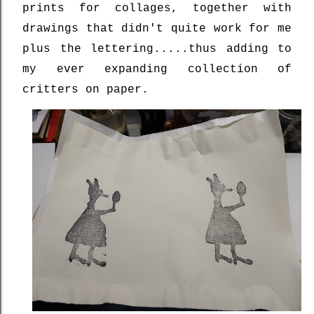
prints for collages, together with
drawings that didn't quite work for me
plus the lettering.....thus adding to
my ever expanding collection of
critters on paper.