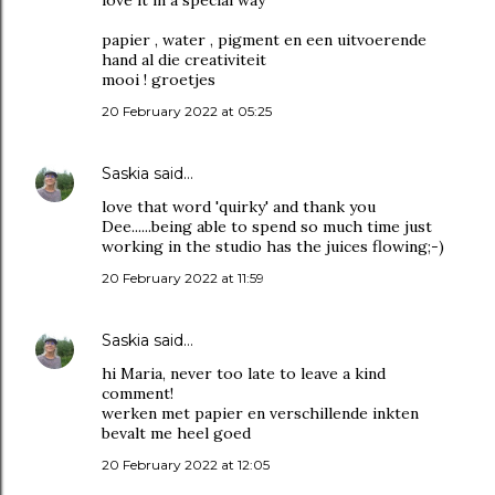
love it in a special way
papier , water , pigment en een uitvoerende
hand al die creativiteit
mooi ! groetjes
20 February 2022 at 05:25
Saskia
said…
love that word 'quirky' and thank you
Dee......being able to spend so much time just
working in the studio has the juices flowing;-)
20 February 2022 at 11:59
Saskia
said…
hi Maria, never too late to leave a kind
comment!
werken met papier en verschillende inkten
bevalt me heel goed
20 February 2022 at 12:05