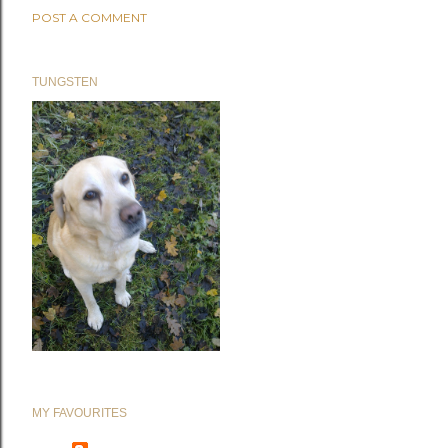
POST A COMMENT
TUNGSTEN
MY FAVOURITES