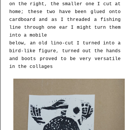
on the right, the smaller one I cut at
home; these two have been glued onto
cardboard and as I threaded a fishing
line through one ear I might turn them
into a mobile
below, an old lino-cut I turned into a
bird-like figure, turned out the hands
and boots proved to be very versatile
in the collages