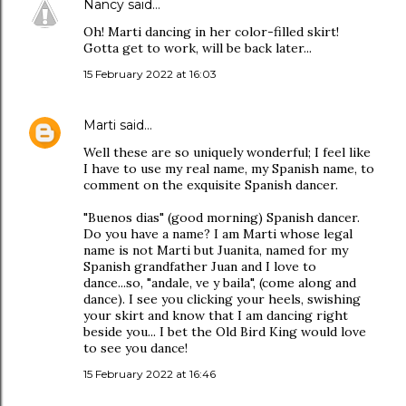
Nancy
said…
Oh! Marti dancing in her color-filled skirt!
Gotta get to work, will be back later...
15 February 2022 at 16:03
Marti
said…
Well these are so uniquely wonderful; I feel like
I have to use my real name, my Spanish name, to
comment on the exquisite Spanish dancer.
"Buenos dias" (good morning) Spanish dancer.
Do you have a name? I am Marti whose legal
name is not Marti but Juanita, named for my
Spanish grandfather Juan and I love to
dance...so, "andale, ve y baila", (come along and
dance). I see you clicking your heels, swishing
your skirt and know that I am dancing right
beside you... I bet the Old Bird King would love
to see you dance!
15 February 2022 at 16:46