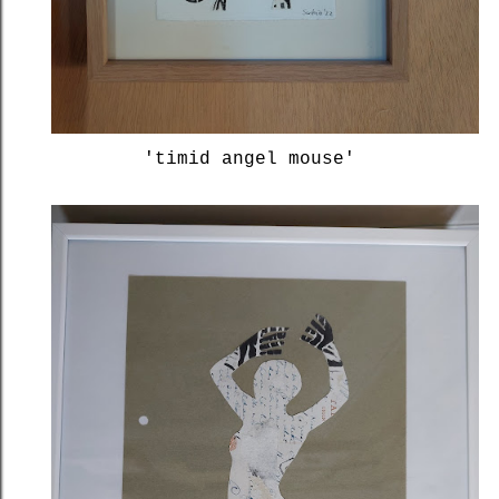
'timid angel mouse'