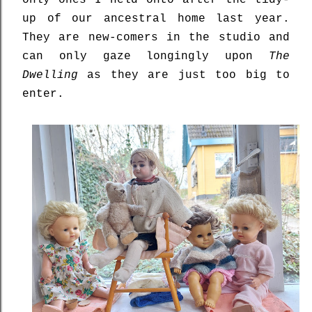
only ones I held onto after the tidy-
up of our ancestral home last year.
They are new-comers in the studio and
can only gaze longingly upon
The
Dwelling
as they are just too big to
enter.