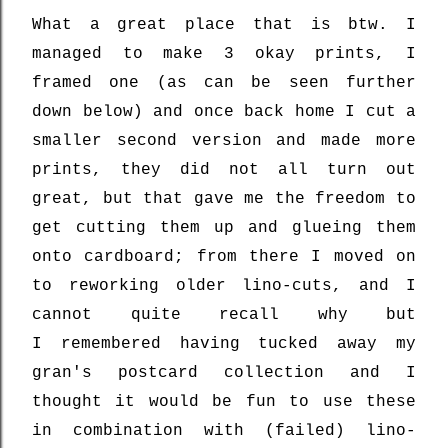
What a great place that is btw. I
managed to make 3 okay prints, I
framed one (as can be seen further
down below) and once back home I cut a
smaller second version and made more
prints, they did not all turn out
great, but that gave me the freedom to
get cutting them up and glueing them
onto cardboard; from there I moved on
to reworking older lino-cuts, and I
cannot quite recall why but
I
remembered having tucked away my
gran's
postcard collection and I
thought it would be fun
to use these
in combination with (failed) lino-