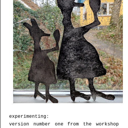
experimenting:
version number one from the workshop