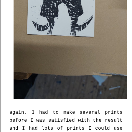
again, I had to make several prints
before I was satisfied with the result
and I had lots of prints I could use