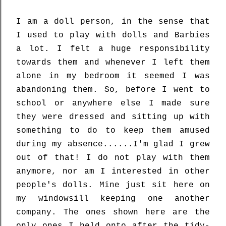
I am a doll person, in the sense that
I used to play with dolls and Barbies
a lot. I felt a huge responsibility
towards them and whenever I left them
alone in my bedroom it seemed I was
abandoning them. So, before I went to
school or anywhere else I made sure
they were dressed and sitting up with
something to do to keep them amused
during my absence......I'm glad I grew
out of that! I do not play with them
anymore, nor am I interested in other
people's dolls. Mine just sit here on
my windowsill keeping one another
company. The ones shown here are the