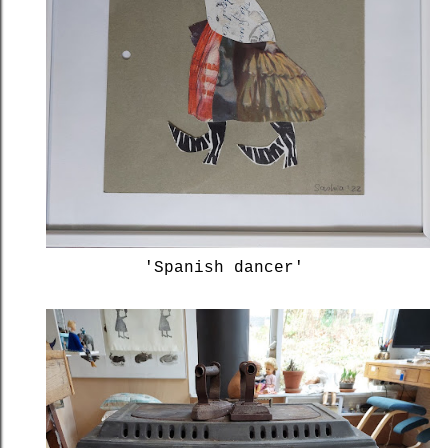
'Spanish dancer'