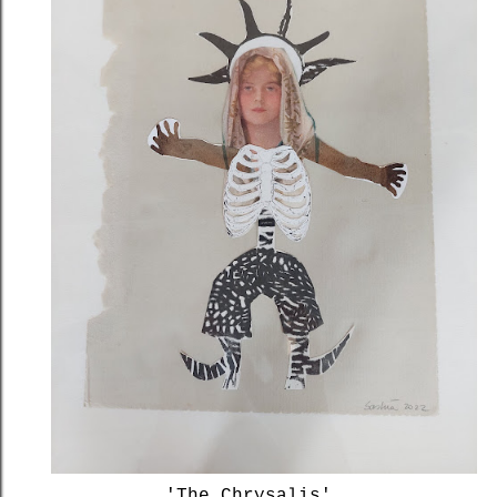
'The Chrysalis'