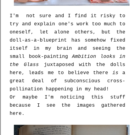
I'm not sure and I find it risky to
try and explain one's work too much to
oneself, let alone others, but the
doll-as-a-blueprint has somehow fixed
itself in my brain and seeing the
small book-painting
Ambition looks in
the Glass
juxtaposed with the dolls
here, leads me to believe there
is
a
great deal of subconscious cross-
pollination happening in my head!
Or maybe I'm noticing this stuff
because I see the images gathered
here.