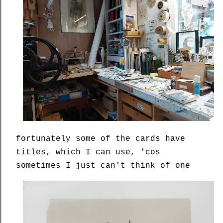
fortunately some of the cards have
titles, which I can use, 'cos
sometimes I just can't think of one