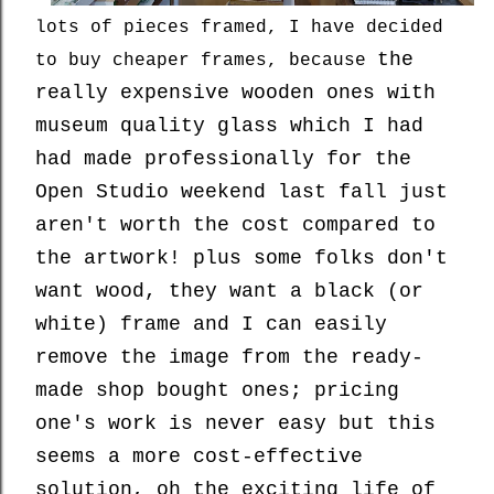
lots of pieces framed, I have decided
the
to buy cheaper frames, because
really expensive wooden ones with
museum quality glass which I had
had made professionally for the
Open Studio weekend last fall just
aren't worth the cost compared to
the artwork! plus some folks don't
want wood, they want a black (or
white) frame and I can easily
remove the image from the ready-
made shop bought ones; pricing
one's work is never easy but this
seems a more cost-effective
solution, oh the exciting life of