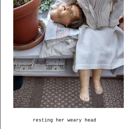
resting her weary head