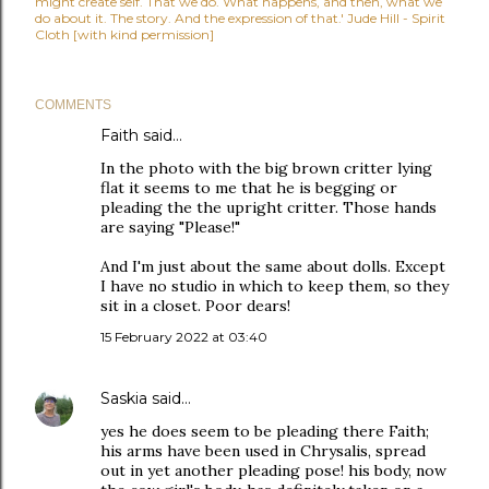
might create self. That we do. What happens, and then, what we
do about it. The story. And the expression of that.' Jude Hill - Spirit
Cloth [with kind permission]
COMMENTS
Faith
said…
In the photo with the big brown critter lying
flat it seems to me that he is begging or
pleading the the upright critter. Those hands
are saying "Please!"
And I'm just about the same about dolls. Except
I have no studio in which to keep them, so they
sit in a closet. Poor dears!
15 February 2022 at 03:40
Saskia
said…
yes he does seem to be pleading there Faith;
his arms have been used in Chrysalis, spread
out in yet another pleading pose! his body, now