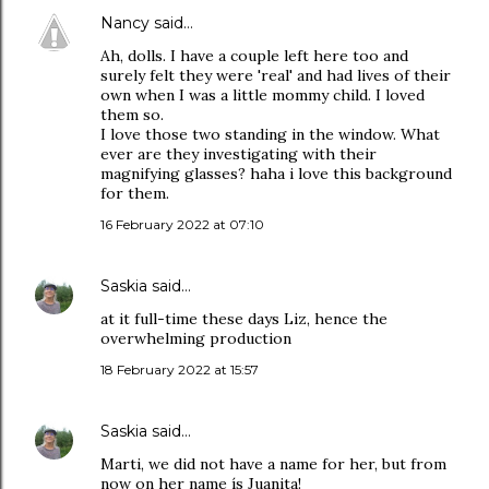
Nancy
said…
Ah, dolls. I have a couple left here too and
surely felt they were 'real' and had lives of their
own when I was a little mommy child. I loved
them so.
I love those two standing in the window. What
ever are they investigating with their
magnifying glasses? haha i love this background
for them.
16 February 2022 at 07:10
Saskia
said…
at it full-time these days Liz, hence the
overwhelming production
18 February 2022 at 15:57
Saskia
said…
Marti, we did not have a name for her, but from
now on her name ís Juanita!