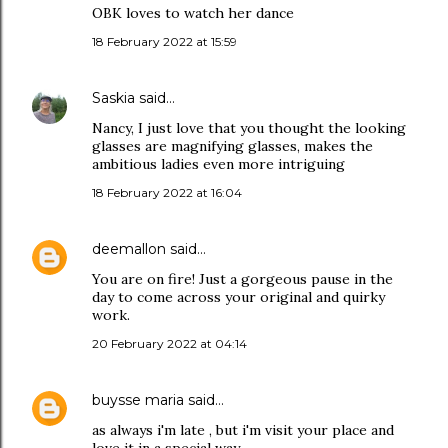
OBK loves to watch her dance
18 February 2022 at 15:59
Saskia
said…
Nancy, I just love that you thought the looking
glasses are magnifying glasses, makes the
ambitious ladies even more intriguing
18 February 2022 at 16:04
deemallon
said…
You are on fire! Just a gorgeous pause in the
day to come across your original and quirky
work.
20 February 2022 at 04:14
buysse maria
said…
as always i'm late , but i'm visit your place and