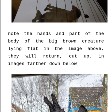
note the hands and part of the
body of the big brown creature
lying flat in the image above,
they will return, cut up, in
images farther down below