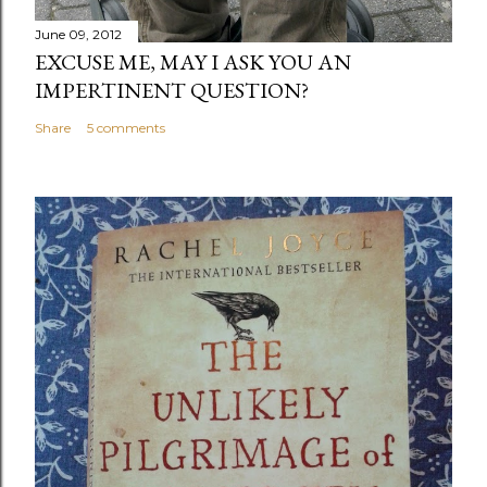
June 09, 2012
EXCUSE ME, MAY I ASK YOU AN
IMPERTINENT QUESTION?
Share
5 comments