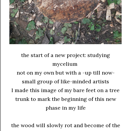
the start of a new project: studying
mycelium
not on my own but with a -up till now-
small group of like-minded artists
I made this image of my bare feet on a tree
trunk to mark the beginning of this new
phase in my life
the wood will slowly rot and become of the