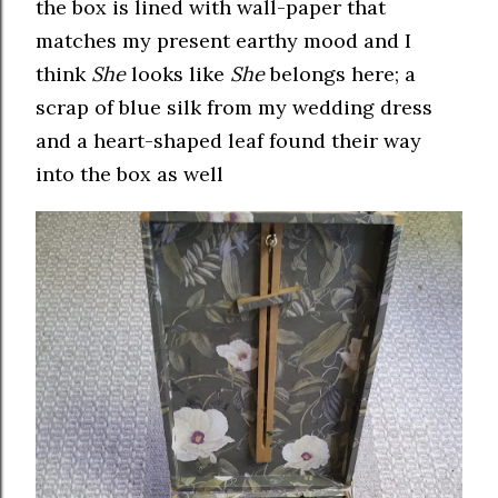
the box is lined with wall-paper that
matches my present earthy mood and I
think
She
looks like
She
belongs here; a
scrap of blue silk from my wedding dress
and a heart-shaped leaf found their way
into the box as well