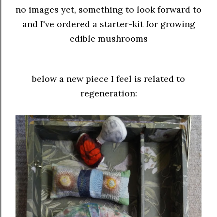
no images yet, something to look forward to
and I've ordered a starter-kit for growing
edible mushrooms
below a new piece I feel is related to
regeneration: