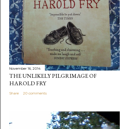
November 16, 2014
THE UNLIKELY PILGRIMAGE OF
HAROLD FRY
Share
20 comments