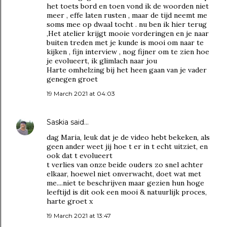
het toets bord en toen vond ik de woorden niet
meer , effe laten rusten , maar de tijd neemt me
soms mee op dwaal tocht . nu ben ik hier terug
,Het atelier krijgt mooie vorderingen en je naar
buiten treden met je kunde is mooi om naar te
kijken , fijn interview , nog fijner om te zien hoe
je evolueert, ik glimlach naar jou
Harte omhelzing bij het heen gaan van je vader
genegen groet
19 March 2021 at 04:03
Saskia
said…
dag Maria, leuk dat je de video hebt bekeken, als
geen ander weet jij hoe t er in t echt uitziet, en
ook dat t evolueert
t verlies van onze beide ouders zo snel achter
elkaar, hoewel niet onverwacht, doet wat met
me....niet te beschrijven maar gezien hun hoge
leeftijd is dit ook een mooi & natuurlijk proces,
harte groet x
19 March 2021 at 13:47