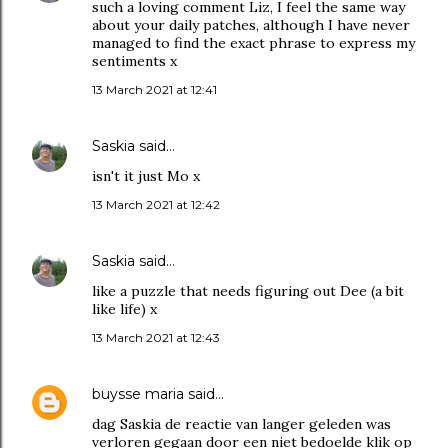
such a loving comment Liz, I feel the same way
about your daily patches, although I have never
managed to find the exact phrase to express my
sentiments x
13 March 2021 at 12:41
Saskia
said…
isn't it just Mo x
13 March 2021 at 12:42
Saskia
said…
like a puzzle that needs figuring out Dee (a bit
like life) x
13 March 2021 at 12:43
buysse maria
said…
dag Saskia de reactie van langer geleden was
verloren gegaan door een niet bedoelde klik op