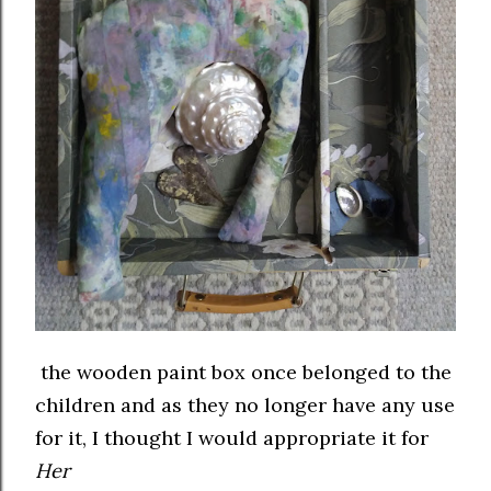
the wooden paint box once belonged to the
children and as they no longer have any use
for it, I thought I would appropriate it for
Her