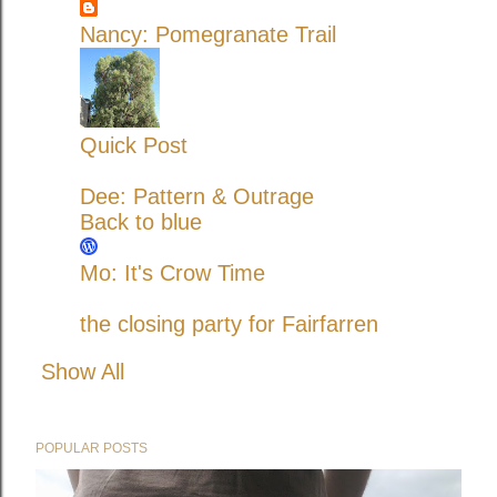
Nancy: Pomegranate Trail
Quick Post
Dee: Pattern & Outrage
Back to blue
Mo: It's Crow Time
the closing party for Fairfarren
Show All
POPULAR POSTS