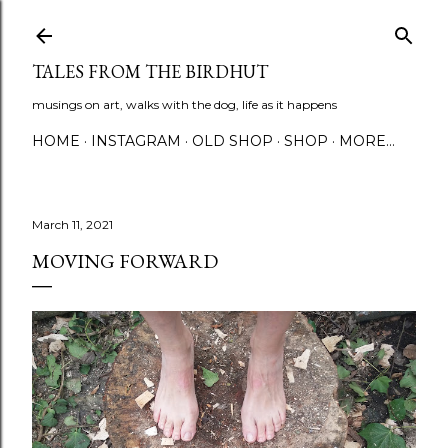
Skip to main content
TALES FROM THE BIRDHUT
musings on art, walks with the dog, life as it happens
HOME
INSTAGRAM
OLD SHOP
SHOP
MORE…
March 11, 2021
MOVING FORWARD