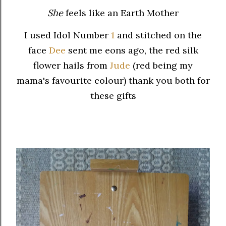
She
feels like an Earth Mother
I used Idol Number
1
and stitched on the
face
Dee
sent me eons ago, the red silk
flower hails from
Jude
(red being my
mama's favourite colour) thank you both for
these gifts