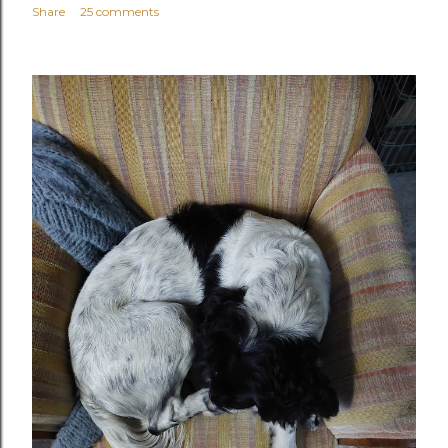
Share
25 comments