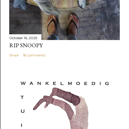
October 16, 2025
RIP SNOOPY
Share
18 comments