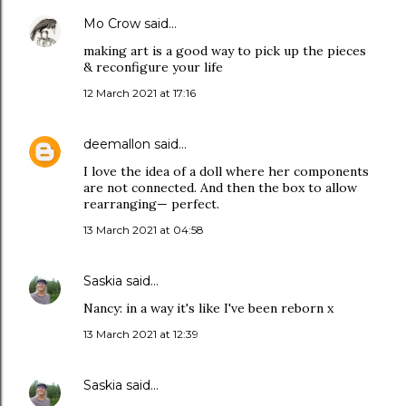
Mo Crow
said…
making art is a good way to pick up the pieces
& reconfigure your life
12 March 2021 at 17:16
deemallon
said…
I love the idea of a doll where her components
are not connected. And then the box to allow
rearranging— perfect.
13 March 2021 at 04:58
Saskia
said…
Nancy: in a way it's like I've been reborn x
13 March 2021 at 12:39
Saskia
said…