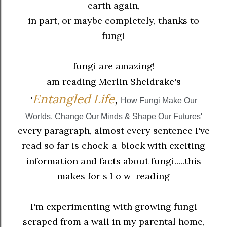
earth again,
in part, or maybe completely, thanks to
fungi
fungi are amazing!
am reading Merlin Sheldrake's
En
tangled Life
,
'
How Fungi Make Our
Worlds, Change Our Minds & Shape Our Futures
'
every paragraph, almost every sentence I've
read so far is chock-a-block with exciting
information and facts about fungi.....this
makes for s l o w reading
I'm experimenting with growing fungi
scraped from a wall in my parental home,