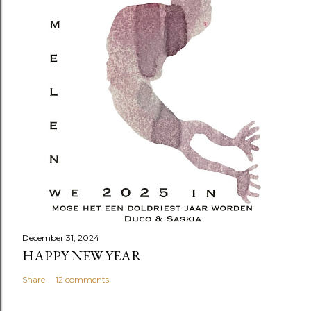
December 31, 2024
HAPPY NEW YEAR
Share
12 comments