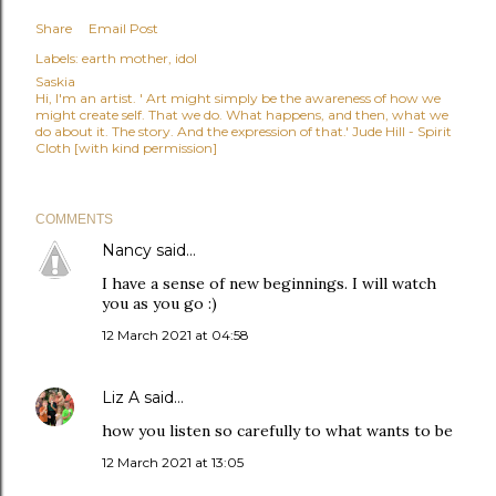
Share
Email Post
Labels:
earth mother
idol
Saskia
Hi, I'm an artist. ' Art might simply be the awareness of how we
might create self. That we do. What happens, and then, what we
do about it. The story. And the expression of that.' Jude Hill - Spirit
Cloth [with kind permission]
COMMENTS
Nancy
said…
I have a sense of new beginnings. I will watch
you as you go :)
12 March 2021 at 04:58
Liz A
said…
how you listen so carefully to what wants to be
12 March 2021 at 13:05