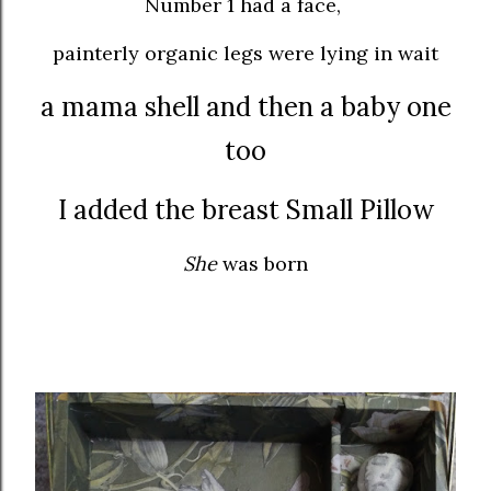
Number 1 had a face,
painterly organic legs were lying in wait
a mama shell and then a baby one
too
I added the breast Small Pillow
She
was born