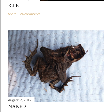
R.I.P.
Share
24 comments
August 13, 2018
NAKED