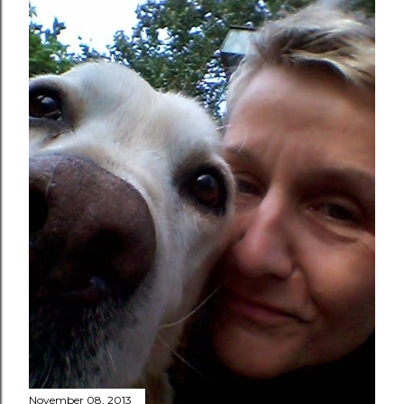
November 08, 2013