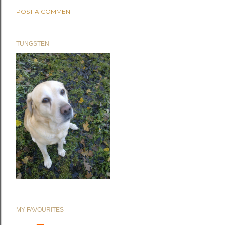
POST A COMMENT
TUNGSTEN
MY FAVOURITES