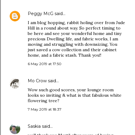
Peggy McG
said…
I am blog hopping, rabbit holing over from Jude
Hill in a round about way. So perfect timing to
be here and see your wonderful home and tiny
precious Dwelling life, and fabric works, I am
moving and struggling with downsizing. You
just saved a cow collection and their cabinet
home, and a fabric stash. Thank you!!
6 May 2019 at 17:50
Mo Crow
said…
Wow such good scores, your lounge room
looks so inviting & what is that fabulous white
flowering tree?
7 May 2019 at 18:37
Saskia
said…