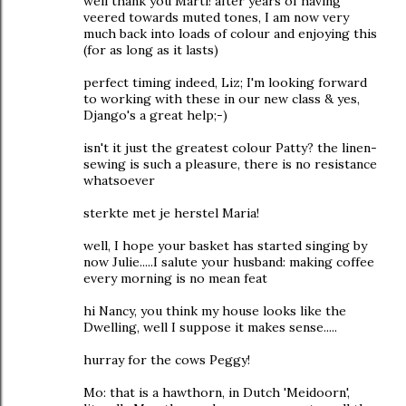
well thank you Marti! after years of having
veered towards muted tones, I am now very
much back into loads of colour and enjoying this
(for as long as it lasts)
perfect timing indeed, Liz; I'm looking forward
to working with these in our new class & yes,
Django's a great help;-)
isn't it just the greatest colour Patty? the linen-
sewing is such a pleasure, there is no resistance
whatsoever
sterkte met je herstel Maria!
well, I hope your basket has started singing by
now Julie.....I salute your husband: making coffee
every morning is no mean feat
hi Nancy, you think my house looks like the
Dwelling, well I suppose it makes sense.....
hurray for the cows Peggy!
Mo: that is a hawthorn, in Dutch 'Meidoorn',