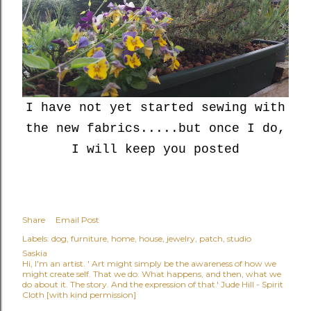
I have not yet started sewing with
the new fabrics.....but once I do,
I will keep you posted
Share
Email Post
Labels:
dog
furniture
home
house
jewelry
patch
studio
Saskia
Hi, I'm an artist. ' Art might simply be the awareness of how we
might create self. That we do. What happens, and then, what we
do about it. The story. And the expression of that.' Jude Hill - Spirit
Cloth [with kind permission]