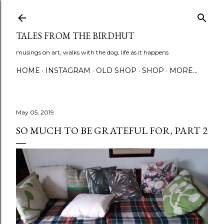
Skip to main content
TALES FROM THE BIRDHUT
musings on art, walks with the dog, life as it happens
HOME
INSTAGRAM
OLD SHOP
SHOP
MORE…
May 05, 2019
SO MUCH TO BE GRATEFUL FOR, PART 2