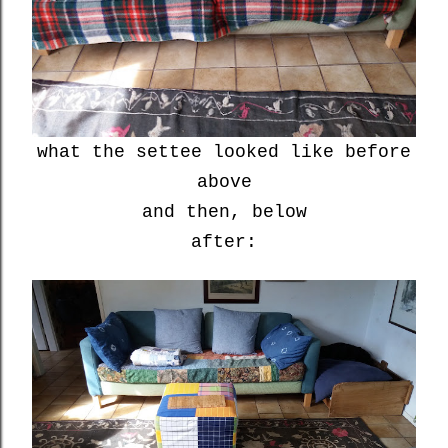
what the settee looked like before
above
and then, below
after: