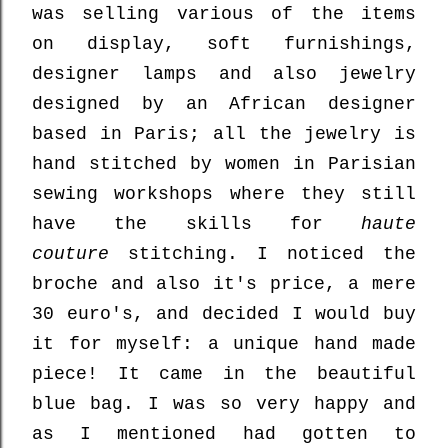
was selling various of the items
on display, soft furnishings,
designer lamps and also jewelry
designed by an African designer
based in Paris; all the jewelry is
hand stitched by women in Parisian
sewing workshops where they still
have the skills for
haute
couture
stitching. I noticed the
broche and also it's price, a mere
30 euro's, and decided I would buy
it for myself: a unique hand made
piece! It came in the beautiful
blue bag. I was so very happy and
as I mentioned had gotten to