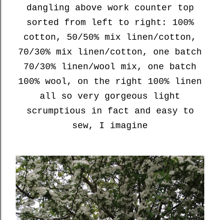
dangling above work counter top
sorted from left to right: 100%
cotton, 50/50% mix linen/cotton,
70/30% mix linen/cotton, one batch
70/30% linen/wool mix, one batch
100% wool, on the right 100% linen
all so very gorgeous light
scrumptious in fact and easy to
sew, I imagine