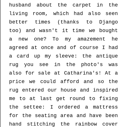
husband about the carpet in the
living room, which had also seen
better times (thanks to Django
too) and wasn't it time we bought
a new one? To my amazement he
agreed at once and of course I had
a card up my sleeve: the antique
rug you see in the photo's was
also for sale at Catharina's! At a
price we could afford and so the
rug entered our house and inspired
me to at last get round to fixing
the settee: I ordered a mattress
for the seating area and have been
hand stitching the rainbow cover