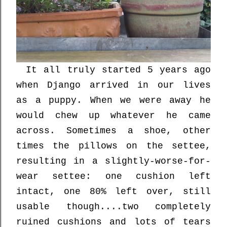
It all truly started 5 years ago
when Django arrived in our lives
as a puppy. When we were away he
would chew up whatever he came
across. Sometimes a shoe, other
times the pillows on the settee,
resulting in a slightly-worse-for-
wear settee: one cushion left
intact, one 80% left over, still
usable though....two completely
ruined cushions and lots of tears