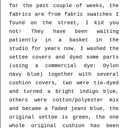
for the past couple of weeks, the
fabrics are from fabric swatches I
found on the street, I kid you
not! They have been waiting
patiently in a basket in the
studio
for years now. I washed the
settee covers and dyed some parts
(using a commercial dye: Dylon
navy blue) together with several
cushion covers, two were tie-dyed
and turned a bright indigo blue,
others were cotton/polyester mix
and became a faded jeans blue, the
original settee is green, the one
whole original cushion has been