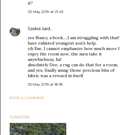
it?
23 May 2019 at 21:45
Saskia
said…
yes Nancy, a book.....I am struggling with that!
have enlisted youngest son's help.
oh Sue, I cannot emphasize how much more I
enjoy the room now...the men take it
anywhichway, ha!
absolutely Dee, a rug can do that for a room,
and yes, finally using those precious bits of
fabric was a reward in itself
25 May 2019 at 18:18
POST A COMMENT
TUNGSTEN