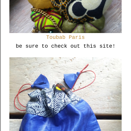
Toubab Paris
be sure to check out this site!