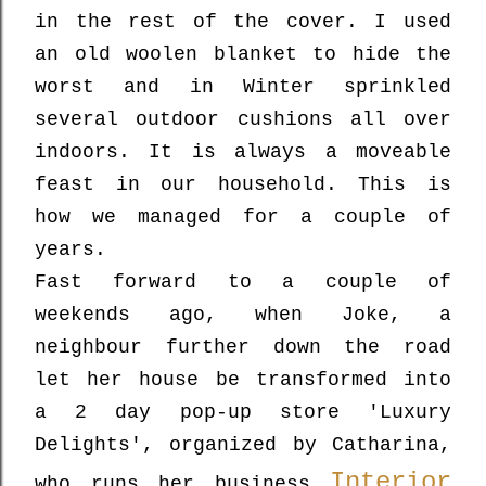
in the rest of the cover. I used
an old woolen blanket to hide the
worst and in Winter sprinkled
several outdoor cushions all over
indoors. It is always a moveable
feast in our household. This is
how we managed for a couple of
years.
Fast forward to a couple of
weekends ago, when Joke, a
neighbour further down the road
let her house be transformed into
a 2 day pop-up store
'Luxury
Delights',
organized by Catharina,
Interior
who runs her business