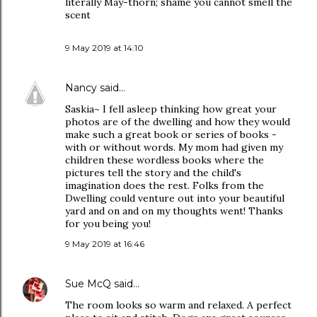
literally May-thorn; shame you cannot smell the
scent
9 May 2019 at 14:10
Nancy
said…
Saskia~ I fell asleep thinking how great your
photos are of the dwelling and how they would
make such a great book or series of books -
with or without words. My mom had given my
children these wordless books where the
pictures tell the story and the child's
imagination does the rest. Folks from the
Dwelling could venture out into your beautiful
yard and on and on my thoughts went! Thanks
for you being you!
9 May 2019 at 16:46
Sue McQ
said…
The room looks so warm and relaxed. A perfect