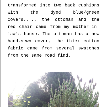
transformed into two back cushions
with the dyed blue/green
covers..... the ottoman and the
red chair came from my mother-in-
law's house. The ottoman has a new
hand-sewn cover, the thick cotton
fabric came from several swatches
from the same road find.