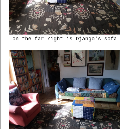
on the far right is Django's sofa