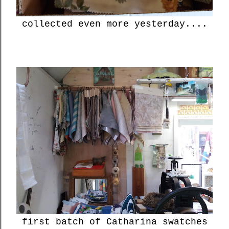
collected even more yesterday....
first batch of Catharina swatches