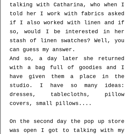
talking with Catharina, who when I
told her I work with fabrics asked
if I also worked with linen and if
so, would I be interested in her
stash of linen swatches? Well, you
can guess my answer.
And so, a day later she returned
with a bag full of goodies and I
have given them a place in the
studio. I have so many ideas:
dresses, tablecloths, pillow
covers, small pillows....
On the second day the pop up store
was open I got to talking with my