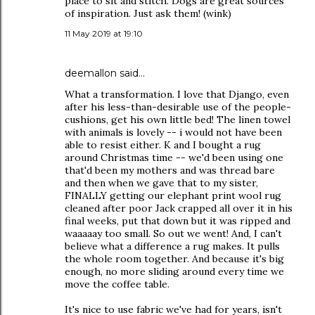
place to sit and stitch. Dogs are great sources
of inspiration. Just ask them! (wink)
11 May 2019 at 19:10
deemallon
said…
What a transformation. I love that Django, even
after his less-than-desirable use of the people-
cushions, get his own little bed! The linen towel
with animals is lovely -- i would not have been
able to resist either. K and I bought a rug
around Christmas time -- we'd been using one
that'd been my mothers and was thread bare
and then when we gave that to my sister,
FINALLY getting our elephant print wool rug
cleaned after poor Jack crapped all over it in his
final weeks, put that down but it was ripped and
waaaaay too small. So out we went! And, I can't
believe what a difference a rug makes. It pulls
the whole room together. And because it's big
enough, no more sliding around every time we
move the coffee table.
It's nice to use fabric we've had for years, isn't