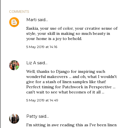
COMMENTS
Marti
said…
Saskia, your use of color, your creative sense of
style, your skill in making so much beauty in
your home is a joy to behold.
5 May 2019 at 14:16
Liz A
said…
Well, thanks to Django for inspiring such
wonderful makeovers ... and oh, what I wouldn't
give for a stash of linen samples like that!
Perfect timing for Patchwork in Perspective ...
can't wait to see what becomes of it all ...
5 May 2019 at 14:49
Patty
said…
I'm sitting in awe reading this as I've been linen