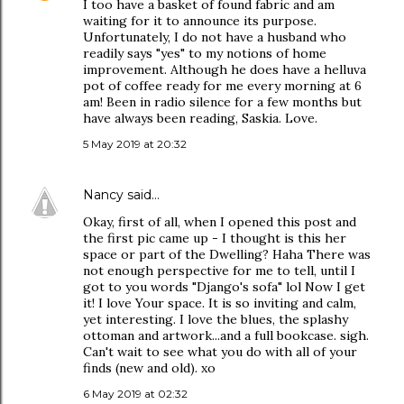
I too have a basket of found fabric and am
waiting for it to announce its purpose.
Unfortunately, I do not have a husband who
readily says "yes" to my notions of home
improvement. Although he does have a helluva
pot of coffee ready for me every morning at 6
am! Been in radio silence for a few months but
have always been reading, Saskia. Love.
5 May 2019 at 20:32
Nancy
said…
Okay, first of all, when I opened this post and
the first pic came up - I thought is this her
space or part of the Dwelling? Haha There was
not enough perspective for me to tell, until I
got to you words "Django's sofa" lol Now I get
it! I love Your space. It is so inviting and calm,
yet interesting. I love the blues, the splashy
ottoman and artwork...and a full bookcase. sigh.
Can't wait to see what you do with all of your
finds (new and old). xo
6 May 2019 at 02:32