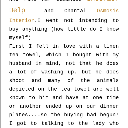
Help
and Chantal
Osmosis
Interior
.
I went not intending to
buy anything (how little do I know
myself)
First I fell in love with a linen
tea towel, which I bought with my
husband in mind, not that he does
a lot of washing up, but he does
shoot and many of the animals
depicted on the tea towel are well
known to him and have at one time
or another ended up on our dinner
plates....so the buying had begun!
I got to talking to the lady who