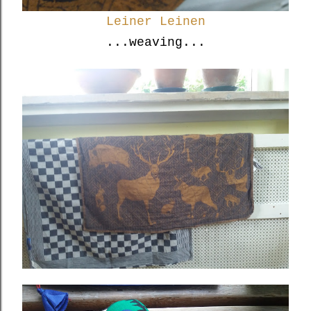
Leiner Leinen
...weaving...