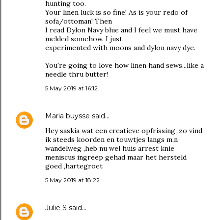
hunting too.
Your linen luck is so fine! As is your redo of
sofa/ottoman! Then
I read Dylon Navy blue and I feel we must have
melded somehow. I just
experimented with moons and dylon navy dye.
You're going to love how linen hand sews...like a
needle thru butter!
5 May 2019 at 16:12
Maria buysse
said…
Hey saskia wat een creatieve opfrissing ,zo vind
ik steeds koorden en touwtjes langs m,n
wandelweg ,heb nu wel huis arrest knie
meniscus ingreep gehad maar het hersteld
goed ,hartegroet
5 May 2019 at 18:22
Julie S
said…