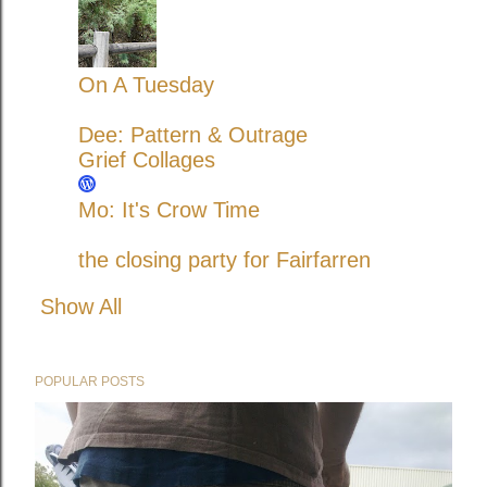
On A Tuesday
Dee: Pattern & Outrage
Grief Collages
Mo: It's Crow Time
the closing party for Fairfarren
Show All
POPULAR POSTS