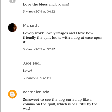
Love the blues and browns!
3 March 2019 at 04:52
Ms.
said…
Lovely work, lovely images and I love how
friendly the quilt looks with a dog at ease upon
it.
3 March 2019 at 07:43
Jude
said…
Love!
3 March 2019 at 13:01
deemallon
said…
Sonsweet to see the dog curled up like a
comma on the quilt, which is beautiful by the
way!