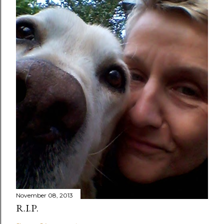
November 08, 2013
R.I.P.