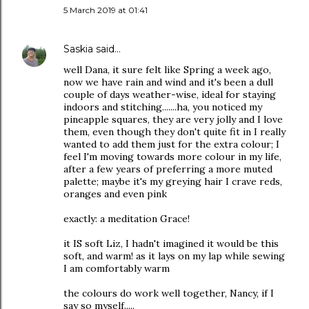
5 March 2019 at 01:41
Saskia
said…
well Dana, it sure felt like Spring a week ago,
now we have rain and wind and it's been a dull
couple of days weather-wise, ideal for staying
indoors and stitching.......ha, you noticed my
pineapple squares, they are very jolly and I love
them, even though they don't quite fit in I really
wanted to add them just for the extra colour; I
feel I'm moving towards more colour in my life,
after a few years of preferring a more muted
palette; maybe it's my greying hair I crave reds,
oranges and even pink
exactly: a meditation Grace!
it IS soft Liz, I hadn't imagined it would be this
soft, and warm! as it lays on my lap while sewing
I am comfortably warm
the colours do work well together, Nancy, if I
say so myself.....