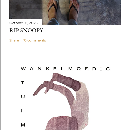
October 16, 2025
RIP SNOOPY
Share
18 comments