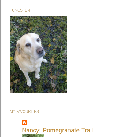
TUNGSTEN
MY FAVOURITES
Nancy: Pomegranate Trail