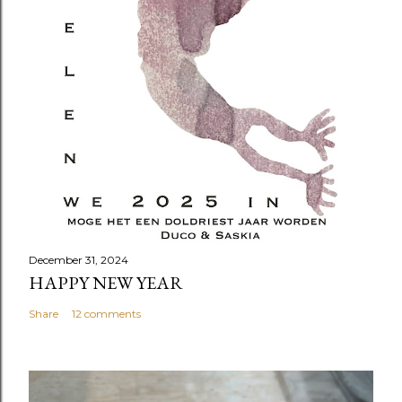
December 31, 2024
HAPPY NEW YEAR
Share
12 comments