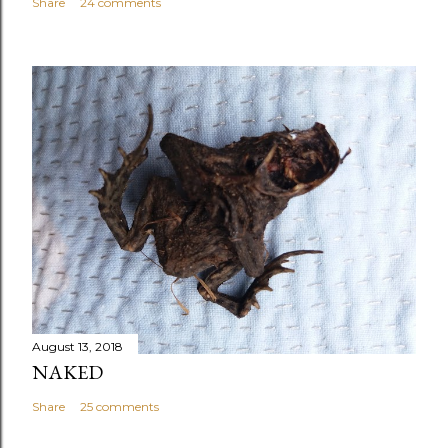
Share
24 comments
August 13, 2018
NAKED
Share
25 comments