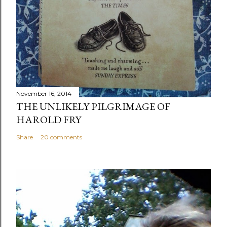
November 16, 2014
THE UNLIKELY PILGRIMAGE OF
HAROLD FRY
Share
20 comments