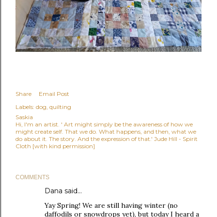
Share
Email Post
Labels:
dog
quilting
Saskia
Hi, I'm an artist. ' Art might simply be the awareness of how we
might create self. That we do. What happens, and then, what we
do about it. The story. And the expression of that.' Jude Hill - Spirit
Cloth [with kind permission]
COMMENTS
Dana
said…
Yay Spring! We are still having winter (no
daffodils or snowdrops yet), but today I heard a