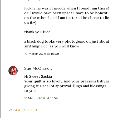
luckily he wasn't muddy when I found him there!
or I would have been upset I have to be honest,
on the other hand I am flattered he chose to lie
on it;-)
thank you Jude!
a black dog looks very photogenic on just about
anything Dee, as you well know
10 March 2019 at 18:08
Sue McQ
said…
Hi Sweet Saskia
Your quilt is so lovely. And your precious baby is
giving it a seal of approval. Hugs and blessings
to you.
16 March 2019 at 16:54
POST A COMMENT