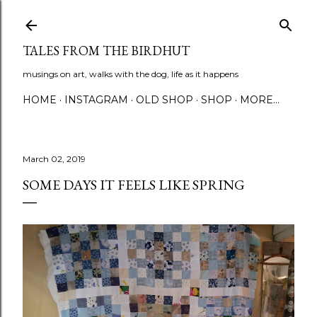
Skip to main content
TALES FROM THE BIRDHUT
musings on art, walks with the dog, life as it happens
HOME
INSTAGRAM
OLD SHOP
SHOP
MORE…
March 02, 2019
SOME DAYS IT FEELS LIKE SPRING