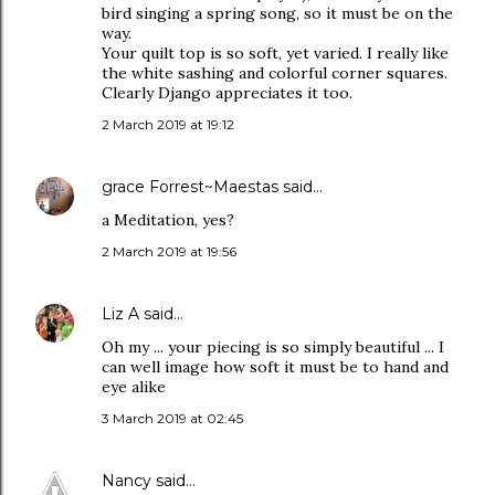
bird singing a spring song, so it must be on the
way.
Your quilt top is so soft, yet varied. I really like
the white sashing and colorful corner squares.
Clearly Django appreciates it too.
2 March 2019 at 19:12
grace Forrest~Maestas
said…
a Meditation, yes?
2 March 2019 at 19:56
Liz A
said…
Oh my ... your piecing is so simply beautiful ... I
can well image how soft it must be to hand and
eye alike
3 March 2019 at 02:45
Nancy
said…