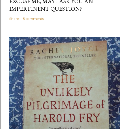
EXCUSE ME, MAY I ASK YOU AN
IMPERTINENT QUESTION?
Share
5 comments