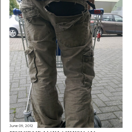
June 09, 2012