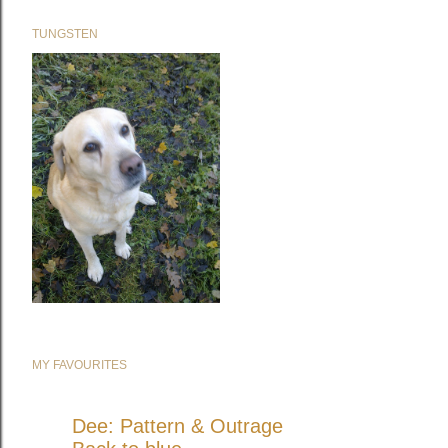
TUNGSTEN
MY FAVOURITES
Dee: Pattern & Outrage