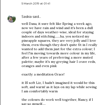
5 March 2019 at 01:41
Saskia
said…
well Dana, it sure felt like Spring a week ago,
now we have rain and wind and it's been a dull
couple of days weather-wise, ideal for staying
indoors and stitching.......ha, you noticed my
pineapple squares, they are very jolly and I love
them, even though they don't quite fit in I really
wanted to add them just for the extra colour; I
feel I'm moving towards more colour in my life,
after a few years of preferring a more muted
palette; maybe it's my greying hair I crave reds,
oranges and even pink
exactly: a meditation Grace!
it IS soft Liz, I hadn't imagined it would be this
soft, and warm! as it lays on my lap while sewing
I am comfortably warm
the colours do work well together, Nancy, if I
say so myself.....