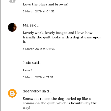
Love the blues and browns!
3 March 2019 at 04:52
Ms.
said…
Lovely work, lovely images and I love how
friendly the quilt looks with a dog at ease upon
it.
3 March 2019 at 07:43
Jude
said…
Love!
3 March 2019 at 13:01
deemallon
said…
Sonsweet to see the dog curled up like a
comma on the quilt, which is beautiful by the
way!