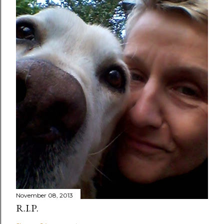
November 08, 2013
R.I.P.