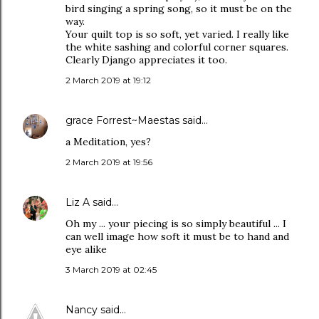
bird singing a spring song, so it must be on the
way.
Your quilt top is so soft, yet varied. I really like
the white sashing and colorful corner squares.
Clearly Django appreciates it too.
2 March 2019 at 19:12
grace Forrest~Maestas
said…
a Meditation, yes?
2 March 2019 at 19:56
Liz A
said…
Oh my ... your piecing is so simply beautiful ... I
can well image how soft it must be to hand and
eye alike
3 March 2019 at 02:45
Nancy
said…