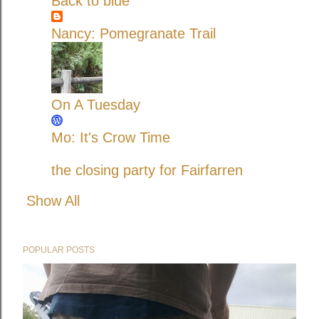
Back to blue
Nancy: Pomegranate Trail
On A Tuesday
Mo: It's Crow Time
the closing party for Fairfarren
Show All
POPULAR POSTS