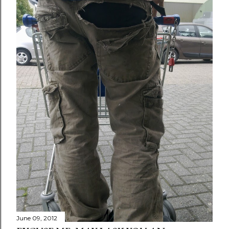
June 09, 2012