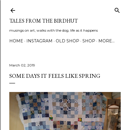
Skip to main content
TALES FROM THE BIRDHUT
musings on art, walks with the dog, life as it happens
HOME
INSTAGRAM
OLD SHOP
SHOP
MORE…
March 02, 2019
SOME DAYS IT FEELS LIKE SPRING