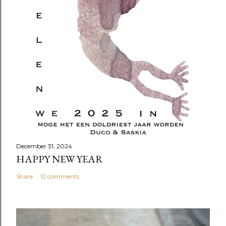
December 31, 2024
HAPPY NEW YEAR
Share
12 comments