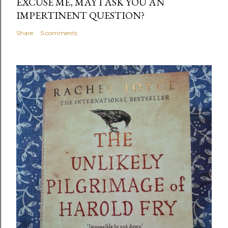
EXCUSE ME, MAY I ASK YOU AN
IMPERTINENT QUESTION?
Share
5 comments