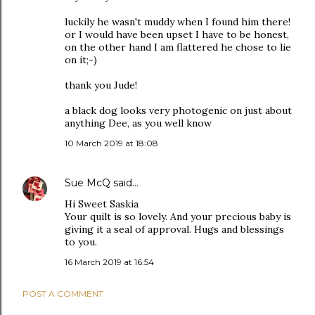
luckily he wasn't muddy when I found him there!
or I would have been upset I have to be honest,
on the other hand I am flattered he chose to lie
on it;-)
thank you Jude!
a black dog looks very photogenic on just about
anything Dee, as you well know
10 March 2019 at 18:08
Sue McQ
said…
Hi Sweet Saskia
Your quilt is so lovely. And your precious baby is
giving it a seal of approval. Hugs and blessings
to you.
16 March 2019 at 16:54
POST A COMMENT