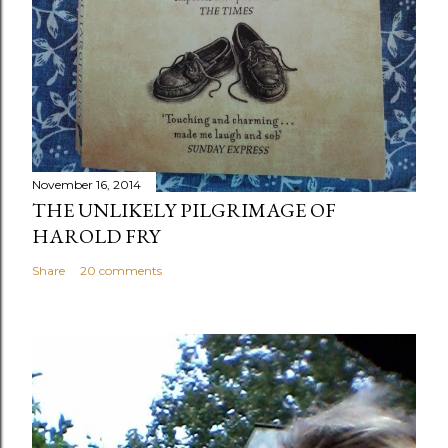
November 16, 2014
THE UNLIKELY PILGRIMAGE OF
HAROLD FRY
Share
20 comments