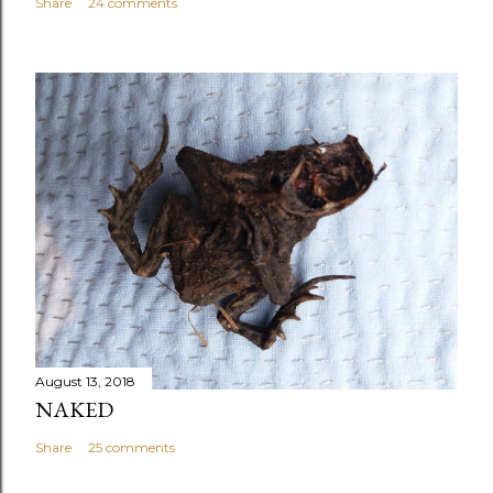
Share
24 comments
August 13, 2018
NAKED
Share
25 comments