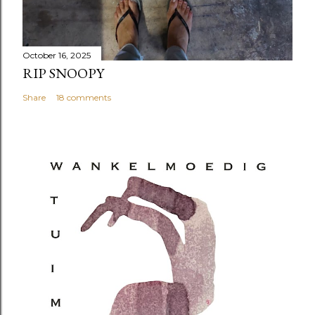
October 16, 2025
RIP SNOOPY
Share
18 comments