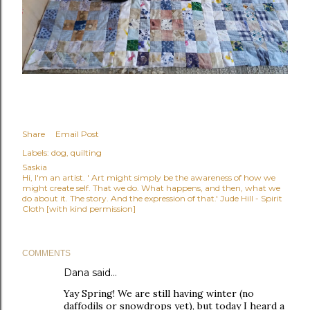
Share
Email Post
Labels:
dog
quilting
Saskia
Hi, I'm an artist. ' Art might simply be the awareness of how we
might create self. That we do. What happens, and then, what we
do about it. The story. And the expression of that.' Jude Hill - Spirit
Cloth [with kind permission]
COMMENTS
Dana
said…
Yay Spring! We are still having winter (no
daffodils or snowdrops yet), but today I heard a