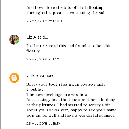
And how I love the bits of cloth floating
through this post ... a continuing thread
26 May 2018 at 17:00
Liz A
said…
Ha! Just re-read this and found it to be a bit
float-y ...
26 May 2018 at 17:01
Unknown
said…
Sorry your tooth has given you so much
trouble ...
The new dwellings are woohoo
Amaaaazing...love the time spent here looking
at the pictures. I had started to worry a bit
about you so was very happy to see your name
pop up. Be well and have a wonderful summer.
26 May 2018 at 18:54