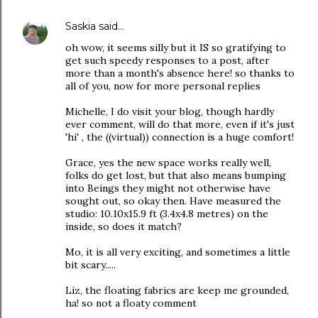
Saskia
said…
oh wow, it seems silly but it IS so gratifying to
get such speedy responses to a post, after
more than a month's absence here! so thanks to
all of you, now for more personal replies
Michelle, I do visit your blog, though hardly
ever comment, will do that more, even if it's just
'hi' , the ((virtual)) connection is a huge comfort!
Grace, yes the new space works really well,
folks do get lost, but that also means bumping
into Beings they might not otherwise have
sought out, so okay then. Have measured the
studio: 10.10x15.9 ft (3.4x4.8 metres) on the
inside, so does it match?
Mo, it is all very exciting, and sometimes a little
bit scary.....
Liz, the floating fabrics are keep me grounded,
ha! so not a floaty comment