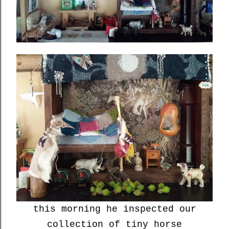
this morning he inspected our
collection of tiny horse