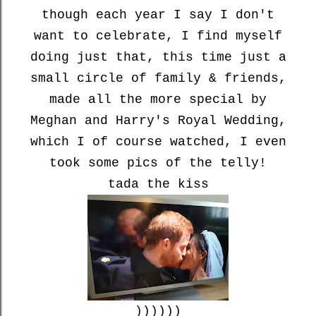
though each year I say I don't
want to celebrate, I find myself
doing just that, this time just a
small circle of family & friends,
made all the more special by
Meghan and Harry's Royal Wedding,
which I of course watched, I even
took some pics of the telly!
tada the kiss
))))))