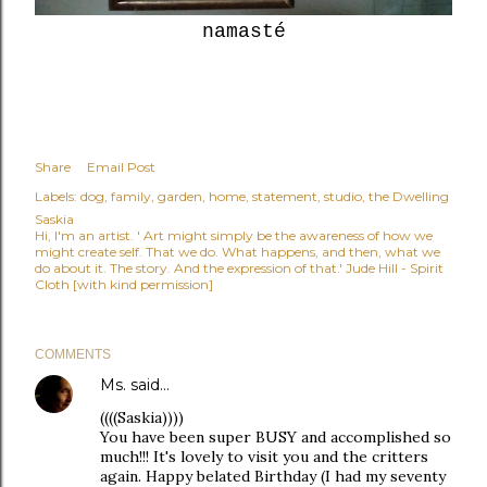
namasté
Share
Email Post
Labels:
dog
family
garden
home
statement
studio
the Dwelling
Saskia
Hi, I'm an artist. ' Art might simply be the awareness of how we
might create self. That we do. What happens, and then, what we
do about it. The story. And the expression of that.' Jude Hill - Spirit
Cloth [with kind permission]
COMMENTS
Ms.
said…
((((Saskia))))
You have been super BUSY and accomplished so
much!!! It's lovely to visit you and the critters
again. Happy belated Birthday (I had my seventy