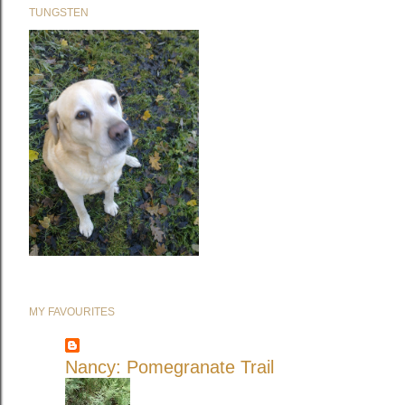
TUNGSTEN
MY FAVOURITES
Nancy: Pomegranate Trail