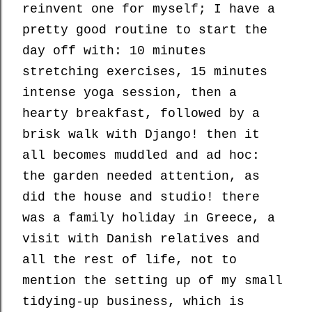
reinvent one for myself; I have a
pretty good routine to start the
day off with: 10 minutes
stretching exercises, 15 minutes
intense yoga session, then a
hearty breakfast, followed by a
brisk walk with Django! then it
all becomes muddled and ad hoc:
the garden needed attention, as
did the house and studio! there
was a family holiday in Greece, a
visit with Danish relatives and
all the rest of life, not to
mention the setting up of my small
tidying-up business, which is