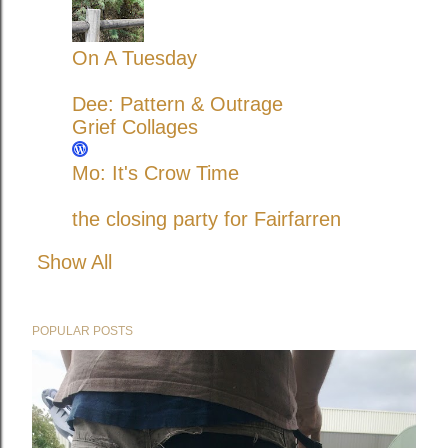
On A Tuesday
Dee: Pattern & Outrage
Grief Collages
Mo: It's Crow Time
the closing party for Fairfarren
Show All
POPULAR POSTS