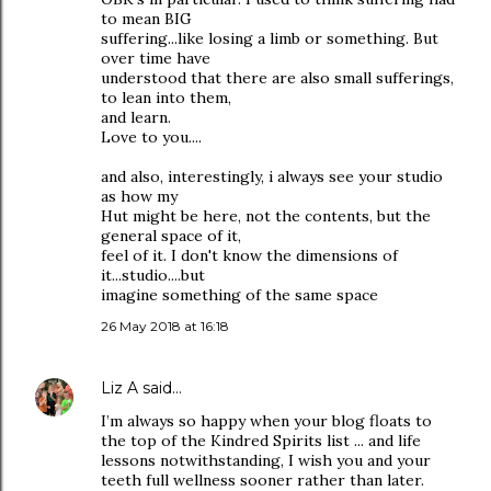
to mean BIG
suffering...like losing a limb or something. But
over time have
understood that there are also small sufferings,
to lean into them,
and learn.
Love to you....
and also, interestingly, i always see your studio
as how my
Hut might be here, not the contents, but the
general space of it,
feel of it. I don't know the dimensions of
it...studio....but
imagine something of the same space
26 May 2018 at 16:18
Liz A
said…
I’m always so happy when your blog floats to
the top of the Kindred Spirits list ... and life
lessons notwithstanding, I wish you and your
teeth full wellness sooner rather than later.