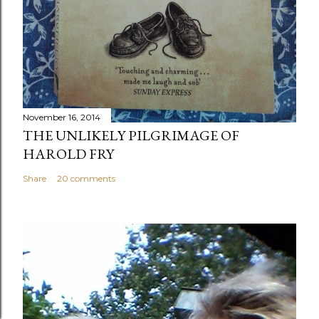
November 16, 2014
THE UNLIKELY PILGRIMAGE OF
HAROLD FRY
Share
20 comments