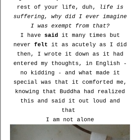
rest of your life, duh,
life is
suffering, why did I ever imagine
I was exempt from that?
I have
said
it many times but
never
felt
it as acutely as I did
then, I wrote it down as it had
entered my thoughts, in English -
no kidding - and what made it
special was that it comforted me,
knowing that Buddha had realized
this and said it out loud and
that
I am not alone