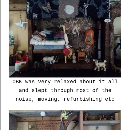
OBK was very relaxed about it all
and slept through most of the
noise, moving, refurbishing etc