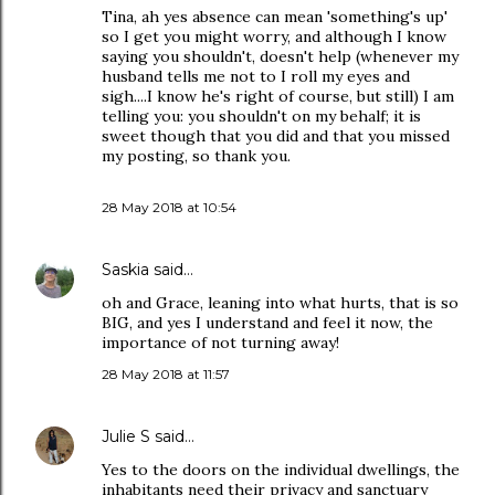
Tina, ah yes absence can mean 'something's up'
so I get you might worry, and although I know
saying you shouldn't, doesn't help (whenever my
husband tells me not to I roll my eyes and
sigh....I know he's right of course, but still) I am
telling you: you shouldn't on my behalf; it is
sweet though that you did and that you missed
my posting, so thank you.
28 May 2018 at 10:54
Saskia
said…
oh and Grace, leaning into what hurts, that is so
BIG, and yes I understand and feel it now, the
importance of not turning away!
28 May 2018 at 11:57
Julie S
said…
Yes to the doors on the individual dwellings, the
inhabitants need their privacy and sanctuary