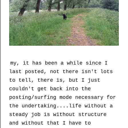
my, it has been a while since I
last posted, not there isn't lots
to tell, there is, but I just
couldn't get back into the
posting/surfing mode necessary for
the undertaking....life without a
steady job is without structure
and without that I have to