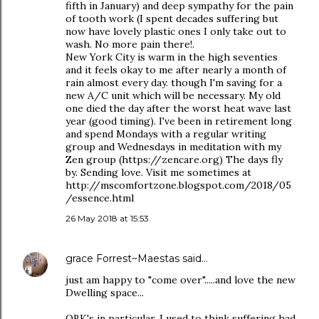
fifth in January) and deep sympathy for the pain
of tooth work (I spent decades suffering but
now have lovely plastic ones I only take out to
wash. No more pain there!.
New York City is warm in the high seventies
and it feels okay to me after nearly a month of
rain almost every day. though I'm saving for a
new A/C unit which will be necessary. My old
one died the day after the worst heat wave last
year (good timing). I've been in retirement long
and spend Mondays with a regular writing
group and Wednesdays in meditation with my
Zen group (https://zencare.org) The days fly
by. Sending love. Visit me sometimes at
http://mscomfortzone.blogspot.com/2018/05
/essence.html
26 May 2018 at 15:53
grace Forrest~Maestas
said…
just am happy to "come over".....and love the new
Dwelling space...
OBK's in particular. I used to think suffering had