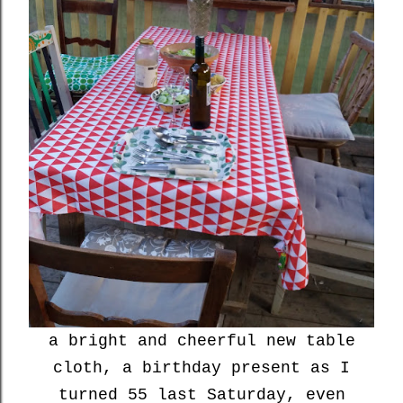
a bright and cheerful new table
cloth, a birthday present as I
turned 55 last Saturday, even