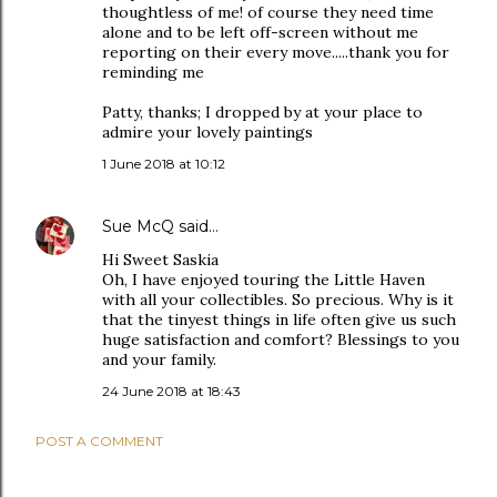
thoughtless of me! of course they need time
alone and to be left off-screen without me
reporting on their every move.....thank you for
reminding me
Patty, thanks; I dropped by at your place to
admire your lovely paintings
1 June 2018 at 10:12
Sue McQ
said…
Hi Sweet Saskia
Oh, I have enjoyed touring the Little Haven
with all your collectibles. So precious. Why is it
that the tinyest things in life often give us such
huge satisfaction and comfort? Blessings to you
and your family.
24 June 2018 at 18:43
POST A COMMENT