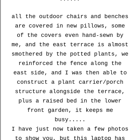
all the outdoor chairs and benches
are covered in new pillows, some
of the covers even hand-sewn by
me, and the east terrace is almost
smothered by the potted plants, we
reinforced the fence along the
east side, and I was then able to
construct a plant carrier/porch
structure alongside the terrace,
plus a raised bed in the lower
front garden, it keeps me
busy.....
I have just now taken a few photos
to show you, but this laptop has