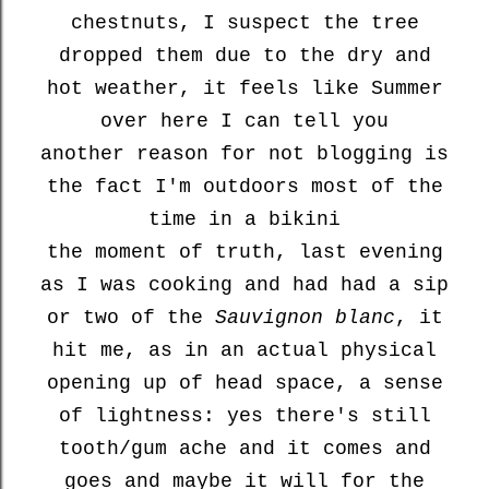
chestnuts, I suspect the tree
dropped them due to the dry and
hot weather, it feels like Summer
over here I can tell you
another reason for not blogging is
the fact I'm outdoors most of the
time in a bikini
the moment of truth, last evening
as I was cooking and had had a sip
or two of the
Sauvignon blanc
, it
hit me, as in an actual physical
opening up of head space, a sense
of lightness: yes there's still
tooth/gum ache and it comes and
goes and maybe it will for the