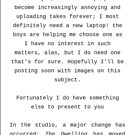
become increasingly annoying and
uploading takes forever; I most
definitely need a new laptop! the
boys are helping me choose one as
I have no interest in such
matters, alas, but I do need one
that's for sure. Hopefully I'll be
posting soon with images on this
subject.
Fortunately I do have something
else to present to you
In the studio, a major change has
occurred:
The Dwelling
has moved