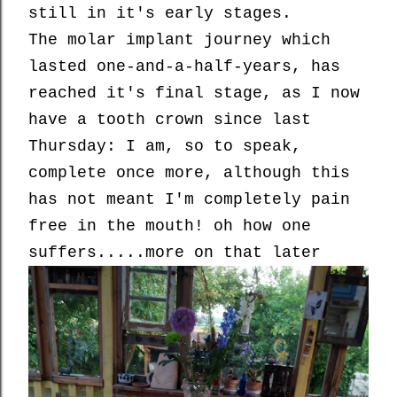
still in it's early stages.
The molar implant journey which
lasted one-and-a-half-years, has
reached it's final stage, as I now
have a tooth crown since last
Thursday: I am, so to speak,
complete once more, although this
has not meant I'm completely pain
free in the mouth! oh how one
suffers.....more on that later