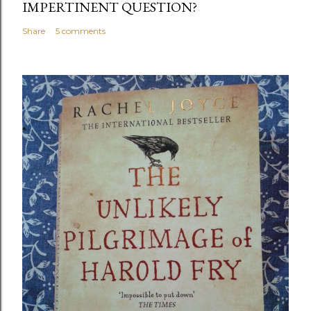
IMPERTINENT QUESTION?
Share
5 comments