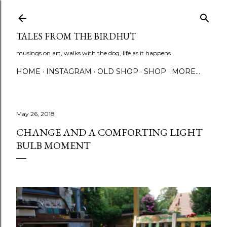
Skip to main content
TALES FROM THE BIRDHUT
musings on art, walks with the dog, life as it happens
HOME
INSTAGRAM
OLD SHOP
SHOP
MORE…
May 26, 2018
CHANGE AND A COMFORTING LIGHT
BULB MOMENT