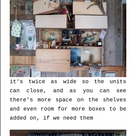
it's twice as wide so the units
can close, and as you can see
there's more space on the shelves
and even room for more boxes to be
added on, if we need them