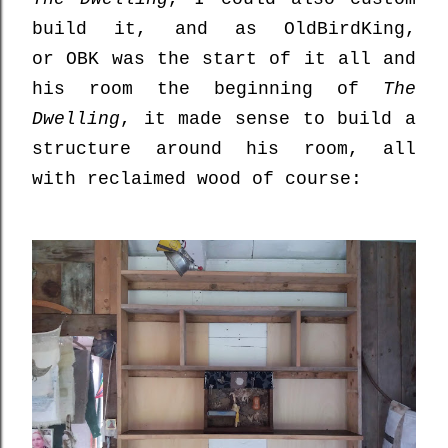
build it, and as OldBirdKing,
or
OBK was the start of it all and
his room the beginning of
The
Dwelling
, it made sense to build a
structure around his room, all
with reclaimed wood of course: