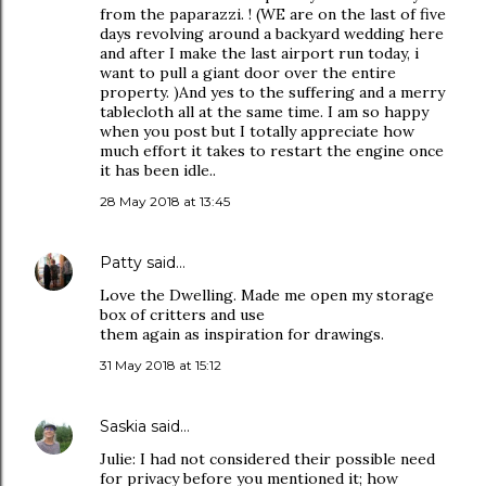
from the paparazzi. ! (WE are on the last of five
days revolving around a backyard wedding here
and after I make the last airport run today, i
want to pull a giant door over the entire
property. )And yes to the suffering and a merry
tablecloth all at the same time. I am so happy
when you post but I totally appreciate how
much effort it takes to restart the engine once
it has been idle..
28 May 2018 at 13:45
Patty
said…
Love the Dwelling. Made me open my storage
box of critters and use
them again as inspiration for drawings.
31 May 2018 at 15:12
Saskia
said…
Julie: I had not considered their possible need
for privacy before you mentioned it; how