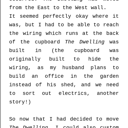
from the East to the West wall.
It seemed perfectly okay where it
was, but I had to be able to reach
the wiring which runs at the back
of the cupboard
The Dwelling
was
built in (the cupboard was
originally built to hide the
wiring, as my husband plans to
build an office in the garden
instead of his shed, and we need
to sort out electrics, another
story!)
So now that I had decided to move
The Dwelling
, I could also custom