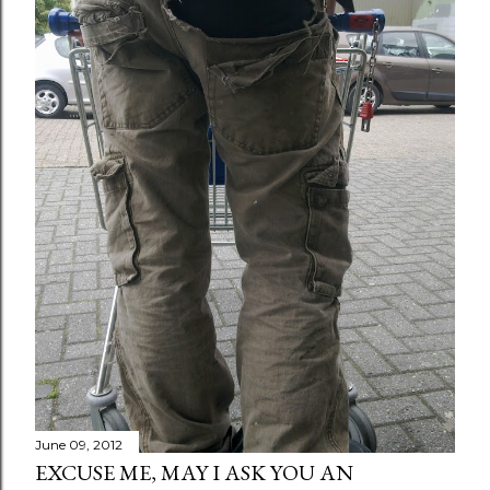
June 09, 2012
EXCUSE ME, MAY I ASK YOU AN