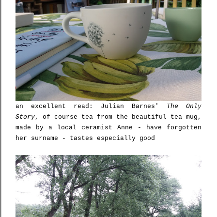
an excellent read: Julian Barnes'
The Only
Story
, of course tea from the beautiful tea mug,
made by a local ceramist Anne - have forgotten
her surname - tastes especially good