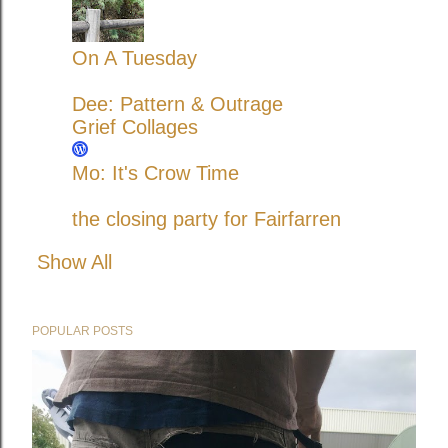
On A Tuesday
Dee: Pattern & Outrage
Grief Collages
Mo: It's Crow Time
the closing party for Fairfarren
Show All
POPULAR POSTS