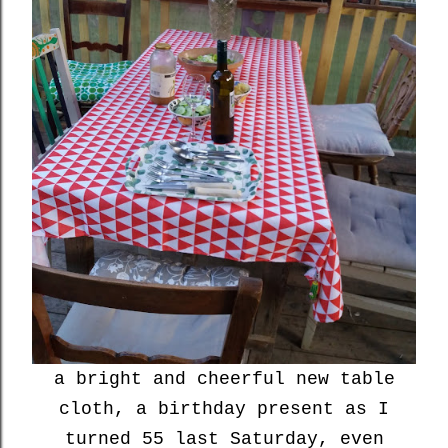
a bright and cheerful new table
cloth, a birthday present as I
turned 55 last Saturday, even