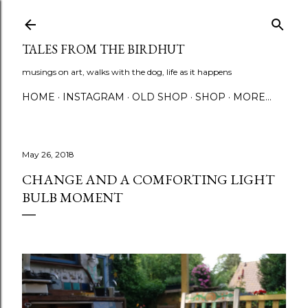
Skip to main content
TALES FROM THE BIRDHUT
musings on art, walks with the dog, life as it happens
HOME
INSTAGRAM
OLD SHOP
SHOP
MORE…
May 26, 2018
CHANGE AND A COMFORTING LIGHT
BULB MOMENT