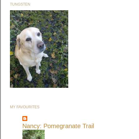
TUNGSTEN
MY FAVOURITES
Nancy: Pomegranate Trail