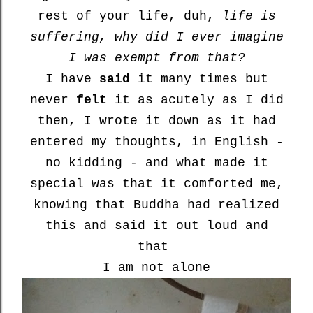
rest of your life, duh,
life is
suffering, why did I ever imagine
I was exempt from that?
I have
said
it many times but
never
felt
it as acutely as I did
then, I wrote it down as it had
entered my thoughts, in English -
no kidding - and what made it
special was that it comforted me,
knowing that Buddha had realized
this and said it out loud and
that
I am not alone