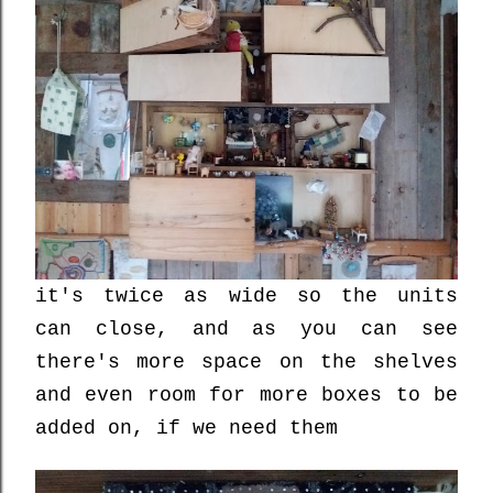
it's twice as wide so the units
can close, and as you can see
there's more space on the shelves
and even room for more boxes to be
added on, if we need them