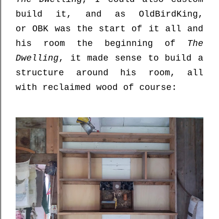
build it, and as OldBirdKing,
or
OBK was the start of it all and
his room the beginning of
The
Dwelling
, it made sense to build a
structure around his room, all
with reclaimed wood of course: