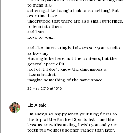
to mean BIG
suffering...like losing a limb or something. But
over time have
understood that there are also small sufferings,
to lean into them,
and learn.
Love to you....
and also, interestingly, i always see your studio
as how my
Hut might be here, not the contents, but the
general space of it,
feel of it. I don't know the dimensions of
it...studio....but
imagine something of the same space
26 May 2018 at 16:18
Liz A
said…
I’m always so happy when your blog floats to
the top of the Kindred Spirits list ... and life
lessons notwithstanding, I wish you and your
teeth full wellness sooner rather than later.