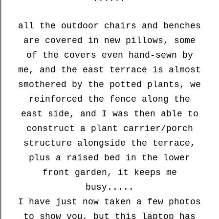
all the outdoor chairs and benches
are covered in new pillows, some
of the covers even hand-sewn by
me, and the east terrace is almost
smothered by the potted plants, we
reinforced the fence along the
east side, and I was then able to
construct a plant carrier/porch
structure alongside the terrace,
plus a raised bed in the lower
front garden, it keeps me
busy.....
I have just now taken a few photos
to show you, but this laptop has