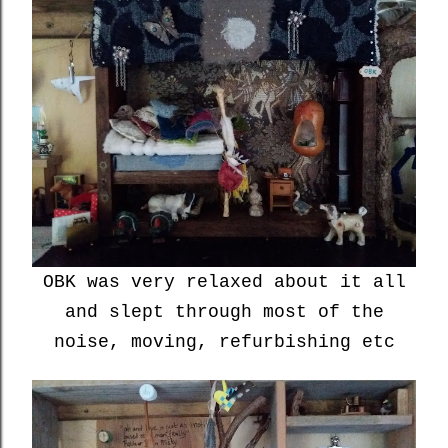
OBK was very relaxed about it all
and slept through most of the
noise, moving, refurbishing etc