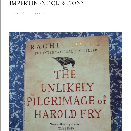
IMPERTINENT QUESTION?
Share
5 comments