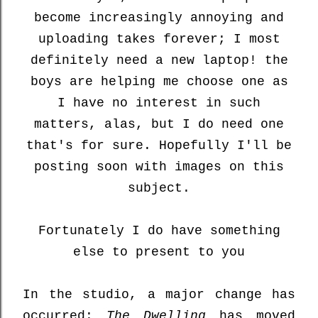
become increasingly annoying and
uploading takes forever; I most
definitely need a new laptop! the
boys are helping me choose one as
I have no interest in such
matters, alas, but I do need one
that's for sure. Hopefully I'll be
posting soon with images on this
subject.
Fortunately I do have something
else to present to you
In the studio, a major change has
occurred:
The Dwelling
has moved