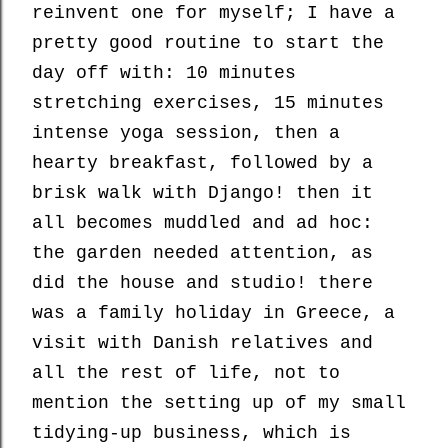
reinvent one for myself; I have a
pretty good routine to start the
day off with: 10 minutes
stretching exercises, 15 minutes
intense yoga session, then a
hearty breakfast, followed by a
brisk walk with Django! then it
all becomes muddled and ad hoc:
the garden needed attention, as
did the house and studio! there
was a family holiday in Greece, a
visit with Danish relatives and
all the rest of life, not to
mention the setting up of my small
tidying-up business, which is