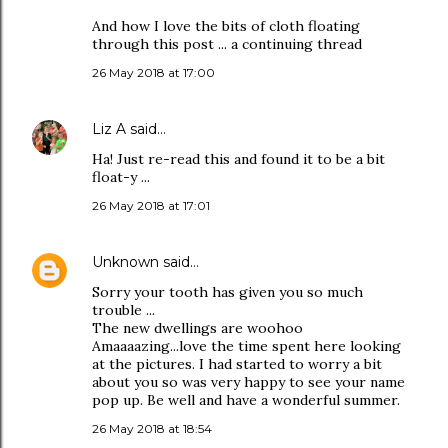
And how I love the bits of cloth floating
through this post ... a continuing thread
26 May 2018 at 17:00
Liz A
said…
Ha! Just re-read this and found it to be a bit
float-y ...
26 May 2018 at 17:01
Unknown
said…
Sorry your tooth has given you so much
trouble ...
The new dwellings are woohoo
Amaaaazing...love the time spent here looking
at the pictures. I had started to worry a bit
about you so was very happy to see your name
pop up. Be well and have a wonderful summer.
26 May 2018 at 18:54