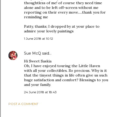
thoughtless of me! of course they need time
alone and to be left off-screen without me
reporting on their every move.....thank you for
reminding me
Patty, thanks; I dropped by at your place to
admire your lovely paintings
1 June 2018 at 10:12
Sue McQ
said…
Hi Sweet Saskia
Oh, I have enjoyed touring the Little Haven
with all your collectibles. So precious. Why is it
that the tinyest things in life often give us such
huge satisfaction and comfort? Blessings to you
and your family.
24 June 2018 at 18:43
POST A COMMENT