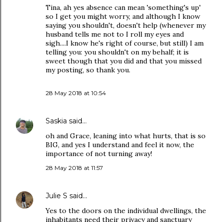
Tina, ah yes absence can mean 'something's up'
so I get you might worry, and although I know
saying you shouldn't, doesn't help (whenever my
husband tells me not to I roll my eyes and
sigh....I know he's right of course, but still) I am
telling you: you shouldn't on my behalf; it is
sweet though that you did and that you missed
my posting, so thank you.
28 May 2018 at 10:54
Saskia
said…
oh and Grace, leaning into what hurts, that is so
BIG, and yes I understand and feel it now, the
importance of not turning away!
28 May 2018 at 11:57
Julie S
said…
Yes to the doors on the individual dwellings, the
inhabitants need their privacy and sanctuary