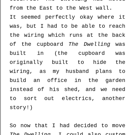
from the East to the West wall.
It seemed perfectly okay where it
was, but I had to be able to reach
the wiring which runs at the back
of the cupboard
The Dwelling
was
built in (the cupboard was
originally built to hide the
wiring, as my husband plans to
build an office in the garden
instead of his shed, and we need
to sort out electrics, another
story!)
So now that I had decided to move
The Dwelling
, I could also custom