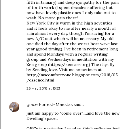
fifth in January) and deep sympathy for the pain
of tooth work (I spent decades suffering but
now have lovely plastic ones I only take out to
wash. No more pain there!.
New York City is warm in the high seventies
and it feels okay to me after nearly a month of
rain almost every day. though I'm saving for a
new A/C unit which will be necessary. My old
one died the day after the worst heat wave last
year (good timing). I've been in retirement long
and spend Mondays with a regular writing
group and Wednesdays in meditation with my
Zen group (https://zencare.org) The days fly
by. Sending love. Visit me sometimes at
http://mscomfortzone.blogspot.com/2018/05
/essence.html
26 May 2018 at 15:53
grace Forrest~Maestas
said…
just am happy to "come over".....and love the new
Dwelling space...
OBK's in particular. I used to think suffering had