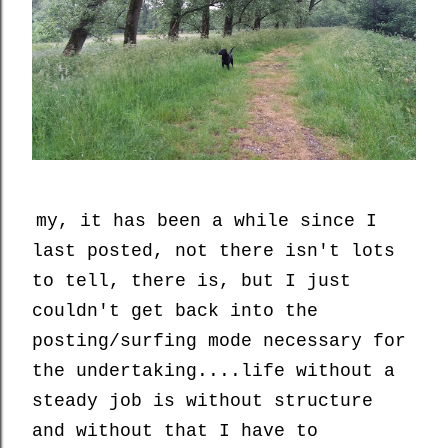
my, it has been a while since I
last posted, not there isn't lots
to tell, there is, but I just
couldn't get back into the
posting/surfing mode necessary for
the undertaking....life without a
steady job is without structure
and without that I have to