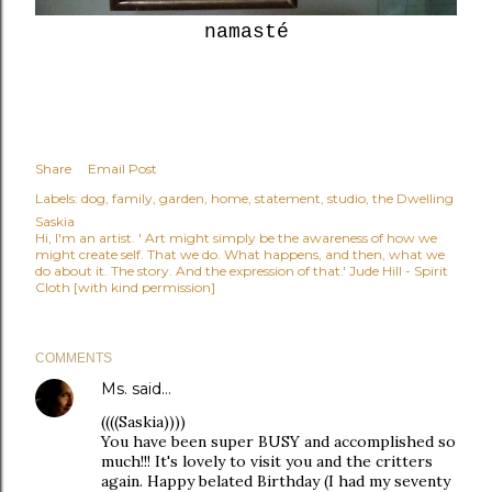
namasté
Share
Email Post
Labels:
dog
family
garden
home
statement
studio
the Dwelling
Saskia
Hi, I'm an artist. ' Art might simply be the awareness of how we
might create self. That we do. What happens, and then, what we
do about it. The story. And the expression of that.' Jude Hill - Spirit
Cloth [with kind permission]
COMMENTS
Ms.
said…
((((Saskia))))
You have been super BUSY and accomplished so
much!!! It's lovely to visit you and the critters
again. Happy belated Birthday (I had my seventy