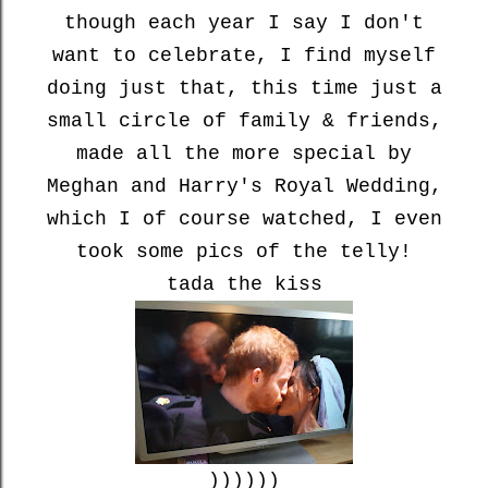
though each year I say I don't
want to celebrate, I find myself
doing just that, this time just a
small circle of family & friends,
made all the more special by
Meghan and Harry's Royal Wedding,
which I of course watched, I even
took some pics of the telly!
tada the kiss
))))))