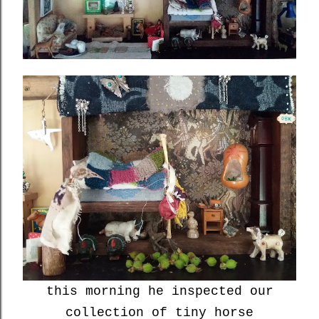
this morning he inspected our
collection of tiny horse