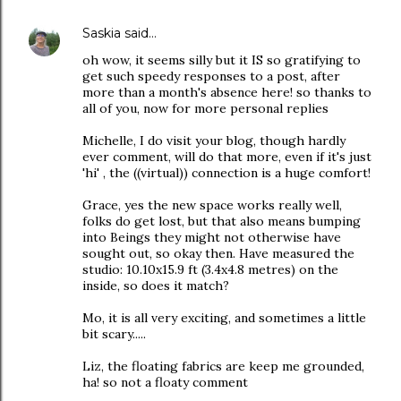
Saskia
said…
oh wow, it seems silly but it IS so gratifying to
get such speedy responses to a post, after
more than a month's absence here! so thanks to
all of you, now for more personal replies
Michelle, I do visit your blog, though hardly
ever comment, will do that more, even if it's just
'hi' , the ((virtual)) connection is a huge comfort!
Grace, yes the new space works really well,
folks do get lost, but that also means bumping
into Beings they might not otherwise have
sought out, so okay then. Have measured the
studio: 10.10x15.9 ft (3.4x4.8 metres) on the
inside, so does it match?
Mo, it is all very exciting, and sometimes a little
bit scary.....
Liz, the floating fabrics are keep me grounded,
ha! so not a floaty comment