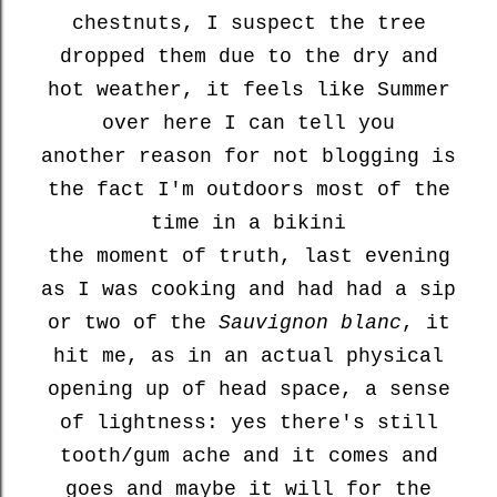
chestnuts, I suspect the tree
dropped them due to the dry and
hot weather, it feels like Summer
over here I can tell you
another reason for not blogging is
the fact I'm outdoors most of the
time in a bikini
the moment of truth, last evening
as I was cooking and had had a sip
or two of the
Sauvignon blanc
, it
hit me, as in an actual physical
opening up of head space, a sense
of lightness: yes there's still
tooth/gum ache and it comes and
goes and maybe it will for the