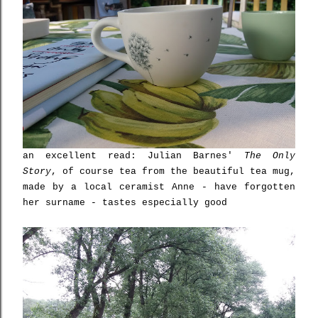
an excellent read: Julian Barnes'
The Only
Story
, of course tea from the beautiful tea mug,
made by a local ceramist Anne - have forgotten
her surname - tastes especially good