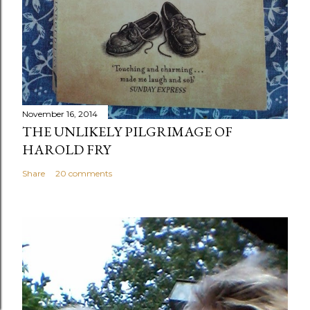
November 16, 2014
THE UNLIKELY PILGRIMAGE OF
HAROLD FRY
Share
20 comments