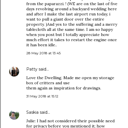
from the paparazzi. ! (WE are on the last of five
days revolving around a backyard wedding here
and after I make the last airport run today, i
want to pull a giant door over the entire
property. )And yes to the suffering and a merry
tablecloth all at the same time. I am so happy
when you post but I totally appreciate how
much effort it takes to restart the engine once
it has been idle..
28 May 2018 at 13:45
Patty
said…
Love the Dwelling. Made me open my storage
box of critters and use
them again as inspiration for drawings.
31 May 2018 at 15:12
Saskia
said…
Julie: I had not considered their possible need
for privacy before you mentioned it; how