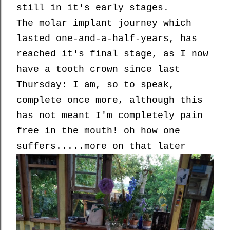
still in it's early stages.
The molar implant journey which
lasted one-and-a-half-years, has
reached it's final stage, as I now
have a tooth crown since last
Thursday: I am, so to speak,
complete once more, although this
has not meant I'm completely pain
free in the mouth! oh how one
suffers.....more on that later