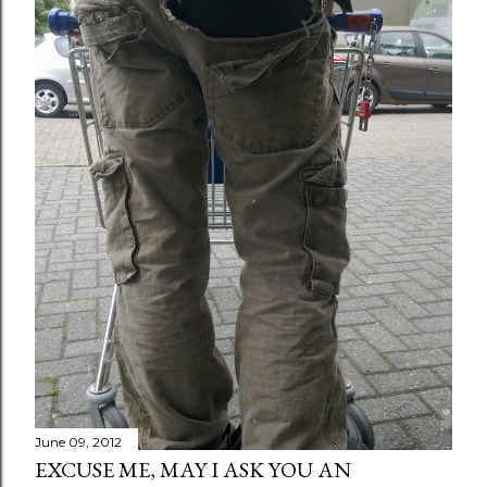
June 09, 2012
EXCUSE ME, MAY I ASK YOU AN